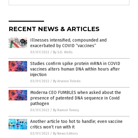
RECENT NEWS & ARTICLES
Illnesses intensified, compounded and
exacerbated by COVID “vaccines”
03/01/2022
/
By S.D. Wells
Studies confirm spike protein mRNA in COVID
vaccines alters human DNA within hours after
injection
03/01/2022
/
By Arsenio Toledo
Moderna CEO FUMBLES when asked about the
presence of patented DNA sequence in Covid
pathogen
03/01/2022
/
By Ramon Tomey
Another article too hot to handle; even vaccine
critics won’t run with it
03/01/2022
/
By News Editors