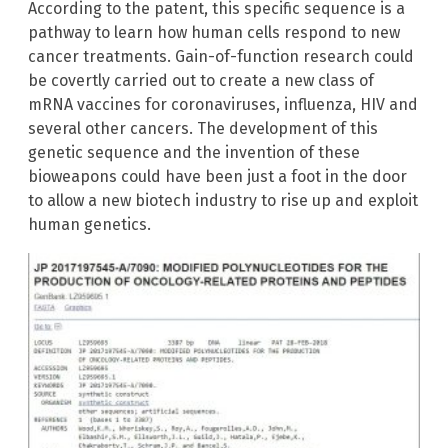
According to the patent, this specific sequence is a
pathway to learn how human cells respond to new
cancer treatments. Gain-of-function research could
be covertly carried out to create a new class of
mRNA vaccines for coronaviruses, influenza, HIV and
several other cancers. The development of this
genetic sequence and the invention of these
bioweapons could have been just a foot in the door
to allow a new biotech industry to rise up and exploit
human genetics.