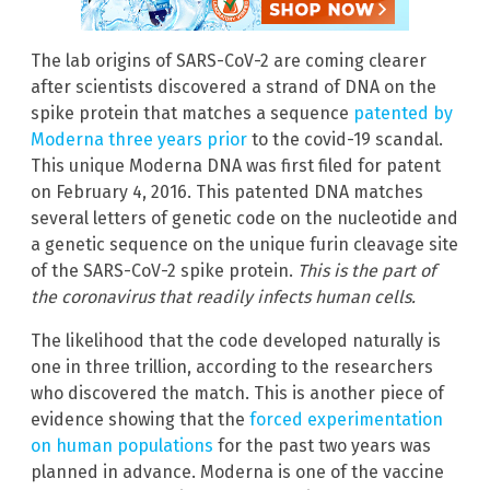
The lab origins of SARS-CoV-2 are coming clearer
after scientists discovered a strand of DNA on the
spike protein that matches a sequence
patented by
Moderna three years prior
to the covid-19 scandal.
This unique Moderna DNA was first filed for patent
on February 4, 2016. This patented DNA matches
several letters of genetic code on the nucleotide and
a genetic sequence on the unique furin cleavage site
of the SARS-CoV-2 spike protein.
This is the part of
the coronavirus that readily infects human cells.
The likelihood that the code developed naturally is
one in three trillion, according to the researchers
who discovered the match. This is another piece of
evidence showing that the
forced experimentation
on human populations
for the past two years was
planned in advance. Moderna is one of the vaccine