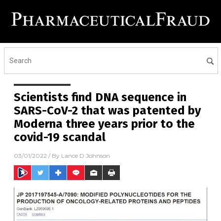
Scientists find DNA sequence in
SARS-CoV-2 that was patented by
Moderna three years prior to the
covid-19 scandal
03/01/2022
/ By
Lance D Johnson