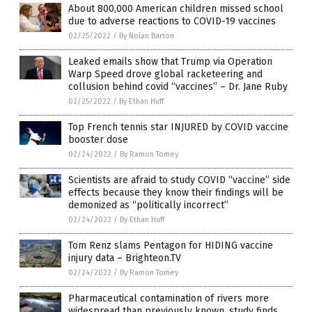
About 800,000 American children missed school
due to adverse reactions to COVID-19 vaccines
02/25/2022
/
By Nolan Barton
Leaked emails show that Trump via Operation
Warp Speed drove global racketeering and
collusion behind covid “vaccines” – Dr. Jane Ruby
02/25/2022
/
By Ethan Huff
Top French tennis star INJURED by COVID vaccine
booster dose
02/24/2022
/
By Ramon Tomey
Scientists are afraid to study COVID “vaccine” side
effects because they know their findings will be
demonized as “politically incorrect”
02/24/2022
/
By Ethan Huff
Tom Renz slams Pentagon for HIDING vaccine
injury data – Brighteon.TV
02/24/2022
/
By Ramon Tomey
Pharmaceutical contamination of rivers more
widespread than previously known, study finds