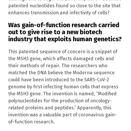
patented nucleotides found so close to the site that
enhances transmission and infectivity of cells?
Was gain-of-function research carried
out to give rise to a new biotech
industry that exploits human genetics?
This patented sequence of concern is a snippet of
the MSH3 gene, which affects damaged cells and
their methods of repair. The researchers who
matched the DNA believe the Moderna sequence
could have been introduced to the SARS-CoV-2
genome by first infecting human cells that express
the MSH3 gene. The invention is named, “Modified
polynucleotides for the production of oncology-
related proteins and peptides.” Apparently, this
invention was a valuable part of coronavirus gain-
of-function research.