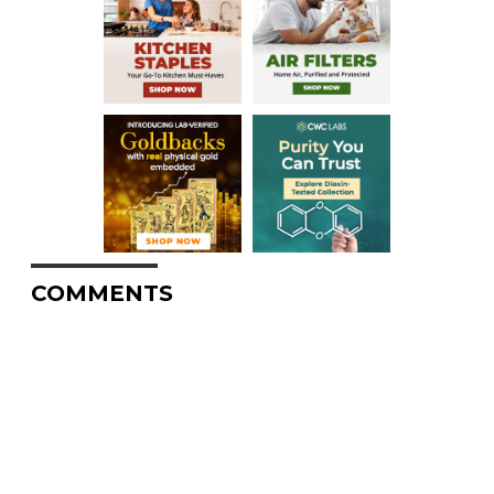
COMMENTS