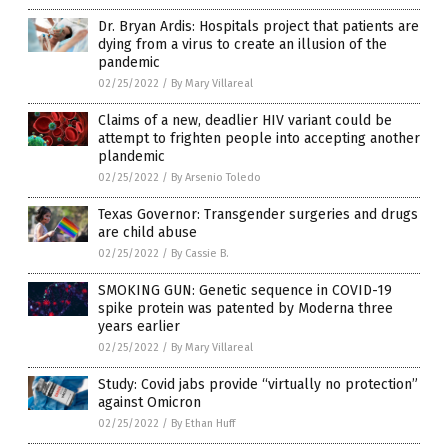
Dr. Bryan Ardis: Hospitals project that patients are
dying from a virus to create an illusion of the
pandemic
02/25/2022
/
By Mary Villareal
Claims of a new, deadlier HIV variant could be
attempt to frighten people into accepting another
plandemic
02/25/2022
/
By Arsenio Toledo
Texas Governor: Transgender surgeries and drugs
are child abuse
02/25/2022
/
By Cassie B.
SMOKING GUN: Genetic sequence in COVID-19
spike protein was patented by Moderna three
years earlier
02/25/2022
/
By Mary Villareal
Study: Covid jabs provide “virtually no protection”
against Omicron
02/25/2022
/
By Ethan Huff