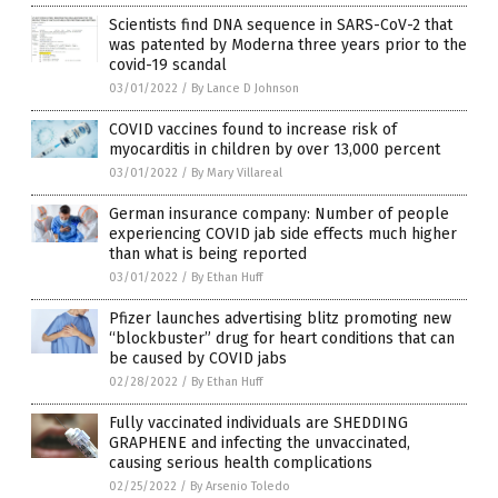
Scientists find DNA sequence in SARS-CoV-2 that
was patented by Moderna three years prior to the
covid-19 scandal
03/01/2022
/
By Lance D Johnson
COVID vaccines found to increase risk of
myocarditis in children by over 13,000 percent
03/01/2022
/
By Mary Villareal
German insurance company: Number of people
experiencing COVID jab side effects much higher
than what is being reported
03/01/2022
/
By Ethan Huff
Pfizer launches advertising blitz promoting new
“blockbuster” drug for heart conditions that can
be caused by COVID jabs
02/28/2022
/
By Ethan Huff
Fully vaccinated individuals are SHEDDING
GRAPHENE and infecting the unvaccinated,
causing serious health complications
02/25/2022
/
By Arsenio Toledo