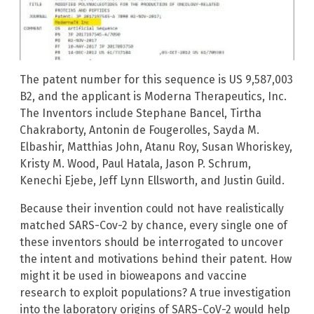
The patent number for this sequence is US 9,587,003
B2, and the applicant is Moderna Therapeutics, Inc.
The Inventors include Stephane Bancel, Tirtha
Chakraborty, Antonin de Fougerolles, Sayda M.
Elbashir, Matthias John, Atanu Roy, Susan Whoriskey,
Kristy M. Wood, Paul Hatala, Jason P. Schrum,
Kenechi Ejebe, Jeff Lynn Ellsworth, and Justin Guild.
Because their invention could not have realistically
matched SARS-Cov-2 by chance, every single one of
these inventors should be interrogated to uncover
the intent and motivations behind their patent. How
might it be used in bioweapons and vaccine
research to exploit populations? A true investigation
into the laboratory origins of SARS-CoV-2 would help