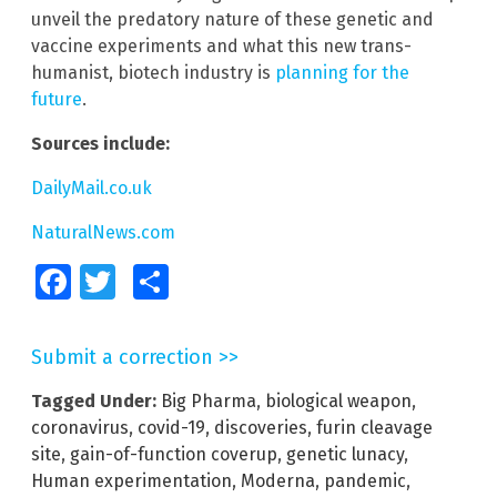
unveil the predatory nature of these genetic and
vaccine experiments and what this new trans-
humanist, biotech industry is
planning for the
future
.
Sources include:
DailyMail.co.uk
NaturalNews.com
Facebook
Twitter
Share
Submit a correction >>
Tagged Under:
Big Pharma
,
biological weapon
,
coronavirus
,
covid-19
,
discoveries
,
furin cleavage
site
,
gain-of-function coverup
,
genetic lunacy
,
Human experimentation
,
Moderna
,
pandemic
,