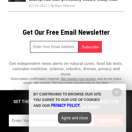
02/24/2022
/
By Mary Villareal
Get Our Free Email Newsletter
Get independent news alerts on natural cures, food lab tests,
cannabis medicine, science, robotics, drones, privacy and
more.
Subscription confirmation required.
We respect your privacy
and do not share
emails with anyone. You can easily unsubscribe at any time.
PharmaceuticalFraud.com is a fact-based public education website
X
BY CONTINUING TO BROWSE OUR SITE
published by Pharmaceutical Fraud Features, LLC.
YOU AGREE TO OUR USE OF COOKIES
GET THE WORLD'S BEST INDEPENDENT MEDIA NEWSLETTER
All content copyright © 2018 by Pharmaceutical Fraud Features, LLC.
PRIVACY POLICY
AND OUR
.
DELIVERED STRAIGHT TO YOUR INBOX.
Contact Us with Tips or Corrections
Agree and close
All trademarks, registered trademarks and servicemarks mentioned on
SUBSCRIBE
this site are the property of their respective owners.
Privacy Policy