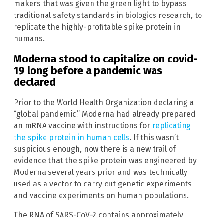
makers that was given the green light to bypass
traditional safety standards in biologics research, to
replicate the highly-profitable spike protein in
humans.
Moderna stood to capitalize on covid-
19 long before a pandemic was
declared
Prior to the World Health Organization declaring a
“global pandemic,” Moderna had already prepared
an mRNA vaccine with instructions for
replicating
the spike protein in human cells
. If this wasn’t
suspicious enough, now there is a new trail of
evidence that the spike protein was engineered by
Moderna several years prior and was technically
used as a vector to carry out genetic experiments
and vaccine experiments on human populations.
The RNA of SARS-CoV-2 contains approximately