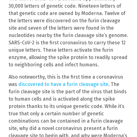
30,000 letters of genetic code. Nineteen letters of
that genetic code are owned by Moderna. Twelve of
the letters were discovered on the furin cleavage
site and seven of the letters were found in the
nucleotides nearby the furin cleavage site’s genome.
SARS-CoV-2 is the first coronavirus to carry these 12
unique letters. These letters activate the furin
enzyme, allowing the spike protein to readily spread
to neighboring cells and infect humans.
Also noteworthy, this is the first time a coronavirus
was
discovered to have a furin cleavage site
. The
furin cleavage site is the part of the virus that binds
to human cells and is activated along the spike
protein thanks to its unique genetic code. While it’s
true that only a certain number of genetic
combinations can be contained in a furin cleavage
site, why did a novel coronavirus present a furin
cleavage site to begin with, and why were Moderna’s