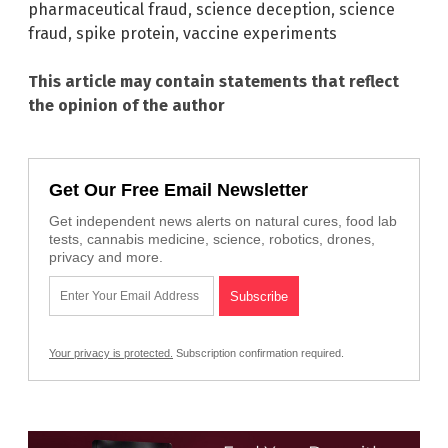
pharmaceutical fraud
,
science deception
,
science
fraud
,
spike protein
,
vaccine experiments
This article may contain statements that reflect
the opinion of the author
Get Our Free Email Newsletter
Get independent news alerts on natural cures, food lab
tests, cannabis medicine, science, robotics, drones,
privacy and more.
Your privacy is protected.
Subscription confirmation required.