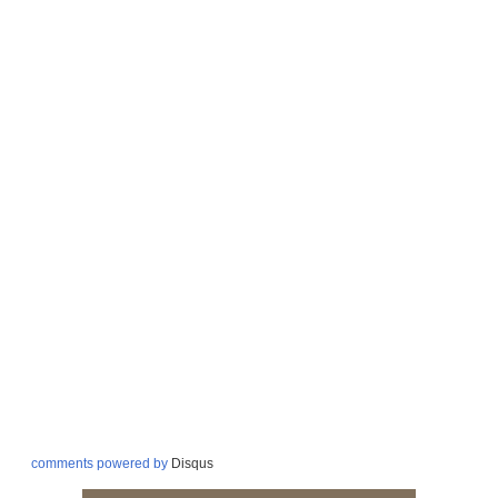
comments powered by
Disqus