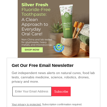
Get Our Free Email Newsletter
Get independent news alerts on natural cures, food lab
tests, cannabis medicine, science, robotics, drones,
privacy and more.
Your privacy is protected.
Subscription confirmation required.