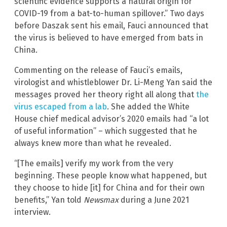
scientific evidence supports a natural origin for
COVID-19 from a bat-to-human spillover.” Two days
before Daszak sent his email, Fauci announced that
the virus is believed to have emerged from bats in
China.
Commenting on the release of Fauci’s emails,
virologist and whistleblower Dr. Li-Meng Yan said the
messages proved her theory right all along that
the
virus escaped from a lab
. She added the White
House chief medical advisor’s 2020 emails had “a lot
of useful information” – which suggested that he
always knew more than what he revealed.
“[The emails] verify my work from the very
beginning. These people know what happened, but
they choose to hide [it] for China and for their own
benefits,” Yan told
Newsmax
during a June 2021
interview.