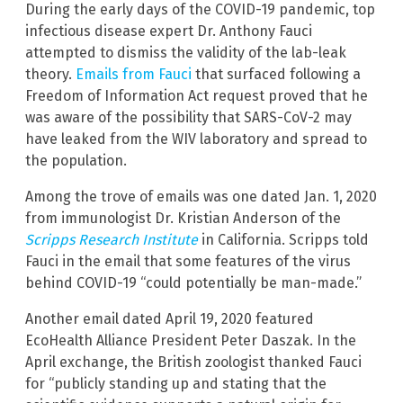
During the early days of the COVID-19 pandemic, top
infectious disease expert Dr. Anthony Fauci
attempted to dismiss the validity of the lab-leak
theory.
Emails from Fauci
that surfaced following a
Freedom of Information Act request proved that he
was aware of the possibility that SARS-CoV-2 may
have leaked from the WIV laboratory and spread to
the population.
Among the trove of emails was one dated Jan. 1, 2020
from immunologist Dr. Kristian Anderson of the
Scripps Research Institute
in California. Scripps told
Fauci in the email that some features of the virus
behind COVID-19 “could potentially be man-made.”
Another email dated April 19, 2020 featured
EcoHealth Alliance President Peter Daszak. In the
April exchange, the British zoologist thanked Fauci
for “publicly standing up and stating that the