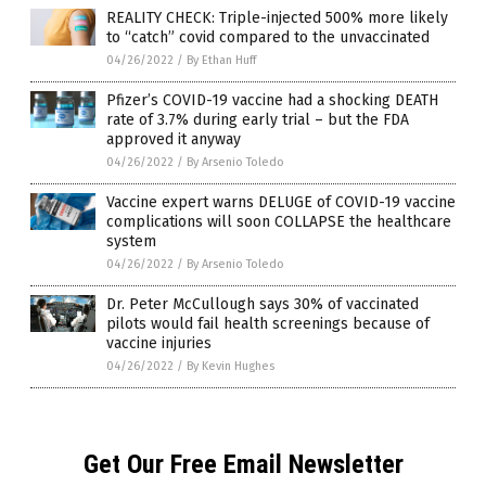
REALITY CHECK: Triple-injected 500% more likely
to “catch” covid compared to the unvaccinated
04/26/2022
/
By Ethan Huff
Pfizer’s COVID-19 vaccine had a shocking DEATH
rate of 3.7% during early trial – but the FDA
approved it anyway
04/26/2022
/
By Arsenio Toledo
Vaccine expert warns DELUGE of COVID-19 vaccine
complications will soon COLLAPSE the healthcare
system
04/26/2022
/
By Arsenio Toledo
Dr. Peter McCullough says 30% of vaccinated
pilots would fail health screenings because of
vaccine injuries
04/26/2022
/
By Kevin Hughes
Get Our Free Email Newsletter