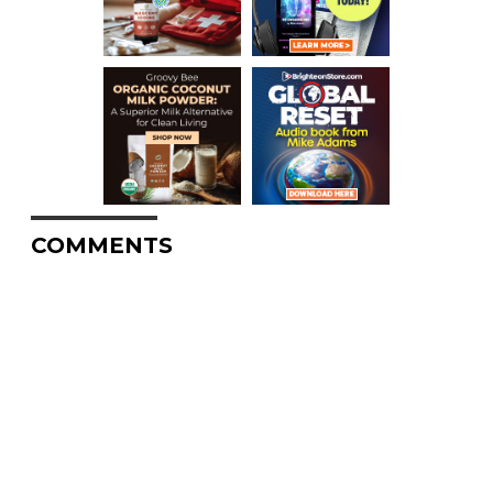
COMMENTS