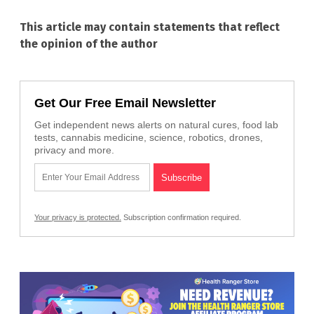
This article may contain statements that reflect
the opinion of the author
Get Our Free Email Newsletter
Get independent news alerts on natural cures, food lab
tests, cannabis medicine, science, robotics, drones,
privacy and more.
Your privacy is protected.
Subscription confirmation required.