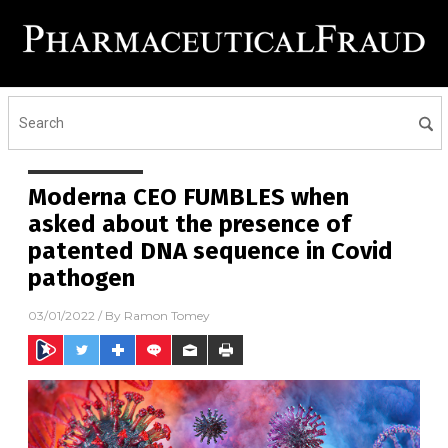
Moderna CEO FUMBLES when
asked about the presence of
patented DNA sequence in Covid
pathogen
03/01/2022
/ By
Ramon Tomey