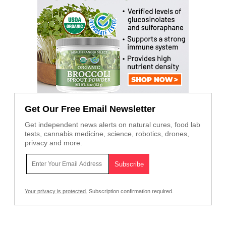
Get Our Free Email Newsletter
Get independent news alerts on natural cures, food lab
tests, cannabis medicine, science, robotics, drones,
privacy and more.
Your privacy is protected.
Subscription confirmation required.