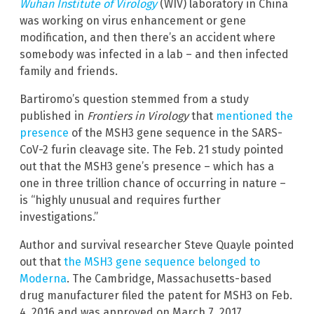
Wuhan Institute of Virology
(WIV) laboratory in China
was working on virus enhancement or gene
modification, and then there’s an accident where
somebody was infected in a lab – and then infected
family and friends.
Bartiromo’s question stemmed from a study
published in
Frontiers in Virology
that
mentioned the
presence
of the MSH3 gene sequence in the SARS-
CoV-2 furin cleavage site. The Feb. 21 study pointed
out that the MSH3 gene’s presence – which has a
one in three trillion chance of occurring in nature –
is “highly unusual and requires further
investigations.”
Author and survival researcher Steve Quayle pointed
out that
the MSH3 gene sequence belonged to
Moderna
. The Cambridge, Massachusetts-based
drug manufacturer filed the patent for MSH3 on Feb.
4, 2016 and was approved on March 7, 2017.