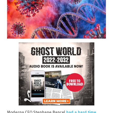
Moderna CEO Stephane Bancel
had a hard time