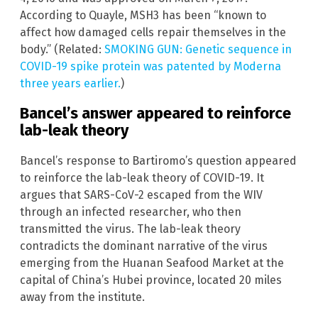
According to Quayle, MSH3 has been “known to
affect how damaged cells repair themselves in the
body.” (Related:
SMOKING GUN: Genetic sequence in
COVID-19 spike protein was patented by Moderna
three years earlier.
)
Bancel’s answer appeared to reinforce
lab-leak theory
Bancel’s response to Bartiromo’s question appeared
to reinforce the lab-leak theory of COVID-19. It
argues that SARS-CoV-2 escaped from the WIV
through an infected researcher, who then
transmitted the virus. The lab-leak theory
contradicts the dominant narrative of the virus
emerging from the Huanan Seafood Market at the
capital of China’s Hubei province, located 20 miles
away from the institute.