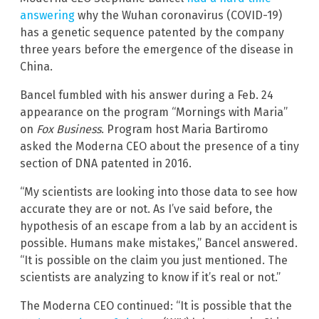
answering
why the Wuhan coronavirus (COVID-19)
has a genetic sequence patented by the company
three years before the emergence of the disease in
China.
Bancel fumbled with his answer during a Feb. 24
appearance on the program “Mornings with Maria”
on
Fox Business
. Program host Maria Bartiromo
asked the Moderna CEO about the presence of a tiny
section of DNA patented in 2016.
“My scientists are looking into those data to see how
accurate they are or not. As I’ve said before, the
hypothesis of an escape from a lab by an accident is
possible. Humans make mistakes,” Bancel answered.
“It is possible on the claim you just mentioned. The
scientists are analyzing to know if it’s real or not.”
The Moderna CEO continued: “It is possible that the