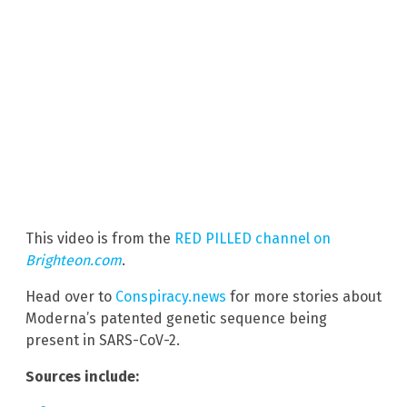
This video is from the
RED PILLED channel on
Brighteon.com
.
Head over to
Conspiracy.news
for more stories about
Moderna’s patented genetic sequence being
present in SARS-CoV-2.
Sources include: