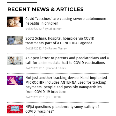
RECENT NEWS & ARTICLES
Covid “vaccines” are causing severe autoimmune
hepatitis in children
04/29/2022
/
By Ethan Huff
Scott Schara: Hospital homicide via COVID
treatments part of a GENOCIDAL agenda
04/29/2022
/
By Ramon Tomey
An open letter to parents and paediatricians and a
call for an immediate halt to COVID vaccinations
04/29/2022
/
By News Editors
Not just another tracking device: Hand-implanted
MICROCHIP includes ANTENNA used for tracking
payments, people and possibly nanoparticles
from COVID-19 injections
04/29/2022
/
By S.D. Wells
NEJM questions plandemic tyranny, safety of
COVID “vaccines”