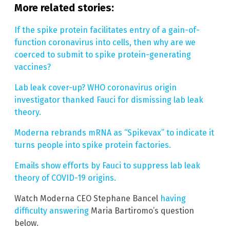
More related stories:
If the spike protein facilitates entry of a gain-of-
function coronavirus into cells, then why are we
coerced to submit to spike protein-generating
vaccines?
Lab leak cover-up? WHO coronavirus origin
investigator thanked Fauci for dismissing lab leak
theory.
Moderna rebrands mRNA as “Spikevax” to indicate it
turns people into spike protein factories.
Emails show efforts by Fauci to suppress lab leak
theory of COVID-19 origins.
Watch Moderna CEO Stephane Bancel
having
difficulty answering
Maria Bartiromo’s question
below.