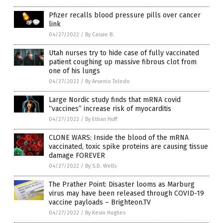
Pfizer recalls blood pressure pills over cancer
link
04/27/2022
/
By Cassie B.
Utah nurses try to hide case of fully vaccinated
patient coughing up massive fibrous clot from
one of his lungs
04/27/2022
/
By Arsenio Toledo
Large Nordic study finds that mRNA covid
“vaccines” increase risk of myocarditis
04/27/2022
/
By Ethan Huff
CLONE WARS: Inside the blood of the mRNA
vaccinated, toxic spike proteins are causing tissue
damage FOREVER
04/27/2022
/
By S.D. Wells
The Prather Point: Disaster looms as Marburg
virus may have been released through COVID-19
vaccine payloads – Brighteon.TV
04/27/2022
/
By Kevin Hughes