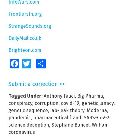
InfoWars.com
FrontiersIn.org
StrangeSounds.org
DailyMail.co.uk
Brighteon.com
Facebook
Twitter
Share
Submit a correction >>
Tagged Under:
Anthony Fauci
,
Big Pharma
,
conspiracy
,
corruption
,
covid-19
,
genetic lunacy
,
genetic sequence
,
lab-leak theory
,
Moderna
,
pandemic
,
pharmaceutical fraud
,
SARS-CoV-2
,
science deception
,
Stephane Bancel
,
Wuhan
coronavirus