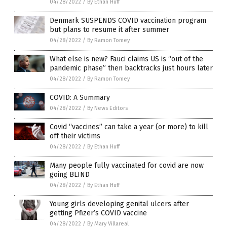
04/28/2022
/
By Ethan Huff
Denmark SUSPENDS COVID vaccination program
but plans to resume it after summer
04/28/2022
/
By Ramon Tomey
What else is new? Fauci claims US is “out of the
pandemic phase” then backtracks just hours later
04/28/2022
/
By Ramon Tomey
COVID: A Summary
04/28/2022
/
By News Editors
Covid “vaccines” can take a year (or more) to kill
off their victims
04/28/2022
/
By Ethan Huff
Many people fully vaccinated for covid are now
going BLIND
04/28/2022
/
By Ethan Huff
Young girls developing genital ulcers after
getting Pfizer’s COVID vaccine
04/28/2022
/
By Mary Villareal