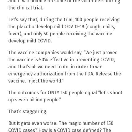
and it will pounce on some of the volunteers during
the clinical trial.
Let’s say that, during the trial, 100 people receiving
the placebo develop mild COVID-19 (cough, chills,
fever), and only 50 people receiving the vaccine
develop mild COVID.
The vaccine companies would say, “We just proved
the vaccine is 50% effective in preventing COVID,
and that’s all we need to do, in order to win
emergency authorization from the FDA. Release the
vaccine. Inject the world.”
The outcomes for ONLY 150 people equal “let’s shoot
up seven billion people.”
That’s staggering.
But it gets even worse. The magic number of 150
COVID cases? How is a COVID case defined? The