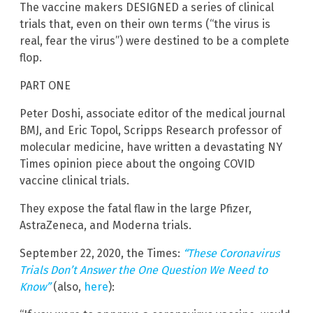
The vaccine makers DESIGNED a series of clinical
trials that, even on their own terms (“the virus is
real, fear the virus”) were destined to be a complete
flop.
PART ONE
Peter Doshi, associate editor of the medical journal
BMJ, and Eric Topol, Scripps Research professor of
molecular medicine, have written a devastating NY
Times opinion piece about the ongoing COVID
vaccine clinical trials.
They expose the fatal flaw in the large Pfizer,
AstraZeneca, and Moderna trials.
September 22, 2020, the Times:
“These Coronavirus
Trials Don’t Answer the One Question We Need to
Know”
(also,
here
):