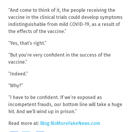
“And come to think of it, the people receiving the
vaccine in the clinical trials could develop symptoms
indistinguishable from mild COVID-19, as a result of
the effects of the vaccine.”
“Yes, that’s right.”
“But you’re very confident in the success of the
vaccine.”
“Indeed.”
“Why?”
“I have to be confident. If we’re exposed as
incompetent frauds, our bottom line will take a huge
hit. And we’ll wind up in prison.”
Read more at:
Blog.NoMoreFakeNews.com