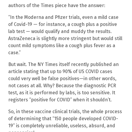
authors of the Times piece have the answer:
“In the Moderna and Pfizer trials, even a mild case
of Covid-19 — for instance, a cough plus a positive
lab test — would qualify and muddy the results.
AstraZeneca is slightly more stringent but would still
count mild symptoms like a cough plus fever as a
case.”
But wait. The NY Times itself recently published an
article stating that up to 90% of US COVID cases
could very well be false positives—in other words,
not cases at all. Why? Because the diagnostic PCR
test, as it is performed by labs, is too sensitive. It
registers “positive for COVID” when it shouldn’t.
So, in these vaccine clinical trials, the whole process
of determining that “150 people developed COVID-
19” is completely unreliable, useless, absurd, and