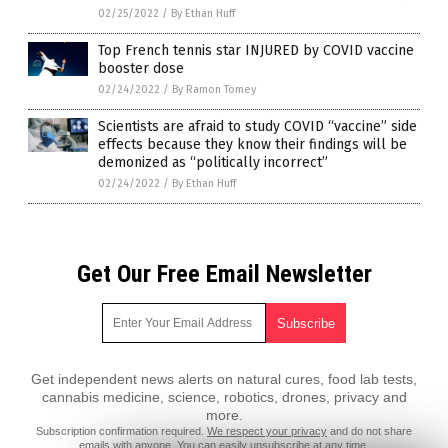
02/25/2022
/
By Ethan Huff
Top French tennis star INJURED by COVID vaccine
booster dose
02/24/2022
/
By Ramon Tomey
Scientists are afraid to study COVID “vaccine” side
effects because they know their findings will be
demonized as “politically incorrect”
02/24/2022
/
By Ethan Huff
Get Our Free Email Newsletter
Get independent news alerts on natural cures, food lab tests,
cannabis medicine, science, robotics, drones, privacy and
more.
Subscription confirmation required.
We respect your privacy
and do not share
emails with anyone. You can easily unsubscribe at any time.