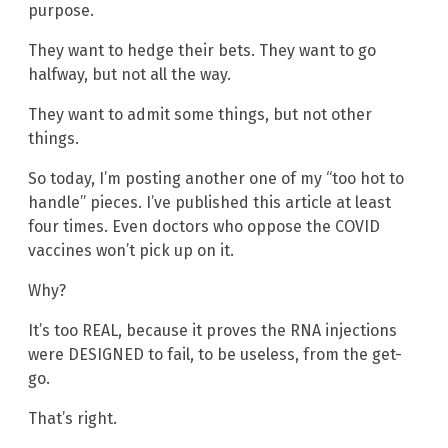
purpose.
They want to hedge their bets. They want to go
halfway, but not all the way.
They want to admit some things, but not other
things.
So today, I’m posting another one of my “too hot to
handle” pieces. I’ve published this article at least
four times. Even doctors who oppose the COVID
vaccines won’t pick up on it.
Why?
It’s too REAL, because it proves the RNA injections
were DESIGNED to fail, to be useless, from the get-
go.
That’s right.