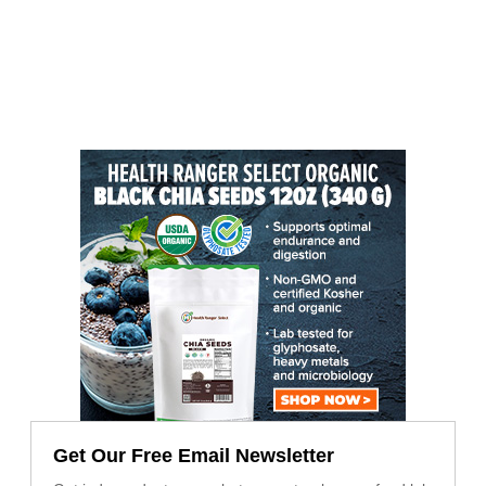
Get Our Free Email Newsletter