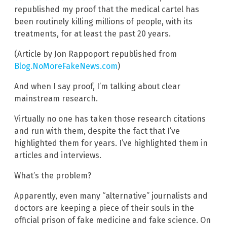
republished my proof that the medical cartel has
been routinely killing millions of people, with its
treatments, for at least the past 20 years.
(Article by Jon Rappoport republished from
Blog.NoMoreFakeNews.com
)
And when I say proof, I’m talking about clear
mainstream research.
Virtually no one has taken those research citations
and run with them, despite the fact that I’ve
highlighted them for years. I’ve highlighted them in
articles and interviews.
What’s the problem?
Apparently, even many “alternative” journalists and
doctors are keeping a piece of their souls in the
official prison of fake medicine and fake science. On