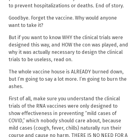
to prevent hospitalizations or deaths. End of story.
Goodbye. Forget the vaccine. Why would anyone
want to take it?
But if you want to know WHY the clinical trials were
designed this way, and HOW the con was played, and
why it was actually necessary to design the clinical
trials to be useless, read on.
The whole vaccine house is ALREADY burned down,
but I’m going to say a lot more. I’m going to burn the
ashes.
First of all, make sure you understand the clinical
trials of the RNA vaccines were only designed to
show effectiveness in preventing “mild cases of
COVID,” which nobody should care about, because
mild cases (cough, fever, chills) naturally run their
course and cause no harm. THERE IS NO NEED FOR A