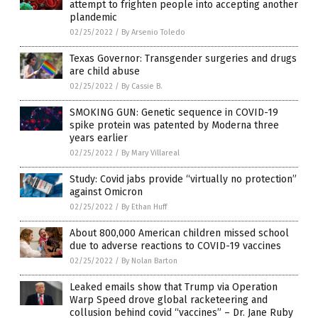
attempt to frighten people into accepting another
plandemic
02/25/2022
/
By Arsenio Toledo
Texas Governor: Transgender surgeries and drugs
are child abuse
02/25/2022
/
By Cassie B.
SMOKING GUN: Genetic sequence in COVID-19
spike protein was patented by Moderna three
years earlier
02/25/2022
/
By Mary Villareal
Study: Covid jabs provide “virtually no protection”
against Omicron
02/25/2022
/
By Ethan Huff
About 800,000 American children missed school
due to adverse reactions to COVID-19 vaccines
02/25/2022
/
By Nolan Barton
Leaked emails show that Trump via Operation
Warp Speed drove global racketeering and
collusion behind covid “vaccines” – Dr. Jane Ruby