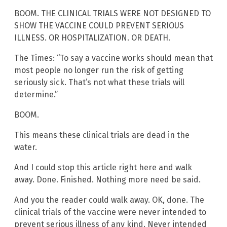
BOOM. THE CLINICAL TRIALS WERE NOT DESIGNED TO
SHOW THE VACCINE COULD PREVENT SERIOUS
ILLNESS. OR HOSPITALIZATION. OR DEATH.
The Times: “To say a vaccine works should mean that
most people no longer run the risk of getting
seriously sick. That’s not what these trials will
determine.”
BOOM.
This means these clinical trials are dead in the
water.
And I could stop this article right here and walk
away. Done. Finished. Nothing more need be said.
And you the reader could walk away. OK, done. The
clinical trials of the vaccine were never intended to
prevent serious illness of any kind. Never intended