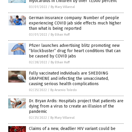
myocarditis in children by over 13,000 percent
03/01/2022
/
By Mary Villareal
German insurance company: Number of people
experiencing COVID jab side effects much higher
than what is being reported
03/01/2022
/
By Ethan Huff
Pfizer launches advertising blitz promoting new
“blockbuster” drug for heart conditions that can
be caused by COVID jabs
02/28/2022
/
By Ethan Huff
Fully vaccinated individuals are SHEDDING
GRAPHENE and infecting the unvaccinated,
causing serious health complications
02/25/2022
/
By Arsenio Toledo
Dr. Bryan Ardis: Hospitals project that patients are
dying from a virus to create an illusion of the
pandemic
02/25/2022
/
By Mary Villareal
Claims of a new, deadlier HIV variant could be