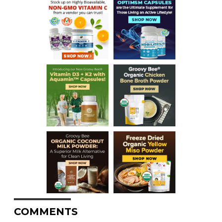
COMMENTS