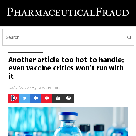
Another article too hot to handle;
even vaccine critics won’t run with
it
03/01/2022
/ By
News Editors