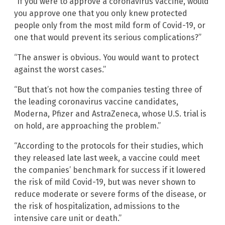
“If you were to approve a coronavirus vaccine, would
you approve one that you only knew protected
people only from the most mild form of Covid-19, or
one that would prevent its serious complications?”
“The answer is obvious. You would want to protect
against the worst cases.”
“But that’s not how the companies testing three of
the leading coronavirus vaccine candidates,
Moderna, Pfizer and AstraZeneca, whose U.S. trial is
on hold, are approaching the problem.”
“According to the protocols for their studies, which
they released late last week, a vaccine could meet
the companies’ benchmark for success if it lowered
the risk of mild Covid-19, but was never shown to
reduce moderate or severe forms of the disease, or
the risk of hospitalization, admissions to the
intensive care unit or death.”