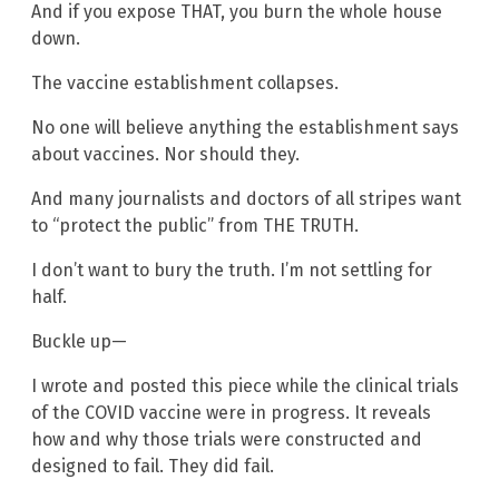
And if you expose THAT, you burn the whole house
down.
The vaccine establishment collapses.
No one will believe anything the establishment says
about vaccines. Nor should they.
And many journalists and doctors of all stripes want
to “protect the public” from THE TRUTH.
I don’t want to bury the truth. I’m not settling for
half.
Buckle up—
I wrote and posted this piece while the clinical trials
of the COVID vaccine were in progress. It reveals
how and why those trials were constructed and
designed to fail. They did fail.