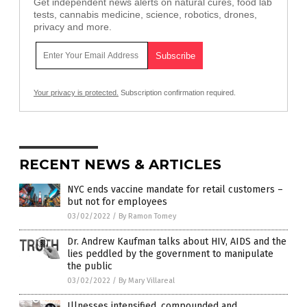
Get independent news alerts on natural cures, food lab
tests, cannabis medicine, science, robotics, drones,
privacy and more.
Your privacy is protected.
Subscription confirmation required.
RECENT NEWS & ARTICLES
NYC ends vaccine mandate for retail customers –
but not for employees
03/02/2022
/
By Ramon Tomey
Dr. Andrew Kaufman talks about HIV, AIDS and the
lies peddled by the government to manipulate
the public
03/02/2022
/
By Mary Villareal
Illnesses intensified, compounded and