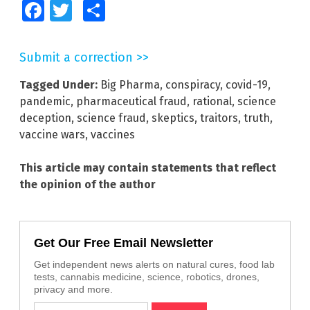
Facebook
Twitter
Share
Submit a correction >>
Tagged Under:
Big Pharma
,
conspiracy
,
covid-19
,
pandemic
,
pharmaceutical fraud
,
rational
,
science
deception
,
science fraud
,
skeptics
,
traitors
,
truth
,
vaccine wars
,
vaccines
This article may contain statements that reflect
the opinion of the author
Get Our Free Email Newsletter
Get independent news alerts on natural cures, food lab
tests, cannabis medicine, science, robotics, drones,
privacy and more.