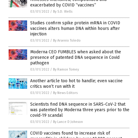
exacerbated by COVID “vaccines”
03/01/2022
/
By S.D. Wells
Studies confirm spike protein mRNA in COVID
vaccines alters human DNA within hours after
injection
03/01/2022
/
By Arsenio Toledo
Moderna CEO FUMBLES when asked about the
presence of patented DNA sequence in Covid
pathogen
03/01/2022
/
By Ramon Tomey
Another article too hot to handle; even vaccine
critics won’t run with it
03/01/2022
/
By News Editors
Scientists find DNA sequence in SARS-CoV-2 that
was patented by Moderna three years prior to the
covid-19 scandal
03/01/2022
/
By Lance D Johnson
COVID vaccines found to increase risk of