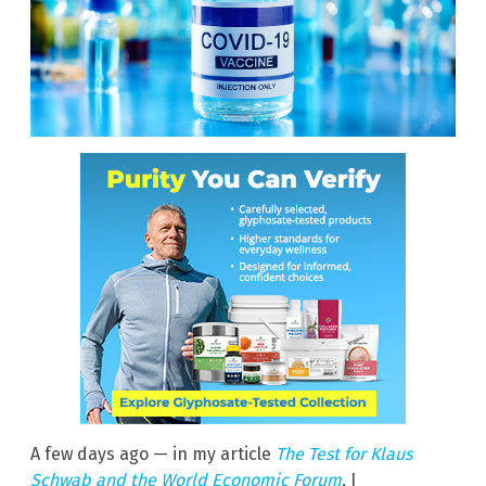
A few days ago — in my article
The Test for Klaus
Schwab and the World Economic Forum
, I