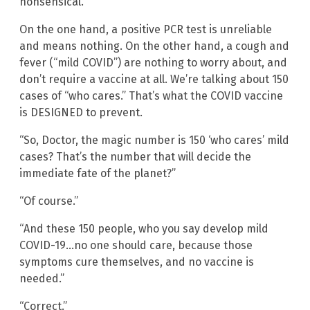
nonsensical.
On the one hand, a positive PCR test is unreliable
and means nothing. On the other hand, a cough and
fever (“mild COVID”) are nothing to worry about, and
don’t require a vaccine at all. We’re talking about 150
cases of “who cares.” That’s what the COVID vaccine
is DESIGNED to prevent.
“So, Doctor, the magic number is 150 ‘who cares’ mild
cases? That’s the number that will decide the
immediate fate of the planet?”
“Of course.”
“And these 150 people, who you say develop mild
COVID-19…no one should care, because those
symptoms cure themselves, and no vaccine is
needed.”
“Correct.”