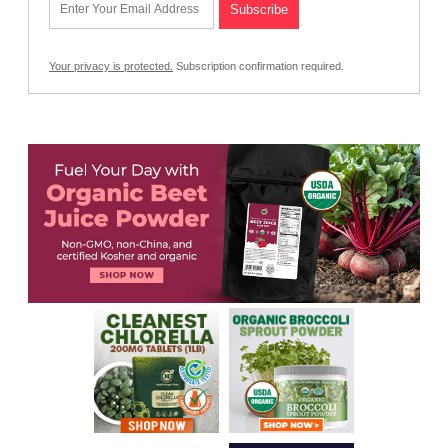
Your privacy is protected.
Subscription confirmation required.