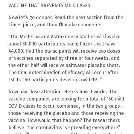
VACCINE THAT PREVENTS MILD CASES.
Now let’s go deeper. Read the next section from the
Times piece, and then I’ll make comments.
“The Moderna and AstraZeneca studies will involve
about 30,000 participants each; Pfizer’s will have
44,000. Half the participants will receive two doses
of vaccines separated by three or four weeks, and
the other half will receive saltwater placebo shots.
The final determination of efficacy will occur after
150 to 160 participants develop Covid-19…”
Now pay close attention. Here’s how it works. The
vaccine companies are looking for a total of 150 mild
COVID cases to occur, combined, in the two groups—
those receiving the placebo and those receiving the
vaccine. How would that happen? The researchers
believe “the coronavirus is spreading everywhere”