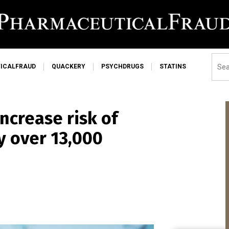
ICALFRAUD
QUACKERY
PSYCHDRUGS
STATINS
ncrease risk of
y over 13,000