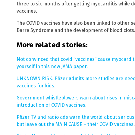
three to six months after getting myocarditis while
vaccines.
The COVID vaccines have also been linked to other se
Barre Syndrome and the development of blood clots
More related stories:
Not convinced that covid “vaccines” cause myocarditi
yourself in this new JAMA paper
.
UNKNOWN RISK: Pfizer admits more studies are neede
vaccines for kids
.
Government whistleblowers warn about rises in misc
introduction of COVID vaccines
.
Pfizer TV and radio ads warn the world about serious h
but leave out the MAIN CAUSE – their COVID vaccines
.