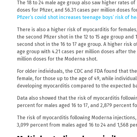
The 18 to 24 male age group also saw higher rates of 
doses for Pfizer, and 56.31 cases per million doses f
Pfizer’s covid shot increases teenage boys’ risk of h
There is also a higher risk of myocarditis for females
the second Pfizer shot in the 12 to 15 age group and 
second shot in the 16 to 17 age group. A higher risk of
age group with 4.21 cases per million doses after the
million doses for the Moderna shot.
For older individuals, the CDC and FDA found that the
female, for those up to the age of 49, while individual
developing myocarditis compared to the expected b
Data also showed that the risk of myocarditis followi
percent for males aged 16 to 17, and 2,879 percent fo
The risk of myocarditis following Moderna injections,
3,099 percent from males aged 16 to 24 and 1,568 per