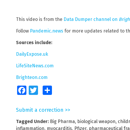
This video is from the
Data Dumper channel on
Brig
Follow
Pandemic.news
for more updates related to t
Sources include:
DailyExpose.uk
LifeSiteNews.com
Brighteon.com
Facebook
Twitter
Share
Submit a correction >>
Tagged Under:
Big Pharma
,
biological weapon
,
child
inflammation
,
myocarditis
,
Pfizer
,
pharmaceutical fr