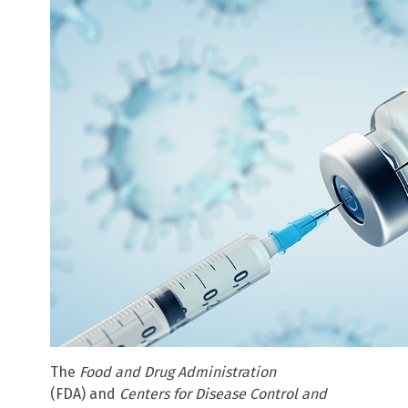
The
Food and Drug Administration
(FDA)
and
Centers for Disease Control and