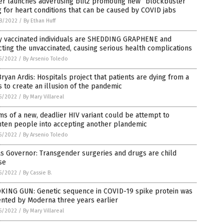
er launches advertising blitz promoting new “blockbuster”
 for heart conditions that can be caused by COVID jabs
8/2022
/
By Ethan Huff
ly vaccinated individuals are SHEDDING GRAPHENE and
cting the unvaccinated, causing serious health complications
5/2022
/
By Arsenio Toledo
Bryan Ardis: Hospitals project that patients are dying from a
s to create an illusion of the pandemic
5/2022
/
By Mary Villareal
ms of a new, deadlier HIV variant could be attempt to
hten people into accepting another plandemic
5/2022
/
By Arsenio Toledo
s Governor: Transgender surgeries and drugs are child
se
5/2022
/
By Cassie B.
KING GUN: Genetic sequence in COVID-19 spike protein was
nted by Moderna three years earlier
5/2022
/
By Mary Villareal