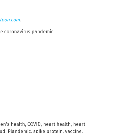
hteon.com
.
he coronavirus pandemic.
ren's health
,
COVID
,
heart health
,
heart
aud
,
Plandemic
,
spike protein
,
vaccine
,