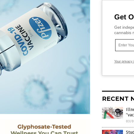
Get O
Get indepe
cannabis m
Your privacy 
RECENT 
Ill
“vac
03/0
Stud