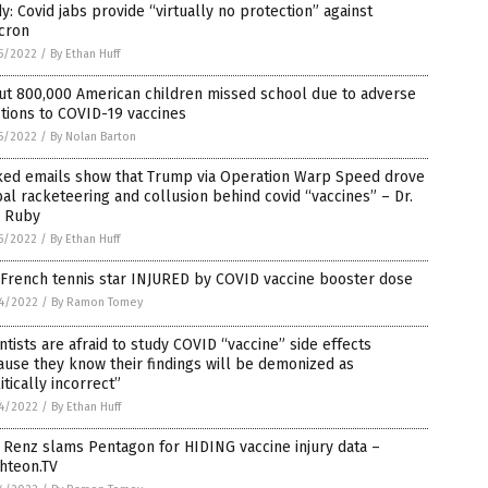
y: Covid jabs provide “virtually no protection” against
cron
5/2022
/
By Ethan Huff
ut 800,000 American children missed school due to adverse
tions to COVID-19 vaccines
5/2022
/
By Nolan Barton
ked emails show that Trump via Operation Warp Speed drove
al racketeering and collusion behind covid “vaccines” – Dr.
e Ruby
5/2022
/
By Ethan Huff
 French tennis star INJURED by COVID vaccine booster dose
4/2022
/
By Ramon Tomey
ntists are afraid to study COVID “vaccine” side effects
use they know their findings will be demonized as
itically incorrect”
4/2022
/
By Ethan Huff
Renz slams Pentagon for HIDING vaccine injury data –
hteon.TV