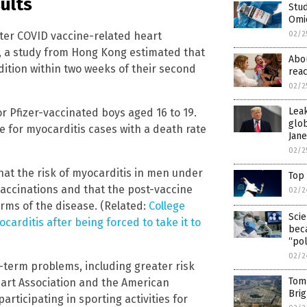
ults
Stud
Omi
ater COVID vaccine-related heart
02/2
, a study from Hong Kong estimated that
Abo
ition within two weeks of their second
reac
02/2
Lea
for Pfizer-vaccinated boys aged 16 to 19.
glob
e for myocarditis cases with a death rate
Jan
02/2
at the risk of myocarditis in men under
Top
vaccinations and that the post-vaccine
02/2
rms of the disease. (Related:
College
Scie
carditis after being forced to take it to
beca
“pol
02/2
-term problems, including greater risk
Tom 
Heart Association and the American
Brig
articipating in sporting activities for