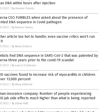
n DNA within hours after injection
1/2022
/
By Arsenio Toledo
erna CEO FUMBLES when asked about the presence of
ented DNA sequence in Covid pathogen
1/2022
/
By Ramon Tomey
her article too hot to handle; even vaccine critics won’t run
 it
1/2022
/
By News Editors
ntists find DNA sequence in SARS-CoV-2 that was patented by
rna three years prior to the covid-19 scandal
1/2022
/
By Lance D Johnson
D vaccines found to increase risk of myocarditis in children
over 13,000 percent
1/2022
/
By Mary Villareal
man insurance company: Number of people experiencing
D jab side effects much higher than what is being reported
1/2022
/
By Ethan Huff