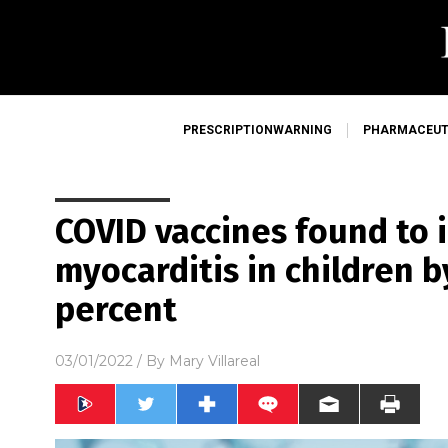
PRESCRIPTIONWARNING
PHARMACEUT
COVID vaccines found to i
myocarditis in children b
percent
03/01/2022
/ By
Mary Villareal