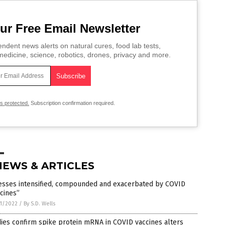
ur Free Email Newsletter
ndent news alerts on natural cures, food lab tests,
edicine, science, robotics, drones, privacy and more.
is protected.
Subscription confirmation required.
NEWS & ARTICLES
nesses intensified, compounded and exacerbated by COVID
cines”
1/2022
/
By S.D. Wells
ies confirm spike protein mRNA in COVID vaccines alters