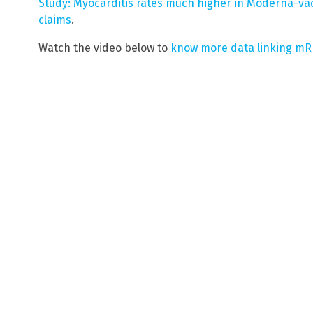
Study: Myocarditis rates much higher in Moderna-v
claims
.
Watch the video below to
know more data linking mR