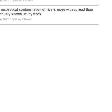
4/2022
/
By Ramon Tomey
maceutical contamination of rivers more widespread than
iously known, study finds
4/2022
/
By Mary Villareal