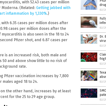
Pfiz
myocarditis, with 52.43 cases per million
drug
or Moderna. (Related:
Getting jabbed with
02/2
eart inflammation by 1,330%
.)
Ful
, with 6.35 cases per million doses after
infe
02/2
10.98 cases per million doses after the
 myocarditis is also seen in the 18 to 24
Dr. 
 second Pfizer shot, and 6.87 cases per
viru
02/2
Clai
re is an increased risk, both male and
frig
s 50 and above show little to no risk of
02/2
ackground rate.
Texa
ng Pfizer vaccination increases by 7,800
abu
r males aged 18 to 24.
02/2
SMO
 on the other hand, increases by at least
pate
cent for the 25 to 29 age group.
02/2