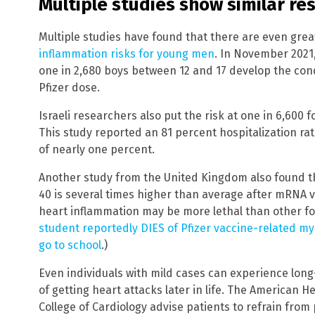
Multiple studies show similar res
Multiple studies have found that there are even gre
inflammation risks for young men
. In November 2021
one in 2,680 boys between 12 and 17 develop the cond
Pfizer dose.
Israeli researchers also put the risk at one in 6,600 
This study reported an 81 percent hospitalization rat
of nearly one percent.
Another study from the United Kingdom also found th
40 is several times higher than average after mRNA 
heart inflammation may be more lethal than other fo
student reportedly DIES of Pfizer vaccine-related myo
go to school
.)
Even individuals with mild cases can experience long
of getting heart attacks later in life. The American 
College of Cardiology advise patients to refrain from p