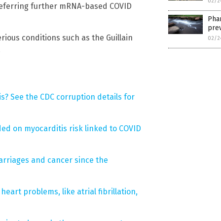
02/2
 deferring further mRNA-based COVID
Phar
prev
rious conditions such as the Guillain
02/2
.
s? See the CDC corruption details for
d on myocarditis risk linked to COVID
arriages and cancer since the
eart problems, like atrial fibrillation,