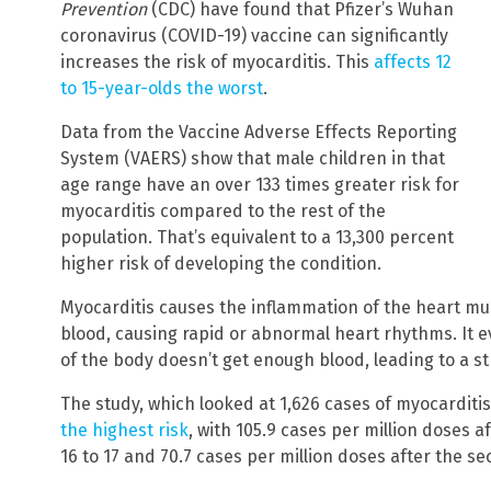
Prevention
(CDC) have found that Pfizer’s Wuhan
coronavirus (COVID-19) vaccine can significantly
increases the risk of myocarditis. This
affects 12
to 15-year-olds the worst
.
Data from the Vaccine Adverse Effects Reporting
System (VAERS) show that male children in that
age range have an over 133 times greater risk for
myocarditis compared to the rest of the
population. That’s equivalent to a 13,300 percent
higher risk of developing the condition.
Myocarditis causes the inflammation of the heart mus
blood, causing rapid or abnormal heart rhythms. It e
of the body doesn’t get enough blood, leading to a st
The study, which looked at 1,626 cases of myocarditi
the highest risk
, with 105.9 cases per million doses 
16 to 17 and 70.7 cases per million doses after the se