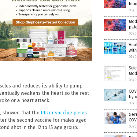
huma
03/0
Mod
pat
03/0
Anot
with
03/0
Scie
Mode
03/0
cles and reduces its ability to pump
COVI
ventually weakens the heart so the rest
by 
roke or a heart attack.
03/0
s, showed that the
Pfizer vaccine poses
Ger
after the second vaccine for males aged
COVI
03/0
cond shot in the 12 to 15 age group.