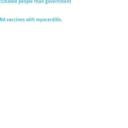
accinated people than government
NA vaccines with myocarditis
.