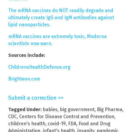
The mRNA vaccines do NOT readily degrade and
ultimately create IgG and IgM antibodies against
lipid nanoparticles.
mRNA vaccines are extremely toxic, Moderna
scientists now warn.
Sources include:
ChildrensHealthDefense.org
Brighteon.com
Submit a correction >>
Tagged Under:
babies
,
big government
,
Big Pharma
,
CDC
,
Centers for Disease Control and Prevention
,
children's health
,
covid-19
,
FDA
,
Food and Drug
Administration
,
infant's health
,
insanity
,
pandemic
,