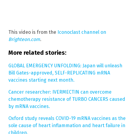
This video is from the
Iconoclast channel on
Brighteon.com
.
More related stories:
GLOBAL EMERGENCY UNFOLDING: Japan will unleash
Bill Gates-approved, SELF-REPLICATING mRNA
vaccines starting next month.
Cancer researcher: IVERMECTIN can overcome
chemotherapy resistance of TURBO CANCERS caused
by mRNA vaccines.
Oxford study reveals COVID-19 mRNA vaccines as the
sole cause of heart inflammation and heart failure in
children.