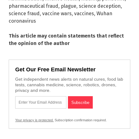
pharmaceutical fraud
,
plague
,
science deception
,
science fraud
,
vaccine wars
,
vaccines
,
Wuhan
coronavirus
This article may contain statements that reflect
the opinion of the author
Get Our Free Email Newsletter
Get independent news alerts on natural cures, food lab
tests, cannabis medicine, science, robotics, drones,
privacy and more.
Your privacy is protected.
Subscription confirmation required.