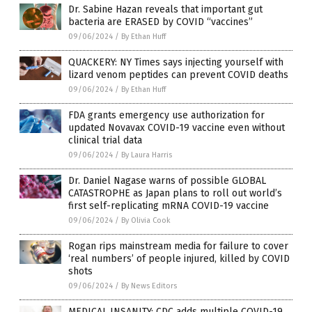
Dr. Sabine Hazan reveals that important gut
bacteria are ERASED by COVID “vaccines”
09/06/2024
/
By Ethan Huff
QUACKERY: NY Times says injecting yourself with
lizard venom peptides can prevent COVID deaths
09/06/2024
/
By Ethan Huff
FDA grants emergency use authorization for
updated Novavax COVID-19 vaccine even without
clinical trial data
09/06/2024
/
By Laura Harris
Dr. Daniel Nagase warns of possible GLOBAL
CATASTROPHE as Japan plans to roll out world’s
first self-replicating mRNA COVID-19 vaccine
09/06/2024
/
By Olivia Cook
Rogan rips mainstream media for failure to cover
‘real numbers’ of people injured, killed by COVID
shots
09/06/2024
/
By News Editors
MEDICAL INSANITY: CDC adds multiple COVID-19