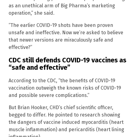
as an unethical arm of Big Pharma’s marketing
operation,” she said.
“The earlier COVID-19 shots have been proven
unsafe and ineffective. Now we’re asked to believe
that newer versions are miraculously safe and
effective?”
CDC still defends COVID-19 vaccines as
“safe and effective”
According to the CDC, “the benefits of COVID-19
vaccination outweigh the known risks of COVID-19
and possible severe complications.”
But Brian Hooker, CHD’s chief scientific officer,
begged to differ. He pointed to research showing
the dangers of vaccine induced myocarditis (heart
muscle inflammation) and pericarditis (heart lining
inflammation).