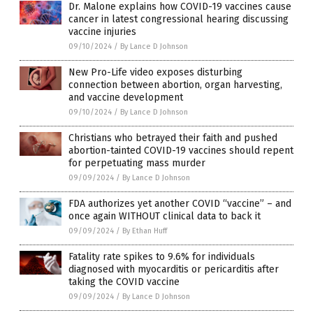
Dr. Malone explains how COVID-19 vaccines cause
cancer in latest congressional hearing discussing
vaccine injuries
09/10/2024
/
By Lance D Johnson
New Pro-Life video exposes disturbing
connection between abortion, organ harvesting,
and vaccine development
09/10/2024
/
By Lance D Johnson
Christians who betrayed their faith and pushed
abortion-tainted COVID-19 vaccines should repent
for perpetuating mass murder
09/09/2024
/
By Lance D Johnson
FDA authorizes yet another COVID “vaccine” – and
once again WITHOUT clinical data to back it
09/09/2024
/
By Ethan Huff
Fatality rate spikes to 9.6% for individuals
diagnosed with myocarditis or pericarditis after
taking the COVID vaccine
09/09/2024
/
By Lance D Johnson