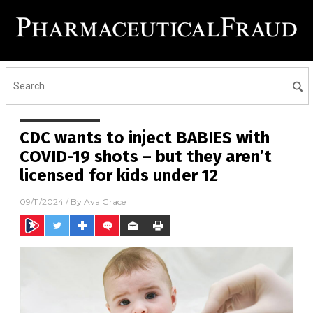
CDC wants to inject BABIES with
COVID-19 shots – but they aren’t
licensed for kids under 12
09/11/2024
/ By
Ava Grace