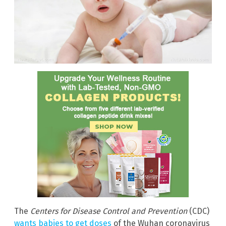
The
Centers for Disease Control and Prevention
(CDC)
wants babies to get doses
of the Wuhan coronavirus