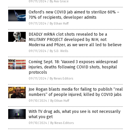
09/11/2024
/
By Ava Grace
Oxford’s new COVID jab aimed to sterilize 60% –
70% of recipients, developer admits
09/11/2024
/
By Ethan Huff
DEADLY mRNA clot shots revealed to be a
MILITARY PROJECT developed by NIH, not
Moderna and Pfizer, as we were all led to believe
09/11/2024
/
By S.D. Wells
Coming Sept. 18: ‘Vaxxed 3 exposes widespread
injuries, deaths following COVID shots, hospital
protocols
09/11/2024
/
By News Editors
Joe Rogan blasts media for failing to publish “real
numbers” of people injured, killed by COVID jabs
09/10/2024
/
By Ethan Huff
With TV drug ads, what you see is not necessarily
what you get
09/10/2024
/
By News Editors