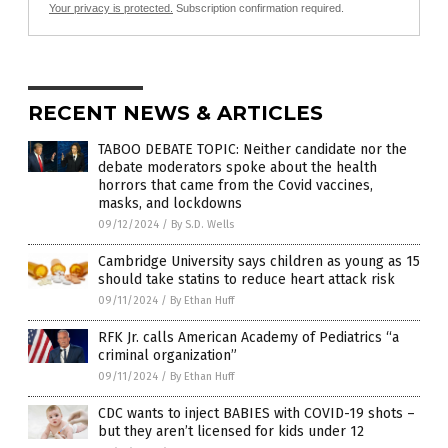
Your privacy is protected.
Subscription confirmation required.
RECENT NEWS & ARTICLES
TABOO DEBATE TOPIC: Neither candidate nor the
debate moderators spoke about the health
horrors that came from the Covid vaccines,
masks, and lockdowns
09/12/2024
/
By S.D. Wells
Cambridge University says children as young as 15
should take statins to reduce heart attack risk
09/11/2024
/
By Ethan Huff
RFK Jr. calls American Academy of Pediatrics “a
criminal organization”
09/11/2024
/
By Ethan Huff
CDC wants to inject BABIES with COVID-19 shots –
but they aren’t licensed for kids under 12