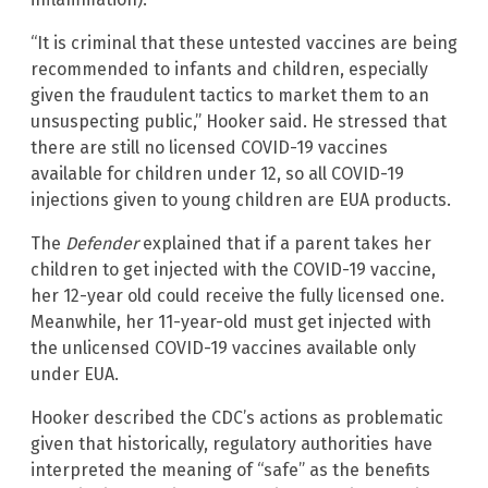
“It is criminal that these untested vaccines are being
recommended to infants and children, especially
given the fraudulent tactics to market them to an
unsuspecting public,” Hooker said. He stressed that
there are still no licensed COVID-19 vaccines
available for children under 12, so all COVID-19
injections given to young children are EUA products.
The
Defender
explained that if a parent takes her
children to get injected with the COVID-19 vaccine,
her 12-year old could receive the fully licensed one.
Meanwhile, her 11-year-old must get injected with
the unlicensed COVID-19 vaccines available only
under EUA.
Hooker described the CDC’s actions as problematic
given that historically, regulatory authorities have
interpreted the meaning of “safe” as the benefits