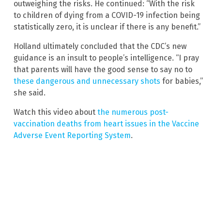
outweighing the risks. He continued: “With the risk
to children of dying from a COVID-19 infection being
statistically zero, it is unclear if there is any benefit.”
Holland ultimately concluded that the CDC’s new
guidance is an insult to people’s intelligence. “I pray
that parents will have the good sense to say no to
these dangerous and unnecessary shots
for babies,”
she said.
Watch this video about
the numerous post-
vaccination deaths from heart issues in the Vaccine
Adverse Event Reporting System
.