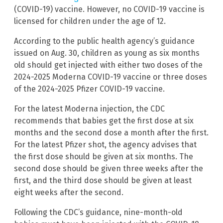
(COVID-19) vaccine. However, no COVID-19 vaccine is
licensed for children under the age of 12.
According to the public health agency’s guidance
issued on Aug. 30, children as young as six months
old should get injected with either two doses of the
2024-2025 Moderna COVID-19 vaccine or three doses
of the 2024-2025 Pfizer COVID-19 vaccine.
For the latest Moderna injection, the CDC
recommends that babies get the first dose at six
months and the second dose a month after the first.
For the latest Pfizer shot, the agency advises that
the first dose should be given at six months. The
second dose should be given three weeks after the
first, and the third dose should be given at least
eight weeks after the second.
Following the CDC’s guidance, nine-month-old