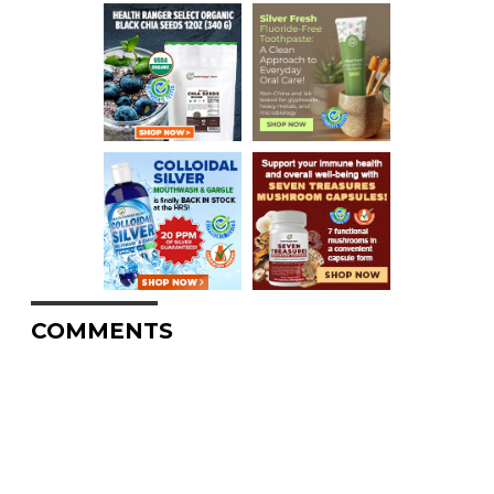
COMMENTS