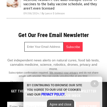
vaccines to the baby vaccine schedule, and they
aren’t even licensed
09/06/2024
/
By Lance D Johnson
Get Our Free Email Newsletter
Get independent news alerts on natural cures, food lab tests,
cannabis medicine, science, robotics, drones, privacy and
more.
Subscription confirmation required.
We respect your privacy
and do not share
emails with anyone. You can easily unsubscribe at any time.
PharmaceuticalFraud.com is a fact-based public education website
X
BY CONTINUING TO BROWSE OUR SITE
published by Pharmaceutical Fraud Features, LLC.
YOU AGREE TO OUR USE OF COOKIES
GET THE WORLD'S BEST INDEPENDENT MEDIA NEWSLETTER
All content copyright © 2018 by Pharmaceutical Fraud Features, LLC.
PRIVACY POLICY
AND OUR
.
DELIVERED STRAIGHT TO YOUR INBOX.
Contact Us with Tips or Corrections
Agree and close
All trademarks, registered trademarks and servicemarks mentioned on
SUBSCRIBE