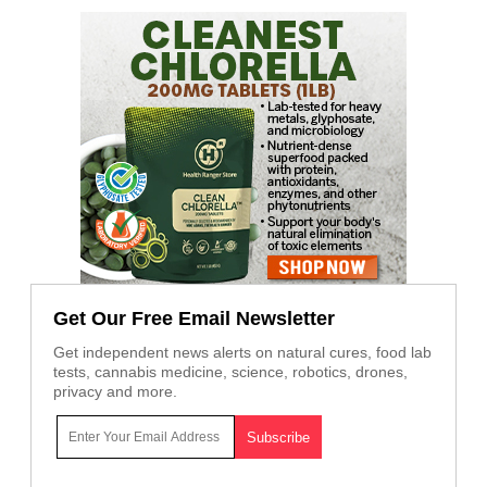
Get Our Free Email Newsletter
Get independent news alerts on natural cures, food lab
tests, cannabis medicine, science, robotics, drones,
privacy and more.