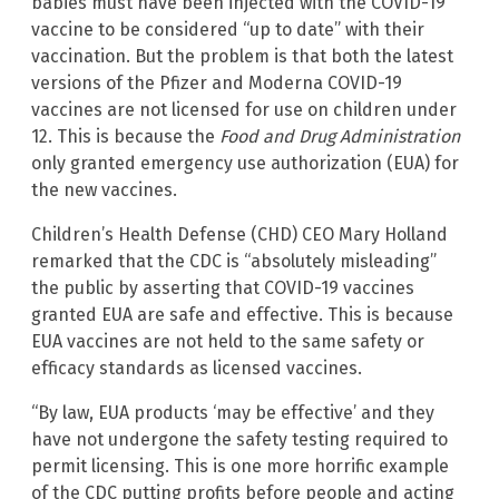
babies must have been injected with the COVID-19
vaccine to be considered “up to date” with their
vaccination. But the problem is that both the latest
versions of the Pfizer and Moderna COVID-19
vaccines are not licensed for use on children under
12. This is because the
Food and Drug Administration
only granted emergency use authorization (EUA) for
the new vaccines.
Children’s Health Defense (CHD) CEO Mary Holland
remarked that the CDC is “absolutely misleading”
the public by asserting that COVID-19 vaccines
granted EUA are safe and effective. This is because
EUA vaccines are not held to the same safety or
efficacy standards as licensed vaccines.
“By law, EUA products ‘may be effective’ and they
have not undergone the safety testing required to
permit licensing. This is one more horrific example
of the CDC putting profits before people and acting