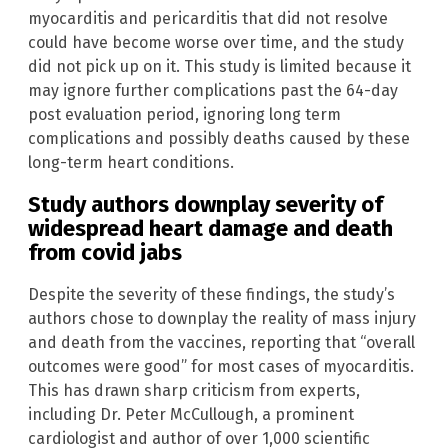
myocarditis and pericarditis that did not resolve
could have become worse over time, and the study
did not pick up on it. This study is limited because it
may ignore further complications past the 64-day
post evaluation period, ignoring long term
complications and possibly deaths caused by these
long-term heart conditions.
Study authors downplay severity of
widespread heart damage and death
from covid jabs
Despite the severity of these findings, the study’s
authors chose to downplay the reality of mass injury
and death from the vaccines, reporting that “overall
outcomes were good” for most cases of myocarditis.
This has drawn sharp criticism from experts,
including Dr. Peter McCullough, a prominent
cardiologist and author of over 1,000 scientific