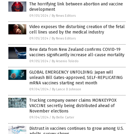
The horrifying link between abortion and vaccine
development
09/05/2024
/
By News Editors
Video exposes the disturbing creation of the fetal
cell lines used by the medical industry
09/05/2024
/
By News Editors
New data from New Zealand confirms COVID-19
vaccines significantly increase all-cause mortality
09/05/2024
/
By Arsenio Toledo
GLOBAL EMERGENCY UNFOLDING: Japan will
unleash Bill Gates-approved, SELF-REPLICATING
mRNA vaccines starting next month
09/04/2024
/
By Lance D Johnson
Trucking company owner claims MONKEYPOX
VACCINE secretly being distributed ahead of
November elections
09/04/2024
/
By Belle Carter
Distrust in vaccines continues to grow among U.S.
adults, survey shows