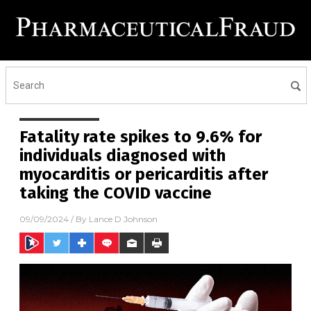
Fatality rate spikes to 9.6% for
individuals diagnosed with
myocarditis or pericarditis after
taking the COVID vaccine
09/09/2024
/ By
Lance D Johnson