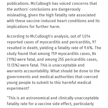
publications. McCullough has voiced concerns that
the authors’ conclusions are dangerously
misleading, given the high fatality rate associated
with these vaccine-induced heart conditions and its
implications for further harm.
According to McCullough’s analysis, out of 1,014
reported cases of myocarditis and pericarditis, 97
resulted in death, yielding a fatality rate of 9.6%. The
study found that among 759 myocarditis cases, 84
(11%) were fatal, and among 255 pericarditis cases,
13 (5%) were fatal. This is unacceptable and
warrants accountability. What should be done to the
governments and medical authorities that coerced
young people to submit to this harmful medical
experiment?
“This is an astronomical and clinically unacceptable
fatality rate for a vaccine side effect, particularly