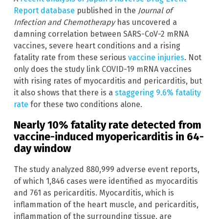
Report database
published in the
Journal of
Infection and Chemotherapy
has uncovered a
damning correlation between SARS-CoV-2 mRNA
vaccines, severe heart conditions and a rising
fatality rate from these serious
vaccine injuries
. Not
only does the study link COVID-19 mRNA vaccines
with rising rates of myocarditis and pericarditis, but
it also shows that there is a
staggering 9.6% fatality
rate
for these two conditions alone.
Nearly 10% fatality rate detected from
vaccine-induced myopericarditis in 64-
day window
The study analyzed 880,999 adverse event reports,
of which 1,846 cases were identified as myocarditis
and 761 as pericarditis. Myocarditis, which is
inflammation of the heart muscle, and pericarditis,
inflammation of the surrounding tissue, are