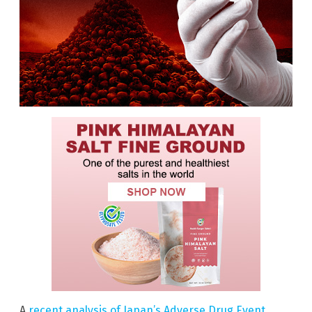
A
recent analysis of Japan’s Adverse Drug Event