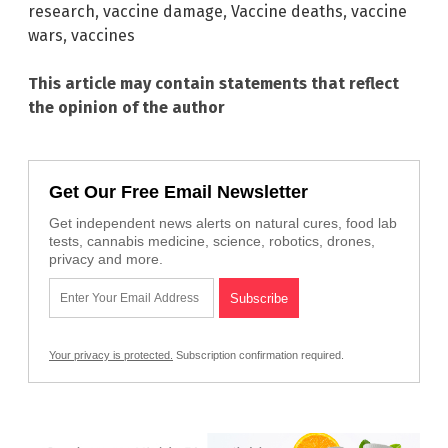
research
,
vaccine damage
,
Vaccine deaths
,
vaccine
wars
,
vaccines
This article may contain statements that reflect
the opinion of the author
Get Our Free Email Newsletter
Get independent news alerts on natural cures, food lab
tests, cannabis medicine, science, robotics, drones,
privacy and more.
Your privacy is protected.
Subscription confirmation required.