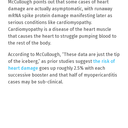
McCullough points out that some cases of heart
damage are actually asymptomatic, with runaway
mRNA spike protein damage manifesting later as
serious conditions like cardiomyopathy.
Cardiomyopathy is a disease of the heart muscle
that causes the heart to struggle pumping blood to
the rest of the body.
According to McCullough, “These data are just the tip
of the iceberg,” as prior studies suggest
the risk of
heart damage
goes up roughly 2.5% with each
successive booster and that half of myopericarditis
cases may be sub-clinical.