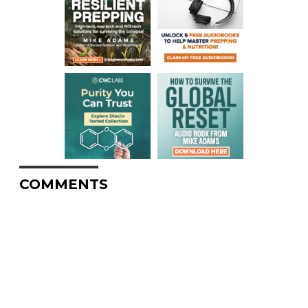
COMMENTS