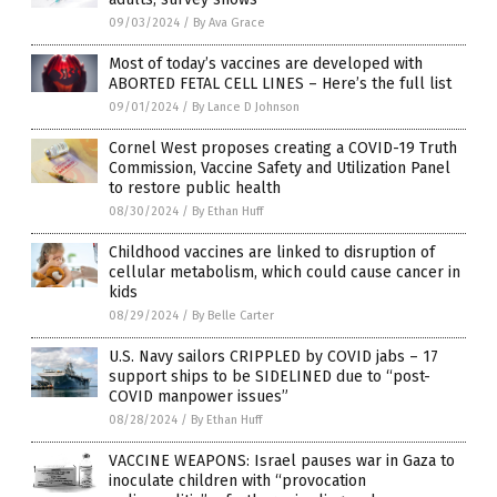
09/03/2024
/
By Ava Grace
Most of today’s vaccines are developed with
ABORTED FETAL CELL LINES – Here’s the full list
09/01/2024
/
By Lance D Johnson
Cornel West proposes creating a COVID-19 Truth
Commission, Vaccine Safety and Utilization Panel
to restore public health
08/30/2024
/
By Ethan Huff
Childhood vaccines are linked to disruption of
cellular metabolism, which could cause cancer in
kids
08/29/2024
/
By Belle Carter
U.S. Navy sailors CRIPPLED by COVID jabs – 17
support ships to be SIDELINED due to “post-
COVID manpower issues”
08/28/2024
/
By Ethan Huff
VACCINE WEAPONS: Israel pauses war in Gaza to
inoculate children with “provocation