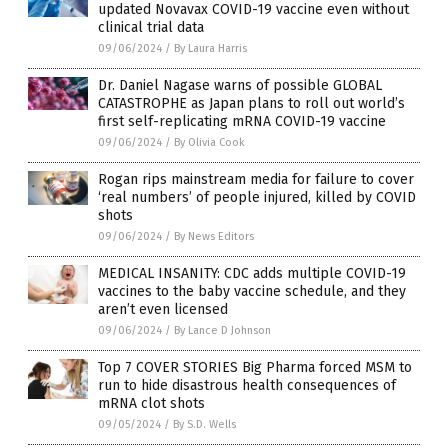
updated Novavax COVID-19 vaccine even without
clinical trial data
09/06/2024
/
By Laura Harris
Dr. Daniel Nagase warns of possible GLOBAL
CATASTROPHE as Japan plans to roll out world’s
first self-replicating mRNA COVID-19 vaccine
09/06/2024
/
By Olivia Cook
Rogan rips mainstream media for failure to cover
‘real numbers’ of people injured, killed by COVID
shots
09/06/2024
/
By News Editors
MEDICAL INSANITY: CDC adds multiple COVID-19
vaccines to the baby vaccine schedule, and they
aren’t even licensed
09/06/2024
/
By Lance D Johnson
Top 7 COVER STORIES Big Pharma forced MSM to
run to hide disastrous health consequences of
mRNA clot shots
09/05/2024
/
By S.D. Wells