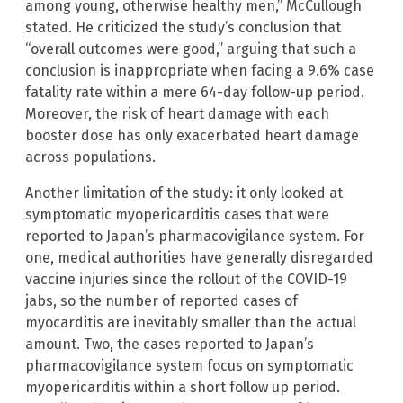
among young, otherwise healthy men,” McCullough
stated. He criticized the study’s conclusion that
“overall outcomes were good,” arguing that such a
conclusion is inappropriate when facing a 9.6% case
fatality rate within a mere 64-day follow-up period.
Moreover, the risk of heart damage with each
booster dose has only exacerbated heart damage
across populations.
Another limitation of the study: it only looked at
symptomatic myopericarditis cases that were
reported to Japan’s pharmacovigilance system. For
one, medical authorities have generally disregarded
vaccine injuries since the rollout of the COVID-19
jabs, so the number of reported cases of
myocarditis are inevitably smaller than the actual
amount. Two, the cases reported to Japan’s
pharmacovigilance system focus on symptomatic
myopericarditis within a short follow up period.