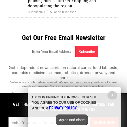
poliomyelitis” – further crippling and
depopulating the region
08/28/2024
/
By Lance D Johnson
Get Our Free Email Newsletter
Get independent news alerts on natural cures, food lab tests,
cannabis medicine, science, robotics, drones, privacy and
more.
Subscription confirmation required.
We respect your privacy
and do not share
emails with anyone. You can easily unsubscribe at any time.
PharmaceuticalFraud.com is a fact-based public education website
X
BY CONTINUING TO BROWSE OUR SITE
published by Pharmaceutical Fraud Features, LLC.
YOU AGREE TO OUR USE OF COOKIES
GET THE WORLD'S BEST INDEPENDENT MEDIA NEWSLETTER
All content copyright © 2018 by Pharmaceutical Fraud Features, LLC.
PRIVACY POLICY
AND OUR
.
DELIVERED STRAIGHT TO YOUR INBOX.
Contact Us with Tips or Corrections
Agree and close
All trademarks, registered trademarks and servicemarks mentioned on
SUBSCRIBE
this site are the property of their respective owners.