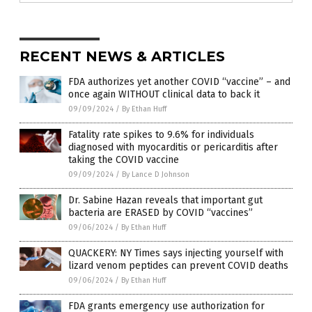
RECENT NEWS & ARTICLES
FDA authorizes yet another COVID “vaccine” – and
once again WITHOUT clinical data to back it
09/09/2024
/
By Ethan Huff
Fatality rate spikes to 9.6% for individuals
diagnosed with myocarditis or pericarditis after
taking the COVID vaccine
09/09/2024
/
By Lance D Johnson
Dr. Sabine Hazan reveals that important gut
bacteria are ERASED by COVID “vaccines”
09/06/2024
/
By Ethan Huff
QUACKERY: NY Times says injecting yourself with
lizard venom peptides can prevent COVID deaths
09/06/2024
/
By Ethan Huff
FDA grants emergency use authorization for