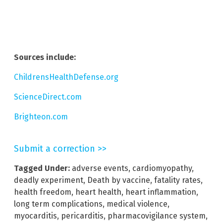
Sources include:
ChildrensHealthDefense.org
ScienceDirect.com
Brighteon.com
Submit a correction >>
Tagged Under:
adverse events
,
cardiomyopathy
,
deadly experiment
,
Death by vaccine
,
fatality rates
,
health freedom
,
heart health
,
heart inflammation
,
long term complications
,
medical violence
,
myocarditis
,
pericarditis
,
pharmacovigilance system
,