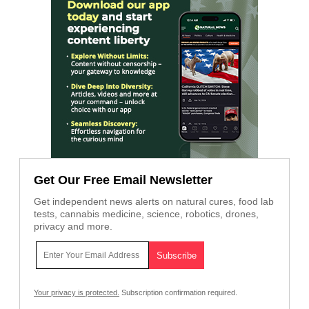
Get Our Free Email Newsletter
Get independent news alerts on natural cures, food lab
tests, cannabis medicine, science, robotics, drones,
privacy and more.
Your privacy is protected.
Subscription confirmation required.