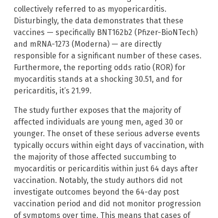
collectively referred to as myopericarditis.
Disturbingly, the data demonstrates that these
vaccines — specifically BNT162b2 (Pfizer-BioNTech)
and mRNA-1273 (Moderna) — are directly
responsible for a significant number of these cases.
Furthermore, the reporting odds ratio (ROR) for
myocarditis stands at a shocking 30.51, and for
pericarditis, it’s 21.99.
The study further exposes that the majority of
affected individuals are young men, aged 30 or
younger. The onset of these serious adverse events
typically occurs within eight days of vaccination, with
the majority of those affected succumbing to
myocarditis or pericarditis within just 64 days after
vaccination. Notably, the study authors did not
investigate outcomes beyond the 64-day post
vaccination period and did not monitor progression
of symptoms over time. This means that cases of