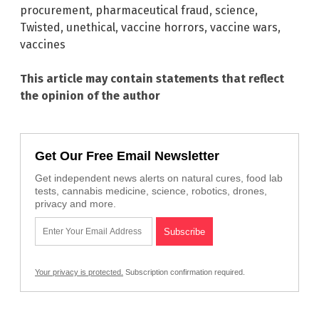
procurement
,
pharmaceutical fraud
,
science
,
Twisted
,
unethical
,
vaccine horrors
,
vaccine wars
,
vaccines
This article may contain statements that reflect
the opinion of the author
Get Our Free Email Newsletter
Get independent news alerts on natural cures, food lab
tests, cannabis medicine, science, robotics, drones,
privacy and more.
Your privacy is protected.
Subscription confirmation required.