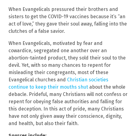
When Evangelicals pressured their brothers and
sisters to get the COVID-19 vaccines because it’s “an
act of love,” they gave their soul away, falling into the
clutches of a false savior.
When Evangelicals, motivated by fear and
cowardice, segregated one another over an
abortion-tainted product, they sold their soul to the
devil. Yet, with so many chances to repent for
misleading their congregants, most of these
Evangelical churches and
Christian societies
continue to keep their mouths shut
about the whole
debacle. Prideful, many Christians will not confess or
repent for obeying false authorities and falling for
this deception. In this act of pride, many Christians
have not only given away their conscience, dignity,
and health, but also their faith.
Sources include: