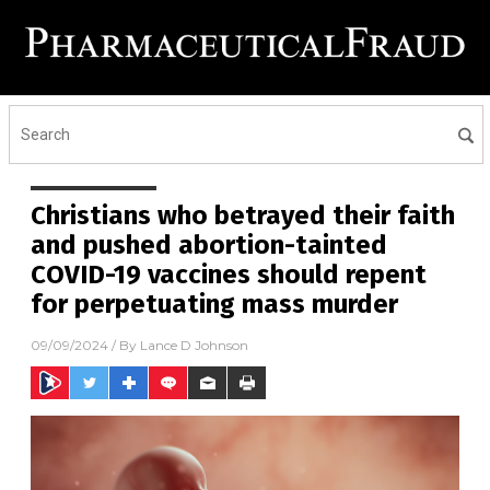
Christians who betrayed their faith
and pushed abortion-tainted
COVID-19 vaccines should repent
for perpetuating mass murder
09/09/2024
/ By
Lance D Johnson