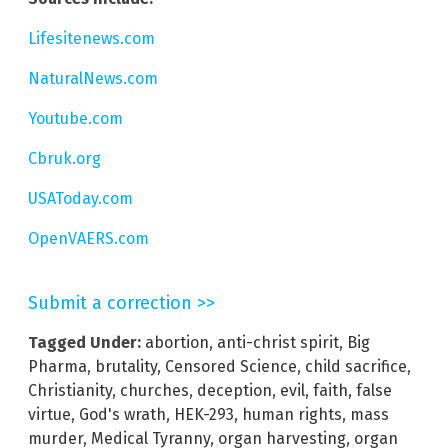
Lifesitenews.com
NaturalNews.com
Youtube.com
Cbruk.org
USAToday.com
OpenVAERS.com
Submit a correction >>
Tagged Under:
abortion
,
anti-christ spirit
,
Big
Pharma
,
brutality
,
Censored Science
,
child sacrifice
,
Christianity
,
churches
,
deception
,
evil
,
faith
,
false
virtue
,
God's wrath
,
HEK-293
,
human rights
,
mass
murder
,
Medical Tyranny
,
organ harvesting
,
organ