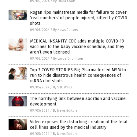
09/06/2024
/
By Olivia Cook
Rogan rips mainstream media for failure to cover
‘real numbers’ of people injured, killed by COVID
shots
09/06/2024
/
By News Editors
MEDICAL INSANITY: CDC adds multiple COVID-19
vaccines to the baby vaccine schedule, and they
aren’t even licensed
09/06/2024
/
By Lance D Johnson
Top 7 COVER STORIES Big Pharma forced MSM to
run to hide disastrous health consequences of
mRNA clot shots
09/05/2024
/
By S.D. Wells
The horrifying link between abortion and vaccine
development
09/05/2024
/
By News Editors
Video exposes the disturbing creation of the fetal
cell lines used by the medical industry
09/05/2024
/
By News Editors