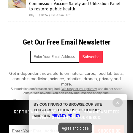
Commission, Vaccine Safety and Utilization Panel
to restore public health
08/30/2024
/
By Ethan Huff
Get Our Free Email Newsletter
Get independent news alerts on natural cures, food lab tests,
cannabis medicine, science, robotics, drones, privacy and
more.
Subscription confirmation required.
We respect your privacy
and do not share
emails with anyone. You can easily unsubscribe at any time.
PharmaceuticalFraud.com is a fact-based public education website
X
BY CONTINUING TO BROWSE OUR SITE
published by Pharmaceutical Fraud Features, LLC.
YOU AGREE TO OUR USE OF COOKIES
GET THE WORLD'S BEST INDEPENDENT MEDIA NEWSLETTER
All content copyright © 2018 by Pharmaceutical Fraud Features, LLC.
PRIVACY POLICY
AND OUR
.
DELIVERED STRAIGHT TO YOUR INBOX.
Contact Us with Tips or Corrections
Agree and close
All trademarks, registered trademarks and servicemarks mentioned on
SUBSCRIBE