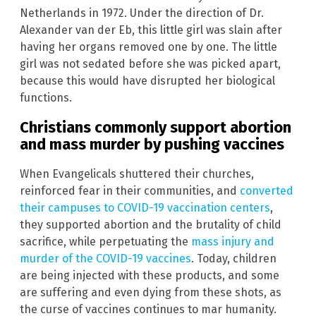
Netherlands in 1972. Under the direction of Dr.
Alexander van der Eb, this little girl was slain after
having her organs removed one by one. The little
girl was not sedated before she was picked apart,
because this would have disrupted her biological
functions.
Christians commonly support abortion
and mass murder by pushing vaccines
When Evangelicals shuttered their churches,
reinforced fear in their communities, and
converted
their campuses to COVID-19 vaccination centers
,
they supported abortion and the brutality of child
sacrifice, while perpetuating the
mass injury and
murder of the COVID-19 vaccines
. Today, children
are being injected with these products, and some
are suffering and even dying from these shots, as
the curse of vaccines continues to mar humanity.