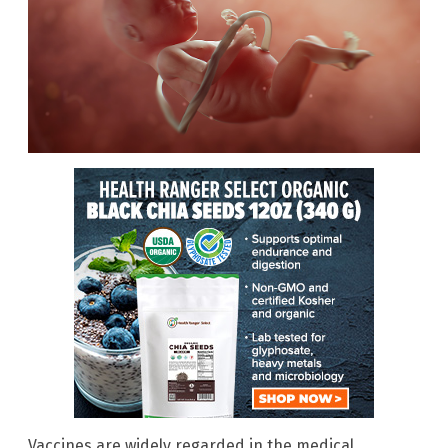
Vaccines are widely regarded in the medical