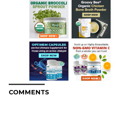
COMMENTS