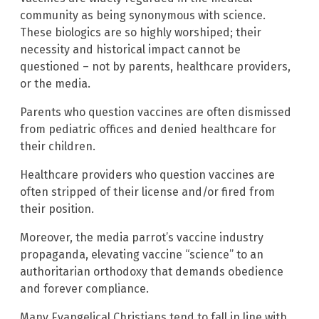
community as being synonymous with science.
These biologics are so highly worshiped; their
necessity and historical impact cannot be
questioned – not by parents, healthcare providers,
or the media.
Parents who question vaccines are often dismissed
from pediatric offices and denied healthcare for
their children.
Healthcare providers who question vaccines are
often stripped of their license and/or fired from
their position.
Moreover, the media parrot’s vaccine industry
propaganda, elevating vaccine “science” to an
authoritarian orthodoxy that demands obedience
and forever compliance.
Many Evangelical Christians tend to fall in line with