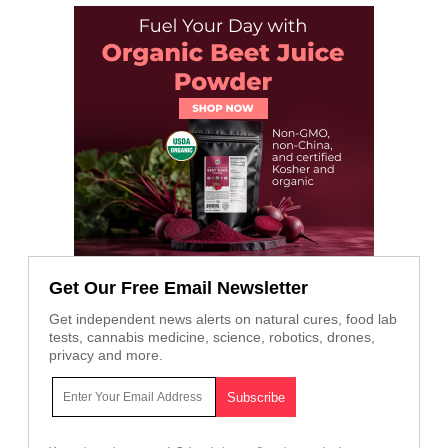
Get Our Free Email Newsletter
Get independent news alerts on natural cures, food lab
tests, cannabis medicine, science, robotics, drones,
privacy and more.