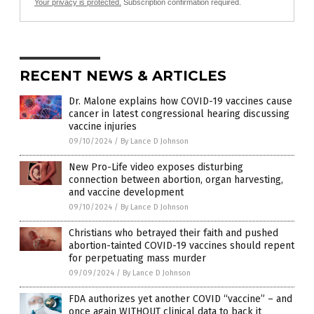
Your privacy is protected.
Subscription confirmation required.
RECENT NEWS & ARTICLES
Dr. Malone explains how COVID-19 vaccines cause
cancer in latest congressional hearing discussing
vaccine injuries
09/10/2024
/
By Lance D Johnson
New Pro-Life video exposes disturbing
connection between abortion, organ harvesting,
and vaccine development
09/10/2024
/
By Lance D Johnson
Christians who betrayed their faith and pushed
abortion-tainted COVID-19 vaccines should repent
for perpetuating mass murder
09/09/2024
/
By Lance D Johnson
FDA authorizes yet another COVID “vaccine” – and
once again WITHOUT clinical data to back it