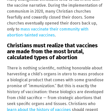
the vaccine narrative. During the implementation of
communism in 2020, many Christian churches
fearfully and cowardly closed their doors. Some
churches eventually opened their doors back up,
only to
mass vaccinate their community with
abortion-tainted vaccines
.
Christians must realize that vaccines
are made from the most brutal,
calculated types of abortion
There is nothing scientific, nothing honorable about
harvesting a child’s organs in utero to mass produce
a biological product that comes with some grandiose
promise of “immunization.” But this is exactly the
history of vaccination: these biologics are developed
from child sacrifice — from strategic abortions that
seek specific organs and tissues. Christians who
learn about the history of vaccines
should repent