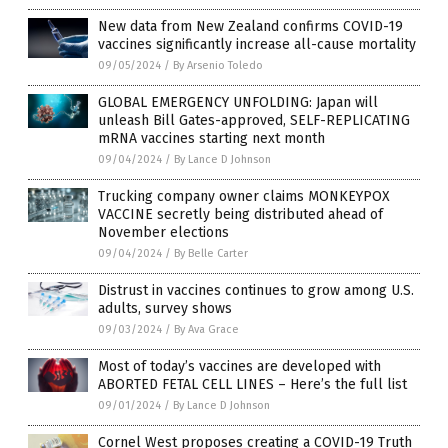
New data from New Zealand confirms COVID-19
vaccines significantly increase all-cause mortality
09/05/2024
/
By Arsenio Toledo
GLOBAL EMERGENCY UNFOLDING: Japan will
unleash Bill Gates-approved, SELF-REPLICATING
mRNA vaccines starting next month
09/04/2024
/
By Lance D Johnson
Trucking company owner claims MONKEYPOX
VACCINE secretly being distributed ahead of
November elections
09/04/2024
/
By Belle Carter
Distrust in vaccines continues to grow among U.S.
adults, survey shows
09/03/2024
/
By Ava Grace
Most of today’s vaccines are developed with
ABORTED FETAL CELL LINES – Here’s the full list
09/01/2024
/
By Lance D Johnson
Cornel West proposes creating a COVID-19 Truth