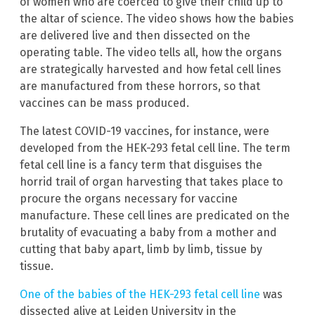
of women who are coerced to give their child up to
the altar of science. The video shows how the babies
are delivered live and then dissected on the
operating table. The video tells all, how the organs
are strategically harvested and how fetal cell lines
are manufactured from these horrors, so that
vaccines can be mass produced.
The latest COVID-19 vaccines, for instance, were
developed from the HEK-293 fetal cell line. The term
fetal cell line is a fancy term that disguises the
horrid trail of organ harvesting that takes place to
procure the organs necessary for vaccine
manufacture. These cell lines are predicated on the
brutality of evacuating a baby from a mother and
cutting that baby apart, limb by limb, tissue by
tissue.
One of the babies of the HEK-293 fetal cell line
was
dissected alive at Leiden University in the