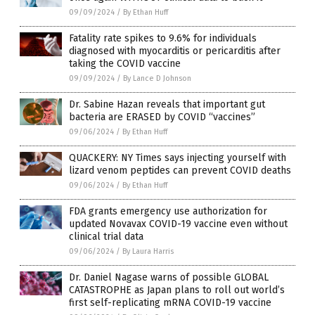
09/09/2024
/
By Ethan Huff
Fatality rate spikes to 9.6% for individuals
diagnosed with myocarditis or pericarditis after
taking the COVID vaccine
09/09/2024
/
By Lance D Johnson
Dr. Sabine Hazan reveals that important gut
bacteria are ERASED by COVID “vaccines”
09/06/2024
/
By Ethan Huff
QUACKERY: NY Times says injecting yourself with
lizard venom peptides can prevent COVID deaths
09/06/2024
/
By Ethan Huff
FDA grants emergency use authorization for
updated Novavax COVID-19 vaccine even without
clinical trial data
09/06/2024
/
By Laura Harris
Dr. Daniel Nagase warns of possible GLOBAL
CATASTROPHE as Japan plans to roll out world’s
first self-replicating mRNA COVID-19 vaccine