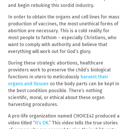
and begin rebuking this sordid industry.
In order to obtain the organs and cell lines for mass
production of vaccines, the most unethical forms of
abortion are necessary. This is a cold reality for
most people to fathom – especially Christians, who
want to comply with authority and believe that
everything will work out for God’s glory.
During these strategic abortions, healthcare
providers work to preserve the child’s biological
functions in utero to meticulously
harvest their
organs and tissues
so the body parts can be kept in
the best condition possible. There’s nothing
scientific, moral, or ethical about these organ
harvesting procedures.
A pro-life organization named CHOICE42 produced a
video titled “
It’s OK.
” This video tells the true stories