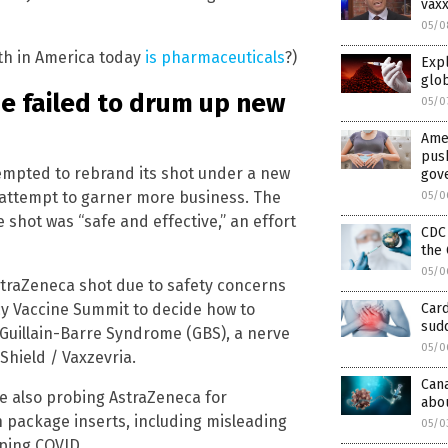
vaxx
05/0
ath in America today
is pharmaceuticals
?)
Expl
glo
e failed to drum up new
05/0
Amer
pus
tempted to rebrand its shot under a new
gov
n attempt to garner more business. The
05/0
shot was “safe and effective,” an effort
CDC
the 
05/0
straZeneca shot due to safety concerns
cy Vaccine Summit to decide how to
Card
sudd
 Guillain-Barre Syndrome (GBS), a nerve
05/0
iShield / Vaxzevria.
Cana
ere also probing AstraZeneca for
abo
h package inserts, including misleading
05/0
pping COVID.