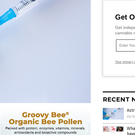
Get O
Get indepe
cannabis m
Your privacy 
RECENT 
Ast
05/1
What
hav