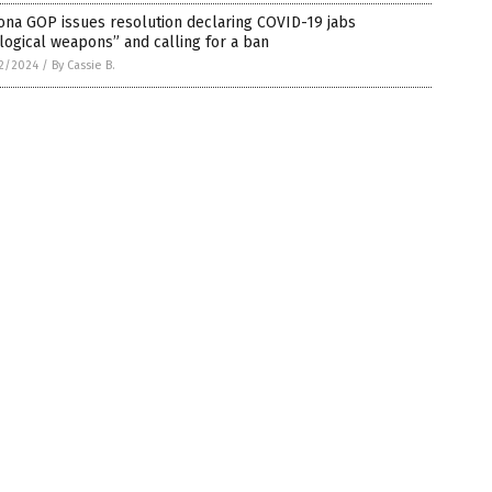
ona GOP issues resolution declaring COVID-19 jabs
logical weapons” and calling for a ban
2/2024
/
By Cassie B.