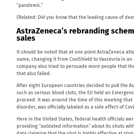
“pandemic.”
(Related: Did you know that the leading cause of de
AstraZeneca’s rebranding schem
sales
It should be noted that at one point AstraZeneca at
name, changing it from CoviShield to Vaxzevria in a
company also tried to persuade more people that the 
that also failed.
After eight European countries decided to pull the A
such as serious blood clots, the EU held an Emergen
proceed. It was around the time of this meeting that
disorder, was officially labeled as a side effect of Cov
Here in the United States, federal health officials w
providing “outdated information” about its shots wit
data claiming that the shot is highly effective at sto