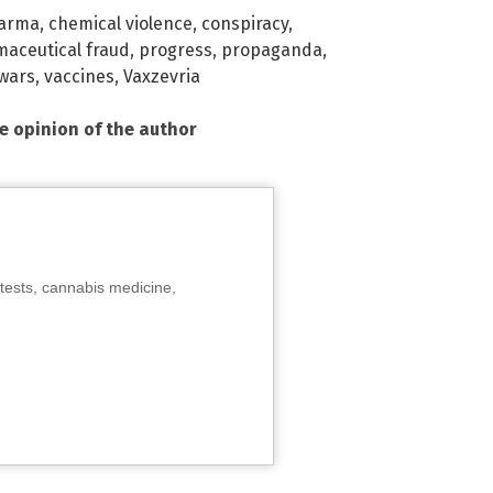
harma
,
chemical violence
,
conspiracy
,
aceutical fraud
,
progress
,
propaganda
,
 wars
,
vaccines
,
Vaxzevria
he opinion of the author
tests, cannabis medicine,