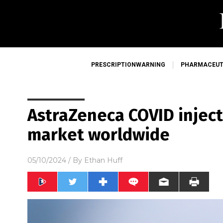
PRESCRIPTIONWARNING
PHARMACEUT
AstraZeneca COVID inject
market worldwide
05/10/2024
/ By
Ethan Huff