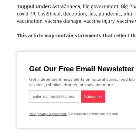
Tagged Under:
AstraZeneca
,
big government
,
Big P
covid-19
,
CoviShield
,
deception
,
lies
,
pandemic
,
pharm
vaccination
,
vaccine damage
,
vaccine injury
,
vaccine
This article may contain statements that reflect t
Get Our Free Email Newsletter
Get independent news alerts on natural cures, food lab 
science, robotics, drones, privacy and more.
Your privacy is protected.
Subscription confirmation required.