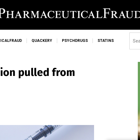
ICALFRAUD
QUACKERY
PSYCHDRUGS
STATINS
ion pulled from