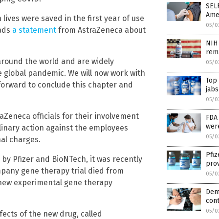
SEL
Ame
lives were saved in the first year of use
05/0
eads
a statement
from AstraZeneca about
NIH 
rema
round the world and are widely
05/0
e global pandemic. We will now work with
Top
 forward to conclude this chapter and
jabs
05/0
raZeneca officials for their involvement
FDA 
wer
linary action against the employees
05/0
nal charges.
Pfiz
y Pfizer and BioNTech, it was recently
prov
mpany gene therapy trial died from
05/0
new experimental gene therapy
Dem
cont
05/0
ffects of the new drug, called