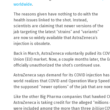
worldwide
.
The reasons given have nothing to do with the
health issues linked to the shot. Instead,
scientists are claiming that newer versions of the
jab targeting the latest “strains” and “variants”
are now so widely available that AstraZeneca’s
injection is obsolete.
Back in March, AstraZeneca voluntarily pulled its CO
Union (EU) market. Now, a couple months later, the
officially unauthorized the shot’s continued use.
AstraZeneca says demand for its COVID injection ha
world realizes that COVID and Operation Warp Speed 
the supposed “newer options” of the jab that are now
Like the other Big Pharma companies that hawked CO
AstraZeneca is taking credit for the alleged “millions 
were included among the more than three
billion
COV