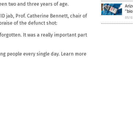
en two and three years of age.
Ariz
“bio
 jab, Prof. Catherine Bennett, chair of
05/0
 praise of the defunct shot:
 forgotten. It was a really important part
ling people every single day. Learn more