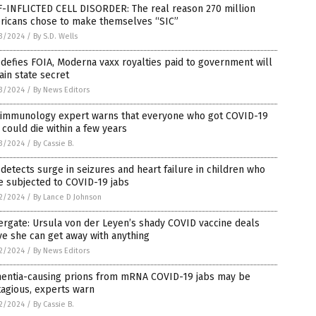
F-INFLICTED CELL DISORDER: The real reason 270 million
ricans chose to make themselves “SIC”
3/2024
/
By S.D. Wells
defies FOIA, Moderna vaxx royalties paid to government will
in state secret
3/2024
/
By News Editors
 immunology expert warns that everyone who got COVID-19
 could die within a few years
3/2024
/
By Cassie B.
detects surge in seizures and heart failure in children who
e subjected to COVID-19 jabs
2/2024
/
By Lance D Johnson
ergate: Ursula von der Leyen’s shady COVID vaccine deals
e she can get away with anything
2/2024
/
By News Editors
entia-causing prions from mRNA COVID-19 jabs may be
agious, experts warn
2/2024
/
By Cassie B.