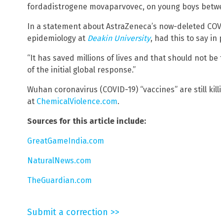
fordadistrogene movaparvovec, on young boys betwe
In a statement about AstraZeneca’s now-deleted COVID
epidemiology at
Deakin University
, had this to say in
“It has saved millions of lives and that should not be
of the initial global response.”
Wuhan coronavirus (COVID-19) “vaccines” are still kil
at
ChemicalViolence.com
.
Sources for this article include:
GreatGameIndia.com
NaturalNews.com
TheGuardian.com
Submit a correction >>