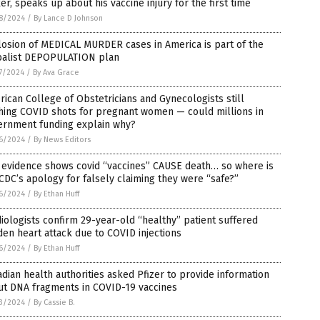
er, speaks up about his vaccine injury for the first time
8/2024
/
By Lance D Johnson
osion of MEDICAL MURDER cases in America is part of the
balist DEPOPULATION plan
7/2024
/
By Ava Grace
ican College of Obstetricians and Gynecologists still
hing COVID shots for pregnant women — could millions in
ernment funding explain why?
6/2024
/
By News Editors
 evidence shows covid “vaccines” CAUSE death… so where is
CDC’s apology for falsely claiming they were “safe?”
6/2024
/
By Ethan Huff
iologists confirm 29-year-old “healthy” patient suffered
en heart attack due to COVID injections
6/2024
/
By Ethan Huff
dian health authorities asked Pfizer to provide information
ut DNA fragments in COVID-19 vaccines
3/2024
/
By Cassie B.