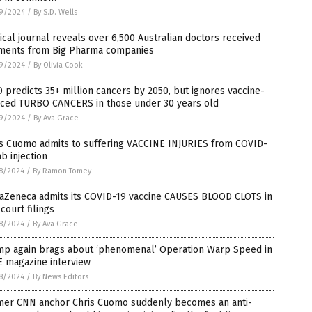
9/2024
/
By S.D. Wells
cal journal reveals over 6,500 Australian doctors received
ments from Big Pharma companies
9/2024
/
By Olivia Cook
predicts 35+ million cancers by 2050, but ignores vaccine-
uced TURBO CANCERS in those under 30 years old
9/2024
/
By Ava Grace
is Cuomo admits to suffering VACCINE INJURIES from COVID-
ab injection
8/2024
/
By Ramon Tomey
raZeneca admits its COVID-19 vaccine CAUSES BLOOD CLOTS in
 court filings
8/2024
/
By Ava Grace
mp again brags about ‘phenomenal’ Operation Warp Speed in
E magazine interview
8/2024
/
By News Editors
mer CNN anchor Chris Cuomo suddenly becomes an anti-