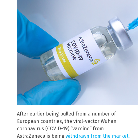
After earlier being pulled from a number of
European countries, the viral-vector Wuhan
coronavirus (COVID-19) “vaccine” from
AstraZeneca is being
withdrawn from the market,