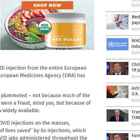
05/0
Medi
pay
05/0
WHO 
ind
05/0
Chr
VID injection from the entire European
19 j
 European Medicines Agency (EMA) has
05/0
Ast
U.K.
s plummeted – not because much of the
05/0
were a fraud, mind you, but because of
 widely available.
Tru
TIM
VID injections on the masses,
05/0
of lives saved” by its injections, which
For
ID jabs administered throughout the