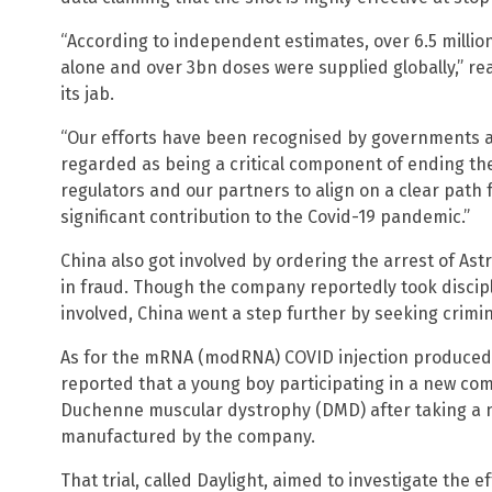
“According to independent estimates, over 6.5 million 
alone and over 3bn doses were supplied globally,” r
its jab.
“Our efforts have been recognised by governments a
regarded as being a critical component of ending th
regulators and our partners to align on a clear path
significant contribution to the Covid-19 pandemic.”
China also got involved by ordering the arrest of Ast
in fraud. Though the company reportedly took discip
involved, China went a step further by seeking crimi
As for the mRNA (modRNA) COVID injection produced b
reported that a young boy participating in a new co
Duchenne muscular dystrophy (DMD) after taking a 
manufactured by the company.
That trial, called Daylight, aimed to investigate the e