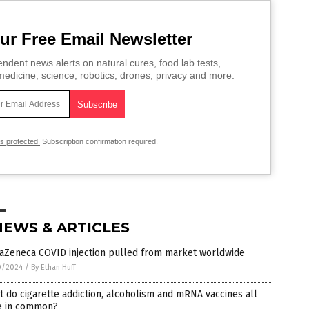
ur Free Email Newsletter
ndent news alerts on natural cures, food lab tests,
edicine, science, robotics, drones, privacy and more.
is protected.
Subscription confirmation required.
NEWS & ARTICLES
raZeneca COVID injection pulled from market worldwide
0/2024
/
By Ethan Huff
 do cigarette addiction, alcoholism and mRNA vaccines all
e in common?