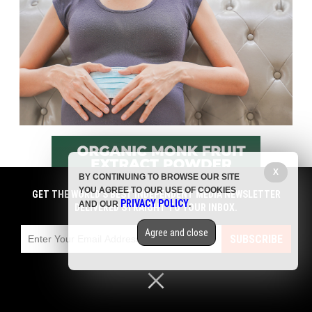
X
BY CONTINUING TO BROWSE OUR SITE
YOU AGREE TO OUR USE OF COOKIES
GET THE WORLD'S BEST INDEPENDENT MEDIA NEWSLETTER
PRIVACY POLICY
AND OUR
.
DELIVERED STRAIGHT TO YOUR INBOX.
Agree and close
SUBSCRIBE