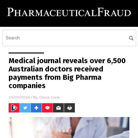
Medical journal reveals over 6,500
Australian doctors received
payments from Big Pharma
companies
05/09/2024
/ By
Olivia Cook