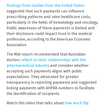
Findings from studies from the United States
suggested that such payments can influence
prescribing patterns and raise healthcare costs,
particularly in the fields of hematology and oncology.
Public awareness of these payments is limited and
their disclosure could impact trust in the medical
profession, according to the American Economic
Association.
The MJA report recommended that Australian
doctors
reflect on their relationships with the
pharmaceutical industry
and consider whether
accepting such payments aligns with public
expectations. They advocated for greater
transparency in reporting payments and suggested
linking payments with AHPRA numbers to facilitate
the identification of recipients.
Watch this video that talks about
how much Big