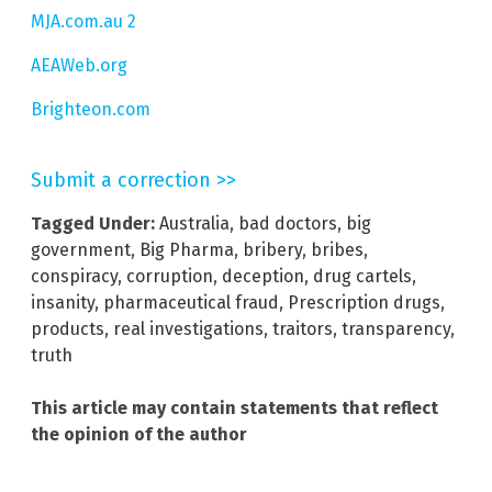
MJA.com.au 2
AEAWeb.org
Brighteon.com
Submit a correction >>
Tagged Under:
Australia
,
bad doctors
,
big
government
,
Big Pharma
,
bribery
,
bribes
,
conspiracy
,
corruption
,
deception
,
drug cartels
,
insanity
,
pharmaceutical fraud
,
Prescription drugs
,
products
,
real investigations
,
traitors
,
transparency
,
truth
This article may contain statements that reflect
the opinion of the author