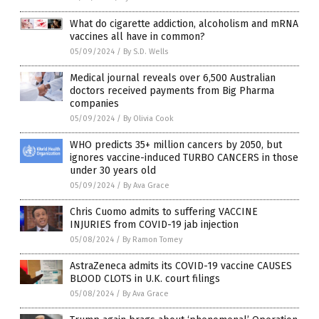
What do cigarette addiction, alcoholism and mRNA
vaccines all have in common?
05/09/2024
/
By S.D. Wells
Medical journal reveals over 6,500 Australian
doctors received payments from Big Pharma
companies
05/09/2024
/
By Olivia Cook
WHO predicts 35+ million cancers by 2050, but
ignores vaccine-induced TURBO CANCERS in those
under 30 years old
05/09/2024
/
By Ava Grace
Chris Cuomo admits to suffering VACCINE
INJURIES from COVID-19 jab injection
05/08/2024
/
By Ramon Tomey
AstraZeneca admits its COVID-19 vaccine CAUSES
BLOOD CLOTS in U.K. court filings
05/08/2024
/
By Ava Grace