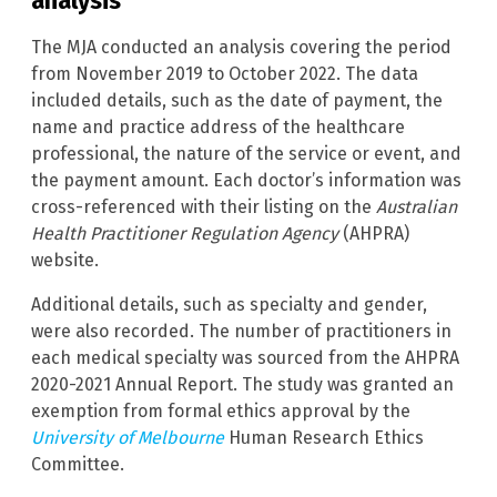
analysis
The MJA conducted an analysis covering the period
from November 2019 to October 2022. The data
included details, such as the date of payment, the
name and practice address of the healthcare
professional, the nature of the service or event, and
the payment amount. Each doctor’s information was
cross-referenced with their listing on the
Australian
Health Practitioner Regulation Agency
(AHPRA)
website.
Additional details, such as specialty and gender,
were also recorded. The number of practitioners in
each medical specialty was sourced from the AHPRA
2020-2021 Annual Report. The study was granted an
exemption from formal ethics approval by the
University of Melbourne
Human Research Ethics
Committee.