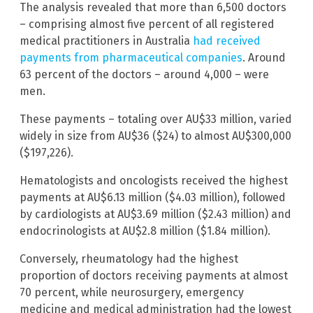
The analysis revealed that more than 6,500 doctors
– comprising almost five percent of all registered
medical practitioners in Australia
had received
payments from pharmaceutical companies
. Around
63 percent of the doctors – around 4,000 – were
men.
These payments – totaling over AU$33 million, varied
widely in size from AU$36 ($24) to almost AU$300,000
($197,226).
Hematologists and oncologists received the highest
payments at AU$6.13 million ($4.03 million), followed
by cardiologists at AU$3.69 million ($2.43 million) and
endocrinologists at AU$2.8 million ($1.84 million).
Conversely, rheumatology had the highest
proportion of doctors receiving payments at almost
70 percent, while neurosurgery, emergency
medicine and medical administration had the lowest