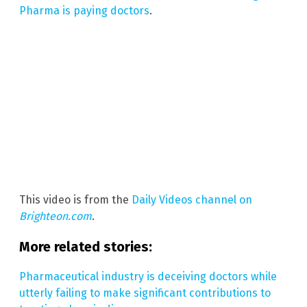
Pharma is paying doctors
.
This video is from the
Daily Videos channel on
Brighteon.com
.
More related stories:
Pharmaceutical industry is deceiving doctors while
utterly failing to make significant contributions to