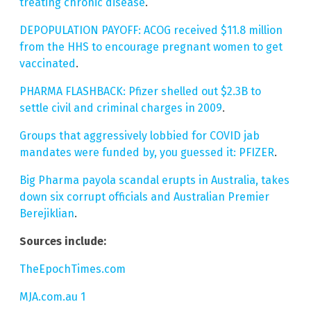
treating chronic disease
.
DEPOPULATION PAYOFF: ACOG received $11.8 million
from the HHS to encourage pregnant women to get
vaccinated
.
PHARMA FLASHBACK: Pfizer shelled out $2.3B to
settle civil and criminal charges in 2009
.
Groups that aggressively lobbied for COVID jab
mandates were funded by, you guessed it: PFIZER
.
Big Pharma payola scandal erupts in Australia, takes
down six corrupt officials and Australian Premier
Berejiklian
.
Sources include:
TheEpochTimes.com
MJA.com.au 1