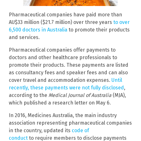
Pharmaceutical companies have paid more than
AU$33 million ($21.7 million) over three years
to over
6,500 doctors in Australia
to promote their products
and services.
Pharmaceutical companies offer payments to
doctors and other healthcare professionals to
promote their products. These payments are listed
as consultancy fees and speaker fees and can also
cover travel and accommodation expenses.
Until
recently, these payments were not fully disclosed
,
according to the
Medical Journal of Australia
(MJA),
which published a research letter on May 6.
In 2016, Medicines Australia, the main industry
association representing pharmaceutical companies
in the country, updated its
code of
conduct
to require members to disclose payments