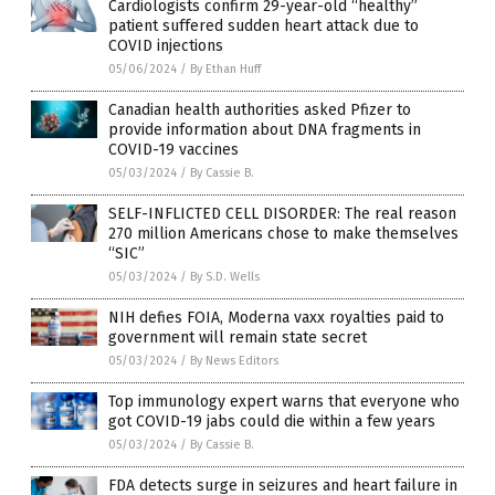
Cardiologists confirm 29-year-old “healthy”
patient suffered sudden heart attack due to
COVID injections
05/06/2024
/
By Ethan Huff
Canadian health authorities asked Pfizer to
provide information about DNA fragments in
COVID-19 vaccines
05/03/2024
/
By Cassie B.
SELF-INFLICTED CELL DISORDER: The real reason
270 million Americans chose to make themselves
“SIC”
05/03/2024
/
By S.D. Wells
NIH defies FOIA, Moderna vaxx royalties paid to
government will remain state secret
05/03/2024
/
By News Editors
Top immunology expert warns that everyone who
got COVID-19 jabs could die within a few years
05/03/2024
/
By Cassie B.
FDA detects surge in seizures and heart failure in