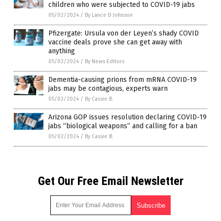
children who were subjected to COVID-19 jabs
05/02/2024
/
By Lance D Johnson
Pfizergate: Ursula von der Leyen’s shady COVID
vaccine deals prove she can get away with
anything
05/02/2024
/
By News Editors
Dementia-causing prions from mRNA COVID-19
jabs may be contagious, experts warn
05/02/2024
/
By Cassie B.
Arizona GOP issues resolution declaring COVID-19
jabs “biological weapons” and calling for a ban
05/02/2024
/
By Cassie B.
Get Our Free Email Newsletter