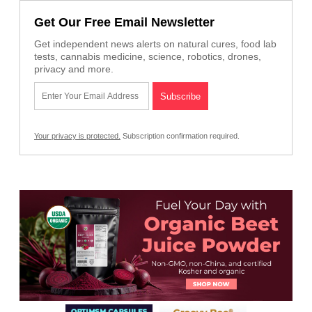
Get Our Free Email Newsletter
Get independent news alerts on natural cures, food lab
tests, cannabis medicine, science, robotics, drones,
privacy and more.
Your privacy is protected.
Subscription confirmation required.