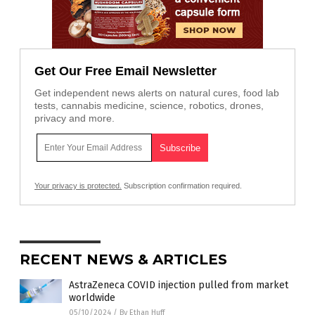
Get Our Free Email Newsletter
Get independent news alerts on natural cures, food lab
tests, cannabis medicine, science, robotics, drones,
privacy and more.
Your privacy is protected.
Subscription confirmation required.
RECENT NEWS & ARTICLES
AstraZeneca COVID injection pulled from market
worldwide
05/10/2024
/
By Ethan Huff