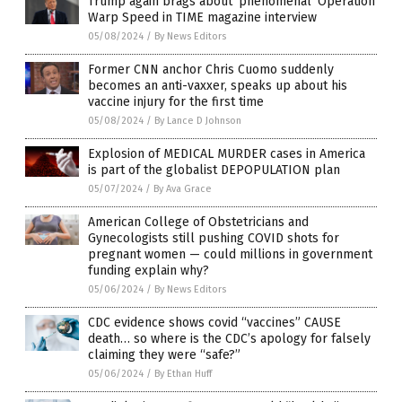
Trump again brags about ‘phenomenal’ Operation
Warp Speed in TIME magazine interview
05/08/2024
/
By News Editors
Former CNN anchor Chris Cuomo suddenly
becomes an anti-vaxxer, speaks up about his
vaccine injury for the first time
05/08/2024
/
By Lance D Johnson
Explosion of MEDICAL MURDER cases in America
is part of the globalist DEPOPULATION plan
05/07/2024
/
By Ava Grace
American College of Obstetricians and
Gynecologists still pushing COVID shots for
pregnant women — could millions in government
funding explain why?
05/06/2024
/
By News Editors
CDC evidence shows covid “vaccines” CAUSE
death… so where is the CDC’s apology for falsely
claiming they were “safe?”
05/06/2024
/
By Ethan Huff