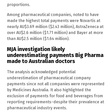
proportions.
Among pharmaceutical companies, noted to have
made the highest total payments were Novartis at
nearly AU$3.69 million ($2.43 million), AstraZeneca at
over AU$2.6 million ($1.71 million) and Bayer at more
than AU$2.5 million ($1.64 million).
MJA investigation likely
underestimating payments Big Pharma
made to Australian doctors
The analysis acknowledged potential
underestimation of pharmaceutical company
payments since not all companies were represented
by Medicines Australia. It also highlighted the
exclusion of payments for food and beverages from
reporting requirements–despite their prevalence at
pharmaceutical industry events.