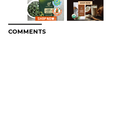
COMMENTS