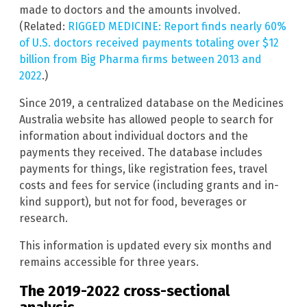
made to doctors and the amounts involved.
(Related:
RIGGED MEDICINE: Report finds nearly 60%
of U.S. doctors received payments totaling over $12
billion from Big Pharma firms between 2013 and
2022
.)
Since 2019, a centralized database on the Medicines
Australia website has allowed people to search for
information about individual doctors and the
payments they received. The database includes
payments for things, like registration fees, travel
costs and fees for service (including grants and in-
kind support), but not for food, beverages or
research.
This information is updated every six months and
remains accessible for three years.
The 2019-2022 cross-sectional