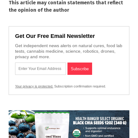
This article may contain statements that reflect
the opinion of the author
Get Our Free Email Newsletter
Get independent news alerts on natural cures, food lab
tests, cannabis medicine, science, robotics, drones,
privacy and more.
Your privacy is protected.
Subscription confirmation required.