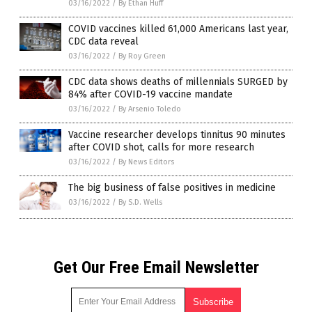
03/16/2022
/
By Ethan Huff
COVID vaccines killed 61,000 Americans last year,
CDC data reveal
03/16/2022
/
By Roy Green
CDC data shows deaths of millennials SURGED by
84% after COVID-19 vaccine mandate
03/16/2022
/
By Arsenio Toledo
Vaccine researcher develops tinnitus 90 minutes
after COVID shot, calls for more research
03/16/2022
/
By News Editors
The big business of false positives in medicine
03/16/2022
/
By S.D. Wells
Get Our Free Email Newsletter