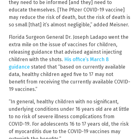
they need to be informed [and they] need to
educate themselves. [The Pfizer COVID-19 vaccine]
may reduce the risk of death, but the risk of death is
so small [that] it’s almost negligible,” added Meisner.
Florida Surgeon General Dr. Joseph Ladapo went the
extra mile on the issue of vaccines for children,
releasing guidance that advised against injecting
children with the shots.
His office’s March 8
guidance
stated that “based on currently available
data, healthy children aged five to 17 may not
benefit from receiving the currently available COVID-
19 vaccines.”
“In general, healthy children with no significant,
underlying conditions under 16 years old are at little
to no risk of severe illness complications from
COVID-19. For adolescents 16 to 17 years old, the risk
of myocarditis due to the COVID-19 vaccines may
outweigh the benefits.”