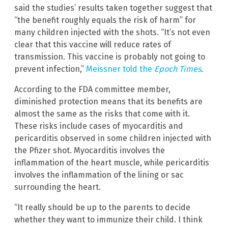
said the studies’ results taken together suggest that
“the benefit roughly equals the risk of harm” for
many children injected with the shots. “It’s not even
clear that this vaccine will reduce rates of
transmission. This vaccine is probably not going to
prevent infection,”
Meissner told the
Epoch Times
.
According to the FDA committee member,
diminished protection means that its benefits are
almost the same as the risks that come with it.
These risks include cases of myocarditis and
pericarditis observed in some children injected with
the Pfizer shot. Myocarditis involves the
inflammation of the heart muscle, while pericarditis
involves the inflammation of the lining or sac
surrounding the heart.
“It really should be up to the parents to decide
whether they want to immunize their child. I think