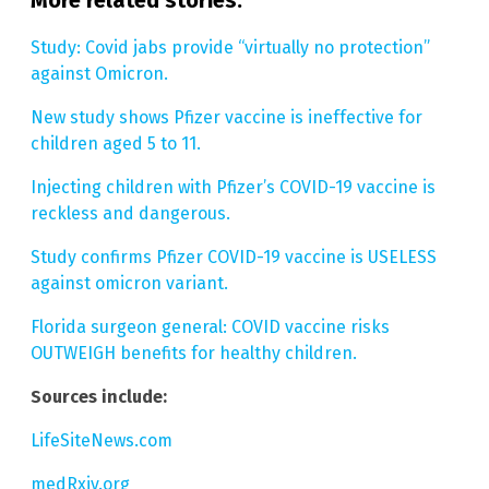
More related stories:
Study: Covid jabs provide “virtually no protection”
against Omicron.
New study shows Pfizer vaccine is ineffective for
children aged 5 to 11.
Injecting children with Pfizer’s COVID-19 vaccine is
reckless and dangerous.
Study confirms Pfizer COVID-19 vaccine is USELESS
against omicron variant.
Florida surgeon general: COVID vaccine risks
OUTWEIGH benefits for healthy children.
Sources include:
LifeSiteNews.com
medRxiv.org