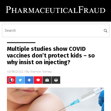
Multiple studies show COVID
vaccines don’t protect kids – so
why insist on injecting?
03/18/2022
/ By
Ramon Tomey