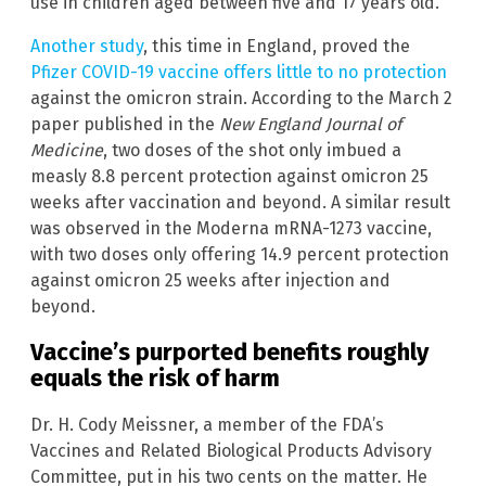
use in children aged between five and 17 years old.
Another study
, this time in England, proved the
Pfizer COVID-19 vaccine offers little to no protection
against the omicron strain. According to the March 2
paper published in the
New England Journal of
Medicine
, two doses of the shot only imbued a
measly 8.8 percent protection against omicron 25
weeks after vaccination and beyond. A similar result
was observed in the Moderna mRNA-1273 vaccine,
with two doses only offering 14.9 percent protection
against omicron 25 weeks after injection and
beyond.
Vaccine’s purported benefits roughly
equals the risk of harm
Dr. H. Cody Meissner, a member of the FDA’s
Vaccines and Related Biological Products Advisory
Committee, put in his two cents on the matter. He