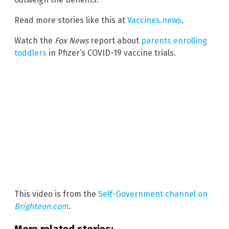
Read more stories like this at
Vaccines.news
.
Watch the
Fox News
report about
parents enrolling
toddlers
in Pfizer’s COVID-19 vaccine trials.
This video is from the
Self-Government channel on
Brighteon.com
.