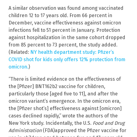
A similar observation was found among vaccinated
children 12 to 17 years old. From 66 percent in
December, vaccine effectiveness against omicron
infections fell to 51 percent in January. Protection
against hospitalization in the same cohort dropped
from 85 percent to 73 percent, the study added.
(Related:
NY health department study: Pfizer’s
COVID shot for kids only offers 12% protection from
omicron.
)
“There is limited evidence on the effectiveness of
the [Pfizer] BNT162b2 vaccine for children,
particularly those [aged five to 11], and after the
omicron variant’s emergence. In the omicron era,
the [Pfizer shot’s] effectiveness against [omicron]
cases declined rapidly,” wrote the authors of the
New York study. Incidentally, the U.S.
Food and Drug
Administration
(FDA)approved the Pfizer vaccine for