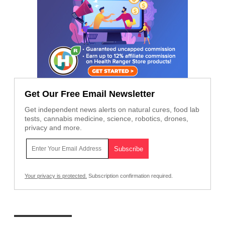
Get Our Free Email Newsletter
Get independent news alerts on natural cures, food lab
tests, cannabis medicine, science, robotics, drones,
privacy and more.
Your privacy is protected.
Subscription confirmation required.