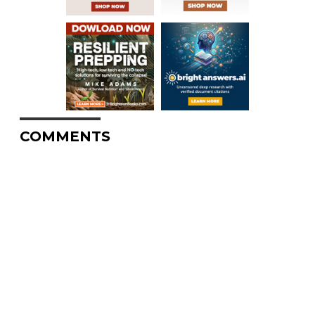
COMMENTS