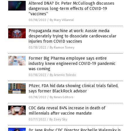
Altered DNA? Dr. Peter McCullough discusses
dangerous long-term effects of COVID-19
“vaccines”
03/18/2022
/
By Mary Villareal
Propaganda machine at work: Aussie media
desperately trying to dissociate cardiovascular
injuries from COVID vaccines
03/18/2022
/
By Ramon Tomey
Former Big Pharma employee says entire
industry knew engineered COVID-19 pandemic
was coming
03/18/2022
/
By Arsenio Toledo
Pfizer, FDA hid data showing clinical trials failed,
says former BlackRock advisor
03/18/2022
/
By News Editors
CDC data reveal 84% increase in death of
millennials after vaccine mandate
03/17/2022
/
By Zoey Sky
Dr. Jane Ruby: CDC Director Rochelle Walensky is