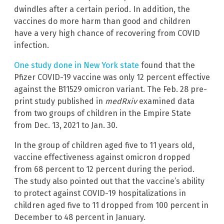
dwindles after a certain period. In addition, the
vaccines do more harm than good and children
have a very high chance of recovering from COVID
infection.
One study done in New York state
found that the
Pfizer COVID-19 vaccine was only 12 percent effective
against the B11529 omicron variant. The Feb. 28 pre-
print study published in
medRxiv
examined data
from two groups of children in the Empire State
from Dec. 13, 2021 to Jan. 30.
In the group of children aged five to 11 years old,
vaccine effectiveness against omicron dropped
from 68 percent to 12 percent during the period.
The study also pointed out that the vaccine’s ability
to protect against COVID-19 hospitalizations in
children aged five to 11 dropped from 100 percent in
December to 48 percent in January.