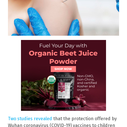
Two studies revealed
that the protection offered by
Wuhan coronavirus (COVID-19) vaccines to children