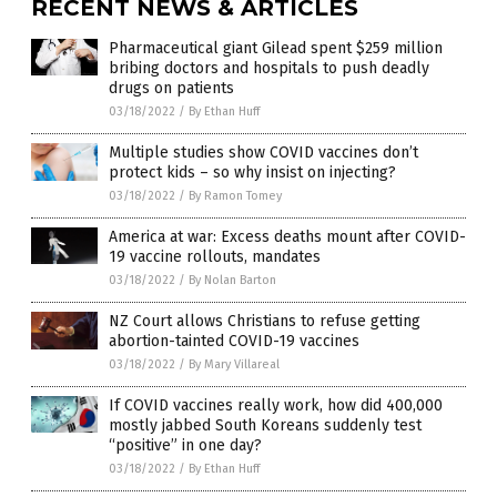
RECENT NEWS & ARTICLES
Pharmaceutical giant Gilead spent $259 million
bribing doctors and hospitals to push deadly
drugs on patients
03/18/2022
/
By Ethan Huff
Multiple studies show COVID vaccines don’t
protect kids – so why insist on injecting?
03/18/2022
/
By Ramon Tomey
America at war: Excess deaths mount after COVID-
19 vaccine rollouts, mandates
03/18/2022
/
By Nolan Barton
NZ Court allows Christians to refuse getting
abortion-tainted COVID-19 vaccines
03/18/2022
/
By Mary Villareal
If COVID vaccines really work, how did 400,000
mostly jabbed South Koreans suddenly test
“positive” in one day?
03/18/2022
/
By Ethan Huff