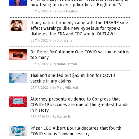
now trying to cover up her lies – Brighteon.TV
03/17/2022
/
By Kevin Hughes
If any natural remedy came with the INSANE side
effect warnings like new Rybelsus for type-2
diabetes, the FDA and CDC would OUTLAW it
03/17/2022
/
By S.D. Wells
Dr. Peter McCullough: One COVID vaccine death is
too many
03/17/2022
/
By Nolan Barton
Thailand shelled out $45 million for COVID
vaccine injury claims
03/17/2022
/
By Mary Villareal
Attorney presents evidence to Congress that
COVID-19 vaccines are one of the greatest frauds
in history
03/16/2022
/
By Cassie B.
Pfizer CEO Albert Bourla declares that fourth
COVID shot is “now necessary”