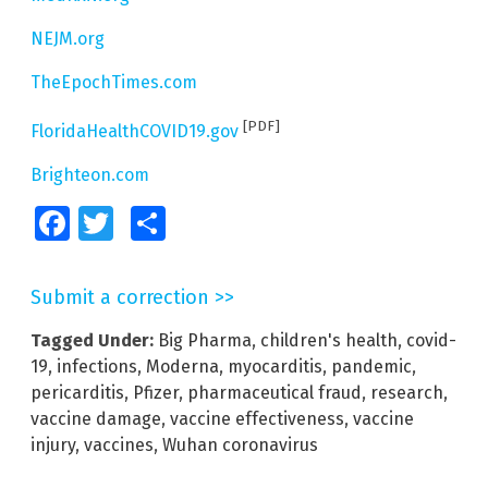
NEJM.org
TheEpochTimes.com
[PDF]
FloridaHealthCOVID19.gov
Brighteon.com
Facebook
Twitter
Share
Submit a correction >>
Tagged Under:
Big Pharma
,
children's health
,
covid-
19
,
infections
,
Moderna
,
myocarditis
,
pandemic
,
pericarditis
,
Pfizer
,
pharmaceutical fraud
,
research
,
vaccine damage
,
vaccine effectiveness
,
vaccine
injury
,
vaccines
,
Wuhan coronavirus