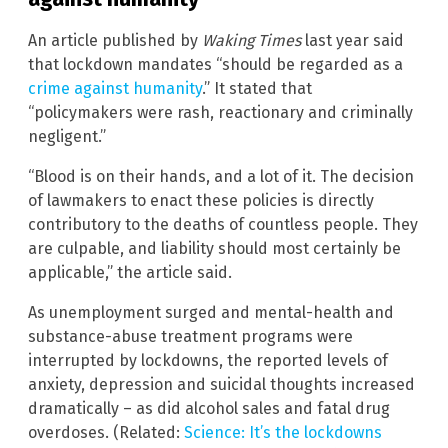
An article published by
Waking Times
last year said
that lockdown mandates “should be regarded as a
crime against humanity
.” It stated that
“policymakers were rash, reactionary and criminally
negligent.”
“Blood is on their hands, and a lot of it. The decision
of lawmakers to enact these policies is directly
contributory to the deaths of countless people. They
are culpable, and liability should most certainly be
applicable,” the article said.
As unemployment surged and mental-health and
substance-abuse treatment programs were
interrupted by lockdowns, the reported levels of
anxiety, depression and suicidal thoughts increased
dramatically – as did alcohol sales and fatal drug
overdoses. (Related:
Science: It’s the lockdowns