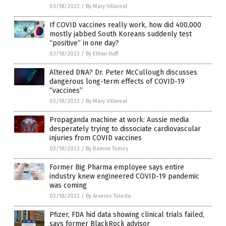
03/18/2022
/
By Mary Villareal
If COVID vaccines really work, how did 400,000
mostly jabbed South Koreans suddenly test
“positive” in one day?
03/18/2022
/
By Ethan Huff
Altered DNA? Dr. Peter McCullough discusses
dangerous long-term effects of COVID-19
“vaccines”
03/18/2022
/
By Mary Villareal
Propaganda machine at work: Aussie media
desperately trying to dissociate cardiovascular
injuries from COVID vaccines
03/18/2022
/
By Ramon Tomey
Former Big Pharma employee says entire
industry knew engineered COVID-19 pandemic
was coming
03/18/2022
/
By Arsenio Toledo
Pfizer, FDA hid data showing clinical trials failed,
says former BlackRock advisor