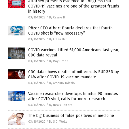
Attorney presents evidence to Congress that
COVID-19 vaccines are one of the greatest frauds
in history
03/16/2022
/
By Cassie B.
Pfizer CEO Albert Bourla declares that fourth
COVID shot is “now necessary”
03/16/2022
/
By Ethan Huff
COVID vaccines killed 61,000 Americans last year,
CDC data reveal
03/16/2022
/
By Roy Green
CDC data shows deaths of millennials SURGED by
84% after COVID-19 vaccine mandate
03/16/2022
/
By Arsenio Toledo
Vaccine researcher develops tinnitus 90 minutes
after COVID shot, calls for more research
03/16/2022
/
By News Editors
The big business of false positives in medicine
03/16/2022
/
By S.D. Wells