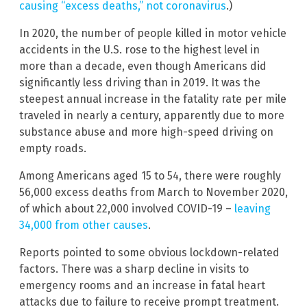
causing “excess deaths,” not coronavirus
.)
In 2020, the number of people killed in motor vehicle
accidents in the U.S. rose to the highest level in
more than a decade, even though Americans did
significantly less driving than in 2019. It was the
steepest annual increase in the fatality rate per mile
traveled in nearly a century, apparently due to more
substance abuse and more high-speed driving on
empty roads.
Among Americans aged 15 to 54, there were roughly
56,000 excess deaths from March to November 2020,
of which about 22,000 involved COVID-19 –
leaving
34,000 from other causes
.
Reports pointed to some obvious lockdown-related
factors. There was a sharp decline in visits to
emergency rooms and an increase in fatal heart
attacks due to failure to receive prompt treatment.