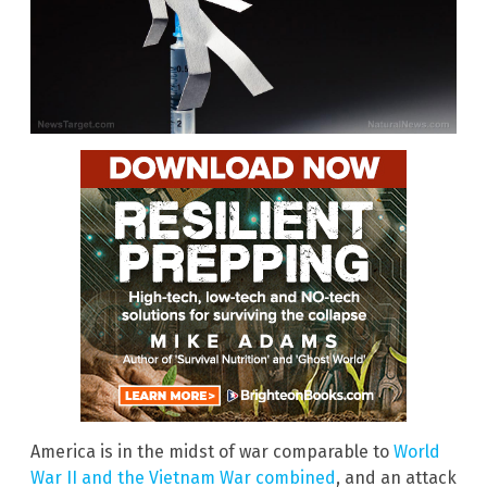
America is in the midst of war comparable to
World
War II and the Vietnam War combined
, and an attack