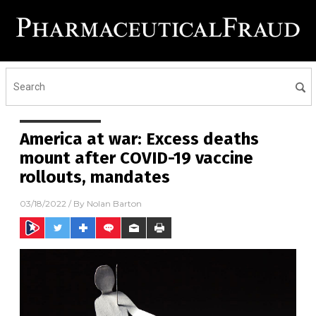
America at war: Excess deaths
mount after COVID-19 vaccine
rollouts, mandates
03/18/2022
/ By
Nolan Barton