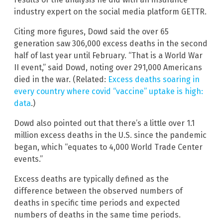
industry expert on the social media platform GETTR.
Citing more figures, Dowd said the over 65
generation saw 306,000 excess deaths in the second
half of last year until February. “That is a World War
II event,” said Dowd, noting over 291,000 Americans
died in the war. (Related:
Excess deaths soaring in
every country where covid “vaccine” uptake is high:
data
.)
Dowd also pointed out that there’s a little over 1.1
million excess deaths in the U.S. since the pandemic
began, which “equates to 4,000 World Trade Center
events.”
Excess deaths are typically defined as the
difference between the observed numbers of
deaths in specific time periods and expected
numbers of deaths in the same time periods.