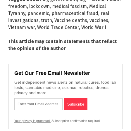
freedom
,
lockdown
,
medical fascism
,
Medical
Tyranny
,
pandemic
,
pharmaceutical fraud
,
real
investigations
,
truth
,
Vaccine deaths
,
vaccines
,
Vietnam war
,
World Trade Center
,
World War II
This article may contain statements that reflect
the opinion of the author
Get Our Free Email Newsletter
Get independent news alerts on natural cures, food lab
tests, cannabis medicine, science, robotics, drones,
privacy and more.
Your privacy is protected.
Subscription confirmation required.