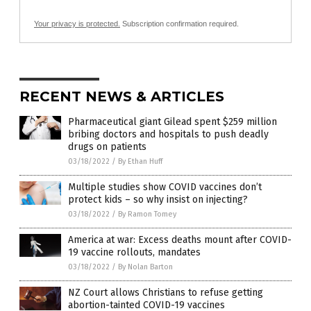
Your privacy is protected.
Subscription confirmation required.
RECENT NEWS & ARTICLES
Pharmaceutical giant Gilead spent $259 million
bribing doctors and hospitals to push deadly
drugs on patients
03/18/2022
/
By Ethan Huff
Multiple studies show COVID vaccines don’t
protect kids – so why insist on injecting?
03/18/2022
/
By Ramon Tomey
America at war: Excess deaths mount after COVID-
19 vaccine rollouts, mandates
03/18/2022
/
By Nolan Barton
NZ Court allows Christians to refuse getting
abortion-tainted COVID-19 vaccines