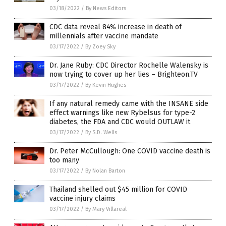
03/18/2022
/
By News Editors
CDC data reveal 84% increase in death of
millennials after vaccine mandate
03/17/2022
/
By Zoey Sky
Dr. Jane Ruby: CDC Director Rochelle Walensky is
now trying to cover up her lies – Brighteon.TV
03/17/2022
/
By Kevin Hughes
If any natural remedy came with the INSANE side
effect warnings like new Rybelsus for type-2
diabetes, the FDA and CDC would OUTLAW it
03/17/2022
/
By S.D. Wells
Dr. Peter McCullough: One COVID vaccine death is
too many
03/17/2022
/
By Nolan Barton
Thailand shelled out $45 million for COVID
vaccine injury claims
03/17/2022
/
By Mary Villareal