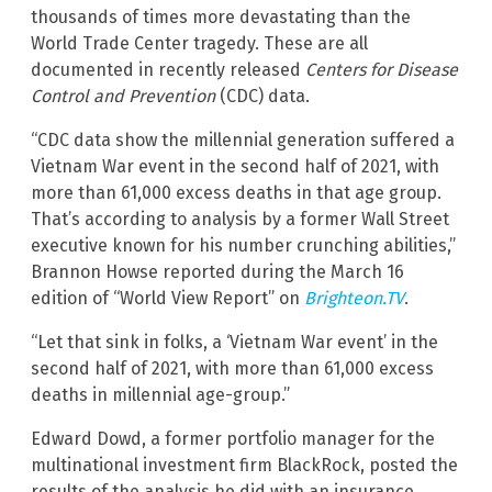
thousands of times more devastating than the
World Trade Center tragedy. These are all
documented in recently released
Centers for Disease
Control and Prevention
(CDC) data.
“CDC data show the millennial generation suffered a
Vietnam War event in the second half of 2021, with
more than 61,000 excess deaths in that age group.
That’s according to analysis by a former Wall Street
executive known for his number crunching abilities,”
Brannon Howse reported during the March 16
edition of “World View Report” on
Brighteon.TV
.
“Let that sink in folks, a ‘Vietnam War event’ in the
second half of 2021, with more than 61,000 excess
deaths in millennial age-group.”
Edward Dowd, a former portfolio manager for the
multinational investment firm BlackRock, posted the
results of the analysis he did with an insurance