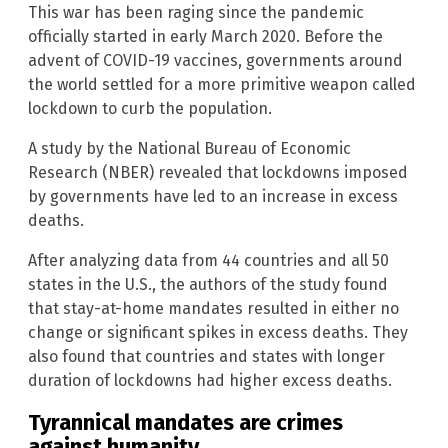
This war has been raging since the pandemic
officially started in early March 2020. Before the
advent of COVID-19 vaccines, governments around
the world settled for a more primitive weapon called
lockdown to curb the population.
A study by the National Bureau of Economic
Research (NBER) revealed that lockdowns imposed
by governments have led to an increase in excess
deaths.
After analyzing data from 44 countries and all 50
states in the U.S., the authors of the study found
that stay-at-home mandates resulted in either no
change or significant spikes in excess deaths. They
also found that countries and states with longer
duration of lockdowns had higher excess deaths.
Tyrannical mandates are crimes
against humanity