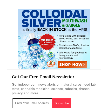
Get Our Free Email Newsletter
Get independent news alerts on natural cures, food lab
tests, cannabis medicine, science, robotics, drones,
privacy and more.