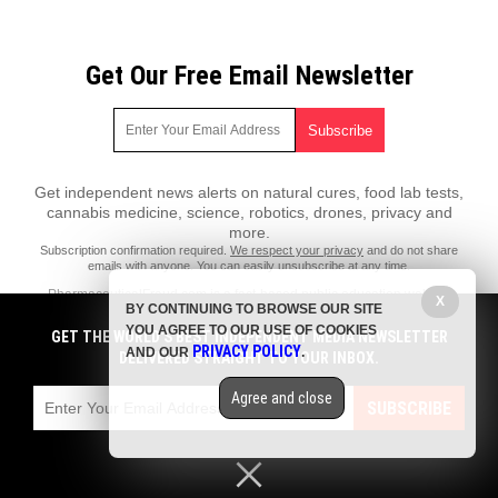
Get Our Free Email Newsletter
Get independent news alerts on natural cures, food lab tests,
cannabis medicine, science, robotics, drones, privacy and
more.
Subscription confirmation required.
We respect your privacy
and do not share
emails with anyone. You can easily unsubscribe at any time.
PharmaceuticalFraud.com is a fact-based public education website
X
BY CONTINUING TO BROWSE OUR SITE
published by Pharmaceutical Fraud Features, LLC.
YOU AGREE TO OUR USE OF COOKIES
GET THE WORLD'S BEST INDEPENDENT MEDIA NEWSLETTER
All content copyright © 2018 by Pharmaceutical Fraud Features, LLC.
PRIVACY POLICY
AND OUR
.
DELIVERED STRAIGHT TO YOUR INBOX.
Contact Us with Tips or Corrections
Agree and close
All trademarks, registered trademarks and servicemarks mentioned on
SUBSCRIBE
this site are the property of their respective owners.
Privacy Policy