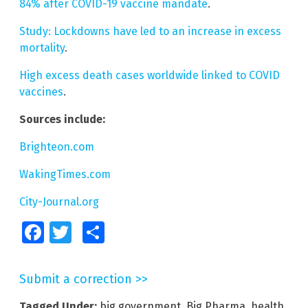
84% after COVID-19 vaccine mandate
.
Study: Lockdowns have led to an increase in excess
mortality
.
High excess death cases worldwide linked to COVID
vaccines
.
Sources include:
Brighteon.com
WakingTimes.com
City-Journal.org
Facebook
Twitter
Share
Submit a correction >>
Tagged Under:
big government
,
Big Pharma
,
health