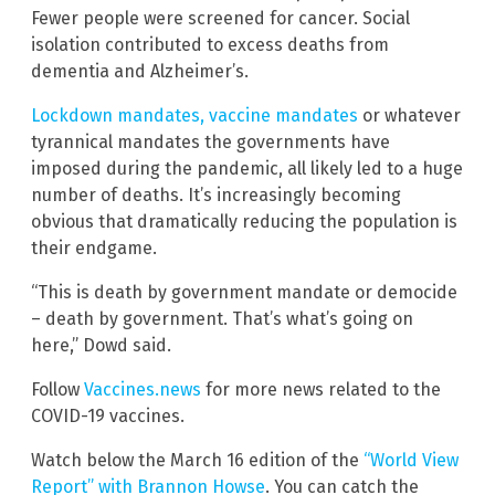
Fewer people were screened for cancer. Social
isolation contributed to excess deaths from
dementia and Alzheimer’s.
Lockdown mandates, vaccine mandates
or whatever
tyrannical mandates the governments have
imposed during the pandemic, all likely led to a huge
number of deaths. It’s increasingly becoming
obvious that dramatically reducing the population is
their endgame.
“This is death by government mandate or democide
– death by government. That’s what’s going on
here,” Dowd said.
Follow
Vaccines.news
for more news related to the
COVID-19 vaccines.
Watch below the March 16 edition of the
“World View
Report” with Brannon Howse
. You can catch the