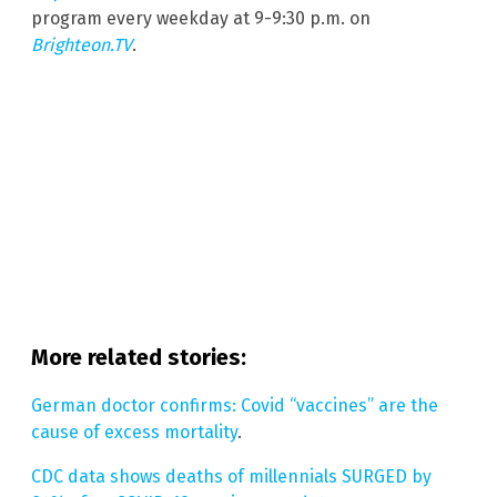
program every weekday at 9-9:30 p.m. on
Brighteon.TV
.
More related stories:
German doctor confirms: Covid “vaccines” are the
cause of excess mortality
.
CDC data shows deaths of millennials SURGED by