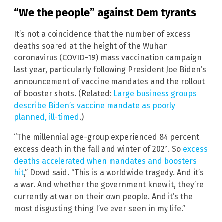
“We the people” against Dem tyrants
It’s not a coincidence that the number of excess
deaths soared at the height of the Wuhan
coronavirus (COVID-19) mass vaccination campaign
last year, particularly following President Joe Biden’s
announcement of vaccine mandates and the rollout
of booster shots. (Related:
Large business groups
describe Biden’s vaccine mandate as poorly
planned, ill-timed
.)
“The millennial age-group experienced 84 percent
excess death in the fall and winter of 2021. So
excess
deaths accelerated when mandates and boosters
hit
,” Dowd said. “This is a worldwide tragedy. And it’s
a war. And whether the government knew it, they’re
currently at war on their own people. And it’s the
most disgusting thing I’ve ever seen in my life.”