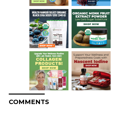
COMMENTS