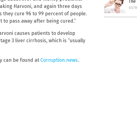
The 
taking Harvoni, and again three days
03/1
ys they cure 96 to 99 percent of people.
 to pass away after being cured.”
arvoni causes patients to develop
ge 3 liver cirrhosis, which is “usually
y can be found at
Corruption.news
.