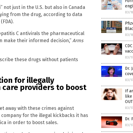
For
eng
 not just in the U.S. but also in Canada
03/1
 dying from the drug, according to data
 (FDA).
Pfiz
Bla
patitis C antivirals the pharmaceutical
03/1
n make their informed decision,”
Arms
CDC 
vac
03/1
escribe these drugs without patients
Dr. 
cove
on for illegally
03/1
 care providers to boost
If a
like
OUT
et away with these crimes against
03/1
 company for the illegal kickbacks it has
Dr. 
ca in order to boost sales.
03/1