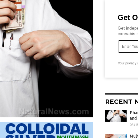
Get O
Get indepe
cannabis m
Your privacy 
RECENT 
Phar
and 
03/1
Mult