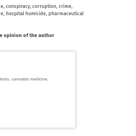
ce
,
conspiracy
,
corruption
,
crime
,
re
,
hospital homicide
,
pharmaceutical
he opinion of the author
tests, cannabis medicine,