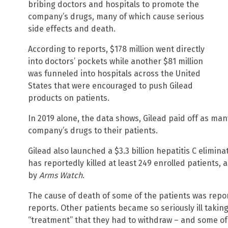
bribing doctors and hospitals to promote the
company’s drugs, many of which cause serious
side effects and death.
According to reports, $178 million went directly
into doctors’ pockets while another $81 million
was funneled into hospitals across the United
States that were encouraged to push Gilead
products on patients.
In 2019 alone, the data shows, Gilead paid off as man
company’s drugs to their patients.
Gilead also launched a $3.3 billion hepatitis C elimina
has reportedly killed at least 249 enrolled patients
by
Arms Watch
.
The cause of death of some of the patients was repor
reports. Other patients became so seriously ill taki
“treatment” that they had to withdraw – and some of 