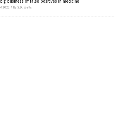
big business of false positives in medicine
6/2022
/
By S.D. Wells