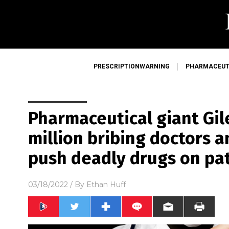
PRESCRIPTIONWARNING
PHARMACEUT
Pharmaceutical giant Gil
million bribing doctors a
push deadly drugs on pa
03/18/2022
/ By
Ethan Huff