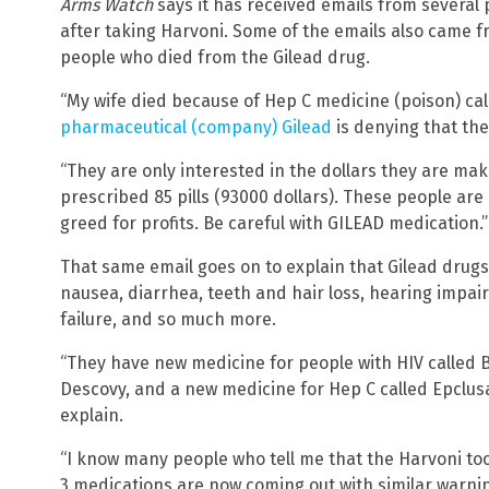
Arms Watch
says it has received emails from several
after taking Harvoni. Some of the emails also came 
people who died from the Gilead drug.
“My wife died because of Hep C medicine (poison) cal
pharmaceutical (company) Gilead
is denying that the
“They are only interested in the dollars they are maki
prescribed 85 pills (93000 dollars). These people are 
greed for profits. Be careful with GILEAD medication.”
That same email goes on to explain that Gilead dru
nausea, diarrhea, teeth and hair loss, hearing impai
failure, and so much more.
“They have new medicine for people with HIV called B
Descovy, and a new medicine for Hep C called Epclusa,
explain.
“I know many people who tell me that the Harvoni took
3 medications are now coming out with similar warni