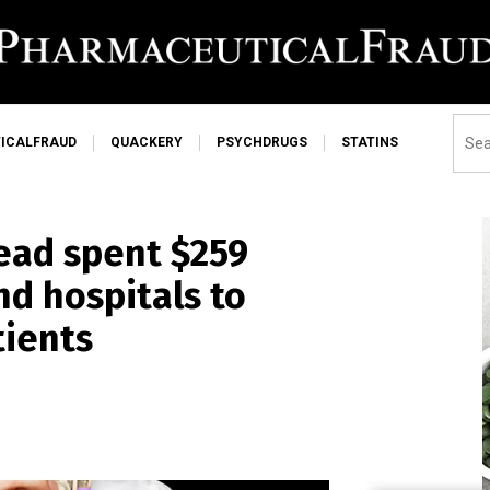
ICALFRAUD
QUACKERY
PSYCHDRUGS
STATINS
ead spent $259
nd hospitals to
tients