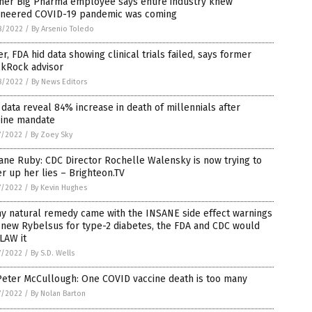
mer Big Pharma employee says entire industry knew
ineered COVID-19 pandemic was coming
8/2022
/
By Arsenio Toledo
er, FDA hid data showing clinical trials failed, says former
ckRock advisor
8/2022
/
By News Editors
data reveal 84% increase in death of millennials after
cine mandate
7/2022
/
By Zoey Sky
Jane Ruby: CDC Director Rochelle Walensky is now trying to
r up her lies – Brighteon.TV
7/2022
/
By Kevin Hughes
ny natural remedy came with the INSANE side effect warnings
 new Rybelsus for type-2 diabetes, the FDA and CDC would
LAW it
7/2022
/
By S.D. Wells
Peter McCullough: One COVID vaccine death is too many
7/2022
/
By Nolan Barton