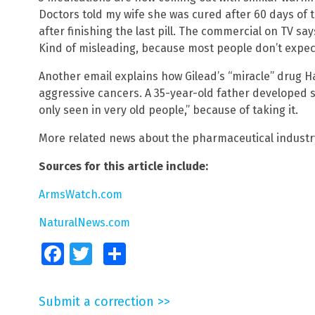
Doctors told my wife she was cured after 60 days of 
after finishing the last pill. The commercial on TV sa
Kind of misleading, because most people don’t expect
Another email explains how Gilead’s “miracle” drug H
aggressive cancers. A 35-year-old father developed sta
only seen in very old people,” because of taking it.
More related news about the pharmaceutical industr
Sources for this article include:
ArmsWatch.com
NaturalNews.com
Facebook
Twitter
Share
Submit a correction >>