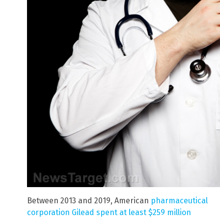
Between 2013 and 2019, American
pharmaceutical
corporation Gilead spent at least $259 million