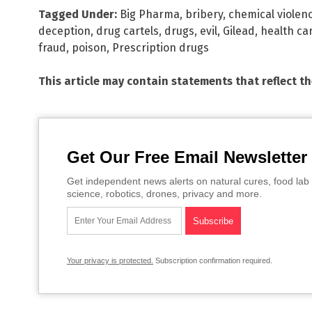
Tagged Under:
Big Pharma
,
bribery
,
chemical violen
deception
,
drug cartels
,
drugs
,
evil
,
Gilead
,
health ca
fraud
,
poison
,
Prescription drugs
This article may contain statements that reflect t
Get Our Free Email Newsletter
Get independent news alerts on natural cures, food lab 
science, robotics, drones, privacy and more.
Your privacy is protected.
Subscription confirmation required.