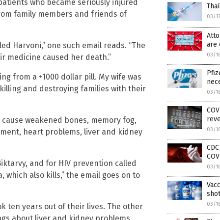
 patients who became seriously injured
Thai
from family members and friends of
03/1
Atto
are 
led Harvoni,” one such email reads. “The
03/1
ir medicine caused her death.”
Pfiz
ng from a +1000 dollar pill. My wife was
nec
killing and destroying families with their
03/1
COVI
rev
gs cause weakened bones, memory fog,
03/1
rment, heart problems, liver and kidney
CDC
COV
iktarvy, and for HIV prevention called
03/1
 which also kills,” the email goes on to
Vacc
shot
03/1
 ten years out of their lives. The other
ngs about liver and kidney problems.