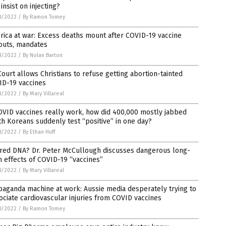
insist on injecting?
8/2022
/
By Ramon Tomey
ica at war: Excess deaths mount after COVID-19 vaccine
outs, mandates
8/2022
/
By Nolan Barton
ourt allows Christians to refuse getting abortion-tainted
ID-19 vaccines
8/2022
/
By Mary Villareal
OVID vaccines really work, how did 400,000 mostly jabbed
h Koreans suddenly test “positive” in one day?
8/2022
/
By Ethan Huff
ered DNA? Dr. Peter McCullough discusses dangerous long-
 effects of COVID-19 “vaccines”
8/2022
/
By Mary Villareal
aganda machine at work: Aussie media desperately trying to
ociate cardiovascular injuries from COVID vaccines
8/2022
/
By Ramon Tomey