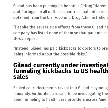
Gilead has been pushing its hepatitis C drug “Harvoni”
and Portugal. In all of these countries, patients are
obtained from the U.S. Food and Drug Administration
“Despite the severe side effects from these Gilead he
company has listed none of them so that patients ca
Watch
reports.
“Instead, Gilead has paid kickbacks to doctors to pr
being informed about the possible risks.”
Gilead currently under investigati
funneling kickbacks to US health
sales
Sealed court documents reveal that Gilead may not g
humanity. Authorities are said to be investigating the
been funneling to health care providers across Ameri