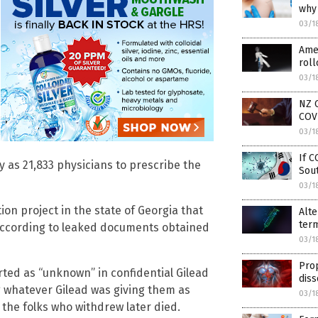
why 
03/1
Amer
roll
03/1
NZ C
COV
03/1
If C
y as 21,833 physicians to prescribe the
Sout
03/1
tion project in the state of Georgia that
Alt
term
, according to leaked documents obtained
03/1
Prop
ted as “unknown” in confidential Gilead
diss
ng whatever Gilead was giving them as
03/1
the folks who withdrew later died.