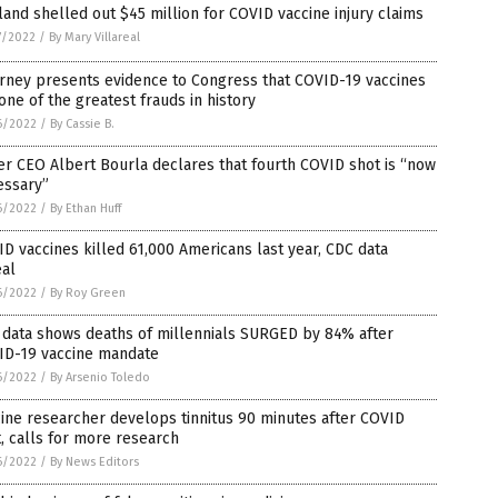
land shelled out $45 million for COVID vaccine injury claims
7/2022
/
By Mary Villareal
rney presents evidence to Congress that COVID-19 vaccines
one of the greatest frauds in history
6/2022
/
By Cassie B.
er CEO Albert Bourla declares that fourth COVID shot is “now
essary”
6/2022
/
By Ethan Huff
D vaccines killed 61,000 Americans last year, CDC data
eal
6/2022
/
By Roy Green
 data shows deaths of millennials SURGED by 84% after
ID-19 vaccine mandate
6/2022
/
By Arsenio Toledo
ine researcher develops tinnitus 90 minutes after COVID
, calls for more research
6/2022
/
By News Editors