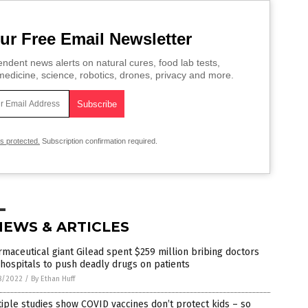
ur Free Email Newsletter
ndent news alerts on natural cures, food lab tests,
edicine, science, robotics, drones, privacy and more.
is protected.
Subscription confirmation required.
NEWS & ARTICLES
maceutical giant Gilead spent $259 million bribing doctors
hospitals to push deadly drugs on patients
8/2022
/
By Ethan Huff
iple studies show COVID vaccines don’t protect kids – so