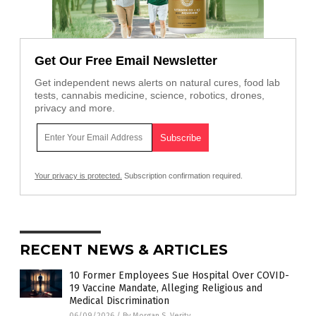
Get Our Free Email Newsletter
Get independent news alerts on natural cures, food lab
tests, cannabis medicine, science, robotics, drones,
privacy and more.
Your privacy is protected.
Subscription confirmation required.
RECENT NEWS & ARTICLES
10 Former Employees Sue Hospital Over COVID-
19 Vaccine Mandate, Alleging Religious and
Medical Discrimination
06/09/2026
/
By Morgan S. Verity