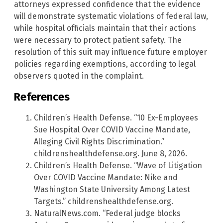
attorneys expressed confidence that the evidence
will demonstrate systematic violations of federal law,
while hospital officials maintain that their actions
were necessary to protect patient safety. The
resolution of this suit may influence future employer
policies regarding exemptions, according to legal
observers quoted in the complaint.
References
Children’s Health Defense. “10 Ex-Employees
Sue Hospital Over COVID Vaccine Mandate,
Alleging Civil Rights Discrimination.”
childrenshealthdefense.org. June 8, 2026.
Children’s Health Defense. “Wave of Litigation
Over COVID Vaccine Mandate: Nike and
Washington State University Among Latest
Targets.” childrenshealthdefense.org.
NaturalNews.com. “Federal judge blocks