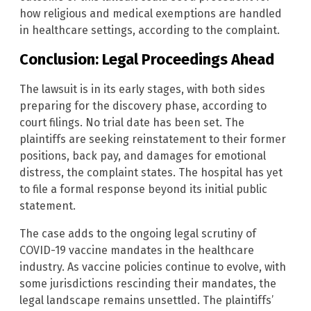
how religious and medical exemptions are handled
in healthcare settings, according to the complaint.
Conclusion: Legal Proceedings Ahead
The lawsuit is in its early stages, with both sides
preparing for the discovery phase, according to
court filings. No trial date has been set. The
plaintiffs are seeking reinstatement to their former
positions, back pay, and damages for emotional
distress, the complaint states. The hospital has yet
to file a formal response beyond its initial public
statement.
The case adds to the ongoing legal scrutiny of
COVID-19 vaccine mandates in the healthcare
industry. As vaccine policies continue to evolve, with
some jurisdictions rescinding their mandates, the
legal landscape remains unsettled. The plaintiffs’