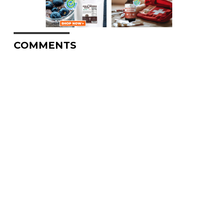
COMMENTS