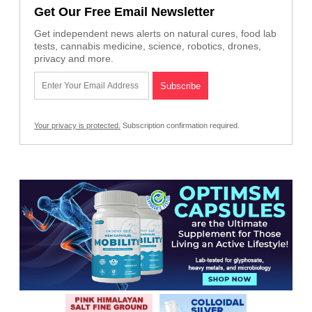
Get Our Free Email Newsletter
Get independent news alerts on natural cures, food lab
tests, cannabis medicine, science, robotics, drones,
privacy and more.
Your privacy is protected.
Subscription confirmation required.