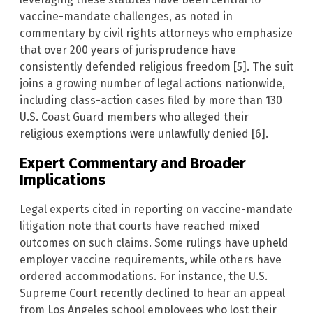
vaccine-mandate challenges, as noted in
commentary by civil rights attorneys who emphasize
that over 200 years of jurisprudence have
consistently defended religious freedom [5]. The suit
joins a growing number of legal actions nationwide,
including class-action cases filed by more than 130
U.S. Coast Guard members who alleged their
religious exemptions were unlawfully denied [6].
Expert Commentary and Broader
Implications
Legal experts cited in reporting on vaccine-mandate
litigation note that courts have reached mixed
outcomes on such claims. Some rulings have upheld
employer vaccine requirements, while others have
ordered accommodations. For instance, the U.S.
Supreme Court recently declined to hear an appeal
from Los Angeles school employees who lost their