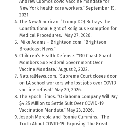
Andrew Cuomos covid vaccine mandate for
New York health care workers.” September 15,
2021.
The New American. “Trump DOJ Betrays the
Constitutional Right of Religious Exemption for
Medical Procedures.” May 27, 2026.
Mike Adams – Brighteon.com. “Brighteon
Broadcast News.”
Children’s Health Defense. “130 Coast Guard
Members Sue Federal Government Over
Vaccine Mandate.” August 2, 2022.
NaturalNews.com. “Supreme Court closes door
on LA school workers who lost jobs over COVID
vaccine refusal.” May 20, 2026.
The Epoch Times. “Oklahoma Company Will Pay
$4.25 Million to Settle Suit Over COVID-19
Vaccination Mandate.” May 23, 2026.
Joseph Mercola and Ronnie Cummins. “The
Truth About COVID-19: Exposing The Great