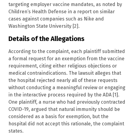
targeting employer vaccine mandates, as noted by
Children’s Health Defense in a report on similar
cases against companies such as Nike and
Washington State University [2].
Details of the Allegations
According to the complaint, each plaintiff submitted
a formal request for an exemption from the vaccine
requirement, citing either religious objections or
medical contraindications. The lawsuit alleges that
the hospital rejected nearly all of these requests
without conducting a meaningful review or engaging
in the interactive process required by the ADA [1].
One plaintiff, a nurse who had previously contracted
COVID-19, argued that natural immunity should be
considered as a basis for exemption, but the
hospital did not accept this rationale, the complaint
states.