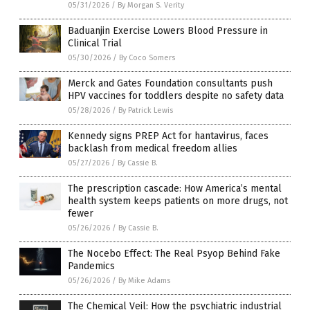
05/31/2026
/
By Morgan S. Verity
Baduanjin Exercise Lowers Blood Pressure in
Clinical Trial
05/30/2026
/
By Coco Somers
Merck and Gates Foundation consultants push
HPV vaccines for toddlers despite no safety data
05/28/2026
/
By Patrick Lewis
Kennedy signs PREP Act for hantavirus, faces
backlash from medical freedom allies
05/27/2026
/
By Cassie B.
The prescription cascade: How America’s mental
health system keeps patients on more drugs, not
fewer
05/26/2026
/
By Cassie B.
The Nocebo Effect: The Real Psyop Behind Fake
Pandemics
05/26/2026
/
By Mike Adams
The Chemical Veil: How the psychiatric industrial