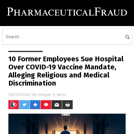
10 Former Employees Sue Hospital
Over COVID-19 Vaccine Mandate,
Alleging Religious and Medical
Discrimination
06/09/2026
/ By
Morgan S. Verity