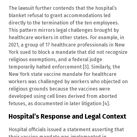
The lawsuit further contends that the hospital’s
blanket refusal to grant accommodations led
directly to the termination of the ten employees.
This pattern mirrors legal challenges brought by
healthcare workers in other states. For example, in
2021, a group of 17 healthcare professionals in New
York sued to block a mandate that did not recognize
religious exemptions, and a federal judge
temporarily halted enforcement [3]. Similarly, the
New York state vaccine mandate for healthcare
workers was challenged by workers who objected on
religious grounds because the vaccines were
developed using cell lines derived from aborted
fetuses, as documented in later litigation [4].
Hospital’s Response and Legal Context
Hospital officials issued a statement asserting that
their vaccine mandate was implemented in