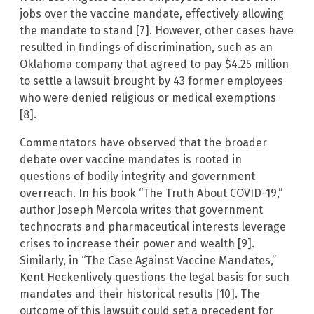
jobs over the vaccine mandate, effectively allowing
the mandate to stand [7]. However, other cases have
resulted in findings of discrimination, such as an
Oklahoma company that agreed to pay $4.25 million
to settle a lawsuit brought by 43 former employees
who were denied religious or medical exemptions
[8].
Commentators have observed that the broader
debate over vaccine mandates is rooted in
questions of bodily integrity and government
overreach. In his book “The Truth About COVID-19,”
author Joseph Mercola writes that government
technocrats and pharmaceutical interests leverage
crises to increase their power and wealth [9].
Similarly, in “The Case Against Vaccine Mandates,”
Kent Heckenlively questions the legal basis for such
mandates and their historical results [10]. The
outcome of this lawsuit could set a precedent for