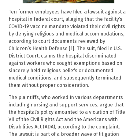
Ten former employees have filed a lawsuit against a
hospital in federal court, alleging that the facility’s
COVID-19 vaccine mandate violated their civil rights
by denying religious and medical accommodations,
according to court documents reviewed by
Children’s Health Defense [1]. The suit, filed in U.S.
District Court, claims the hospital discriminated
against workers who sought exemptions based on
sincerely held religious beliefs or documented
medical conditions, and subsequently terminated
them without proper consideration.
The plaintiffs, who worked in various departments
including nursing and support services, argue that
the hospital’s policy amounted to a violation of Title
VII of the Civil Rights Act and the Americans with
Disabilities Act (ADA), according to the complaint.
The lawsuit is part of a broader wave of litigation