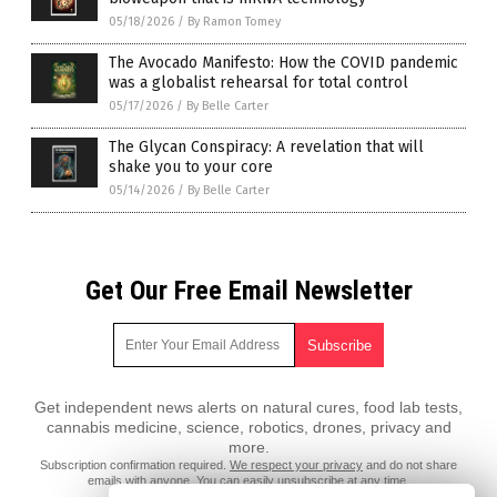
05/18/2026
/
By Ramon Tomey
The Avocado Manifesto: How the COVID pandemic
was a globalist rehearsal for total control
05/17/2026
/
By Belle Carter
The Glycan Conspiracy: A revelation that will
shake you to your core
05/14/2026
/
By Belle Carter
Get Our Free Email Newsletter
Get independent news alerts on natural cures, food lab tests,
cannabis medicine, science, robotics, drones, privacy and
more.
Subscription confirmation required.
We respect your privacy
and do not share
emails with anyone. You can easily unsubscribe at any time.