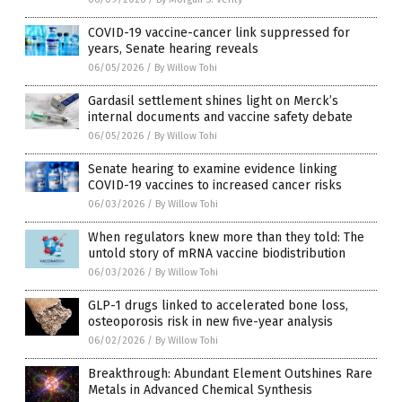
COVID-19 vaccine-cancer link suppressed for
years, Senate hearing reveals
06/05/2026
/
By Willow Tohi
Gardasil settlement shines light on Merck’s
internal documents and vaccine safety debate
06/05/2026
/
By Willow Tohi
Senate hearing to examine evidence linking
COVID-19 vaccines to increased cancer risks
06/03/2026
/
By Willow Tohi
When regulators knew more than they told: The
untold story of mRNA vaccine biodistribution
06/03/2026
/
By Willow Tohi
GLP-1 drugs linked to accelerated bone loss,
osteoporosis risk in new five-year analysis
06/02/2026
/
By Willow Tohi
Breakthrough: Abundant Element Outshines Rare
Metals in Advanced Chemical Synthesis