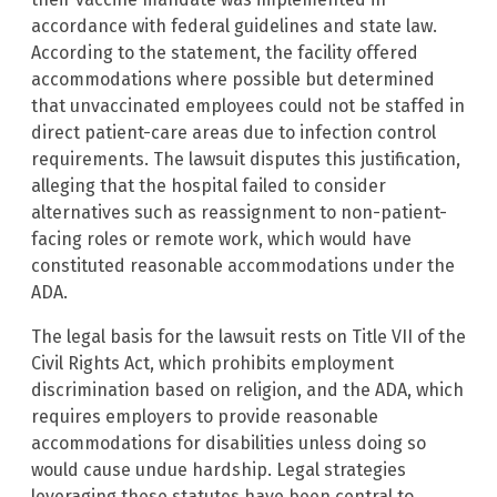
accordance with federal guidelines and state law.
According to the statement, the facility offered
accommodations where possible but determined
that unvaccinated employees could not be staffed in
direct patient-care areas due to infection control
requirements. The lawsuit disputes this justification,
alleging that the hospital failed to consider
alternatives such as reassignment to non-patient-
facing roles or remote work, which would have
constituted reasonable accommodations under the
ADA.
The legal basis for the lawsuit rests on Title VII of the
Civil Rights Act, which prohibits employment
discrimination based on religion, and the ADA, which
requires employers to provide reasonable
accommodations for disabilities unless doing so
would cause undue hardship. Legal strategies
leveraging these statutes have been central to