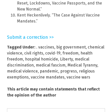
Reset, Lockdowns, Vaccine Passports, and the
New Normal.”
Kent Heckenlively. “The Case Against Vaccine
Mandates.”
Submit a correction >>
Tagged Under:
. vaccines
,
big government
,
chemical
violence
,
civil rights
,
covid-19
,
freedom
,
health
freedom
,
hospital homicide
,
Liberty
,
medical
discrimination
,
medical fascism
,
Medical Tyranny
,
medical violence
,
pandemic
,
progress
,
religious
exemptions
,
vaccine mandates
,
vaccine wars
This article may contain statements that reflect
the opinion of the author