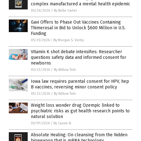
complex manufactured a mental health epidemic
05/26/2026
/
By Belle Carter
Gavi Offers to Phase Out Vaccines Containing
Thimerosal in Bid to Unlock $600 Million in U.S.
Funding
05/25/2026
/
By Morgan S. Verity
Vitamin K shot debate intensifies: Researcher
questions safety data and informed consent for
newborns
05/23/2026
/
By Willow Tohi
Iowa law requires parental consent for HPV, hep
B vaccines, reversing minor consent policy
05/22/2026
/
By Willow Tohi
Weight loss wonder drug Ozempic linked to
psychiatric risks as gut health research points to
natural solution
05/19/2026
/
By Cassie B.
Absolute Healing: On cleansing from the hidden
bioweapon that is mRNA technology