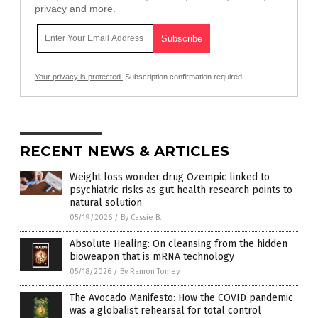
privacy and more.
Your privacy is protected.
Subscription confirmation required.
RECENT NEWS & ARTICLES
Weight loss wonder drug Ozempic linked to
psychiatric risks as gut health research points to
natural solution
05/19/2026
/
By Cassie B.
Absolute Healing: On cleansing from the hidden
bioweapon that is mRNA technology
05/18/2026
/
By Ramon Tomey
The Avocado Manifesto: How the COVID pandemic
was a globalist rehearsal for total control