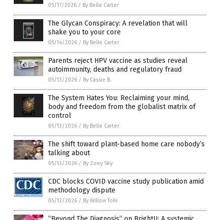
05/17/2026
/
By Belle Carter
The Glycan Conspiracy: A revelation that will
shake you to your core
05/14/2026
/
By Belle Carter
Parents reject HPV vaccine as studies reveal
autoimmunity, deaths and regulatory fraud
05/13/2026
/
By Cassie B.
The System Hates You: Reclaiming your mind,
body and freedom from the globalist matrix of
control
05/13/2026
/
By Belle Carter
The shift toward plant-based home care nobody’s
talking about
05/13/2026
/
By Zoey Sky
CDC blocks COVID vaccine study publication amid
methodology dispute
05/12/2026
/
By Willow Tohi
“Beyond The Diagnosis” on BrightU: A systemic