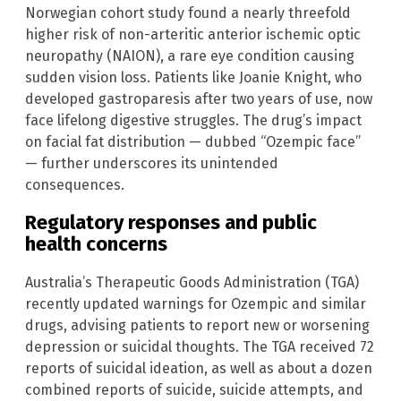
Norwegian cohort study found a nearly threefold
higher risk of non-arteritic anterior ischemic optic
neuropathy (NAION), a rare eye condition causing
sudden vision loss. Patients like Joanie Knight, who
developed gastroparesis after two years of use, now
face lifelong digestive struggles. The drug’s impact
on facial fat distribution — dubbed “Ozempic face”
— further underscores its unintended
consequences.
Regulatory responses and public
health concerns
Australia’s Therapeutic Goods Administration (TGA)
recently updated warnings for Ozempic and similar
drugs, advising patients to report new or worsening
depression or suicidal thoughts. The TGA received 72
reports of suicidal ideation, as well as about a dozen
combined reports of suicide, suicide attempts, and