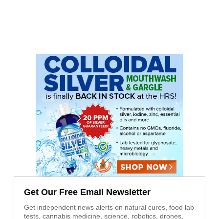
Get Our Free Email Newsletter
Get independent news alerts on natural cures, food lab
tests, cannabis medicine, science, robotics, drones,