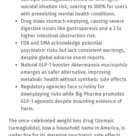
suicidal ideation risk, soaring to 300% for users
with preexisting mental health conditions.
Drug slows stomach emptying, causing severe
digestive issues like gastroparesis and a 3.5x
higher intestinal obstruction risk.
FDA and EMA acknowledge potential
psychiatric risks but lack consistent warnings,
despite global adverse event reports.
Natural GLP-1 booster
Akkermansia muciniphila
emerges as safer alternative, improving
metabolic health without synthetic side effects.
Regulatory agencies face scrutiny for
downplaying risks while Big Pharma promotes
GLP-1 agonists despite mounting evidence of
harm.
The once-celebrated weight loss drug Ozempic
(semaglutide), now a household name in America, is
under fire for its alarming psychiatric side effects.