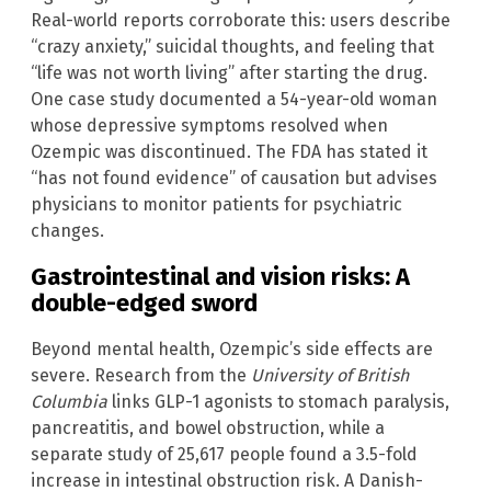
Real-world reports corroborate this: users describe
“crazy anxiety,” suicidal thoughts, and feeling that
“life was not worth living” after starting the drug.
One case study documented a 54-year-old woman
whose depressive symptoms resolved when
Ozempic was discontinued. The FDA has stated it
“has not found evidence” of causation but advises
physicians to monitor patients for psychiatric
changes.
Gastrointestinal and vision risks: A
double-edged sword
Beyond mental health, Ozempic’s side effects are
severe. Research from the
University of British
Columbia
links GLP-1 agonists to stomach paralysis,
pancreatitis, and bowel obstruction, while a
separate study of 25,617 people found a 3.5-fold
increase in intestinal obstruction risk. A Danish-