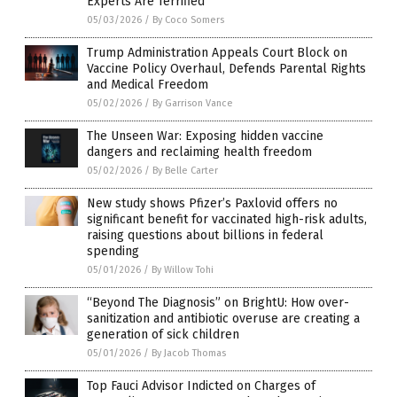
Experts Are Terrified
05/03/2026
/
By Coco Somers
Trump Administration Appeals Court Block on
Vaccine Policy Overhaul, Defends Parental Rights
and Medical Freedom
05/02/2026
/
By Garrison Vance
The Unseen War: Exposing hidden vaccine
dangers and reclaiming health freedom
05/02/2026
/
By Belle Carter
New study shows Pfizer’s Paxlovid offers no
significant benefit for vaccinated high-risk adults,
raising questions about billions in federal
spending
05/01/2026
/
By Willow Tohi
“Beyond The Diagnosis” on BrightU: How over-
sanitization and antibiotic overuse are creating a
generation of sick children
05/01/2026
/
By Jacob Thomas
Top Fauci Advisor Indicted on Charges of