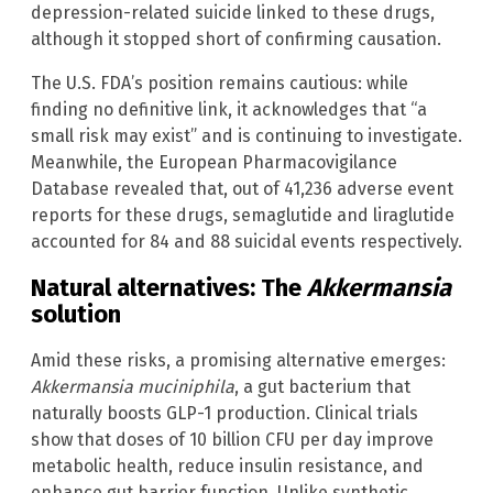
depression-related suicide linked to these drugs,
although it stopped short of confirming causation.
The U.S. FDA’s position remains cautious: while
finding no definitive link, it acknowledges that “a
small risk may exist” and is continuing to investigate.
Meanwhile, the European Pharmacovigilance
Database revealed that, out of 41,236 adverse event
reports for these drugs, semaglutide and liraglutide
accounted for 84 and 88 suicidal events respectively.
Natural alternatives: The
Akkermansia
solution
Amid these risks, a promising alternative emerges:
Akkermansia muciniphila
, a gut bacterium that
naturally boosts GLP-1 production. Clinical trials
show that doses of 10 billion CFU per day improve
metabolic health, reduce insulin resistance, and
enhance gut barrier function. Unlike synthetic