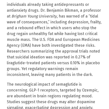
individuals already taking antidepressants or
antianxiety drugs. Dr. Benjamin Bikman, a professor
at
Brigham Young University
, has warned of a “tidal
wave of consequences,” including depression, frailty,
and a rebound effect in which users who stop the
drug regain unhealthy fat while having lost critical
muscle mass. The U.S. FDA and European Medicines
Agency (EMA) have both investigated these risks.
Researchers summarizing the approval trials noted
that suicidal ideation was reported in 0.27% of
liraglutide-treated patients versus 0.10% in placebo
groups. Yet regulatory warnings remain
inconsistent, leaving many patients in the dark.
The neurological impact of semaglutide is
concerning. GLP-1 receptors, targeted by Ozempic,
are abundant in brain regions regulating mood.
Studies suggest these drugs may alter dopamine
signaling, exacerbating depression and anxiety.