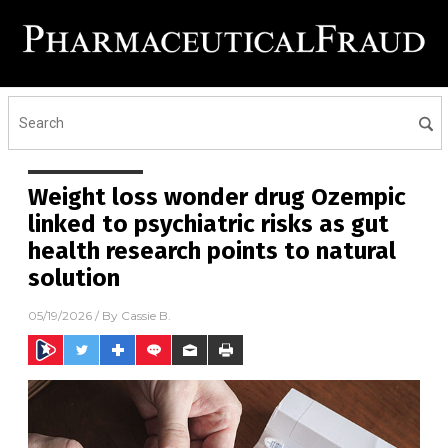
Weight loss wonder drug Ozempic
linked to psychiatric risks as gut
health research points to natural
solution
05/19/2026
/ By
Cassie B.