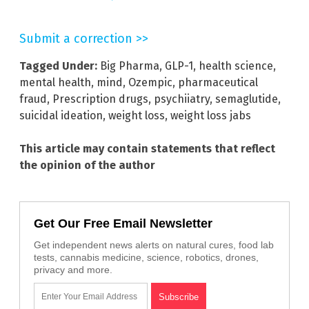
Submit a correction >>
Tagged Under:
Big Pharma
,
GLP-1
,
health science
,
mental health
,
mind
,
Ozempic
,
pharmaceutical
fraud
,
Prescription drugs
,
psychiiatry
,
semaglutide
,
suicidal ideation
,
weight loss
,
weight loss jabs
This article may contain statements that reflect
the opinion of the author
Get Our Free Email Newsletter
Get independent news alerts on natural cures, food lab
tests, cannabis medicine, science, robotics, drones,
privacy and more.