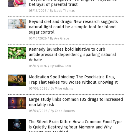
betrayal of parental trust
05/12/2026
/
By Jacob Thomas
Beyond diet and drugs: New research suggests
natural light could be a simple tool for blood
sugar control
05/10/2026
/
By Ava Grace
Kennedy launches bold initiative to curb
antidepressant dependency, sparking national
debate
05/07/2026
/
By Willow Tohi
Medication Spellbinding: The Psychiatric Drug
Trap That Makes You Worse Without Knowing It
05/06/2026
/
By Mike Adams
Large study links common IBS drugs to increased
mortality risk
05/04/2026
/
By Coco Somers
The Silent Brain Killer: How a Common Food Type
is Quietly Destroying Your Memory, and Why