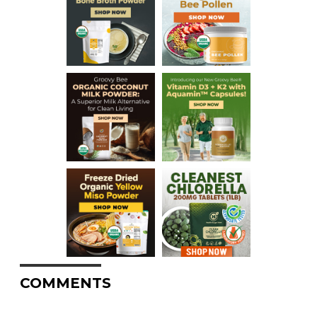
COMMENTS