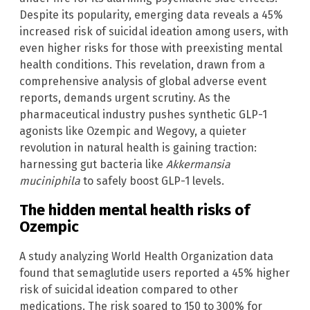
Despite its popularity, emerging data reveals a 45%
increased risk of suicidal ideation among users, with
even higher risks for those with preexisting mental
health conditions. This revelation, drawn from a
comprehensive analysis of global adverse event
reports, demands urgent scrutiny. As the
pharmaceutical industry pushes synthetic GLP-1
agonists like Ozempic and Wegovy, a quieter
revolution in natural health is gaining traction:
harnessing gut bacteria like
Akkermansia
muciniphila
to safely boost GLP-1 levels.
The hidden mental health risks of
Ozempic
A study analyzing World Health Organization data
found that semaglutide users reported a 45% higher
risk of suicidal ideation compared to other
medications. The risk soared to 150 to 300% for