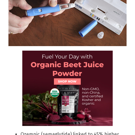
Ozempic (semaglutide) linked to 45% higher