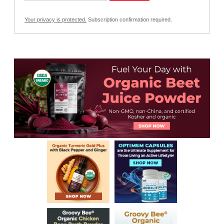
Your privacy is protected.
Subscription confirmation required.