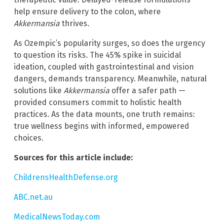
help ensure delivery to the colon, where
Akkermansia
thrives.
As Ozempic’s popularity surges, so does the urgency
to question its risks. The 45% spike in suicidal
ideation, coupled with gastrointestinal and vision
dangers, demands transparency. Meanwhile, natural
solutions like
Akkermansia
offer a safer path —
provided consumers commit to holistic health
practices. As the data mounts, one truth remains:
true wellness begins with informed, empowered
choices.
Sources for this article include:
ChildrensHealthDefense.org
ABC.net.au
MedicalNewsToday.com