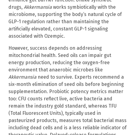
drugs,
Akkermansia
works symbiotically with the
microbiome, supporting the body’s natural cycle of
GLP-1 regulation rather than maintaining the
artificially elevated, constant GLP-1 signaling
associated with Ozempic.
However, success depends on addressing
mitochondrial health. Seed oils can impair gut
energy production, reducing the oxygen-free
environment that anaerobic microbes like
Akkermansia
need to survive. Experts recommend a
six-month elimination of seed oils before beginning
supplementation. Probiotic potency metrics matter
too: CFU counts reflect live, active bacteria and
remain the industry gold standard, whereas TFU
(Total Fluorescent Units), typically used in
pasteurized products, measures total bacterial mass
including dead cells and is a less reliable indicator of
therapeutic value. Delayed-release formulations