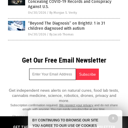
Concealing COVID-19 Records and Conspiracy
Against U.S.
04/30/2026
/
By Morgan S. Verity
“Beyond The Diagnosis” on BrightU: 1 in 31
children diagnosed with autism
04/30/2026
/
By Jacob Thomas
Get Our Free Email Newsletter
Get independent news alerts on natural cures, food lab tests,
cannabis medicine, science, robotics, drones, privacy and
more.
Subscription confirmation required.
We respect your privacy
and do not share
emails with anyone. You can easily unsubscribe at any time.
PharmaceuticalFraud.com is a fact-based public education website
X
BY CONTINUING TO BROWSE OUR SITE
published by Pharmaceutical Fraud Features, LLC.
YOU AGREE TO OUR USE OF COOKIES
GET THE WORLD'S BEST INDEPENDENT MEDIA NEWSLETTER