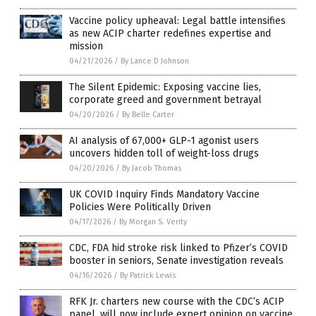
Vaccine policy upheaval: Legal battle intensifies
as new ACIP charter redefines expertise and
mission
04/21/2026
/
By Lance D Johnson
The Silent Epidemic: Exposing vaccine lies,
corporate greed and government betrayal
04/20/2026
/
By Belle Carter
AI analysis of 67,000+ GLP-1 agonist users
uncovers hidden toll of weight-loss drugs
04/20/2026
/
By Jacob Thomas
UK COVID Inquiry Finds Mandatory Vaccine
Policies Were Politically Driven
04/17/2026
/
By Morgan S. Verity
CDC, FDA hid stroke risk linked to Pfizer’s COVID
booster in seniors, Senate investigation reveals
04/16/2026
/
By Patrick Lewis
RFK Jr. charters new course with the CDC’s ACIP
panel, will now include expert opinion on vaccine