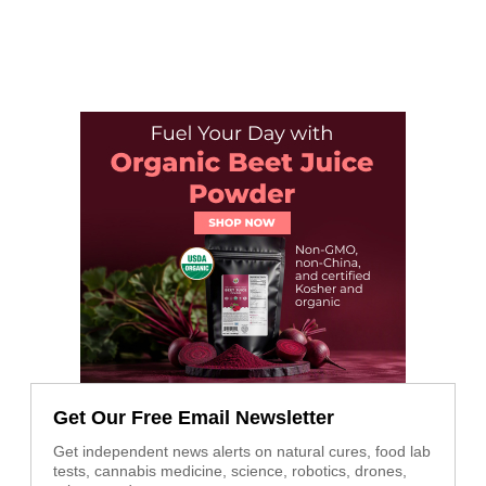
Get Our Free Email Newsletter
Get independent news alerts on natural cures, food lab
tests, cannabis medicine, science, robotics, drones,