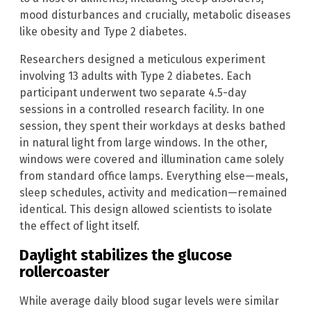
mood disturbances and crucially, metabolic diseases
like obesity and Type 2 diabetes.
Researchers designed a meticulous experiment
involving 13 adults with Type 2 diabetes. Each
participant underwent two separate 4.5-day
sessions in a controlled research facility. In one
session, they spent their workdays at desks bathed
in natural light from large windows. In the other,
windows were covered and illumination came solely
from standard office lamps. Everything else—meals,
sleep schedules, activity and medication—remained
identical. This design allowed scientists to isolate
the effect of light itself.
Daylight stabilizes the glucose
rollercoaster
While average daily blood sugar levels were similar