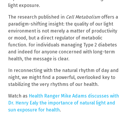
light exposure.
The research published in
Cell Metabolism
offers a
paradigm-shifting insight: the quality of our light
environment is not merely a matter of productivity
or mood, but a direct regulator of metabolic
function. For individuals managing Type 2 diabetes
and indeed for anyone concerned with long-term
health, the message is clear.
In reconnecting with the natural rhythm of day and
night, we might find a powerful, overlooked key to
stabilizing the very rhythms of our health.
Watch as
Health Ranger Mike Adams discusses with
Dr. Henry Ealy the importance of natural light and
sun exposure for health
.