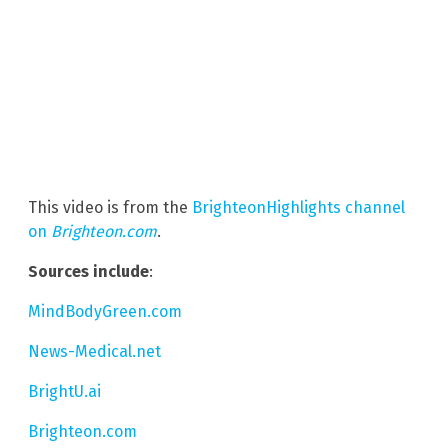
This video is from the
BrighteonHighlights channel
on
Brighteon.com
.
Sources include
:
MindBodyGreen.com
News-Medical.net
BrightU.ai
Brighteon.com