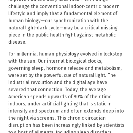
challenge the conventional indoor-centric modern
lifestyle and imply that a fundamental element of
human biology—our synchronization with the
natural light-dark cycle—may be a critical missing
piece in the public health fight against metabolic
disease.
For millennia, human physiology evolved in lockstep
with the sun. Our internal biological clocks,
governing sleep, hormone release and metabolism,
were set by the powerful cue of natural light. The
industrial revolution and the digital age have
severed that connection. Today, the average
American spends upwards of 90% of their time
indoors, under artificial lighting that is static in
intensity and spectrum and often extends deep into
the night via screens. This chronic circadian
disruption has been increasingly linked by scientists
to a host of ailments, including sleep disorders,