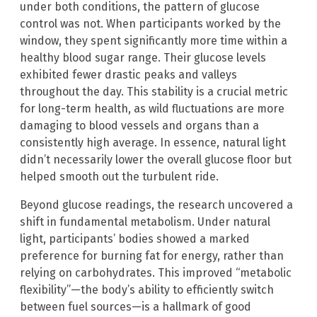
under both conditions, the pattern of glucose
control was not. When participants worked by the
window, they spent significantly more time within a
healthy blood sugar range. Their glucose levels
exhibited fewer drastic peaks and valleys
throughout the day. This stability is a crucial metric
for long-term health, as wild fluctuations are more
damaging to blood vessels and organs than a
consistently high average. In essence, natural light
didn’t necessarily lower the overall glucose floor but
helped smooth out the turbulent ride.
Beyond glucose readings, the research uncovered a
shift in fundamental metabolism. Under natural
light, participants’ bodies showed a marked
preference for burning fat for energy, rather than
relying on carbohydrates. This improved “metabolic
flexibility”—the body’s ability to efficiently switch
between fuel sources—is a hallmark of good