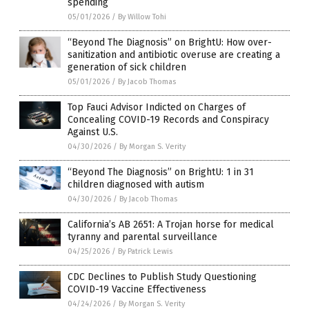
spending
05/01/2026
/
By Willow Tohi
“Beyond The Diagnosis” on BrightU: How over-
sanitization and antibiotic overuse are creating a
generation of sick children
05/01/2026
/
By Jacob Thomas
Top Fauci Advisor Indicted on Charges of
Concealing COVID-19 Records and Conspiracy
Against U.S.
04/30/2026
/
By Morgan S. Verity
“Beyond The Diagnosis” on BrightU: 1 in 31
children diagnosed with autism
04/30/2026
/
By Jacob Thomas
California’s AB 2651: A Trojan horse for medical
tyranny and parental surveillance
04/25/2026
/
By Patrick Lewis
CDC Declines to Publish Study Questioning
COVID-19 Vaccine Effectiveness
04/24/2026
/
By Morgan S. Verity