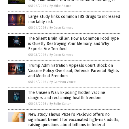
05/06/2026
/
By Mike Adams
Large study links common IBS drugs to increased
mortality risk
05/04/2026
/
By Coco Somers
The Silent Brain Killer: How a Common Food Type
is Quietly Destroying Your Memory, and Why
Experts Are Terrified
05/03/2026
/
By Coco Somers
Trump Administration Appeals Court Block on
Vaccine Policy Overhaul, Defends Parental Rights
and Medical Freedom
05/02/2026
/
By Garrison Vance
The Unseen War: Exposing hidden vaccine
dangers and reclaiming health freedom
05/02/2026
/
By Belle Carter
New study shows Pfizer’s Paxlovid offers no
significant benefit for vaccinated high-risk adults,
raising questions about billions in federal