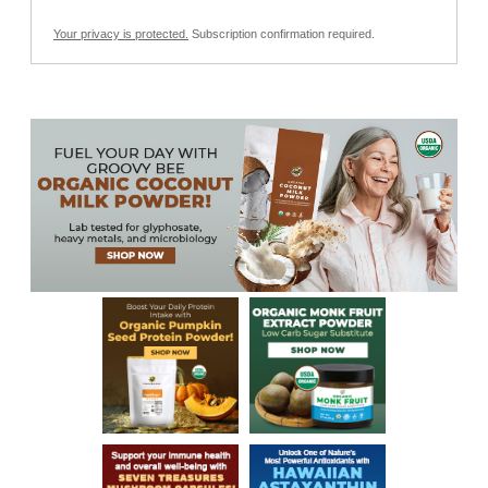
Your privacy is protected.
Subscription confirmation required.