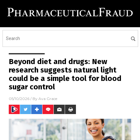
Beyond diet and drugs: New
research suggests natural light
could be a simple tool for blood
sugar control
05/10/2026
/ By
Ava Grace