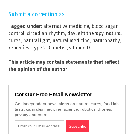
Submit a correction >>
Tagged Under:
alternative medicine
,
blood sugar
control
,
circadian rhythm
,
daylight therapy
,
natural
cures
,
natural light
,
natural medicine
,
naturopathy
,
remedies
,
Type 2 Diabetes
,
vitamin D
This article may contain statements that reflect
the opinion of the author
Get Our Free Email Newsletter
Get independent news alerts on natural cures, food lab
tests, cannabis medicine, science, robotics, drones,
privacy and more.