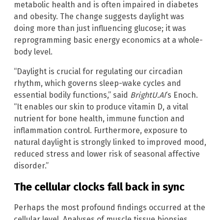
metabolic health and is often impaired in diabetes
and obesity. The change suggests daylight was
doing more than just influencing glucose; it was
reprogramming basic energy economics at a whole-
body level.
“Daylight is crucial for regulating our circadian
rhythm, which governs sleep-wake cycles and
essential bodily functions,” said
BrightU.AI
‘s Enoch.
“It enables our skin to produce vitamin D, a vital
nutrient for bone health, immune function and
inflammation control. Furthermore, exposure to
natural daylight is strongly linked to improved mood,
reduced stress and lower risk of seasonal affective
disorder.”
The cellular clocks fall back in sync
Perhaps the most profound findings occurred at the
cellular level. Analyses of muscle tissue biopsies