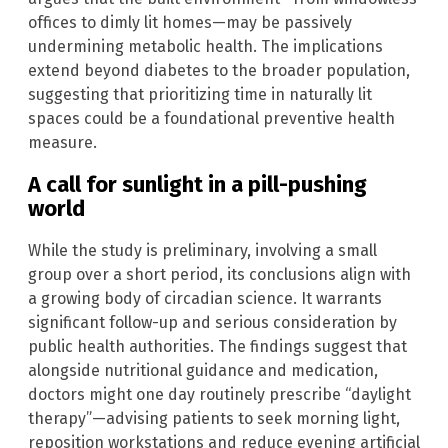
offices to dimly lit homes—may be passively
undermining metabolic health. The implications
extend beyond diabetes to the broader population,
suggesting that prioritizing time in naturally lit
spaces could be a foundational preventive health
measure.
A call for sunlight in a pill-pushing
world
While the study is preliminary, involving a small
group over a short period, its conclusions align with
a growing body of circadian science. It warrants
significant follow-up and serious consideration by
public health authorities. The findings suggest that
alongside nutritional guidance and medication,
doctors might one day routinely prescribe “daylight
therapy”—advising patients to seek morning light,
reposition workstations and reduce evening artificial