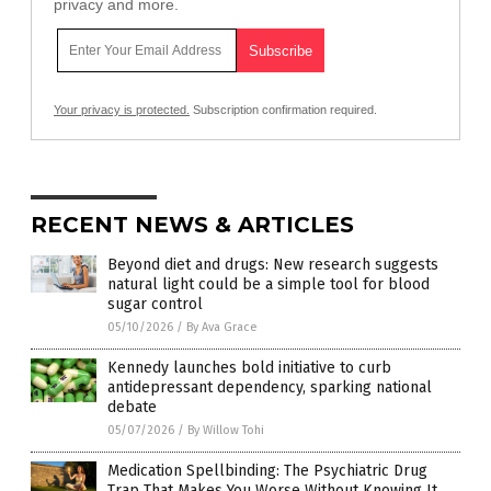
privacy and more.
Your privacy is protected.
Subscription confirmation required.
RECENT NEWS & ARTICLES
Beyond diet and drugs: New research suggests
natural light could be a simple tool for blood
sugar control
05/10/2026
/
By Ava Grace
Kennedy launches bold initiative to curb
antidepressant dependency, sparking national
debate
05/07/2026
/
By Willow Tohi
Medication Spellbinding: The Psychiatric Drug
Trap That Makes You Worse Without Knowing It