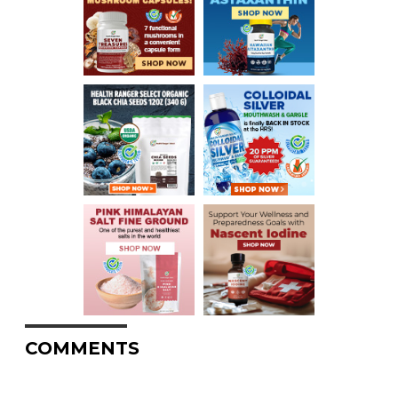
COMMENTS