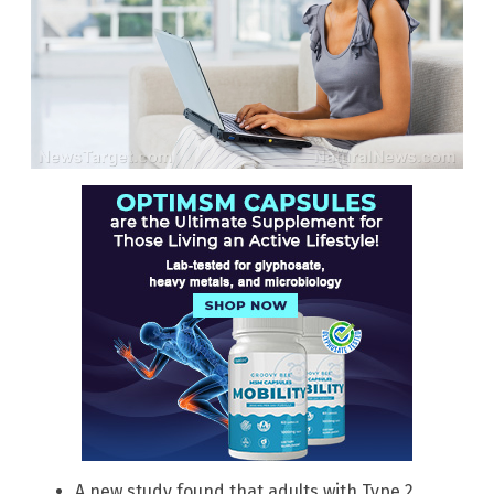
A new study found that adults with Type 2