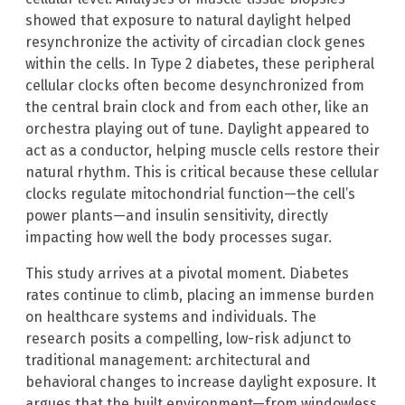
showed that exposure to natural daylight helped
resynchronize the activity of circadian clock genes
within the cells. In Type 2 diabetes, these peripheral
cellular clocks often become desynchronized from
the central brain clock and from each other, like an
orchestra playing out of tune. Daylight appeared to
act as a conductor, helping muscle cells restore their
natural rhythm. This is critical because these cellular
clocks regulate mitochondrial function—the cell’s
power plants—and insulin sensitivity, directly
impacting how well the body processes sugar.
This study arrives at a pivotal moment. Diabetes
rates continue to climb, placing an immense burden
on healthcare systems and individuals. The
research posits a compelling, low-risk adjunct to
traditional management: architectural and
behavioral changes to increase daylight exposure. It
argues that the built environment—from windowless