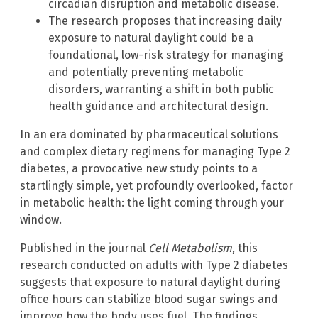
circadian disruption and metabolic disease.
The research proposes that increasing daily
exposure to natural daylight could be a
foundational, low-risk strategy for managing
and potentially preventing metabolic
disorders, warranting a shift in both public
health guidance and architectural design.
In an era dominated by pharmaceutical solutions
and complex dietary regimens for managing Type 2
diabetes, a provocative new study points to a
startlingly simple, yet profoundly overlooked, factor
in metabolic health: the light coming through your
window.
Published in the journal
Cell Metabolism
, this
research conducted on adults with Type 2 diabetes
suggests that exposure to natural daylight during
office hours can stabilize blood sugar swings and
improve how the body uses fuel. The findings