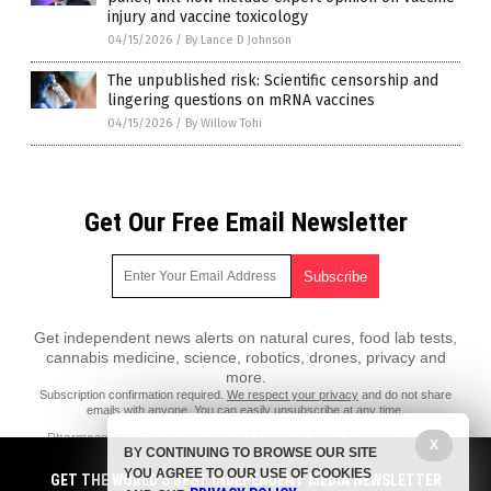
injury and vaccine toxicology
04/15/2026
/
By Lance D Johnson
The unpublished risk: Scientific censorship and
lingering questions on mRNA vaccines
04/15/2026
/
By Willow Tohi
Get Our Free Email Newsletter
Get independent news alerts on natural cures, food lab tests,
cannabis medicine, science, robotics, drones, privacy and
more.
Subscription confirmation required.
We respect your privacy
and do not share
emails with anyone. You can easily unsubscribe at any time.
PharmaceuticalFraud.com is a fact-based public education website
X
BY CONTINUING TO BROWSE OUR SITE
published by Pharmaceutical Fraud Features, LLC.
YOU AGREE TO OUR USE OF COOKIES
GET THE WORLD'S BEST INDEPENDENT MEDIA NEWSLETTER
All content copyright © 2018 by Pharmaceutical Fraud Features, LLC.