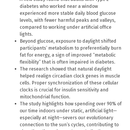
diabetes who worked near a window
experienced more stable daily blood glucose
levels, with fewer harmful peaks and valleys,
compared to working under artificial office
lights.
Beyond glucose, exposure to daylight shifted
participants’ metabolism to preferentially burn
fat for energy, a sign of improved “metabolic
flexibility” that is often impaired in diabetes.
The research showed that natural daylight
helped realign circadian clock genes in muscle
cells. Proper synchronization of these cellular
clocks is crucial for insulin sensitivity and
mitochondrial function.
The study highlights how spending over 90% of
our time indoors under static, artificial light—
especially at night—severs our evolutionary
connection to the sun’s cycles, contributing to