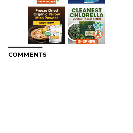
COMMENTS