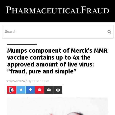
Mumps component of Merck’s MMR
vaccine contains up to 4x the
approved amount of live virus:
“fraud, pure and simple”
07/24/2024
/ By
Ethan Huff