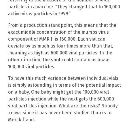
particles in a vaccine. “They changed that to 160,000
active virus particles in 1999.”
From a production standpoint, this means that the
exact middle concentration of the mumps virus
component of MMR II is 160,000. Each vial can
deviate by as much as four times more than that,
meaning as high as 600,000 viral particles. In the
other direction, the shot could contain as low as
100,000 viral particles.
To have this much variance between individual vials
is simply astounding in terms of the potential impact
on a baby. One baby might get the 100,000 viral
particles injection while the next gets the 600,000
viral particles injection. What are the risks? Nobody
knows since it has never been studied thanks to
Merck fraud.