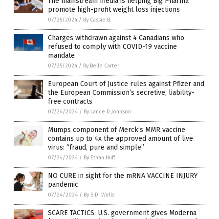
The mainstream media is helping Big Pharma
promote high-profit weight loss injections
07/25/2024
/
By Cassie B.
Charges withdrawn against 4 Canadians who
refused to comply with COVID-19 vaccine
mandate
07/25/2024
/
By Belle Carter
European Court of Justice rules against Pfizer and
the European Commission’s secretive, liability-
free contracts
07/24/2024
/
By Lance D Johnson
Mumps component of Merck’s MMR vaccine
contains up to 4x the approved amount of live
virus: “fraud, pure and simple”
07/24/2024
/
By Ethan Huff
NO CURE in sight for the mRNA VACCINE INJURY
pandemic
07/24/2024
/
By S.D. Wells
SCARE TACTICS: U.S. government gives Moderna