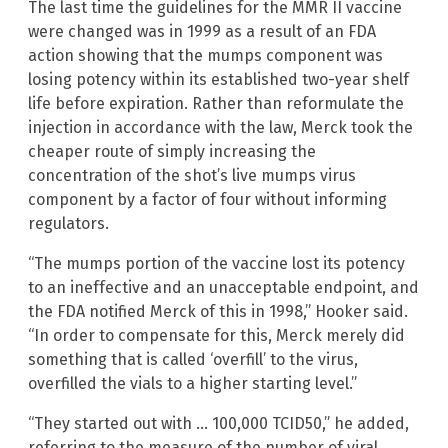
The last time the guidelines for the MMR II vaccine
were changed was in 1999 as a result of an FDA
action showing that the mumps component was
losing potency within its established two-year shelf
life before expiration. Rather than reformulate the
injection in accordance with the law, Merck took the
cheaper route of simply increasing the
concentration of the shot’s live mumps virus
component by a factor of four without informing
regulators.
“The mumps portion of the vaccine lost its potency
to an ineffective and an unacceptable endpoint, and
the FDA notified Merck of this in 1998,” Hooker said.
“In order to compensate for this, Merck merely did
something that is called ‘overfill’ to the virus,
overfilled the vials to a higher starting level.”
“They started out with … 100,000 TCID50,” he added,
referring to the measure of the number of viral