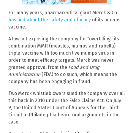
For many years, pharmaceutical giant Merck & Co.
has lied about the safety and efficacy
of its mumps
vaccine.
A lawsuit exposing the company for “overfilling” its
combination MMR (measles, mumps and rubella)
triple-vaccine with too much live mumps virus in
order to meet efficacy targets. Merck was never
granted approval from the
Food and Drug
Administration
(FDA) to do such, which means the
company has been engaging in fraud.
Two Merck whistleblowers sued the company over all
this back in 2010 under the False Claims Act. On July
9, the United States Court of Appeals for the Third
Circuit in Philadelphia heard oral arguments in the
case.