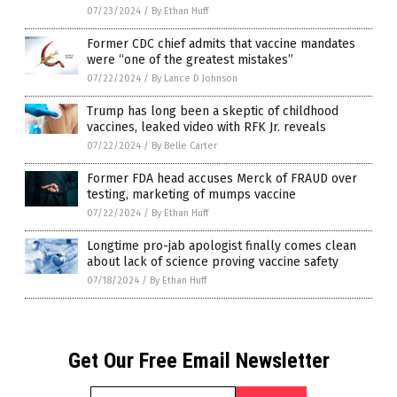
07/23/2024
/
By Ethan Huff
Former CDC chief admits that vaccine mandates
were “one of the greatest mistakes”
07/22/2024
/
By Lance D Johnson
Trump has long been a skeptic of childhood
vaccines, leaked video with RFK Jr. reveals
07/22/2024
/
By Belle Carter
Former FDA head accuses Merck of FRAUD over
testing, marketing of mumps vaccine
07/22/2024
/
By Ethan Huff
Longtime pro-jab apologist finally comes clean
about lack of science proving vaccine safety
07/18/2024
/
By Ethan Huff
Get Our Free Email Newsletter