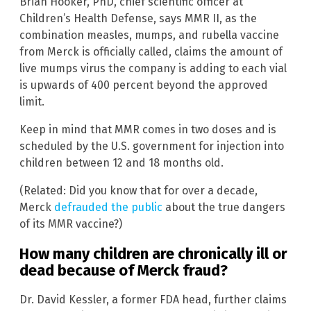
Brian Hooker, PhD, chief scientific officer at
Children’s Health Defense, says MMR II, as the
combination measles, mumps, and rubella vaccine
from Merck is officially called, claims the amount of
live mumps virus the company is adding to each vial
is upwards of 400 percent beyond the approved
limit.
Keep in mind that MMR comes in two doses and is
scheduled by the U.S. government for injection into
children between 12 and 18 months old.
(Related: Did you know that for over a decade,
Merck
defrauded the public
about the true dangers
of its MMR vaccine?)
How many children are chronically ill or
dead because of Merck fraud?
Dr. David Kessler, a former FDA head, further claims