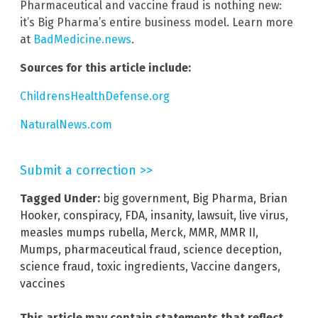
Pharmaceutical and vaccine fraud is nothing new:
it’s Big Pharma’s entire business model. Learn more
at
BadMedicine.news
.
Sources for this article include:
ChildrensHealthDefense.org
NaturalNews.com
Submit a correction >>
Tagged Under:
big government
,
Big Pharma
,
Brian
Hooker
,
conspiracy
,
FDA
,
insanity
,
lawsuit
,
live virus
,
measles mumps rubella
,
Merck
,
MMR
,
MMR II
,
Mumps
,
pharmaceutical fraud
,
science deception
,
science fraud
,
toxic ingredients
,
Vaccine dangers
,
vaccines
This article may contain statements that reflect