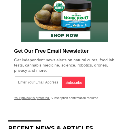
Get Our Free Email Newsletter
Get independent news alerts on natural cures, food lab
tests, cannabis medicine, science, robotics, drones,
privacy and more.
Your privacy is protected.
Subscription confirmation required.
RECENT NEWS & ARTICLES