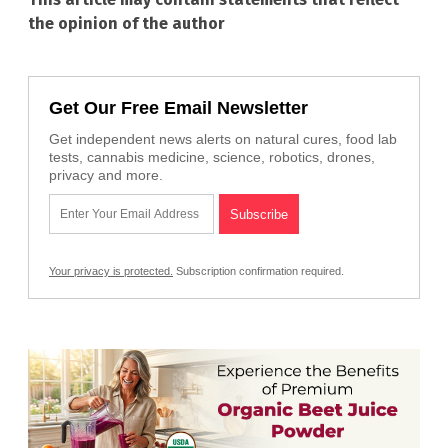
the opinion of the author
Get Our Free Email Newsletter
Get independent news alerts on natural cures, food lab
tests, cannabis medicine, science, robotics, drones,
privacy and more.
Your privacy is protected.
Subscription confirmation required.