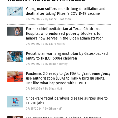
Young man suffers month-long debilitation and
death after taking Pfizer’s COVID-19 vaccine
07/29/2024
/
By Lance D Johnson
Former chief pediatrician at Texas Children’s
Hospital who endorsed puberty blockers for
minors now serves in the Biden administration
07/29/2024
/
By Laura Harris
Pediatrician warns against plan by Gates-backed
entity to INJECT 500M children
07/29/2024
/
By Ramon Tomey
Pandemic 2.0 ready to go: FDA to grant emergency
use authorization (EUA) to mRNA bird flu shots,
just like what happened with COVID
07/26/2024
/
By Ethan Huff
Once-rare facial paralysis disease surges due to
COVID jabs
07/25/2024
/
By Ethan Huff