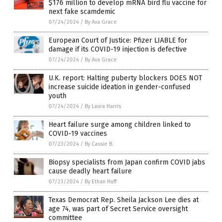
$176 million to develop mRNA bird flu vaccine for
next fake scamdemic
07/24/2024
/
By Ava Grace
European Court of Justice: Pfizer LIABLE for
damage if its COVID-19 injection is defective
07/24/2024
/
By Ava Grace
U.K. report: Halting puberty blockers DOES NOT
increase suicide ideation in gender-confused
youth
07/24/2024
/
By Laura Harris
Heart failure surge among children linked to
COVID-19 vaccines
07/23/2024
/
By Cassie B.
Biopsy specialists from Japan confirm COVID jabs
cause deadly heart failure
07/23/2024
/
By Ethan Huff
Texas Democrat Rep. Sheila Jackson Lee dies at
age 74, was part of Secret Service oversight
committee