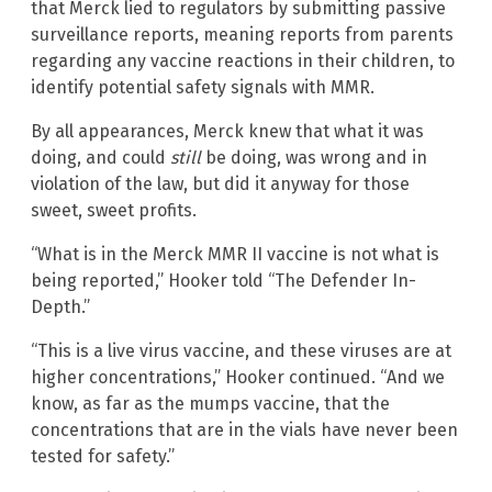
that Merck lied to regulators by submitting passive
surveillance reports, meaning reports from parents
regarding any vaccine reactions in their children, to
identify potential safety signals with MMR.
By all appearances, Merck knew that what it was
doing, and could
still
be doing, was wrong and in
violation of the law, but did it anyway for those
sweet, sweet profits.
“What is in the Merck MMR II vaccine is not what is
being reported,” Hooker told “The Defender In-
Depth.”
“This is a live virus vaccine, and these viruses are at
higher concentrations,” Hooker continued. “And we
know, as far as the mumps vaccine, that the
concentrations that are in the vials have never been
tested for safety.”