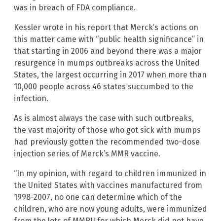
was in breach of FDA compliance.
Kessler wrote in his report that Merck’s actions on
this matter came with “public health significance” in
that starting in 2006 and beyond there was a major
resurgence in mumps outbreaks across the United
States, the largest occurring in 2017 when more than
10,000 people across 46 states succumbed to the
infection.
As is almost always the case with such outbreaks,
the vast majority of those who got sick with mumps
had previously gotten the recommended two-dose
injection series of Merck’s MMR vaccine.
“In my opinion, with regard to children immunized in
the United States with vaccines manufactured from
1998-2007, no one can determine which of the
children, who are now young adults, were immunized
from the lots of MMRII for which Merck did not have