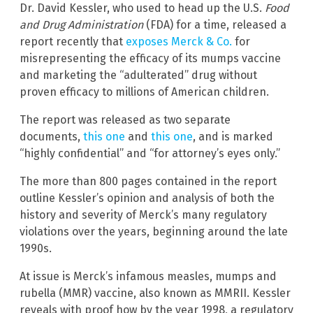
Dr. David Kessler, who used to head up the U.S.
Food
and Drug Administration
(FDA) for a time, released a
report recently that
exposes Merck & Co.
for
misrepresenting the efficacy of its mumps vaccine
and marketing the “adulterated” drug without
proven efficacy to millions of American children.
The report was released as two separate
documents,
this one
and
this one
, and is marked
“highly confidential” and “for attorney’s eyes only.”
The more than 800 pages contained in the report
outline Kessler’s opinion and analysis of both the
history and severity of Merck’s many regulatory
violations over the years, beginning around the late
1990s.
At issue is Merck’s infamous measles, mumps and
rubella (MMR) vaccine, also known as MMRII. Kessler
reveals with proof how by the year 1998, a regulatory