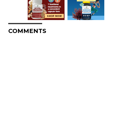
COMMENTS