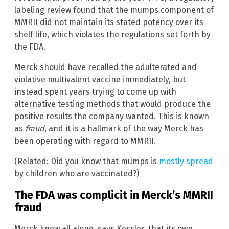
labeling review found that the mumps component of
MMRII did not maintain its stated potency over its
shelf life, which violates the regulations set forth by
the FDA.
Merck should have recalled the adulterated and
violative multivalent vaccine immediately, but
instead spent years trying to come up with
alternative testing methods that would produce the
positive results the company wanted. This is known
as
fraud
, and it is a hallmark of the way Merck has
been operating with regard to MMRII.
(Related: Did you know that mumps is
mostly spread
by children who are vaccinated?)
The FDA was complicit in Merck’s MMRII
fraud
Merck knew all along, says Kessler, that its own