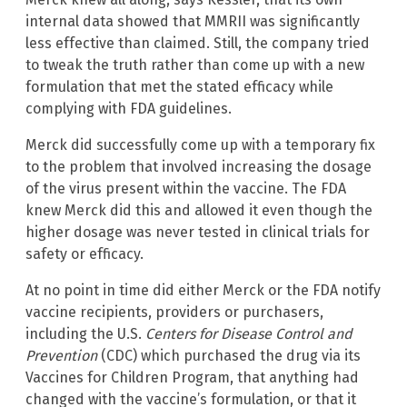
internal data showed that MMRII was significantly
less effective than claimed. Still, the company tried
to tweak the truth rather than come up with a new
formulation that met the stated efficacy while
complying with FDA guidelines.
Merck did successfully come up with a temporary fix
to the problem that involved increasing the dosage
of the virus present within the vaccine. The FDA
knew Merck did this and allowed it even though the
higher dosage was never tested in clinical trials for
safety or efficacy.
At no point in time did either Merck or the FDA notify
vaccine recipients, providers or purchasers,
including the U.S.
Centers for Disease Control and
Prevention
(CDC) which purchased the drug via its
Vaccines for Children Program, that anything had
changed with the vaccine’s formulation, or that it