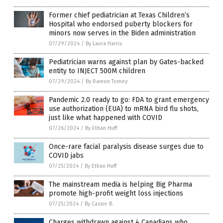
Former chief pediatrician at Texas Children’s
Hospital who endorsed puberty blockers for
minors now serves in the Biden administration
07/29/2024
/
By Laura Harris
Pediatrician warns against plan by Gates-backed
entity to INJECT 500M children
07/29/2024
/
By Ramon Tomey
Pandemic 2.0 ready to go: FDA to grant emergency
use authorization (EUA) to mRNA bird flu shots,
just like what happened with COVID
07/26/2024
/
By Ethan Huff
Once-rare facial paralysis disease surges due to
COVID jabs
07/25/2024
/
By Ethan Huff
The mainstream media is helping Big Pharma
promote high-profit weight loss injections
07/25/2024
/
By Cassie B.
Charges withdrawn against 4 Canadians who