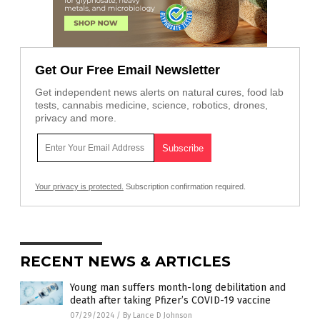
Get Our Free Email Newsletter
Get independent news alerts on natural cures, food lab
tests, cannabis medicine, science, robotics, drones,
privacy and more.
Your privacy is protected.
Subscription confirmation required.
RECENT NEWS & ARTICLES
Young man suffers month-long debilitation and
death after taking Pfizer’s COVID-19 vaccine
07/29/2024
/
By Lance D Johnson