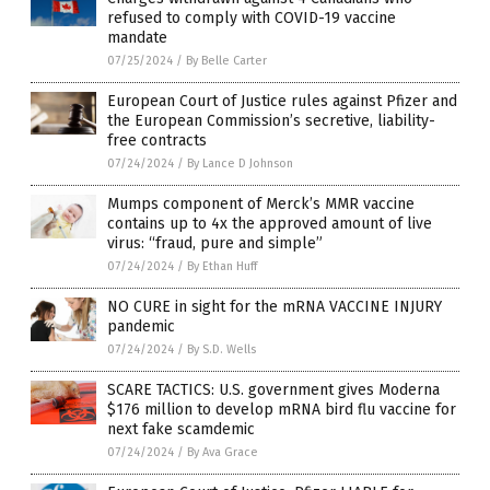
refused to comply with COVID-19 vaccine
mandate
07/25/2024
/
By Belle Carter
European Court of Justice rules against Pfizer and
the European Commission’s secretive, liability-
free contracts
07/24/2024
/
By Lance D Johnson
Mumps component of Merck’s MMR vaccine
contains up to 4x the approved amount of live
virus: “fraud, pure and simple”
07/24/2024
/
By Ethan Huff
NO CURE in sight for the mRNA VACCINE INJURY
pandemic
07/24/2024
/
By S.D. Wells
SCARE TACTICS: U.S. government gives Moderna
$176 million to develop mRNA bird flu vaccine for
next fake scamdemic
07/24/2024
/
By Ava Grace