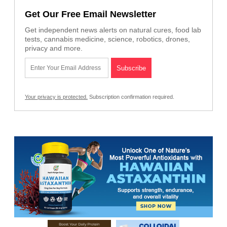
Get Our Free Email Newsletter
Get independent news alerts on natural cures, food lab
tests, cannabis medicine, science, robotics, drones,
privacy and more.
Your privacy is protected.
Subscription confirmation required.