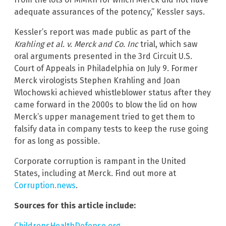
adequate assurances of the potency,” Kessler says.
Kessler’s report was made public as part of the
Krahling et al. v. Merck and Co. Inc
trial, which saw
oral arguments presented in the 3rd Circuit U.S.
Court of Appeals in Philadelphia on July 9. Former
Merck virologists Stephen Krahling and Joan
Wlochowski achieved whistleblower status after they
came forward in the 2000s to blow the lid on how
Merck’s upper management tried to get them to
falsify data in company tests to keep the ruse going
for as long as possible.
Corporate corruption is rampant in the United
States, including at Merck. Find out more at
Corruption.news
.
Sources for this article include:
ChildrensHealthDefense.org