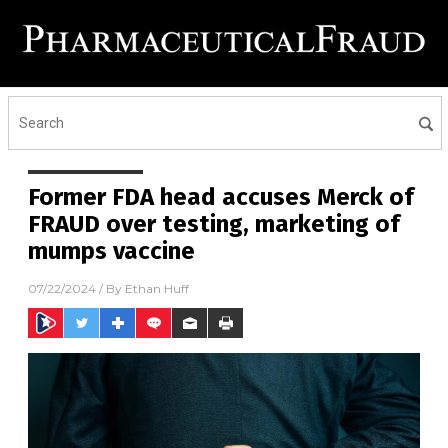
Former FDA head accuses Merck of
FRAUD over testing, marketing of
mumps vaccine
07/22/2024
/ By
Ethan Huff