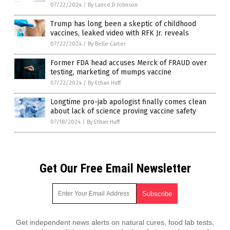
07/22/2024
/
By Lance D Johnson
Trump has long been a skeptic of childhood
vaccines, leaked video with RFK Jr. reveals
07/22/2024
/
By Belle Carter
Former FDA head accuses Merck of FRAUD over
testing, marketing of mumps vaccine
07/22/2024
/
By Ethan Huff
Longtime pro-jab apologist finally comes clean
about lack of science proving vaccine safety
07/18/2024
/
By Ethan Huff
Get Our Free Email Newsletter
Get independent news alerts on natural cures, food lab tests,