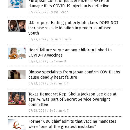
European Court of Justice: Pfizer LIABLE for
damage if its COVID-19 injection is defective
07/24/2024
/
By Ava Grace
U.K. report: Halting puberty blockers DOES NOT
increase suicide ideation in gender-confused
youth
07/24/2024
/
By Laura Harris
Heart failure surge among children linked to
COVID-19 vaccines
07/23/2024
/
By Cassie B.
Biopsy specialists from Japan confirm COVID jabs
cause deadly heart failure
07/23/2024
/
By Ethan Huff
Texas Democrat Rep. Sheila Jackson Lee dies at
age 74, was part of Secret Service oversight
committee
07/23/2024
/
By Ethan Huff
Former CDC chief admits that vaccine mandates
were “one of the greatest mistakes”