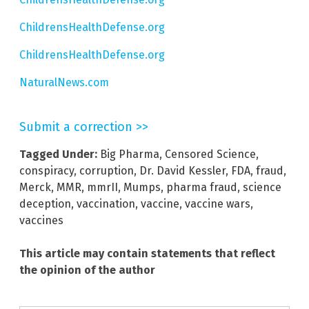
ChildrensHealthDefense.org
ChildrensHealthDefense.org
NaturalNews.com
Submit a correction >>
Tagged Under:
Big Pharma
,
Censored Science
,
conspiracy
,
corruption
,
Dr. David Kessler
,
FDA
,
fraud
,
Merck
,
MMR
,
mmrII
,
Mumps
,
pharma fraud
,
science
deception
,
vaccination
,
vaccine
,
vaccine wars
,
vaccines
This article may contain statements that reflect
the opinion of the author