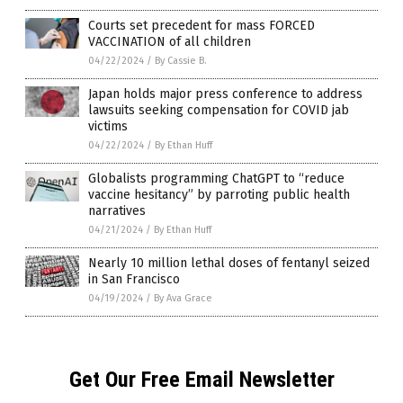
Courts set precedent for mass FORCED
VACCINATION of all children
04/22/2024
/
By Cassie B.
Japan holds major press conference to address
lawsuits seeking compensation for COVID jab
victims
04/22/2024
/
By Ethan Huff
Globalists programming ChatGPT to “reduce
vaccine hesitancy” by parroting public health
narratives
04/21/2024
/
By Ethan Huff
Nearly 10 million lethal doses of fentanyl seized
in San Francisco
04/19/2024
/
By Ava Grace
Get Our Free Email Newsletter