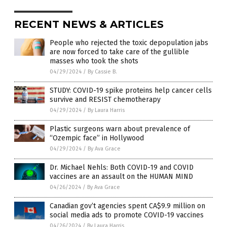
RECENT NEWS & ARTICLES
People who rejected the toxic depopulation jabs
are now forced to take care of the gullible
masses who took the shots
04/29/2024
/
By Cassie B.
STUDY: COVID-19 spike proteins help cancer cells
survive and RESIST chemotherapy
04/29/2024
/
By Laura Harris
Plastic surgeons warn about prevalence of
“Ozempic face” in Hollywood
04/29/2024
/
By Ava Grace
Dr. Michael Nehls: Both COVID-19 and COVID
vaccines are an assault on the HUMAN MIND
04/26/2024
/
By Ava Grace
Canadian gov’t agencies spent CA$9.9 million on
social media ads to promote COVID-19 vaccines
04/26/2024
/
By Laura Harris