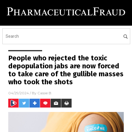
People who rejected the toxic
depopulation jabs are now forced
to take care of the gullible masses
who took the shots
04/29/2024
/ By
Cassie B.