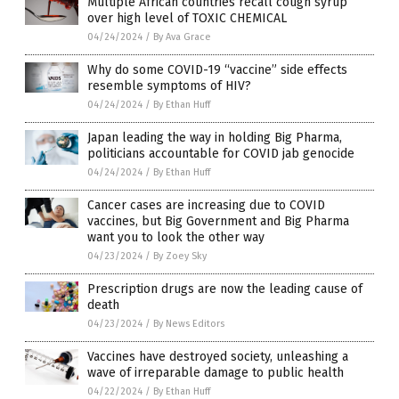
Multiple African countries recall cough syrup
over high level of TOXIC CHEMICAL
04/24/2024
/
By Ava Grace
Why do some COVID-19 “vaccine” side effects
resemble symptoms of HIV?
04/24/2024
/
By Ethan Huff
Japan leading the way in holding Big Pharma,
politicians accountable for COVID jab genocide
04/24/2024
/
By Ethan Huff
Cancer cases are increasing due to COVID
vaccines, but Big Government and Big Pharma
want you to look the other way
04/23/2024
/
By Zoey Sky
Prescription drugs are now the leading cause of
death
04/23/2024
/
By News Editors
Vaccines have destroyed society, unleashing a
wave of irreparable damage to public health
04/22/2024
/
By Ethan Huff