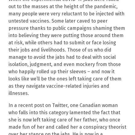
out to the masses at the height of the pandemic,
many people were very reluctant to be injected with
untested vaccines. Some later caved to peer
pressure thanks to public campaigns shaming them
into believing they were putting those around them
at risk, while others had to submit or face losing
their jobs and livelihoods. Those of us who did
manage to avoid the jabs had to deal with social
isolation, judgment, and even mockery from those
who happily rolled up their sleeves – and now it
looks like we’ll be the ones left taking care of them
as they navigate vaccine-related injuries and
illnesses.
In a recent post on Twitter, one Canadian woman
who falls into this category lamented the fact that
she is now left taking care of her father, who once
made fun of her and called her a conspiracy theorist
over her stance on the jabs. He is now in a