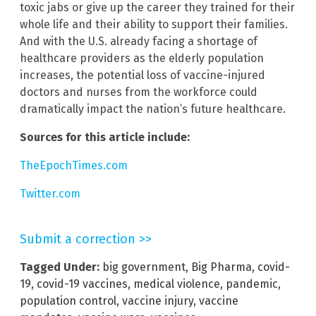
toxic jabs or give up the career they trained for their
whole life and their ability to support their families.
And with the U.S. already facing a shortage of
healthcare providers as the elderly population
increases, the potential loss of vaccine-injured
doctors and nurses from the workforce could
dramatically impact the nation’s future healthcare.
Sources for this article include:
TheEpochTimes.com
Twitter.com
Submit a correction >>
Tagged Under:
big government
,
Big Pharma
,
covid-
19
,
covid-19 vaccines
,
medical violence
,
pandemic
,
population control
,
vaccine injury
,
vaccine