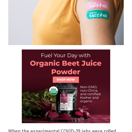
When the experimental COVID-19 jabs were rolled