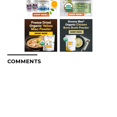
COMMENTS