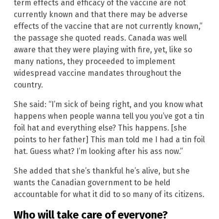
term effects and efficacy of the vaccine are not
currently known and that there may be adverse
effects of the vaccine that are not currently known,”
the passage she quoted reads. Canada was well
aware that they were playing with fire, yet, like so
many nations, they proceeded to implement
widespread vaccine mandates throughout the
country.
She said: “I’m sick of being right, and you know what
happens when people wanna tell you you’ve got a tin
foil hat and everything else? This happens. [she
points to her father] This man told me I had a tin foil
hat. Guess what? I’m looking after his ass now.”
She added that she’s thankful he’s alive, but she
wants the Canadian government to be held
accountable for what it did to so many of its citizens.
Who will take care of everyone?