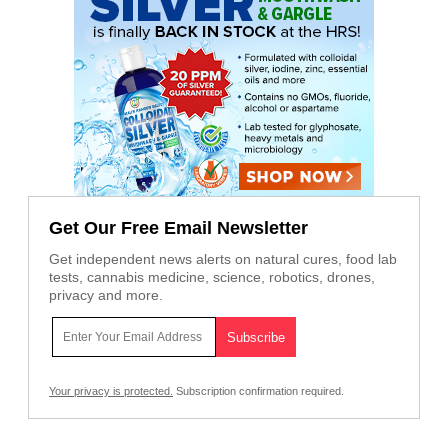
Get Our Free Email Newsletter
Get independent news alerts on natural cures, food lab
tests, cannabis medicine, science, robotics, drones,
privacy and more.
Your privacy is protected.
Subscription confirmation required.