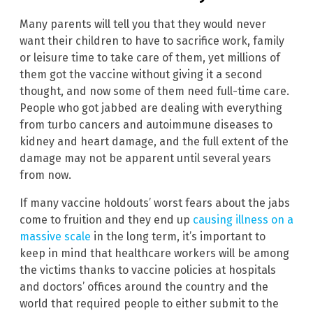
Many parents will tell you that they would never
want their children to have to sacrifice work, family
or leisure time to take care of them, yet millions of
them got the vaccine without giving it a second
thought, and now some of them need full-time care.
People who got jabbed are dealing with everything
from turbo cancers and autoimmune diseases to
kidney and heart damage, and the full extent of the
damage may not be apparent until several years
from now.
If many vaccine holdouts’ worst fears about the jabs
come to fruition and they end up
causing illness on a
massive scale
in the long term, it’s important to
keep in mind that healthcare workers will be among
the victims thanks to vaccine policies at hospitals
and doctors’ offices around the country and the
world that required people to either submit to the