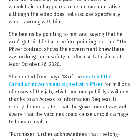
wheelchair and appears to be uncommunicative,
although the video does not disclose specifically
what is wrong with him.
She begins by pointing to him and saying that he
won’t get his life back before pointing out that “The
Pfizer contract shows the government knew there
was no long-term safety or efficacy data since at
least October 26, 2020.”
She quoted from page 18 of the
contract the
Canadian government signed with Pfizer
for millions
of doses of the jab, which became publicly available
thanks to an Access to Information Request. It
clearly demonstrates that the government was well
aware that the vaccines could cause untold damage
to human health.
“Purchaser further acknowledges that the long-