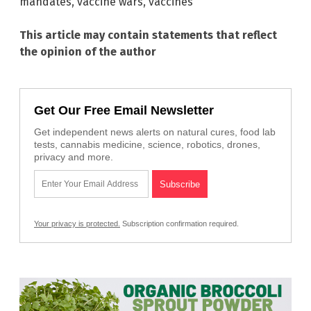
mandates
,
vaccine wars
,
vaccines
This article may contain statements that reflect
the opinion of the author
Get Our Free Email Newsletter
Get independent news alerts on natural cures, food lab
tests, cannabis medicine, science, robotics, drones,
privacy and more.
Your privacy is protected.
Subscription confirmation required.