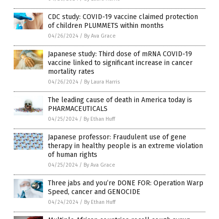
CDC study: COVID-19 vaccine claimed protection
of children PLUMMETS within months
04/26/2024
/
By Ava Grace
Japanese study: Third dose of mRNA COVID-19
vaccine linked to significant increase in cancer
mortality rates
04/26/2024
/
By Laura Harris
The leading cause of death in America today is
PHARMACEUTICALS
04/25/2024
/
By Ethan Huff
Japanese professor: Fraudulent use of gene
therapy in healthy people is an extreme violation
of human rights
04/25/2024
/
By Ava Grace
Three jabs and you’re DONE FOR: Operation Warp
Speed, cancer and GENOCIDE
04/24/2024
/
By Ethan Huff