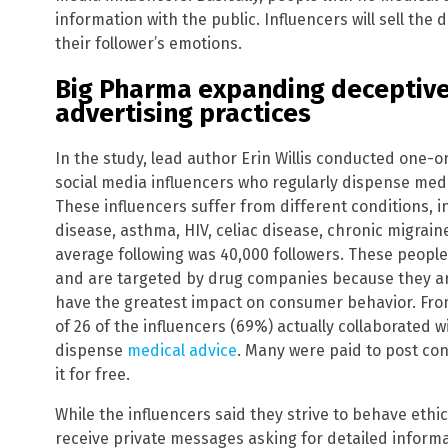
information with the public. Influencers will sell the 
their follower’s emotions.
Big Pharma expanding deceptive
advertising practices
In the study, lead author Erin Willis conducted one-o
social media influencers who regularly dispense me
These influencers suffer from different conditions, i
disease, asthma, HIV, celiac disease, chronic migrai
average following was 40,000 followers. These people
and are targeted by drug companies because they ar
have the greatest impact on consumer behavior. From 
of 26 of the influencers (69%) actually collaborated
dispense
medical advice
. Many were paid to post co
it for free.
While the influencers said they strive to behave ethic
receive private messages asking for detailed inform