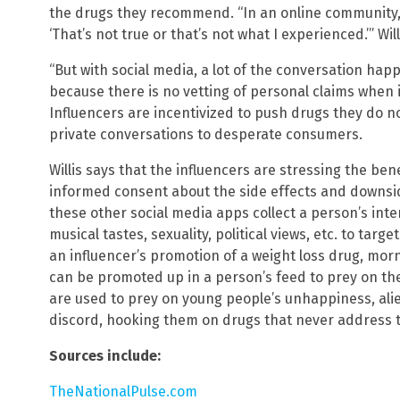
the drugs they recommend. “In an online community, 
‘That’s not true or that’s not what I experienced.’” Will
“But with social media, a lot of the conversation happ
because there is no vetting of personal claims when 
Influencers are incentivized to push drugs they do no
private conversations to desperate consumers.
Willis says that the influencers are stressing the ben
informed consent about the side effects and downsi
these other social media apps collect a person’s intere
musical tastes, sexuality, political views, etc. to tar
an influencer’s promotion of a weight loss drug, mor
can be promoted up in a person’s feed to prey on the
are used to prey on young people’s unhappiness, alie
discord, hooking them on drugs that never address 
Sources include:
TheNationalPulse.com