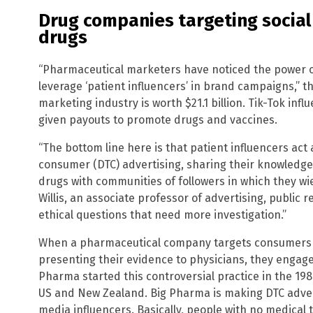
Drug companies targeting social 
drugs
“Pharmaceutical marketers have noticed the power o
leverage ‘patient influencers’ in brand campaigns,” t
marketing industry is worth $21.1 billion. Tik-Tok inf
given payouts to promote drugs and vaccines.
“The bottom line here is that patient influencers act 
consumer (DTC) advertising, sharing their knowledg
drugs with communities of followers in which they wie
Willis, an associate professor of advertising, public 
ethical questions that need more investigation.”
When a pharmaceutical company targets consumers d
presenting their evidence to physicians, they engage
Pharma started this controversial practice in the 198
US and New Zealand. Big Pharma is making DTC adverti
media influencers. Basically, people with no medical 