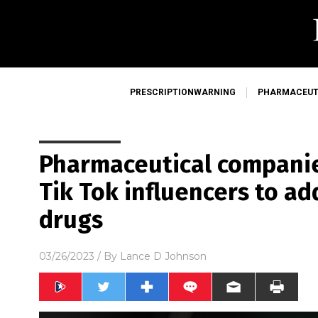
PRESCRIPTIONWARNING
PHARMACEUT
Pharmaceutical compani
Tik Tok influencers to ad
drugs
03/26/2023
/ By
Lance D Johnson