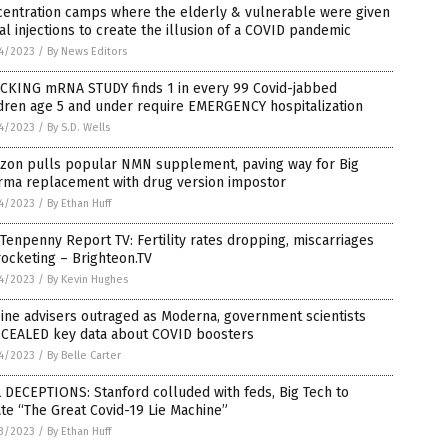
centration camps where the elderly & vulnerable were given
al injections to create the illusion of a COVID pandemic
4/2023
/
By News Editors
CKING mRNA STUDY finds 1 in every 99 Covid-jabbed
dren age 5 and under require EMERGENCY hospitalization
4/2023
/
By S.D. Wells
zon pulls popular NMN supplement, paving way for Big
rma replacement with drug version impostor
4/2023
/
By Ethan Huff
Tenpenny Report TV: Fertility rates dropping, miscarriages
ocketing – Brighteon.TV
4/2023
/
By Kevin Hughes
ine advisers outraged as Moderna, government scientists
CEALED key data about COVID boosters
4/2023
/
By Belle Carter
 DECEPTIONS: Stanford colluded with feds, Big Tech to
te “The Great Covid-19 Lie Machine”
3/2023
/
By Ethan Huff