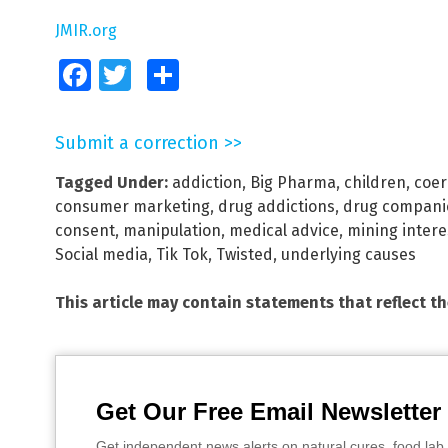
JMIR.org
Facebook
Twitter
Share
Submit a correction >>
Tagged Under:
addiction
,
Big Pharma
,
children
,
coer
consumer marketing
,
drug addictions
,
drug compani
consent
,
manipulation
,
medical advice
,
mining intere
Social media
,
Tik Tok
,
Twisted
,
underlying causes
This article may contain statements that reflect t
Get Our Free Email Newsletter
Get independent news alerts on natural cures, food lab 