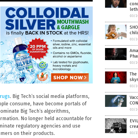
con
leth
03/2
SHO
chil
03/2
Ama
Pha
03/2
The 
skyr
03/2
drugs
. Big Tech’s social media platforms,
Vacc
CON
eople consume, have become portals of
03/2
minate Big Tech’s algorithms,
ormation. No longer held accountable for
EVIL
ominate regulatory agencies and use
crea
sumers on their products.
03/2