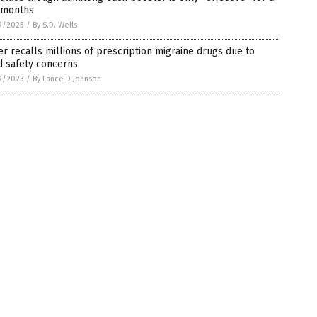
 months
9/2023
/
By S.D. Wells
er recalls millions of prescription migraine drugs due to
d safety concerns
9/2023
/
By Lance D Johnson