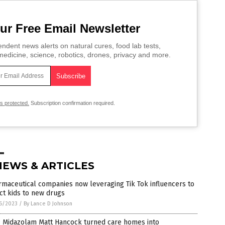
ur Free Email Newsletter
ndent news alerts on natural cures, food lab tests,
edicine, science, robotics, drones, privacy and more.
is protected.
Subscription confirmation required.
NEWS & ARTICLES
maceutical companies now leveraging Tik Tok influencers to
ct kids to new drugs
6/2023
/
By Lance D Johnson
: Midazolam Matt Hancock turned care homes into