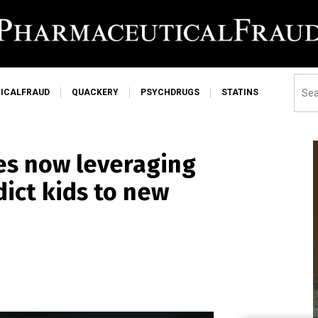
ICALFRAUD
QUACKERY
PSYCHDRUGS
STATINS
es now leveraging
dict kids to new