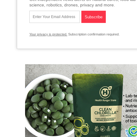
science, robotics, drones, privacy and more.
Your privacy is protected.
Subscription confirmation required.