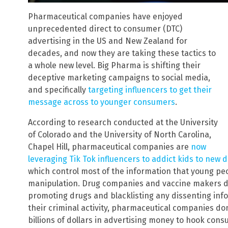
Pharmaceutical companies have enjoyed
unprecedented direct to consumer (DTC)
advertising in the US and New Zealand for
decades, and now they are taking these tactics to
a whole new level. Big Pharma is shifting their
deceptive marketing campaigns to social media,
and specifically
targeting influencers to get their
message across to younger consumers
.
According to research conducted at the University
of Colorado and the University of North Carolina,
Chapel Hill, pharmaceutical companies are
now
leveraging Tik Tok influencers to addict kids to new 
which control most of the information that young p
manipulation. Drug companies and vaccine makers do
promoting drugs and blacklisting any dissenting inf
their criminal activity, pharmaceutical companies d
billions of dollars in advertising money to hook con