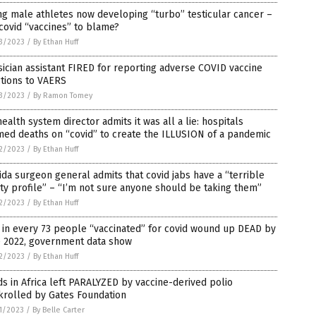
g male athletes now developing “turbo” testicular cancer –
covid “vaccines” to blame?
3/2023
/
By Ethan Huff
ician assistant FIRED for reporting adverse COVID vaccine
tions to VAERS
3/2023
/
By Ramon Tomey
ealth system director admits it was all a lie: hospitals
ed deaths on “covid” to create the ILLUSION of a pandemic
2/2023
/
By Ethan Huff
ida surgeon general admits that covid jabs have a “terrible
ty profile” – “I’m not sure anyone should be taking them”
2/2023
/
By Ethan Huff
in every 73 people “vaccinated” for covid wound up DEAD by
e 2022, government data show
2/2023
/
By Ethan Huff
ds in Africa left PARALYZED by vaccine-derived polio
krolled by Gates Foundation
1/2023
/
By Belle Carter