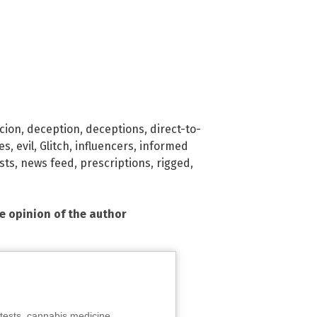
cion
,
deception
,
deceptions
,
direct-to-
es
,
evil
,
Glitch
,
influencers
,
informed
sts
,
news feed
,
prescriptions
,
rigged
,
he opinion of the author
tests, cannabis medicine,