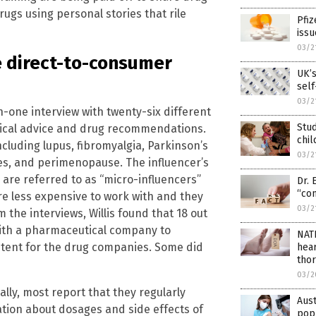
drugs using personal stories that rile
Pfiz
issu
03/2
 direct-to-consumer
UK’
self
03/2
n-one interview with twenty-six different
Stud
dical advice and drug recommendations.
chil
ncluding lupus, fibromyalgia, Parkinson’s
03/2
nes, and perimenopause. The influencer’s
 are referred to as “micro-influencers”
Dr. 
“con
e less expensive to work with and they
03/2
the interviews, Willis found that 18 out
 with a pharmaceutical company to
NAT
ntent for the drug companies. Some did
hear
thor
03/2
ally, most report that they regularly
Aust
ation about dosages and side effects of
popu