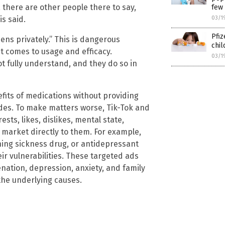
there are other people there to say,
few
03/1
is said.
Pfiz
ens privately.” This is dangerous
chil
it comes to usage and efficacy.
03/1
t fully understand, and they do so in
efits of medications without providing
des. To make matters worse, Tik-Tok and
sts, likes, dislikes, mental state,
get market directly to them. For example,
ning sickness drug, or antidepressant
ir vulnerabilities. These targeted ads
nation, depression, anxiety, and family
the underlying causes.