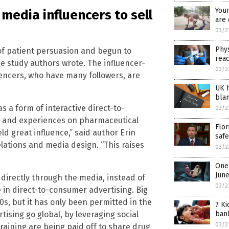
Youn
media influencers to sell
are 
03/2
Phys
f patient persuasion and begun to
reac
he study authors wrote. The influencer-
03/2
luencers, who have many followers, are
UK h
blam
as a form of interactive direct-to-
03/2
e and experiences on pharmaceutical
Flor
ld great influence,” said author Erin
safe
relations and media design. “This raises
03/2
One 
Jun
irectly through the media, instead of
03/2
 in direct-to-consumer advertising. Big
0s, but it has only been permitted in the
7 Ki
sing go global, by leveraging social
ban
03/2
training are being paid off to share drug