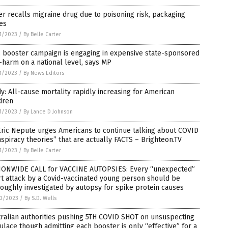
er recalls migraine drug due to poisoning risk, packaging
es
1/2023
/
By Belle Carter
s booster campaign is engaging in expensive state-sponsored
-harm on a national level, says MP
1/2023
/
By News Editors
y: All-cause mortality rapidly increasing for American
dren
1/2023
/
By Lance D Johnson
Eric Nepute urges Americans to continue talking about COVID
spiracy theories” that are actually FACTS – Brighteon.TV
1/2023
/
By Belle Carter
IONWIDE CALL for VACCINE AUTOPSIES: Every “unexpected”
t attack by a Covid-vaccinated young person should be
oughly investigated by autopsy for spike protein causes
0/2023
/
By S.D. Wells
ralian authorities pushing 5TH COVID SHOT on unsuspecting
lace though admitting each booster is only “effective” for a