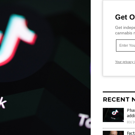
Get O
Get indepe
cannabis m
Your privacy 
RECENT 
Phar
addi
03/2
Fact