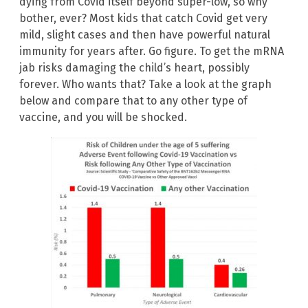
dying from Covid itself beyond super-low, so why
bother, ever? Most kids that catch Covid get very
mild, slight cases and then have powerful natural
immunity for years after. Go figure. To get the mRNA
jab risks damaging the child’s heart, possibly
forever. Who wants that? Take a look at the graph
below and compare that to any other type of
vaccine, and you will be shocked.