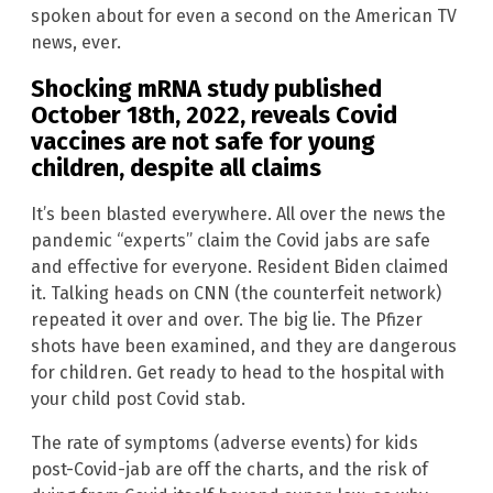
spoken about for even a second on the American TV
news, ever.
Shocking mRNA study published
October 18th, 2022
, reveals Covid
vaccines are not safe for young
children, despite all claims
It’s been blasted everywhere. All over the news the
pandemic “experts” claim the Covid jabs are safe
and effective for everyone. Resident Biden claimed
it. Talking heads on CNN (the counterfeit network)
repeated it over and over. The big lie. The Pfizer
shots have been examined, and they are dangerous
for children. Get ready to head to the hospital with
your child post Covid stab.
The rate of symptoms (adverse events) for kids
post-Covid-jab are off the charts, and the risk of