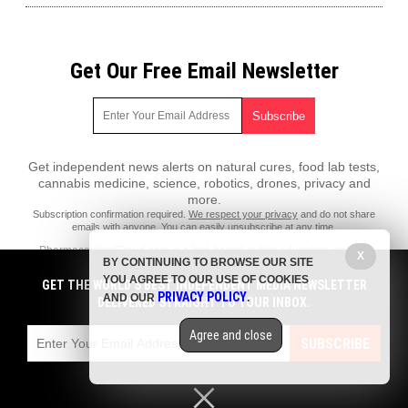
Get Our Free Email Newsletter
Get independent news alerts on natural cures, food lab tests,
cannabis medicine, science, robotics, drones, privacy and
more.
Subscription confirmation required.
We respect your privacy
and do not share
emails with anyone. You can easily unsubscribe at any time.
PharmaceuticalFraud.com is a fact-based public education website
X
BY CONTINUING TO BROWSE OUR SITE
published by Pharmaceutical Fraud Features, LLC.
YOU AGREE TO OUR USE OF COOKIES
GET THE WORLD'S BEST INDEPENDENT MEDIA NEWSLETTER
All content copyright © 2018 by Pharmaceutical Fraud Features, LLC.
PRIVACY POLICY
AND OUR
.
DELIVERED STRAIGHT TO YOUR INBOX.
Contact Us with Tips or Corrections
Agree and close
All trademarks, registered trademarks and servicemarks mentioned on
SUBSCRIBE
this site are the property of their respective owners.
Privacy Policy