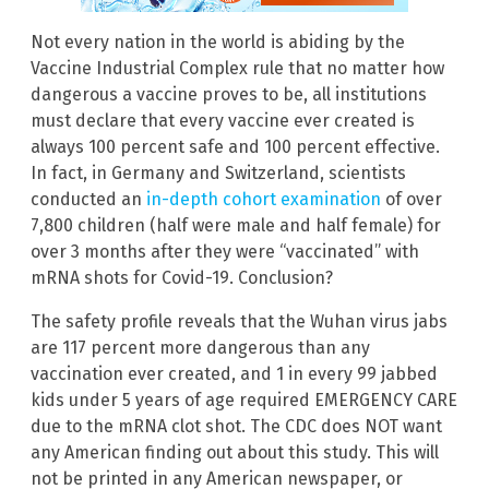
Not every nation in the world is abiding by the
Vaccine Industrial Complex rule that no matter how
dangerous a vaccine proves to be, all institutions
must declare that every vaccine ever created is
always 100 percent safe and 100 percent effective.
In fact, in Germany and Switzerland, scientists
conducted an
in-depth cohort examination
of over
7,800 children (half were male and half female) for
over 3 months after they were “vaccinated” with
mRNA shots for Covid-19. Conclusion?
The safety profile reveals that the Wuhan virus jabs
are 117 percent more dangerous than any
vaccination ever created, and 1 in every 99 jabbed
kids under 5 years of age required EMERGENCY CARE
due to the mRNA clot shot. The CDC does NOT want
any American finding out about this study. This will
not be printed in any American newspaper, or