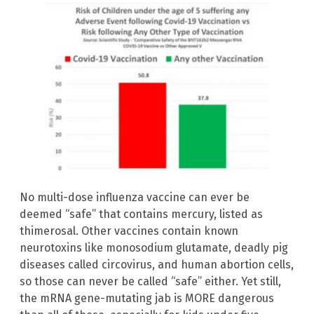
No multi-dose influenza vaccine can ever be
deemed “safe” that contains mercury, listed as
thimerosal. Other vaccines contain known
neurotoxins like monosodium glutamate, deadly pig
diseases called circovirus, and human abortion cells,
so those can never be called “safe” either. Yet still,
the mRNA gene-mutating jab is MORE dangerous