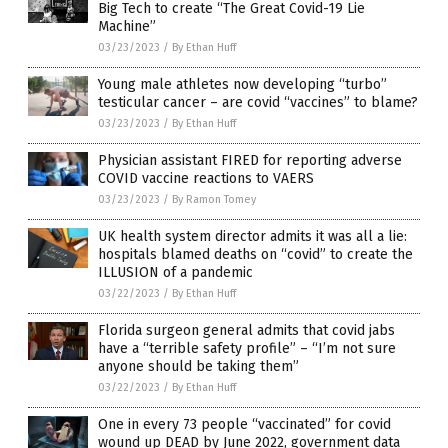
Big Tech to create “The Great Covid-19 Lie
Machine”
03/23/2023
/
By Ethan Huff
Young male athletes now developing “turbo”
testicular cancer – are covid “vaccines” to blame?
03/23/2023
/
By Ethan Huff
Physician assistant FIRED for reporting adverse
COVID vaccine reactions to VAERS
03/23/2023
/
By Ramon Tomey
UK health system director admits it was all a lie:
hospitals blamed deaths on “covid” to create the
ILLUSION of a pandemic
03/22/2023
/
By Ethan Huff
Florida surgeon general admits that covid jabs
have a “terrible safety profile” – “I’m not sure
anyone should be taking them”
03/22/2023
/
By Ethan Huff
One in every 73 people “vaccinated” for covid
wound up DEAD by June 2022, government data