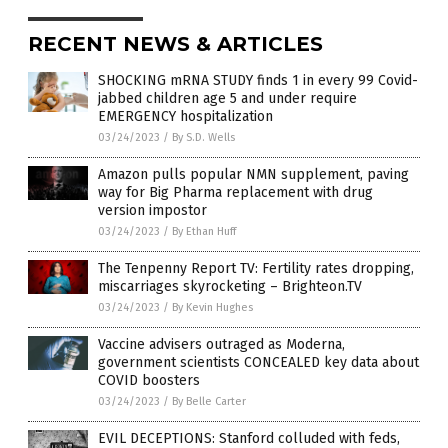
RECENT NEWS & ARTICLES
SHOCKING mRNA STUDY finds 1 in every 99 Covid-
jabbed children age 5 and under require
EMERGENCY hospitalization
03/24/2023
/
By S.D. Wells
Amazon pulls popular NMN supplement, paving
way for Big Pharma replacement with drug
version impostor
03/24/2023
/
By Ethan Huff
The Tenpenny Report TV: Fertility rates dropping,
miscarriages skyrocketing – Brighteon.TV
03/24/2023
/
By Kevin Hughes
Vaccine advisers outraged as Moderna,
government scientists CONCEALED key data about
COVID boosters
03/24/2023
/
By Belle Carter
EVIL DECEPTIONS: Stanford colluded with feds,