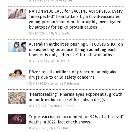
03/21/2023
/
By Belle Carter
NATIONWIDE CALL for VACCINE AUTOPSIES: Every
“unexpected” heart attack by a Covid-vaccinated
young person should be thoroughly investigated
by autopsy for spike protein causes
03/20/2023
/
By S.D. Wells
Australian authorities pushing 5TH COVID SHOT on
unsuspecting populace though admitting each
booster is only “effective” for a few months
03/19/2023
/
By S.D. Wells
Pfizer recalls millions of prescription migraine
drugs due to child safety concerns
03/19/2023
/
By Lance D Johnson
‘Heartbreaking’: Pharma eyes exponential growth
in multi-million market for autism drugs
03/17/2023
/
By News Editors
Triple-vaccinated accounted for 92% of all “covid”
deaths in 2022, fact check shows
03/17/2023
/
By Ethan Huff