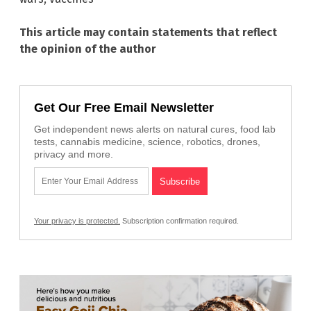
This article may contain statements that reflect
the opinion of the author
Get Our Free Email Newsletter
Get independent news alerts on natural cures, food lab
tests, cannabis medicine, science, robotics, drones,
privacy and more.
Your privacy is protected.
Subscription confirmation required.