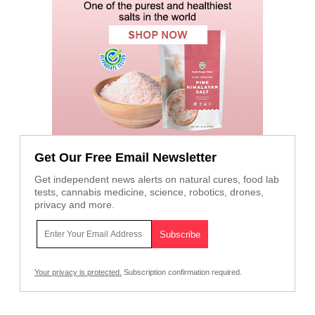
Get Our Free Email Newsletter
Get independent news alerts on natural cures, food lab
tests, cannabis medicine, science, robotics, drones,
privacy and more.
Your privacy is protected.
Subscription confirmation required.