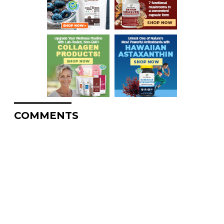
COMMENTS