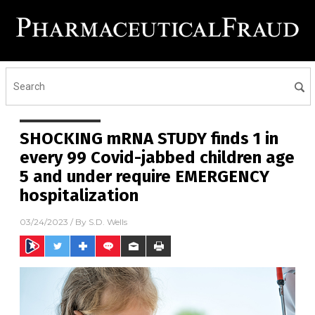
SHOCKING mRNA STUDY finds 1 in
every 99 Covid-jabbed children age
5 and under require EMERGENCY
hospitalization
03/24/2023
/ By
S.D. Wells