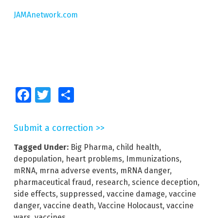
JAMAnetwork.com
Facebook
Twitter
Share
Submit a correction >>
Tagged Under:
Big Pharma
,
child health
,
depopulation
,
heart problems
,
Immunizations
,
mRNA
,
mrna adverse events
,
mRNA danger
,
pharmaceutical fraud
,
research
,
science deception
,
side effects
,
suppressed
,
vaccine damage
,
vaccine
danger
,
vaccine death
,
Vaccine Holocaust
,
vaccine
wars
,
vaccines