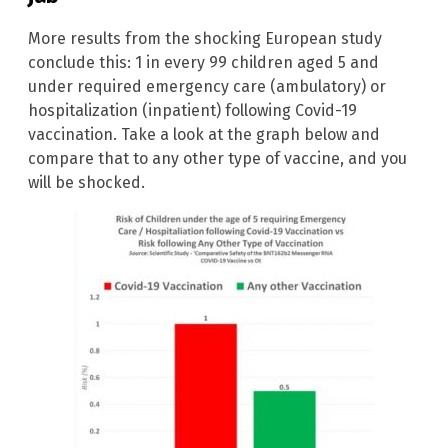
More results from the shocking European study
conclude this: 1 in every 99 children aged 5 and
under required emergency care (ambulatory) or
hospitalization (inpatient) following Covid-19
vaccination. Take a look at the graph below and
compare that to any other type of vaccine, and you
will be shocked.