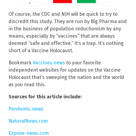
Of course, the CDC and NIH will be quick to try to
discredit this study. They are run by Big Pharma and
in the business of population reductionism by any
means, especially by “vaccines” that are always
deemed “safe and effective.” It’s a trap. It’s nothing
short of a Vaccine Holocaust.
Bookmark
Vaccines.news
to your favorite
independent websites for updates on the Vaccine
Holocaust that’s sweeping the nation and the world
as you read this.
Sources for this article include:
Pandemic.news
NaturalNews.com
Expose-news.com