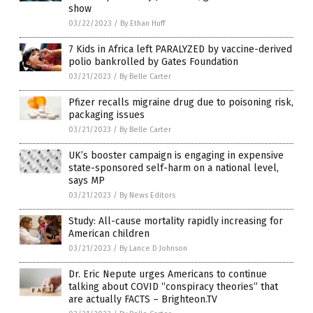
show
03/22/2023
/
By Ethan Huff
7 Kids in Africa left PARALYZED by vaccine-derived
polio bankrolled by Gates Foundation
03/21/2023
/
By Belle Carter
Pfizer recalls migraine drug due to poisoning risk,
packaging issues
03/21/2023
/
By Belle Carter
UK’s booster campaign is engaging in expensive
state-sponsored self-harm on a national level,
says MP
03/21/2023
/
By News Editors
Study: All-cause mortality rapidly increasing for
American children
03/21/2023
/
By Lance D Johnson
Dr. Eric Nepute urges Americans to continue
talking about COVID “conspiracy theories” that
are actually FACTS – Brighteon.TV