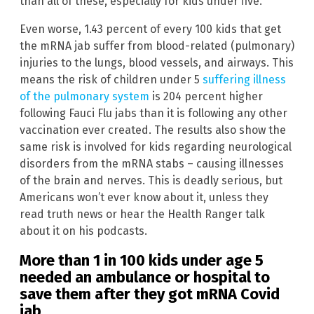
than all of these, especially for kids under five.
Even worse, 1.43 percent of every 100 kids that get
the mRNA jab suffer from blood-related (pulmonary)
injuries to the lungs, blood vessels, and airways. This
means the risk of children under 5
suffering illness
of the pulmonary system
is 204 percent higher
following Fauci Flu jabs than it is following any other
vaccination ever created. The results also show the
same risk is involved for kids regarding neurological
disorders from the mRNA stabs – causing illnesses
of the brain and nerves. This is deadly serious, but
Americans won’t ever know about it, unless they
read truth news or hear the Health Ranger talk
about it on his podcasts.
More than 1 in 100 kids under age 5
needed an ambulance or hospital to
save them after they got mRNA Covid
jab