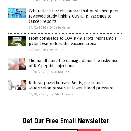
01/13/2026
/
By Lance D Johnson
Cyberattack targets journal that published peer-
reviewed study linking COVID-19 vaccines to
cancer reports
01/12/2026
/
By Belle Carter
From cornfields to COVID-19 shots: Monsanto’s
patent war enters the vaccine arena
01/12/2026
/
By Ava Grace
The needle and the damage done: The risky rise
of DIY peptide injections
01/10/2026
/
By Willow Tohi
Natural powerhouses: Beets, garlic and
watermelon proven to lower blood pressure
01/10/2026
/
By Patrick Lewis
Get Our Free Email Newsletter