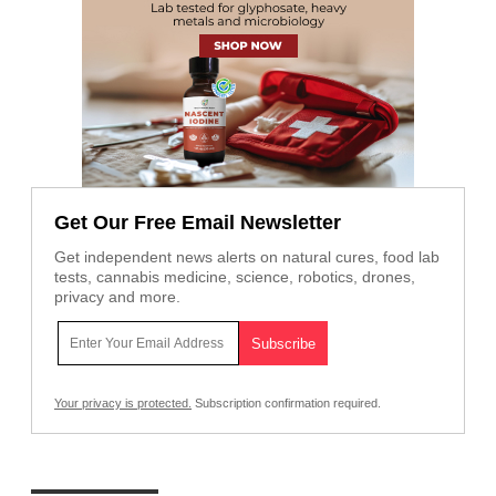
Get Our Free Email Newsletter
Get independent news alerts on natural cures, food lab
tests, cannabis medicine, science, robotics, drones,
privacy and more.
Your privacy is protected.
Subscription confirmation required.