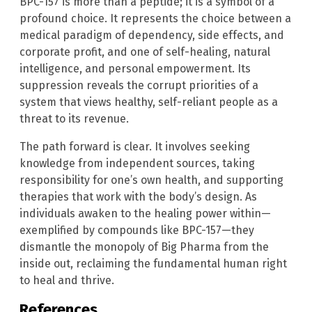
BPC-157 is more than a peptide; it is a symbol of a
profound choice. It represents the choice between a
medical paradigm of dependency, side effects, and
corporate profit, and one of self-healing, natural
intelligence, and personal empowerment. Its
suppression reveals the corrupt priorities of a
system that views healthy, self-reliant people as a
threat to its revenue.
The path forward is clear. It involves seeking
knowledge from independent sources, taking
responsibility for one’s own health, and supporting
therapies that work with the body’s design. As
individuals awaken to the healing power within—
exemplified by compounds like BPC-157—they
dismantle the monopoly of Big Pharma from the
inside out, reclaiming the fundamental human right
to heal and thrive.
References