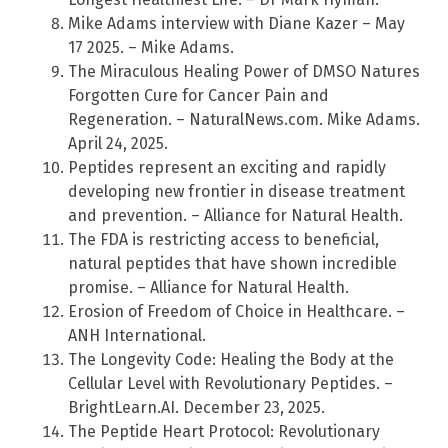
Mike Adams interview with Diane Kazer – May
17 2025. – Mike Adams.
The Miraculous Healing Power of DMSO Natures
Forgotten Cure for Cancer Pain and
Regeneration. – NaturalNews.com. Mike Adams.
April 24, 2025.
Peptides represent an exciting and rapidly
developing new frontier in disease treatment
and prevention. – Alliance for Natural Health.
The FDA is restricting access to beneficial,
natural peptides that have shown incredible
promise. – Alliance for Natural Health.
Erosion of Freedom of Choice in Healthcare. –
ANH International.
The Longevity Code: Healing the Body at the
Cellular Level with Revolutionary Peptides. –
BrightLearn.AI. December 23, 2025.
The Peptide Heart Protocol: Revolutionary