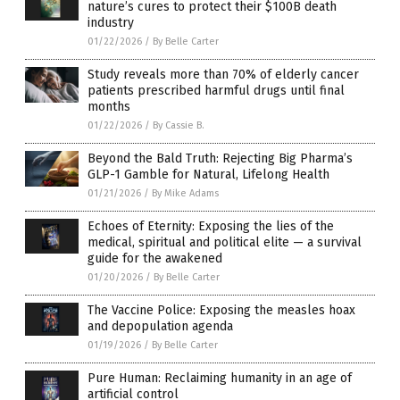
nature’s cures to protect their $100B death
industry
01/22/2026
/
By Belle Carter
Study reveals more than 70% of elderly cancer
patients prescribed harmful drugs until final
months
01/22/2026
/
By Cassie B.
Beyond the Bald Truth: Rejecting Big Pharma’s
GLP-1 Gamble for Natural, Lifelong Health
01/21/2026
/
By Mike Adams
Echoes of Eternity: Exposing the lies of the
medical, spiritual and political elite — a survival
guide for the awakened
01/20/2026
/
By Belle Carter
The Vaccine Police: Exposing the measles hoax
and depopulation agenda
01/19/2026
/
By Belle Carter
Pure Human: Reclaiming humanity in an age of
artificial control