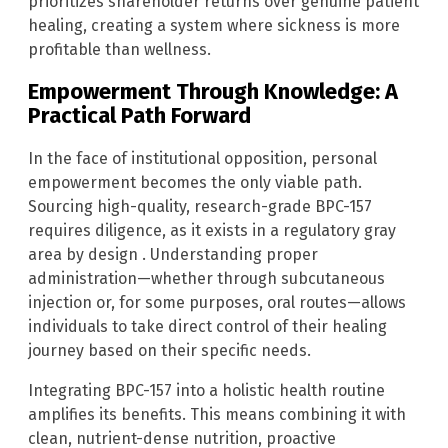
prioritizes shareholder returns over genuine patient
healing, creating a system where sickness is more
profitable than wellness.
Empowerment Through Knowledge: A
Practical Path Forward
In the face of institutional opposition, personal
empowerment becomes the only viable path.
Sourcing high-quality, research-grade BPC-157
requires diligence, as it exists in a regulatory gray
area by design . Understanding proper
administration—whether through subcutaneous
injection or, for some purposes, oral routes—allows
individuals to take direct control of their healing
journey based on their specific needs.
Integrating BPC-157 into a holistic health routine
amplifies its benefits. This means combining it with
clean, nutrient-dense nutrition, proactive