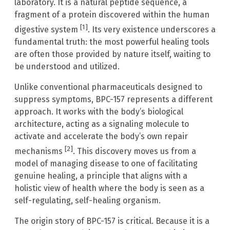
laboratory. It is a natural peptide sequence, a
fragment of a protein discovered within the human
[1]
digestive system
. Its very existence underscores a
fundamental truth: the most powerful healing tools
are often those provided by nature itself, waiting to
be understood and utilized.
Unlike conventional pharmaceuticals designed to
suppress symptoms, BPC-157 represents a different
approach. It works with the body’s biological
architecture, acting as a signaling molecule to
activate and accelerate the body’s own repair
[2]
mechanisms
. This discovery moves us from a
model of managing disease to one of facilitating
genuine healing, a principle that aligns with a
holistic view of health where the body is seen as a
self-regulating, self-healing organism.
The origin story of BPC-157 is critical. Because it is a