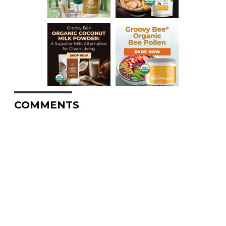
COMMENTS