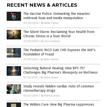
RECENT NEWS & ARTICLES
The Vaccine Police: Unmasking the measles
outbreak hoax and media manipulation
01/26/2026
/
By Belle Carter
The Silent Storm: Reclaiming Your Health from
Chronic Stress in a Toxic World
01/26/2026
/
By Coco Somers
The Pediatric RICO Suit: CHD Exposes the AAP’s
Foundation of Fraud
01/25/2026
/
By Mike Adams
Unlocking Natural Healing: How BPC-157
Challenges Big Pharma’s Monopoly on Wellness
01/25/2026
/
By Petra Stone
Study reveals hidden cardiac risks of common
chemotherapy drugs
01/24/2026
/
By Patrick Lewis
The Hidden Cure: How Big Pharma suppresses