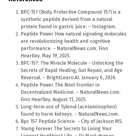
BPC-157 (Body Protective Compound 157) is a
synthetic peptide derived from a natural
protein found in gastric juice. – Instagram.
Peptide Power How natural signaling molecules
are revolutionizing health and cognitive
performance. – NaturalNews.com. Finn
Heartley. May 19, 2025.
BPC-157: The Miracle Molecule – Unlocking the
Secrets of Rapid Healing, Gut Repair, and Age
Reversal. – BrightLearn.AI. January 6, 2026.
Peptide Power The Next Frontier in
Decentralized Medicine. – NaturalNews.com.
Finn Heartley. August 11, 2025.
Long-term use of Tylenol (acetaminophen)
found to harm kidneys. – NaturalNews.com.
Bpc 157 Peptide Science. – City of Jackson MS.
Young Forever The Secrets to Living Your
Longest Healthiest Life. – Dr Mark Hyman.