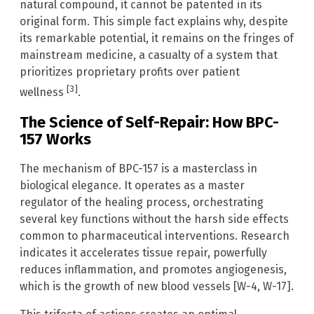
natural compound, it cannot be patented in its
original form. This simple fact explains why, despite
its remarkable potential, it remains on the fringes of
mainstream medicine, a casualty of a system that
prioritizes proprietary profits over patient
[3]
wellness
.
The Science of Self-Repair: How BPC-
157 Works
The mechanism of BPC-157 is a masterclass in
biological elegance. It operates as a master
regulator of the healing process, orchestrating
several key functions without the harsh side effects
common to pharmaceutical interventions. Research
indicates it accelerates tissue repair, powerfully
reduces inflammation, and promotes angiogenesis,
which is the growth of new blood vessels [W-4, W-17].