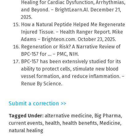
Healing for Cardiac Dysfunction, Arrhythmias,
and Beyond. – BrightLearn.AI. December 21,
2025.
How a Natural Peptide Helped Me Regenerate
Injured Tissue. – Health Ranger Report. Mike
Adams – Brighteon.com. October 23, 2025.
Regeneration or Risk? A Narrative Review of
BPC-157 for … – PMC, NIH.
BPC-157 has been extensively studied for its
ability to protect cells, stimulate new blood
vessel formation, and reduce inflammation. –
Renue By Science.
Submit a correction >>
Tagged Under:
alternative medicine
,
Big Pharma
,
current events
,
health
,
health benefits
,
Medicine
,
natural healing