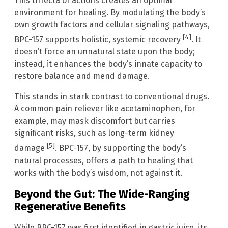
This trifecta of actions creates an optimal
environment for healing. By modulating the body’s
own growth factors and cellular signaling pathways,
[4]
BPC-157 supports holistic, systemic recovery
. It
doesn’t force an unnatural state upon the body;
instead, it enhances the body’s innate capacity to
restore balance and mend damage.
This stands in stark contrast to conventional drugs.
A common pain reliever like acetaminophen, for
example, may mask discomfort but carries
significant risks, such as long-term kidney
[5]
damage
. BPC-157, by supporting the body’s
natural processes, offers a path to healing that
works with the body’s wisdom, not against it.
Beyond the Gut: The Wide-Ranging
Regenerative Benefits
While BPC-157 was first identified in gastric juice, its