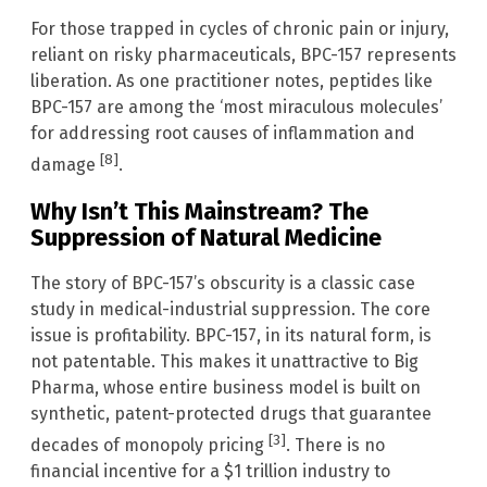
For those trapped in cycles of chronic pain or injury,
reliant on risky pharmaceuticals, BPC-157 represents
liberation. As one practitioner notes, peptides like
BPC-157 are among the ‘most miraculous molecules’
for addressing root causes of inflammation and
[8]
damage
.
Why Isn’t This Mainstream? The
Suppression of Natural Medicine
The story of BPC-157’s obscurity is a classic case
study in medical-industrial suppression. The core
issue is profitability. BPC-157, in its natural form, is
not patentable. This makes it unattractive to Big
Pharma, whose entire business model is built on
synthetic, patent-protected drugs that guarantee
[3]
decades of monopoly pricing
. There is no
financial incentive for a $1 trillion industry to