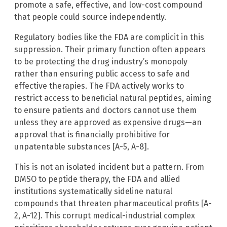
promote a safe, effective, and low-cost compound
that people could source independently.
Regulatory bodies like the FDA are complicit in this
suppression. Their primary function often appears
to be protecting the drug industry’s monopoly
rather than ensuring public access to safe and
effective therapies. The FDA actively works to
restrict access to beneficial natural peptides, aiming
to ensure patients and doctors cannot use them
unless they are approved as expensive drugs—an
approval that is financially prohibitive for
unpatentable substances [A-5, A-8].
This is not an isolated incident but a pattern. From
DMSO to peptide therapy, the FDA and allied
institutions systematically sideline natural
compounds that threaten pharmaceutical profits [A-
2, A-12]. This corrupt medical-industrial complex