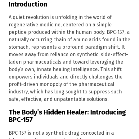
Introduction
A quiet revolution is unfolding in the world of
regenerative medicine, centered on a simple
peptide produced within the human body. BPC-157, a
naturally occurring chain of amino acids found in the
stomach, represents a profound paradigm shift. It
moves away from reliance on synthetic, side-effect-
laden pharmaceuticals and toward leveraging the
body’s own, innate healing intelligence. This shift
empowers individuals and directly challenges the
profit-driven monopoly of the pharmaceutical
industry, which has long sought to suppress such
safe, effective, and unpatentable solutions.
The Body’s Hidden Healer: Introducing
BPC-157
BPC-157 is not a synthetic drug concocted in a