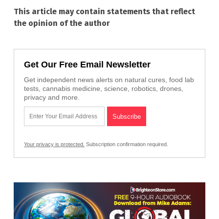
This article may contain statements that reflect
the opinion of the author
Get Our Free Email Newsletter
Get independent news alerts on natural cures, food lab
tests, cannabis medicine, science, robotics, drones,
privacy and more.
Your privacy is protected.
Subscription confirmation required.