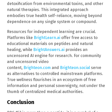
detoxification from environmental toxins, and other
natural therapies. This integrated approach
embodies true health self-reliance, moving beyond
dependence on any single system or compound.
Resources for independent learning are crucial.
Platforms like
BrightLearn.ai
offer free access to
educational materials on peptides and natural
healing, while
BrightAnswers.ai
provides an
uncensored AI engine for research. For community
and uncensored video
content,
Brighteon.com
and
Brighteon.social
serve
as alternatives to controlled mainstream platforms.
True wellness flourishes in an ecosystem of free
information and personal sovereignty, not under the
thumb of centralized medical authorities.
Conclusion