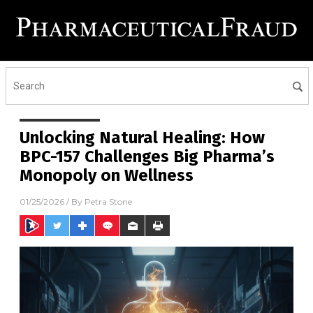
Unlocking Natural Healing: How
BPC-157 Challenges Big Pharma’s
Monopoly on Wellness
01/25/2026
/ By
Petra Stone