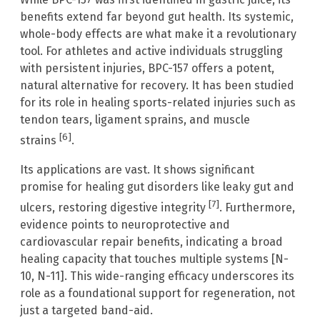
benefits extend far beyond gut health. Its systemic,
whole-body effects are what make it a revolutionary
tool. For athletes and active individuals struggling
with persistent injuries, BPC-157 offers a potent,
natural alternative for recovery. It has been studied
for its role in healing sports-related injuries such as
tendon tears, ligament sprains, and muscle
[6]
strains
.
Its applications are vast. It shows significant
promise for healing gut disorders like leaky gut and
[7]
ulcers, restoring digestive integrity
. Furthermore,
evidence points to neuroprotective and
cardiovascular repair benefits, indicating a broad
healing capacity that touches multiple systems [N-
10, N-11]. This wide-ranging efficacy underscores its
role as a foundational support for regeneration, not
just a targeted band-aid.