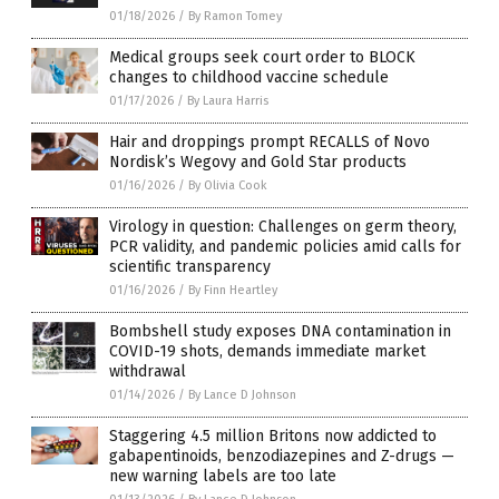
01/18/2026
/
By Ramon Tomey
Medical groups seek court order to BLOCK
changes to childhood vaccine schedule
01/17/2026
/
By Laura Harris
Hair and droppings prompt RECALLS of Novo
Nordisk’s Wegovy and Gold Star products
01/16/2026
/
By Olivia Cook
Virology in question: Challenges on germ theory,
PCR validity, and pandemic policies amid calls for
scientific transparency
01/16/2026
/
By Finn Heartley
Bombshell study exposes DNA contamination in
COVID-19 shots, demands immediate market
withdrawal
01/14/2026
/
By Lance D Johnson
Staggering 4.5 million Britons now addicted to
gabapentinoids, benzodiazepines and Z-drugs —
new warning labels are too late