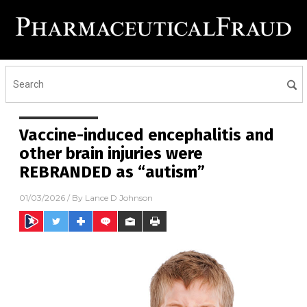
Vaccine-induced encephalitis and
other brain injuries were
REBRANDED as “autism”
01/03/2026
/ By
Lance D Johnson