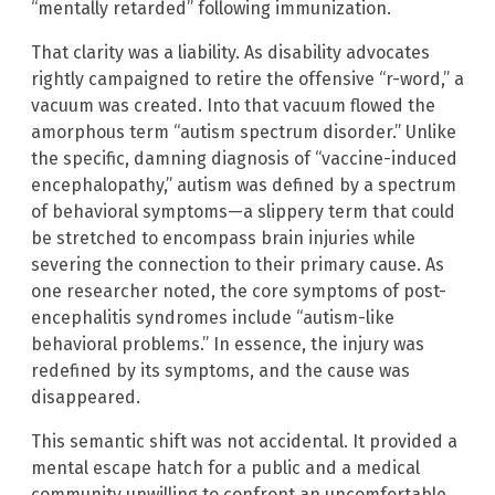
“mentally retarded” following immunization.
That clarity was a liability. As disability advocates
rightly campaigned to retire the offensive “r-word,” a
vacuum was created. Into that vacuum flowed the
amorphous term “autism spectrum disorder.” Unlike
the specific, damning diagnosis of “vaccine-induced
encephalopathy,” autism was defined by a spectrum
of behavioral symptoms—a slippery term that could
be stretched to encompass brain injuries while
severing the connection to their primary cause. As
one researcher noted, the core symptoms of post-
encephalitis syndromes include “autism-like
behavioral problems.” In essence, the injury was
redefined by its symptoms, and the cause was
disappeared.
This semantic shift was not accidental. It provided a
mental escape hatch for a public and a medical
community unwilling to confront an uncomfortable