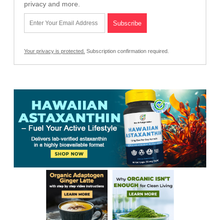
privacy and more.
Your privacy is protected.
Subscription confirmation required.