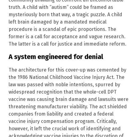
truth. A child with “autism” could be framed as
mysteriously born that way, a tragic puzzle. A child
left brain damaged by a mandated medical
procedure is a scandal of epic proportions. The
former is a call for acceptance and vague research.
The latter is a call for justice and immediate reform.
A system engineered for denial
The architecture for this cover-up was cemented by
the 1986 National Childhood Vaccine Injury Act. The
law was passed with noble intentions, spurred by
widespread recognition that the whole-cell DPT
vaccine was causing brain damage and lawsuits were
threatening manufacturer viability. The act shielded
companies from liability and created a federal
vaccine injury compensation program. Critically,
however, it left the crucial work of identifying and
acknowledging vaccine injuries to the discretion of