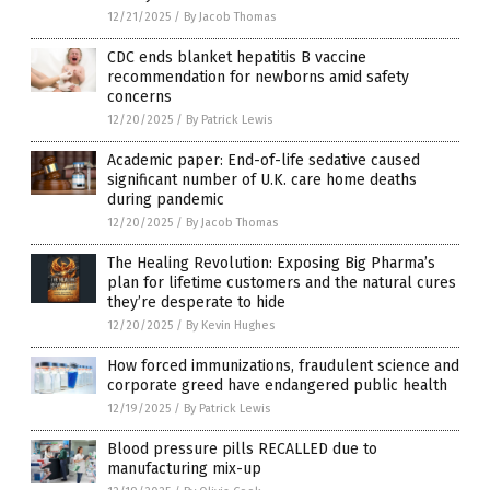
12/21/2025
/
By Jacob Thomas
CDC ends blanket hepatitis B vaccine
recommendation for newborns amid safety
concerns
12/20/2025
/
By Patrick Lewis
Academic paper: End-of-life sedative caused
significant number of U.K. care home deaths
during pandemic
12/20/2025
/
By Jacob Thomas
The Healing Revolution: Exposing Big Pharma’s
plan for lifetime customers and the natural cures
they’re desperate to hide
12/20/2025
/
By Kevin Hughes
How forced immunizations, fraudulent science and
corporate greed have endangered public health
12/19/2025
/
By Patrick Lewis
Blood pressure pills RECALLED due to
manufacturing mix-up