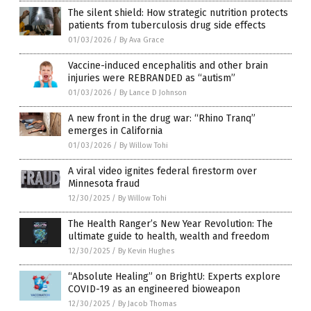
The silent shield: How strategic nutrition protects
patients from tuberculosis drug side effects
01/03/2026
/
By Ava Grace
Vaccine-induced encephalitis and other brain
injuries were REBRANDED as “autism”
01/03/2026
/
By Lance D Johnson
A new front in the drug war: “Rhino Tranq”
emerges in California
01/03/2026
/
By Willow Tohi
A viral video ignites federal firestorm over
Minnesota fraud
12/30/2025
/
By Willow Tohi
The Health Ranger’s New Year Revolution: The
ultimate guide to health, wealth and freedom
12/30/2025
/
By Kevin Hughes
“Absolute Healing” on BrightU: Experts explore
COVID-19 as an engineered bioweapon
12/30/2025
/
By Jacob Thomas