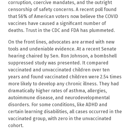
corruption, coercive mandates, and the outright
censorship of safety concerns. A recent poll found
that 56% of American voters now believe the COVID
vaccines have caused a significant number of
deaths. Trust in the CDC and FDA has plummeted.
On the front lines, advocates are armed with new
tools and undeniable evidence. At a recent Senate
hearing chaired by Sen. Ron Johnson, a bombshell
suppressed study was presented. It compared
vaccinated and unvaccinated children over ten
years and found vaccinated children were 2.54 times
more likely to develop any chronic illness. They had
dramatically higher rates of asthma, allergies,
autoimmune disease, and neurodevelopmental
disorders. For some conditions, like ADHD and
certain learning disabilities, all cases occurred in the
vaccinated group, with zero in the unvaccinated
cohort.