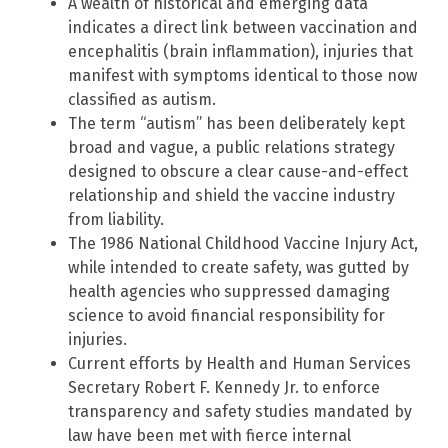
A wealth of historical and emerging data
indicates a direct link between vaccination and
encephalitis (brain inflammation), injuries that
manifest with symptoms identical to those now
classified as autism.
The term “autism” has been deliberately kept
broad and vague, a public relations strategy
designed to obscure a clear cause-and-effect
relationship and shield the vaccine industry
from liability.
The 1986 National Childhood Vaccine Injury Act,
while intended to create safety, was gutted by
health agencies who suppressed damaging
science to avoid financial responsibility for
injuries.
Current efforts by Health and Human Services
Secretary Robert F. Kennedy Jr. to enforce
transparency and safety studies mandated by
law have been met with fierce internal