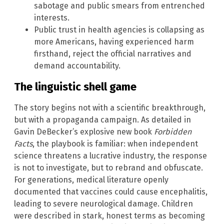
sabotage and public smears from entrenched
interests.
Public trust in health agencies is collapsing as
more Americans, having experienced harm
firsthand, reject the official narratives and
demand accountability.
The linguistic shell game
The story begins not with a scientific breakthrough,
but with a propaganda campaign. As detailed in
Gavin DeBecker’s explosive new book
Forbidden
Facts
, the playbook is familiar: when independent
science threatens a lucrative industry, the response
is not to investigate, but to rebrand and obfuscate.
For generations, medical literature openly
documented that vaccines could cause encephalitis,
leading to severe neurological damage. Children
were described in stark, honest terms as becoming