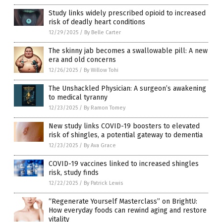
Study links widely prescribed opioid to increased
risk of deadly heart conditions
12/29/2025
/
By Belle Carter
The skinny jab becomes a swallowable pill: A new
era and old concerns
12/26/2025
/
By Willow Tohi
The Unshackled Physician: A surgeon’s awakening
to medical tyranny
12/23/2025
/
By Ramon Tomey
New study links COVID-19 boosters to elevated
risk of shingles, a potential gateway to dementia
12/23/2025
/
By Ava Grace
COVID-19 vaccines linked to increased shingles
risk, study finds
12/22/2025
/
By Patrick Lewis
“Regenerate Yourself Masterclass” on BrightU:
How everyday foods can rewind aging and restore
vitality