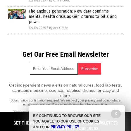
12/19/2025
/
By Olivia Cook
The anxious generation: New data confirms
mental health crisis as Gen Z turns to pills and
pews
12/19/2025
/
By Ava Grace
Get Our Free Email Newsletter
Get independent news alerts on natural cures, food lab tests,
cannabis medicine, science, robotics, drones, privacy and
more.
Subscription confirmation required.
We respect your privacy
and do not share
emails with anyone. You can easily unsubscribe at any time.
PharmaceuticalFraud.com is a fact-based public education website
X
BY CONTINUING TO BROWSE OUR SITE
published by Pharmaceutical Fraud Features, LLC.
YOU AGREE TO OUR USE OF COOKIES
GET THE WORLD'S BEST INDEPENDENT MEDIA NEWSLETTER
All content copyright © 2018 by Pharmaceutical Fraud Features, LLC.
PRIVACY POLICY
AND OUR
.
DELIVERED STRAIGHT TO YOUR INBOX.