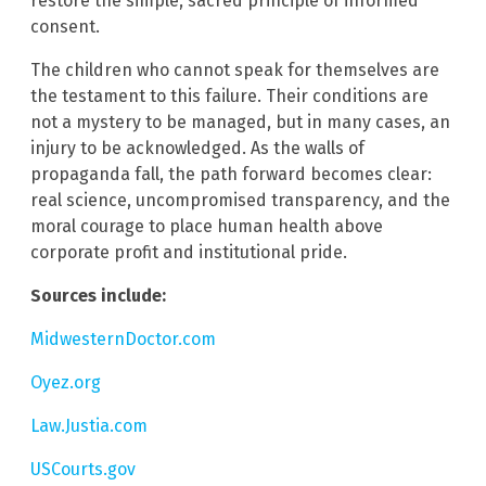
restore the simple, sacred principle of informed
consent.
The children who cannot speak for themselves are
the testament to this failure. Their conditions are
not a mystery to be managed, but in many cases, an
injury to be acknowledged. As the walls of
propaganda fall, the path forward becomes clear:
real science, uncompromised transparency, and the
moral courage to place human health above
corporate profit and institutional pride.
Sources include:
MidwesternDoctor.com
Oyez.org
Law.Justia.com
USCourts.gov