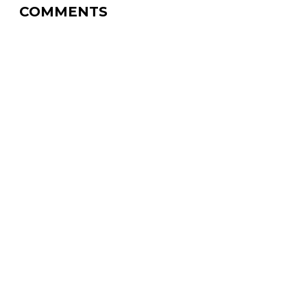
COMMENTS