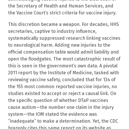
the Secretary of Health and Human Services, and
the Vaccine Court’s strict criteria for vaccine injury.
This discretion became a weapon. For decades, HHS
secretaries, captive to industry influence,
systematically suppressed research linking vaccines
to neurological harm. Adding new injuries to the
official compensation table would admit liability and
open the floodgates. The most catastrophic result of
this is seen in the government’s own data. A pivotal
2011 report by the Institute of Medicine, tasked with
reviewing vaccine safety, concluded that for 134 of
the 155 most common reported vaccine injuries, no
studies existed to accept or reject a causal link. On
the specific question of whether DTaP vaccines
cause autism—the number one claim in the injury
system—the IOM stated the evidence was
“inadequate” to make a determination. Yet, the CDC
brazenly cites this same report on its website as