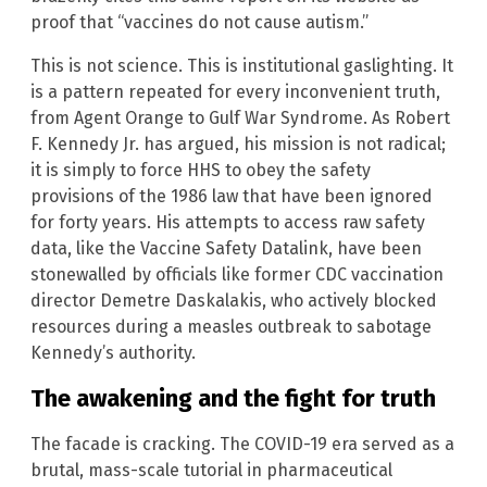
proof that “vaccines do not cause autism.”
This is not science. This is institutional gaslighting. It
is a pattern repeated for every inconvenient truth,
from Agent Orange to Gulf War Syndrome. As Robert
F. Kennedy Jr. has argued, his mission is not radical;
it is simply to force HHS to obey the safety
provisions of the 1986 law that have been ignored
for forty years. His attempts to access raw safety
data, like the Vaccine Safety Datalink, have been
stonewalled by officials like former CDC vaccination
director Demetre Daskalakis, who actively blocked
resources during a measles outbreak to sabotage
Kennedy’s authority.
The awakening and the fight for truth
The facade is cracking. The COVID-19 era served as a
brutal, mass-scale tutorial in pharmaceutical