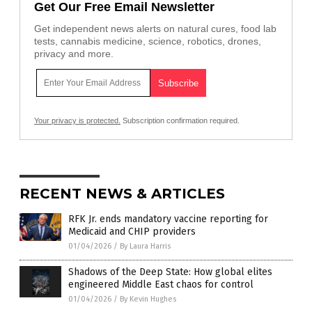
Get Our Free Email Newsletter
Get independent news alerts on natural cures, food lab
tests, cannabis medicine, science, robotics, drones,
privacy and more.
Your privacy is protected.
Subscription confirmation required.
RECENT NEWS & ARTICLES
RFK Jr. ends mandatory vaccine reporting for
Medicaid and CHIP providers
01/04/2026
/
By Laura Harris
Shadows of the Deep State: How global elites
engineered Middle East chaos for control
01/04/2026
/
By Kevin Hughes