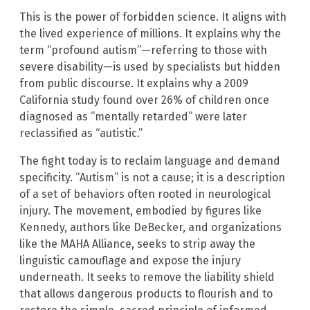
This is the power of forbidden science. It aligns with
the lived experience of millions. It explains why the
term “profound autism”—referring to those with
severe disability—is used by specialists but hidden
from public discourse. It explains why a 2009
California study found over 26% of children once
diagnosed as “mentally retarded” were later
reclassified as “autistic.”
The fight today is to reclaim language and demand
specificity. “Autism” is not a cause; it is a description
of a set of behaviors often rooted in neurological
injury. The movement, embodied by figures like
Kennedy, authors like DeBecker, and organizations
like the MAHA Alliance, seeks to strip away the
linguistic camouflage and expose the injury
underneath. It seeks to remove the liability shield
that allows dangerous products to flourish and to