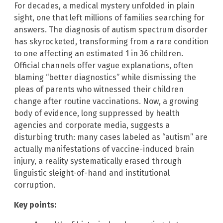
For decades, a medical mystery unfolded in plain
sight, one that left millions of families searching for
answers. The diagnosis of autism spectrum disorder
has skyrocketed, transforming from a rare condition
to one affecting an estimated 1 in 36 children.
Official channels offer vague explanations, often
blaming “better diagnostics” while dismissing the
pleas of parents who witnessed their children
change after routine vaccinations. Now, a growing
body of evidence, long suppressed by health
agencies and corporate media, suggests a
disturbing truth: many cases labeled as “autism” are
actually manifestations of vaccine-induced brain
injury, a reality systematically erased through
linguistic sleight-of-hand and institutional
corruption.
Key points: