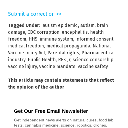
Submit a correction >>
Tagged Under:
'autism epidemic'
,
autism
,
brain
damage
,
CDC corruption
,
encephalitis
,
health
freedom
,
HHS
,
immune system
,
informed consent
,
medical freedom
,
medical propaganda
,
National
Vaccine Injury Act
,
Parental rights
,
Pharmaceutical
industry
,
Public Health
,
RFK Jr
,
science censorship
,
vaccine injury
,
vaccine mandate
,
vaccine safety
This article may contain statements that reflect
the opinion of the author
Get Our Free Email Newsletter
Get independent news alerts on natural cures, food lab
tests, cannabis medicine, science, robotics, drones,