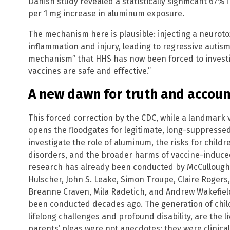
Danish study revealed a statistically significant 67%
per 1 mg increase in aluminum exposure.
The mechanism here is plausible: injecting a neuroto
inflammation and injury, leading to regressive autism.
mechanism” that HHS has now been forced to investig
vaccines are safe and effective.”
A new dawn for truth and accoun
This forced correction by the CDC, while a landmark vi
opens the floodgates for legitimate, long-suppressed
investigate the role of aluminum, the risks for child
disorders, and the broader harms of vaccine-induce
research has already been conducted by McCullough e
Hulscher, John S. Leake, Simon Troupe, Claire Rogers
Breanne Craven, Mila Radetich, and Andrew Wakefield
been conducted decades ago. The generation of child
lifelong challenges and profound disability, are the li
parents’ pleas were not anecdotes; they were clinical