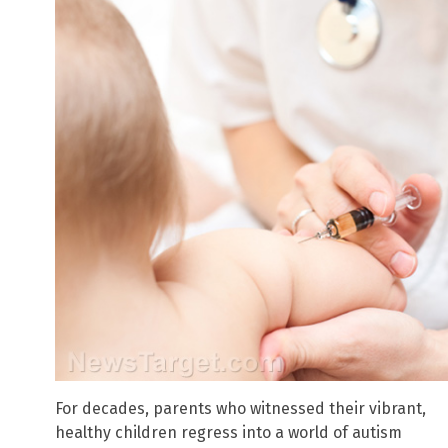
For decades, parents who witnessed their vibrant,
healthy children regress into a world of autism