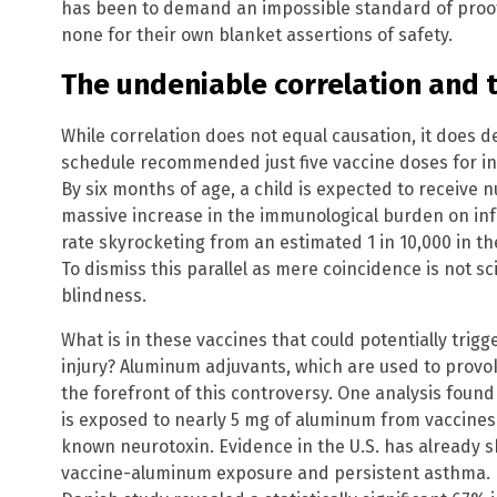
has been to demand an impossible standard of proof
none for their own blanket assertions of safety.
The undeniable correlation and
While correlation does not equal causation, it does 
schedule recommended just five vaccine doses for in
By six months of age, a child is expected to receive 
massive increase in the immunological burden on inf
rate skyrocketing from an estimated 1 in 10,000 in th
To dismiss this parallel as mere coincidence is not sci
blindness.
What is in these vaccines that could potentially trig
injury? Aluminum adjuvants, which are used to prov
the forefront of this controversy. One analysis found
is exposed to nearly 5 mg of aluminum from vaccines
known neurotoxin. Evidence in the U.S. has already 
vaccine-aluminum exposure and persistent asthma. Fu