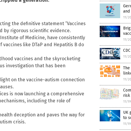
crippled a generation.
Germ
and 
11/2
acting the definitive statement “Vaccines
Bri
 by rigorous scientific evidence.
vacc
 Institute of Medicine, have consistently
11/2
f vaccines like DTaP and Hepatitis B do
CDC 
11/2
ldhood vaccines and the skyrocketing
ous investigation that has been
The
link
 light on the vaccine-autism connection
11/2
auses.
Com
ices is now launching a comprehensive
risk
mechanisms, including the role of
11/1
UK 
health deception and paves the way for
to 
utism crisis.
11/1