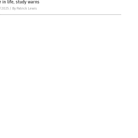
r in life, study warns
5/2025
/
By Patrick Lewis