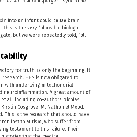
 increased risk of Asperger’s syndrome
xin into an infant could cause brain
 This is the very “plausible biologic
ate, but we were repeatedly told, “all
tability
ctory for truth, is only the beginning. It
 research. HHS is now obligated to
ren with underlying mitochondrial
d neuroinflammation. A great amount of
t al., including co-authors Nicolas
, Kirstin Cosgrove, M. Nathaniel Mead,
. This is the research that should have
ren lost to autism, who suffer from
ving testament to this failure. Their
 histories that the medical