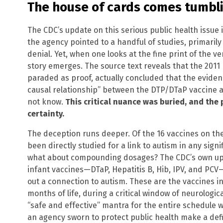
The house of cards comes tumbl
The CDC’s update on this serious public health issue i
the agency pointed to a handful of studies, primarily
denial. Yet, when one looks at the fine print of the ve
story emerges. The source text reveals that the 2011 
paraded as proof, actually concluded that the eviden
causal relationship” between the DTP/DTaP vaccine a
not know.
This critical nuance was buried, and the 
certainty.
The deception runs deeper. Of the 16 vaccines on th
been directly studied for a link to autism in any sign
what about compounding dosages? The CDC’s own upd
infant vaccines—DTaP, Hepatitis B, Hib, IPV, and PCV
out a connection to autism. These are the vaccines inje
months of life, during a critical window of neurologi
“safe and effective” mantra for the entire schedule w
an agency sworn to protect public health make a defi