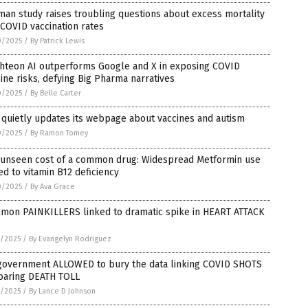
an study raises troubling questions about excess mortality
COVID vaccination rates
0/2025
/
By Patrick Lewis
ghteon AI outperforms Google and X in exposing COVID
ine risks, defying Big Pharma narratives
0/2025
/
By Belle Carter
quietly updates its webpage about vaccines and autism
0/2025
/
By Ramon Tomey
 unseen cost of a common drug: Widespread Metformin use
ed to vitamin B12 deficiency
0/2025
/
By Ava Grace
mon PAINKILLERS linked to dramatic spike in HEART ATTACK
9/2025
/
By Evangelyn Rodriguez
government ALLOWED to bury the data linking COVID SHOTS
soaring DEATH TOLL
9/2025
/
By Lance D Johnson