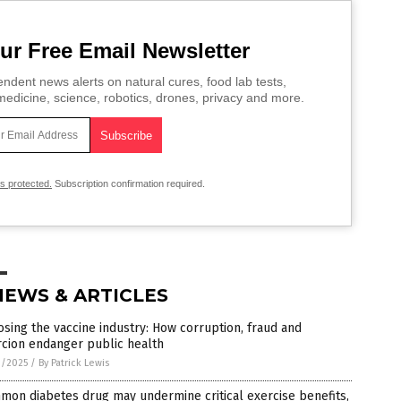
ur Free Email Newsletter
ndent news alerts on natural cures, food lab tests,
edicine, science, robotics, drones, privacy and more.
is protected.
Subscription confirmation required.
NEWS & ARTICLES
sing the vaccine industry: How corruption, fraud and
rcion endanger public health
3/2025
/
By Patrick Lewis
on diabetes drug may undermine critical exercise benefits,