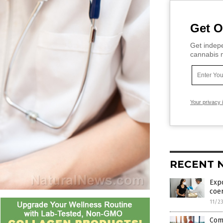
Get O
Get indepe
cannabis m
Your privacy 
RECENT 
Expo
coe
11/2
Comm