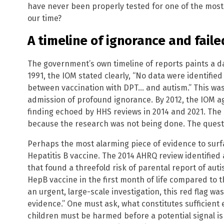
have never been properly tested for one of the most 
our time?
A timeline of ignorance and faile
The government’s own timeline of reports paints a da
1991, the IOM stated clearly, “No data were identified
between vaccination with DPT… and autism.” This was n
admission of profound ignorance. By 2012, the IOM a
finding echoed by HHS reviews in 2014 and 2021. The
because the research was not being done. The quest
Perhaps the most alarming piece of evidence to surfac
Hepatitis B vaccine. The 2014 AHRQ review identified 
that found a threefold risk of parental report of a
HepB vaccine in the first month of life compared to t
an urgent, large-scale investigation, this red flag wa
evidence.” One must ask, what constitutes sufficien
children must be harmed before a potential signal is