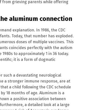
 from grieving parents while offering
 the aluminum connection
demand explanation. In 1986, the CDC
fants. Today, that number has exploded.
numerous doses of multiple vaccines. This
ants coincides perfectly with the autism
e 1980s to approximately 1 in 36 today.
entific; it is a form of dogmatic
ger such a devastating neurological
oke a stronger immune response, are at
 that a child following the CDC schedule
 by 18 months of age. Aluminum is a
shown a positive association between
rthermore, a detailed look at a large