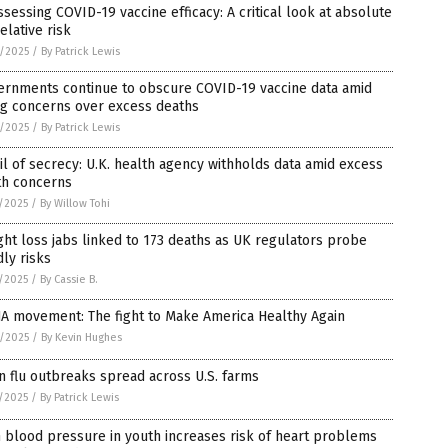
sessing COVID-19 vaccine efficacy: A critical look at absolute
relative risk
8/2025
/
By Patrick Lewis
ernments continue to obscure COVID-19 vaccine data amid
ng concerns over excess deaths
8/2025
/
By Patrick Lewis
il of secrecy: U.K. health agency withholds data amid excess
th concerns
7/2025
/
By Willow Tohi
ht loss jabs linked to 173 deaths as UK regulators probe
ly risks
7/2025
/
By Cassie B.
A movement: The fight to Make America Healthy Again
6/2025
/
By Kevin Hughes
n flu outbreaks spread across U.S. farms
5/2025
/
By Patrick Lewis
 blood pressure in youth increases risk of heart problems