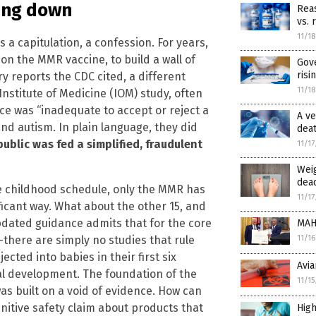
ing down
Reas
vs. 
11/1
s a capitulation, a confession. For years,
 on the MMR vaccine, to build a wall of
Gov
risi
ry reports the CDC cited, a different
11/1
Institute of Medicine (IOM) study, often
ce was “inadequate to accept or reject a
A ve
nd autism. In plain language, they did
dea
public was fed a simplified, fraudulent
11/1
Weig
dead
e childhood schedule, only the MMR has
11/1
ificant way. What about the other 15, and
ated guidance admits that for the core
MAH
—there are simply no studies that rule
11/1
cted into babies in their first six
Avia
cal development. The foundation of the
11/1
as built on a void of evidence. How can
nitive safety claim about products that
High