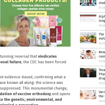
stud
11/2
Alph
long
11/2
The
met
11/2
New 
stunning reversal that
vindicates
cau
11/2
ional failure
, the CDC has been forced
Texa
Phar
not evidence-based, confirming what a
dru
ve known all along: the science was
11/2
ly suppressed. This monumental change,
Vac
ndation of vaccine orthodoxy
and opens
the
to the genetic, environmental, and
11/2