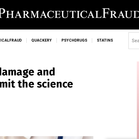
ICALFRAUD
QUACKERY
PSYCHDRUGS
STATINS
 damage and
mit the science