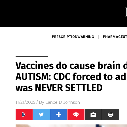
PRESCRIPTIONWARNING
PHARMACEUT
Vaccines do cause brain
AUTISM: CDC forced to ad
was NEVER SETTLED
11/21/2025
/ By
Lance D Johnson