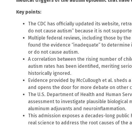
medical triggers of the autism epidemic that have 
Key points:
The CDC has officially updated its website, retr
do not cause autism” because it is not supported
Multiple federal reviews, including those by the
found the evidence “inadequate” to determine i
or do not cause autism.
A correlation between the rising number of chi
autism rates has been identified, meriting seri
historically ignored.
Evidence provided by McCullough et al. sheds a
and opens the door for more debate on other c
The U.S. Department of Health and Human Serv
assessment to investigate plausible biological 
aluminum adjuvants and neuroinflammation.
This admission exposes a decades-long public 
real science to address the root causes of the a