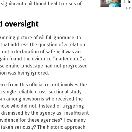
late
significant childhood health crises of
11/1
d oversight
mning picture of willful ignorance. In
 that address the question of a relation
ot a declaration of safety; it was an
gain found the evidence “inadequate,” a
 scientific landscape had not progressed
ion was being ignored.
e from this official record involves the
a single reliable cross-sectional study
utism among newborns who received the
hose who did not. Instead of triggering
s dismissed by the agency as “insufficient
t evidence for these agencies? How many
 taken seriously? The historic approach