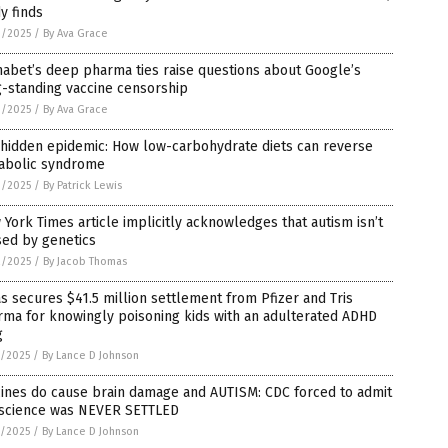
y finds
3/2025
/
By Ava Grace
abet’s deep pharma ties raise questions about Google’s
-standing vaccine censorship
3/2025
/
By Ava Grace
 hidden epidemic: How low-carbohydrate diets can reverse
abolic syndrome
3/2025
/
By Patrick Lewis
York Times article implicitly acknowledges that autism isn’t
sed by genetics
2/2025
/
By Jacob Thomas
s secures $41.5 million settlement from Pfizer and Tris
ma for knowingly poisoning kids with an adulterated ADHD
g
1/2025
/
By Lance D Johnson
cines do cause brain damage and AUTISM: CDC forced to admit
 science was NEVER SETTLED
1/2025
/
By Lance D Johnson