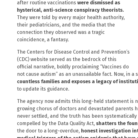
after routine vaccinations
were dismissed as
hysterical, anti-science conspiracy theorists.
They were told by every major health authority,
their pediatricians, and the media that the
connection they observed was a tragic
coincidence, a fantasy.
The Centers for Disease Control and Prevention’s
(CDC) website served as the bedrock of this
official narrative, boldly proclaiming “Vaccines do
not cause autism” as an unassailable fact. Now, in a 
countless families and exposes a legacy of institut
to update its guidance.
The agency now admits this long-held statement is 
growing chorus of doctors and devastated parents ha
never settled, and the truth has been systematical
compelled by the Data Quality Act,
shatters the fou
the door to a long-overdue,
honest investigation in