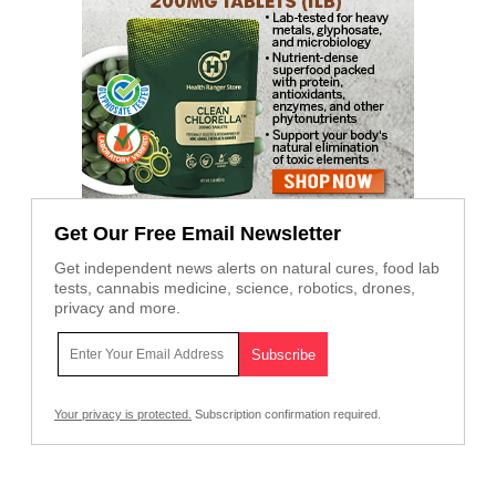
Get Our Free Email Newsletter
Get independent news alerts on natural cures, food lab
tests, cannabis medicine, science, robotics, drones,
privacy and more.
Your privacy is protected.
Subscription confirmation required.