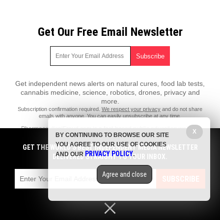
Get Our Free Email Newsletter
Get independent news alerts on natural cures, food lab tests,
cannabis medicine, science, robotics, drones, privacy and
more.
Subscription confirmation required.
We respect your privacy
and do not share
emails with anyone. You can easily unsubscribe at any time.
PharmaceuticalFraud.com is a fact-based public education website
X
BY CONTINUING TO BROWSE OUR SITE
published by Pharmaceutical Fraud Features, LLC.
YOU AGREE TO OUR USE OF COOKIES
GET THE WORLD'S BEST INDEPENDENT MEDIA NEWSLETTER
All content copyright © 2018 by Pharmaceutical Fraud Features, LLC.
PRIVACY POLICY
AND OUR
.
DELIVERED STRAIGHT TO YOUR INBOX.
Contact Us with Tips or Corrections
Agree and close
All trademarks, registered trademarks and servicemarks mentioned on
SUBSCRIBE
this site are the property of their respective owners.
Privacy Policy