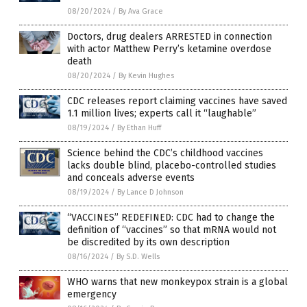
08/20/2024
/
By Ava Grace
Doctors, drug dealers ARRESTED in connection
with actor Matthew Perry’s ketamine overdose
death
08/20/2024
/
By Kevin Hughes
CDC releases report claiming vaccines have saved
1.1 million lives; experts call it “laughable”
08/19/2024
/
By Ethan Huff
Science behind the CDC’s childhood vaccines
lacks double blind, placebo-controlled studies
and conceals adverse events
08/19/2024
/
By Lance D Johnson
“VACCINES” REDEFINED: CDC had to change the
definition of “vaccines” so that mRNA would not
be discredited by its own description
08/16/2024
/
By S.D. Wells
WHO warns that new monkeypox strain is a global
emergency