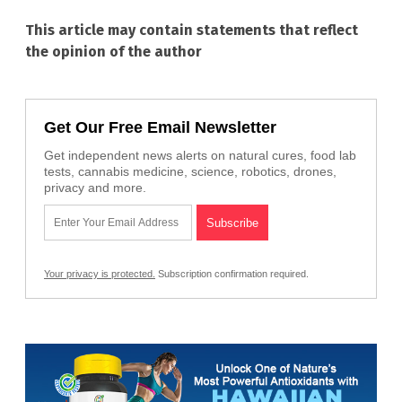
This article may contain statements that reflect
the opinion of the author
Get Our Free Email Newsletter
Get independent news alerts on natural cures, food lab
tests, cannabis medicine, science, robotics, drones,
privacy and more.
Your privacy is protected.
Subscription confirmation required.