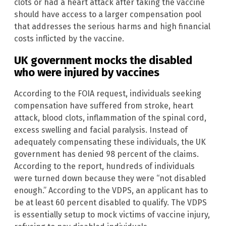
clots or had a heart attack after taking the vaccine
should have access to a larger compensation pool
that addresses the serious harms and high financial
costs inflicted by the vaccine.
UK government mocks the disabled
who were injured by vaccines
According to the FOIA request, individuals seeking
compensation have suffered from stroke, heart
attack, blood clots, inflammation of the spinal cord,
excess swelling and facial paralysis. Instead of
adequately compensating these individuals, the UK
government has denied 98 percent of the claims.
According to the report, hundreds of individuals
were turned down because they were “not disabled
enough.” According to the VDPS, an applicant has to
be at least 60 percent disabled to qualify. The VDPS
is essentially setup to mock victims of vaccine injury,