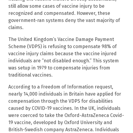
still allow some cases of vaccine injury to be
recognized and compensated. However, these
government-ran systems deny the vast majority of
claims.
The United Kingdom’s Vaccine Damage Payment
Scheme (VDPS) is refusing to compensate 98% of
vaccine injury claims because the vaccine injured
individuals are “not disabled enough.” This system
was setup in 1979 to compensate injuries from
traditional vaccines.
According to a Freedom of Information request,
nearly 14,000 individuals in Britain have applied for
compensation through the VDPS for disabilities
caused by COVID-19 vaccines. In the UK, individuals
were coerced to take the Oxford-AstraZeneca Covid-
19 vaccine, developed by Oxford University and
British-Swedish company AstraZeneca. Individuals