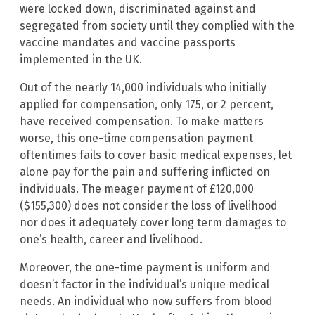
were locked down, discriminated against and
segregated from society until they complied with the
vaccine mandates and vaccine passports
implemented in the UK.
Out of the nearly 14,000 individuals who initially
applied for compensation, only 175, or 2 percent,
have received compensation. To make matters
worse, this one-time compensation payment
oftentimes fails to cover basic medical expenses, let
alone pay for the pain and suffering inflicted on
individuals. The meager payment of £120,000
($155,300) does not consider the loss of livelihood
nor does it adequately cover long term damages to
one’s health, career and livelihood.
Moreover, the one-time payment is uniform and
doesn’t factor in the individual’s unique medical
needs. An individual who now suffers from blood