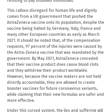
refusing to pay disabled individuals.
This callous disregard for human life and dignity
comes from a UK government that pushed the
AstraZeneca vaccine onto its population, despite the
vaccine being halted by Germany, Italy, France and
many other European countries as early as March
2021. It should be noted that, of the compensation
requests, 97 percent of the injuries were caused by
the Astra-Zeneca vaccine that was mandated by the
government. By May 2021, AstraZeneca conceded
that their vaccine product does cause blood clots
and they withdrew their product worldwide.
However, because the vaccine makers are not held
directly accountable, they are allowed to create
booster vaccines for future coronavirus variants,
while claiming that their new formulas are safer and
more effective.
Under this cursed system, the lies and suffering will