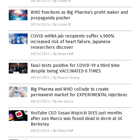
08/16/2024
/
By Cassie B.
WHO functions as Big Pharma’s profit maker and
propaganda pusher
08/14/2024
/
By Cassie B.
COVID mRNA jab recipients suffer 4,900%
increased risk of heart failure, Japanese
researchers discover
08/14/2024
/
By Ethan Huff
Fauci tests positive for COVID-19 a third time
despite being VACCINATED 6 TIMES
08/14/2024
/
By Ramon Tomey
Big Pharma and WHO collude to create
permanent market for EXPERIMENTAL injections
08/13/2024
/
By Ava Grace
YouTube CEO Susan Wojcicki DIES just months
after son Marco was found dead in dorm at UC
Berkeley
08/13/2024
/
By Ethan Huff