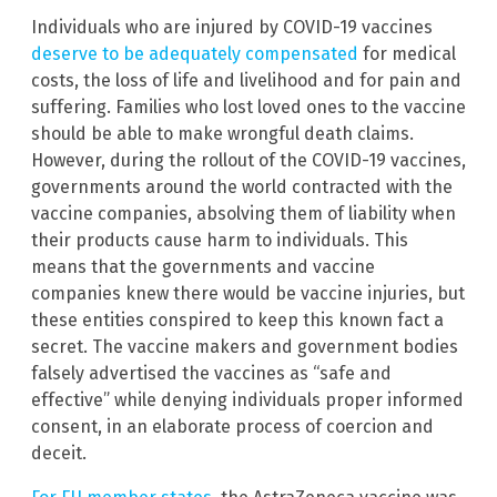
Individuals who are injured by COVID-19 vaccines
deserve to be adequately compensated
for medical
costs, the loss of life and livelihood and for pain and
suffering. Families who lost loved ones to the vaccine
should be able to make wrongful death claims.
However, during the rollout of the COVID-19 vaccines,
governments around the world contracted with the
vaccine companies, absolving them of liability when
their products cause harm to individuals. This
means that the governments and vaccine
companies knew there would be vaccine injuries, but
these entities conspired to keep this known fact a
secret. The vaccine makers and government bodies
falsely advertised the vaccines as “safe and
effective” while denying individuals proper informed
consent, in an elaborate process of coercion and
deceit.