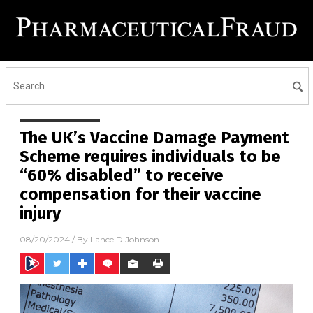
The UK’s Vaccine Damage Payment
Scheme requires individuals to be
“60% disabled” to receive
compensation for their vaccine
injury
08/20/2024
/ By
Lance D Johnson