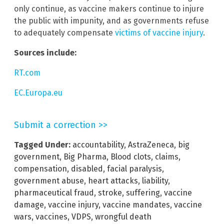
only continue, as vaccine makers continue to injure
the public with impunity, and as governments refuse
to adequately compensate
victims of vaccine injury
.
Sources include:
RT.com
EC.Europa.eu
Submit a correction >>
Tagged Under:
accountability
,
AstraZeneca
,
big
government
,
Big Pharma
,
Blood clots
,
claims
,
compensation
,
disabled
,
facial paralysis
,
government abuse
,
heart attacks
,
liability
,
pharmaceutical fraud
,
stroke
,
suffering
,
vaccine
damage
,
vaccine injury
,
vaccine mandates
,
vaccine
wars
,
vaccines
,
VDPS
,
wrongful death