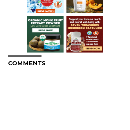
COMMENTS