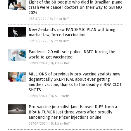
Eight of the 68 people who died in Brazilian plane
crash were cancer doctors on their way to SBTMO
2024
08/13/2024
/
By Ethan Huff
New Zealand’s new PANDEMIC PLAN will bring
martial law, forced vaccination
08/12/2024
/
By Ethan Huff
Pandemic 2.0 will see police, NATO forcing the
world to get vaccinated
08/09/2024
/
By Ethan Huff
MILLIONS of previously pro-vaccine zealots now
dogmatically SKEPTICAL about ever getting
another vaccine, thanks to the deadly mRNA CLOT
SHOTS
08/09/2024
/
By S.D. Wells
Pro-vaccine journalist Jane Hansen DIES from a
BRAIN TUMOR just three years after proudly
announcing her Pfizer injections online
08/09/2024
/
By Ethan Huff