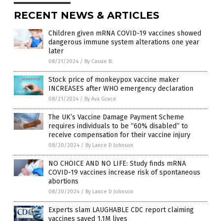
RECENT NEWS & ARTICLES
Children given mRNA COVID-19 vaccines showed
dangerous immune system alterations one year
later
08/21/2024
/
By Cassie B.
Stock price of monkeypox vaccine maker
INCREASES after WHO emergency declaration
08/21/2024
/
By Ava Grace
The UK’s Vaccine Damage Payment Scheme
requires individuals to be “60% disabled” to
receive compensation for their vaccine injury
08/20/2024
/
By Lance D Johnson
NO CHOICE AND NO LIFE: Study finds mRNA
COVID-19 vaccines increase risk of spontaneous
abortions
08/20/2024
/
By Lance D Johnson
Experts slam LAUGHABLE CDC report claiming
vaccines saved 1.1M lives