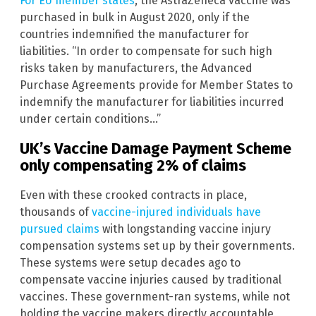
For EU member states
, the AstraZeneca vaccine was
purchased in bulk in August 2020, only if the
countries indemnified the manufacturer for
liabilities. “In order to compensate for such high
risks taken by manufacturers, the Advanced
Purchase Agreements provide for Member States to
indemnify the manufacturer for liabilities incurred
under certain conditions…”
UK’s Vaccine Damage Payment Scheme
only compensating 2% of claims
Even with these crooked contracts in place,
thousands of
vaccine-injured individuals have
pursued claims
with longstanding vaccine injury
compensation systems set up by their governments.
These systems were setup decades ago to
compensate vaccine injuries caused by traditional
vaccines. These government-ran systems, while not
holding the vaccine makers directly accountable,