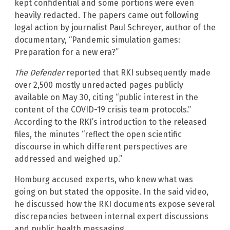
kept confidential and some portions were even
heavily redacted. The papers came out following
legal action by journalist Paul Schreyer, author of the
documentary, “Pandemic simulation games:
Preparation for a new era?”
The Defender
reported that RKI subsequently made
over 2,500 mostly unredacted pages publicly
available on May 30, citing “public interest in the
content of the COVID-19 crisis team protocols.”
According to the RKI’s introduction to the released
files, the minutes “reflect the open scientific
discourse in which different perspectives are
addressed and weighed up.”
Homburg accused experts, who knew what was
going on but stated the opposite. In the said video,
he discussed how the RKI documents expose several
discrepancies between internal expert discussions
and public health messaging.