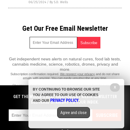
06/25/2024
/
By S.D. Wells
Get Our Free Email Newsletter
Get independent news alerts on natural cures, food lab tests,
cannabis medicine, science, robotics, drones, privacy and
more.
Subscription confirmation required.
We respect your privacy
and do not share
emails with anyone. You can easily unsubscribe at any time.
PharmaceuticalFraud.com is a fact-based public education website
X
BY CONTINUING TO BROWSE OUR SITE
published by Pharmaceutical Fraud Features, LLC.
YOU AGREE TO OUR USE OF COOKIES
GET THE WORLD'S BEST INDEPENDENT MEDIA NEWSLETTER
All content copyright © 2018 by Pharmaceutical Fraud Features, LLC.
PRIVACY POLICY
AND OUR
.
DELIVERED STRAIGHT TO YOUR INBOX.
Contact Us with Tips or Corrections
Agree and close
All trademarks, registered trademarks and servicemarks mentioned on
SUBSCRIBE
this site are the property of their respective owners.
Privacy Policy