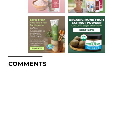
COMMENTS