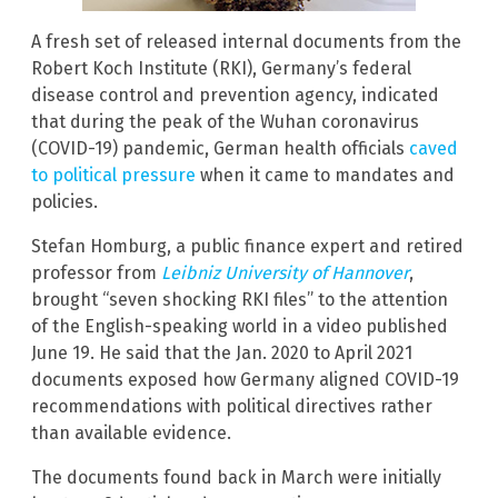
A fresh set of released internal documents from the
Robert Koch Institute (RKI), Germany’s federal
disease control and prevention agency, indicated
that during the peak of the Wuhan coronavirus
(COVID-19) pandemic, German health officials
caved
to political pressure
when it came to mandates and
policies.
Stefan Homburg, a public finance expert and retired
professor from
Leibniz University of Hannover
,
brought “seven shocking RKI files” to the attention
of the English-speaking world in a video published
June 19. He said that the Jan. 2020 to April 2021
documents exposed how Germany aligned COVID-19
recommendations with political directives rather
than available evidence.
The documents found back in March were initially