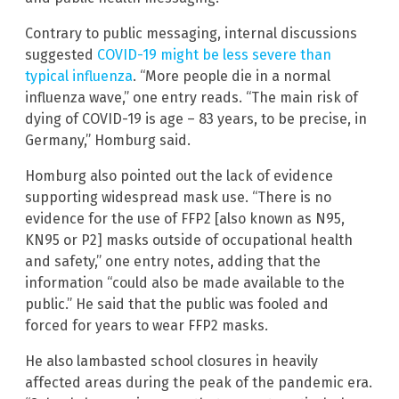
Contrary to public messaging, internal discussions
suggested
COVID-19 might be less severe than
typical influenza
. “More people die in a normal
influenza wave,” one entry reads. “The main risk of
dying of COVID-19 is age – 83 years, to be precise, in
Germany,” Homburg said.
Homburg also pointed out the lack of evidence
supporting widespread mask use. “There is no
evidence for the use of FFP2 [also known as N95,
KN95 or P2] masks outside of occupational health
and safety,” one entry notes, adding that the
information “could also be made available to the
public.” He said that the public was fooled and
forced for years to wear FFP2 masks.
He also lambasted school closures in heavily
affected areas during the peak of the pandemic era.