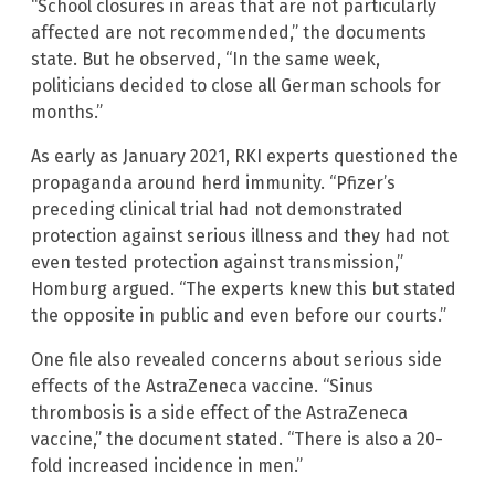
“School closures in areas that are not particularly
affected are not recommended,” the documents
state. But he observed, “In the same week,
politicians decided to close all German schools for
months.”
As early as January 2021, RKI experts questioned the
propaganda around herd immunity. “Pfizer’s
preceding clinical trial had not demonstrated
protection against serious illness and they had not
even tested protection against transmission,”
Homburg argued. “The experts knew this but stated
the opposite in public and even before our courts.”
One file also revealed concerns about serious side
effects of the AstraZeneca vaccine. “Sinus
thrombosis is a side effect of the AstraZeneca
vaccine,” the document stated. “There is also a 20-
fold increased incidence in men.”