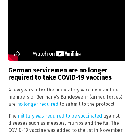
German servicemen are no longer
required to take COVID-19 vaccines
A few years after the mandatory vaccine mandate,
members of Germany’s Bundeswehr (armed forces)
are
no longer required
to submit to the protocol.
The
military was required to be vaccinated
against
diseases such as measles, mumps and the flu. The
COVID-19 vaccine was added to the list in November