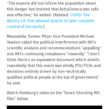
“The experts did not inform the population about
this danger but insisted that AstraZeneca was safe
and effective,” he added. (Related:
COVID: The
illusory LIE that allowed tyrants to take complete
control of the world
.)
Meanwhile, former Pfizer Vice President Michael
Yeadon called the political interference with RKI’s
scientific analysis and recommendations “appalling”
and RKI’s continuing compliance “cowardly.” “I don’t
think there’s an equivalent document which admits
repeatedly that this event was wholly POLITICAL and
decisions entirely driven by non-technically
qualified political people at the top of government,”
he said.
Watch Homburg’s video on the “Seven Shocking RKI
Files” below.