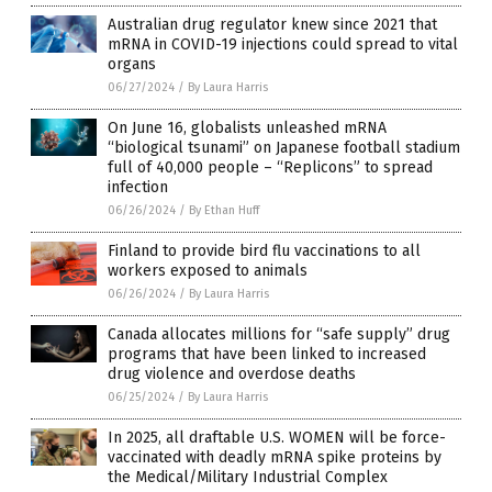
Australian drug regulator knew since 2021 that
mRNA in COVID-19 injections could spread to vital
organs
06/27/2024
/
By Laura Harris
On June 16, globalists unleashed mRNA
“biological tsunami” on Japanese football stadium
full of 40,000 people – “Replicons” to spread
infection
06/26/2024
/
By Ethan Huff
Finland to provide bird flu vaccinations to all
workers exposed to animals
06/26/2024
/
By Laura Harris
Canada allocates millions for “safe supply” drug
programs that have been linked to increased
drug violence and overdose deaths
06/25/2024
/
By Laura Harris
In 2025, all draftable U.S. WOMEN will be force-
vaccinated with deadly mRNA spike proteins by
the Medical/Military Industrial Complex