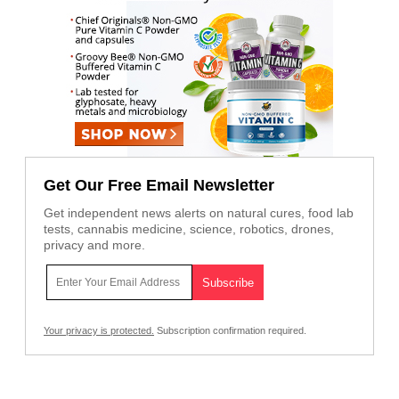
Get Our Free Email Newsletter
Get independent news alerts on natural cures, food lab
tests, cannabis medicine, science, robotics, drones,
privacy and more.
Your privacy is protected.
Subscription confirmation required.