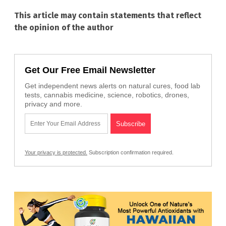
This article may contain statements that reflect
the opinion of the author
Get Our Free Email Newsletter
Get independent news alerts on natural cures, food lab
tests, cannabis medicine, science, robotics, drones,
privacy and more.
Your privacy is protected.
Subscription confirmation required.