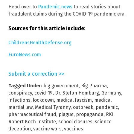
Head over to
Pandemic.news
to read stories about
fraudulent claims during the COVID-19 pandemic era.
Sources for this article include:
ChildrensHealthDefense.org
EuroNews.com
Submit a correction >>
Tagged Under:
big government
,
Big Pharma
,
conspiracy
,
covid-19
,
Dr. Stefan Homburg
,
Germany
,
infections
,
lockdown
,
medical fascism
,
medical
martial law
,
Medical Tyranny
,
outbreak
,
pandemic
,
pharmaceutical fraud
,
plague
,
propaganda
,
RKI
,
Robert Koch Institute
,
school closures
,
science
deception
,
vaccine wars
,
vaccines