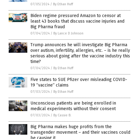
07/05/2024
/
By Ethan Huff
Biden regime pressured Amazon to censor at
least 43 books that discuss vaccine injuries and
Big Pharma fraud
07/04/2024
/
By Lance D Johnson
Trump announces he will investigate Big Pharma
over autism, infertility, allergies, etc. – is he really
serious about going after the vaccine industry this
time?
07/04/2024
/
By Ethan Huff
Five states to SUE Pfizer over misleading COVID-
19 “vaccine” claims
07/03/2024
/
By Ethan Huff
Unconscious patients are being enrolled in
medical experiments without their consent
07/03/2024
/
By Cassie B.
Big Pharma makes huge profits from the
transgender movement – and their vaccines could
be causing it