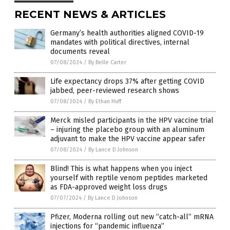
RECENT NEWS & ARTICLES
Germany’s health authorities aligned COVID-19
mandates with political directives, internal
documents reveal
07/08/2024
/
By Belle Carter
Life expectancy drops 37% after getting COVID
jabbed, peer-reviewed research shows
07/08/2024
/
By Ethan Huff
Merck misled participants in the HPV vaccine trial
– injuring the placebo group with an aluminum
adjuvant to make the HPV vaccine appear safer
07/08/2024
/
By Lance D Johnson
Blind! This is what happens when you inject
yourself with reptile venom peptides marketed
as FDA-approved weight loss drugs
07/07/2024
/
By Lance D Johnson
Pfizer, Moderna rolling out new “catch-all” mRNA
injections for “pandemic influenza”