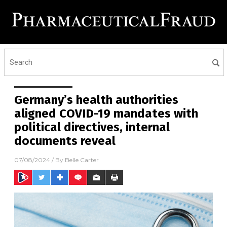
Germany’s health authorities
aligned COVID-19 mandates with
political directives, internal
documents reveal
07/08/2024
/ By
Belle Carter