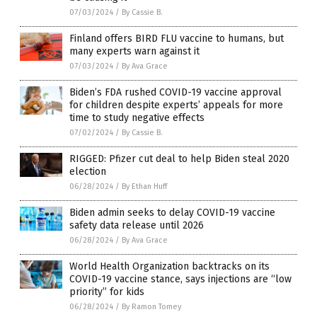
07/03/2024
/
By Cassie B.
Finland offers BIRD FLU vaccine to humans, but
many experts warn against it
07/03/2024
/
By Ava Grace
Biden’s FDA rushed COVID-19 vaccine approval
for children despite experts’ appeals for more
time to study negative effects
07/02/2024
/
By Cassie B.
RIGGED: Pfizer cut deal to help Biden steal 2020
election
06/28/2024
/
By Ethan Huff
Biden admin seeks to delay COVID-19 vaccine
safety data release until 2026
06/28/2024
/
By Ava Grace
World Health Organization backtracks on its
COVID-19 vaccine stance, says injections are “low
priority” for kids
06/28/2024
/
By Ramon Tomey