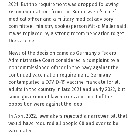
2021. But the requirement was dropped following
recommendations from the Bundeswehr’s chief
medical officer and a military medical advisory
committee, ministry spokesperson Mitko Muller said.
It was replaced by a strong recommendation to get
the vaccine.
News of the decision came as Germany’s Federal
Administrative Court considered a complaint by a
noncommissioned officer in the navy against the
continued vaccination requirement. Germany
contemplated a COVID-19 vaccine mandate for all
adults in the country in late 2021 and early 2022, but
some government lawmakers and most of the
opposition were against the idea.
In April 2022, lawmakers rejected a narrower bill that
would have required all people 60 and over to be
vaccinated.