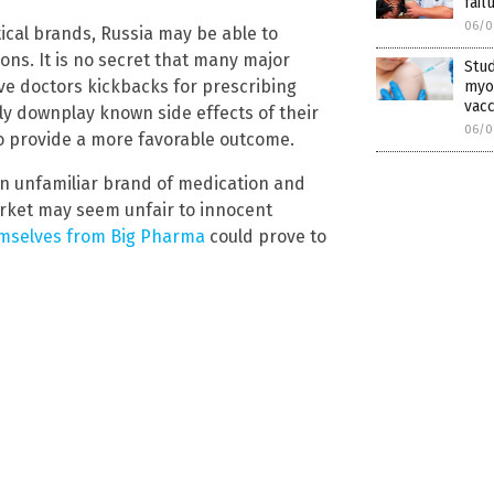
fail
06/0
cal brands, Russia may be able to
ns. It is no secret that many major
Stud
ve doctors kickbacks for prescribing
myoc
vacc
ly downplay known side effects of their
06/0
 provide a more favorable outcome.
an unfamiliar brand of medication and
market may seem unfair to innocent
emselves from Big Pharma
could prove to