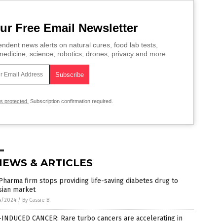
ur Free Email Newsletter
ndent news alerts on natural cures, food lab tests,
edicine, science, robotics, drones, privacy and more.
is protected.
Subscription confirmation required.
NEWS & ARTICLES
Pharma firm stops providing life-saving diabetes drug to
sian market
4/2024
/
By Cassie B.
-INDUCED CANCER: Rare turbo cancers are accelerating in