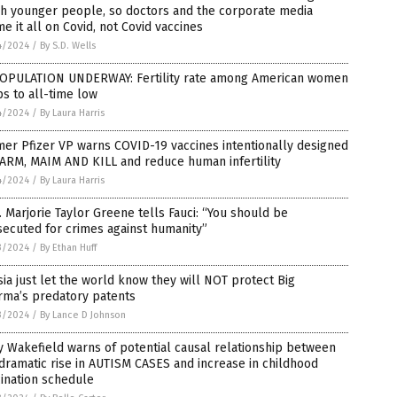
h younger people, so doctors and the corporate media
e it all on Covid, not Covid vaccines
4/2024
/
By S.D. Wells
OPULATION UNDERWAY: Fertility rate among American women
s to all-time low
4/2024
/
By Laura Harris
er Pfizer VP warns COVID-19 vaccines intentionally designed
ARM, MAIM AND KILL and reduce human infertility
4/2024
/
By Laura Harris
 Marjorie Taylor Greene tells Fauci: “You should be
ecuted for crimes against humanity”
3/2024
/
By Ethan Huff
ia just let the world know they will NOT protect Big
rma’s predatory patents
3/2024
/
By Lance D Johnson
 Wakefield warns of potential causal relationship between
dramatic rise in AUTISM CASES and increase in childhood
ination schedule