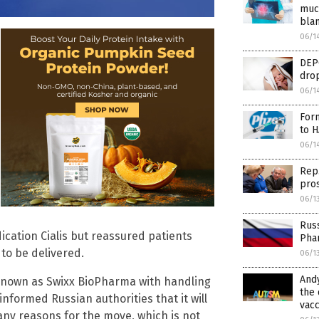
muc
blam
06/1
DEP
drop
06/1
Form
to H
06/1
Rep.
pros
06/1
Russ
ication Cialis but reassured patients
Pha
to be delivered.
06/1
Andy
 known as Swixx BioPharma with handling
the 
nformed Russian authorities that it will
vacc
 any reasons for the move, which is not