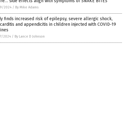
ure… side effects align with symptoms of SNAKE BITES
9/2024
/
By Mike Adams
y finds increased risk of epilepsy, severe allergic shock,
arditis and appendicitis in children injected with COVID-19
ines
7/2024
/
By Lance D Johnson