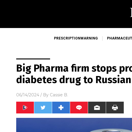
PRESCRIPTIONWARNING
PHARMACEUT
Big Pharma firm stops pro
diabetes drug to Russia
06/14/2024
/ By
Cassie B.