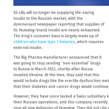
Eli Lilly will no longer be supplying life-saving
insulin to the Russian market, with the
Kommersant
newspaper reporting that supplies of
its Humalog-brand insulin are nearly exhausted.
The drug’s customer base is largely made up of
children who have type 1 diabetes
, which requires
external insulin.
The Big Pharma manufacturer announced that it
was going to stop sending “non-essential” drugs
to Russia in March 2022, shortly after Russia
invaded Ukraine. At the time, they said that this
would include drugs like the erectile dysfunction med
that their diabetes and cancer drugs would continue 
However, they have since tasked a Swiss subsidiary
their Russian operations, and this company recently i
stop all new deliveries of Humalog. They did not cite