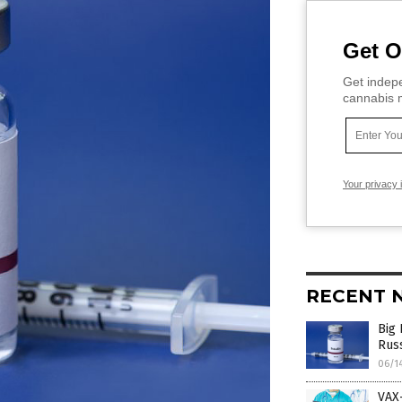
Get O
Get indepe
cannabis m
Your privacy 
RECENT 
Big 
Rus
06/1
VAX