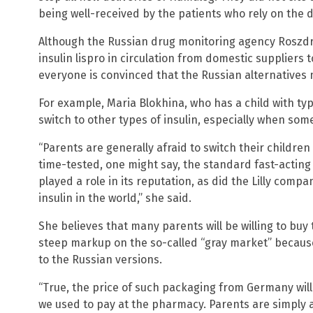
being well-received by the patients who rely on the 
Although the Russian drug monitoring agency Roszdr
insulin lispro in circulation from domestic suppliers 
everyone is convinced that the Russian alternatives
For example, Maria Blokhina, who has a child with type
switch to other types of insulin, especially when som
“Parents are generally afraid to switch their children
time-tested, one might say, the standard fast-acting 
played a role in its reputation, as did the Lilly compa
insulin in the world,” she said.
She believes that many parents will be willing to buy
steep markup on the so-called “gray market” because t
to the Russian versions.
“True, the price of such packaging from Germany will 
we used to pay at the pharmacy. Parents are simply a