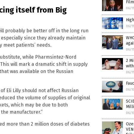
Film
ing itself from Big
06/1
High
06/1
will probably be better off in the long run
, especially since they already maintain
WHO
aga
ly meet patients’ needs.
06/1
ubstitute, while Pharmsintez-Nord
2 Mi
This will mark a dramatic shift in supply
wit
n that was available on the Russian
06/1
Fauc
06/1
 Eli Lilly should not affect Russian
educed the volume of supplies of original
SCI
rkets, which may be due to both
Mill
f the manufacturer.”
06/1
ied more than 2 million doses of diabetes
Oze
VEN