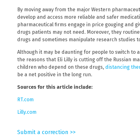
By moving away from the major Western pharmaceuti
develop and access more reliable and safer medicatio
pharmaceutical firms engage in price gouging and gi
drugs patients may not need. Moreover, they routine
drugs and sometimes manipulate research studies to
Although it may be daunting for people to switch to 
the reasons that Eli Lilly is cutting off the Russian 
children who depend on these drugs,
distancing th
be a net positive in the long run.
Sources for this article include:
RT.com
Lilly.com
Submit a correction >>