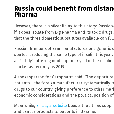
Russia could benefit from distanc
Pharma
However, there is a silver lining to this story: Russia 
if it does isolate from Big Pharma and its toxic drugs
that the three domestic substitutes available can ful
Russian firm Geropharm manufactures one generic s
started producing the same type of insulin this year. 
as Eli Lilly’s offering made up nearly all of the insuli
market as recently as 2019.
A spokesperson for Geropharm said: “The departure of
patients – the foreign manufacturer systematically r
drugs to our country, giving preference to other ma
economic considerations and the political position o
Meanwhile,
Eli Lilly’s website
boasts that it has suppl
and cancer products to patients in Ukraine.