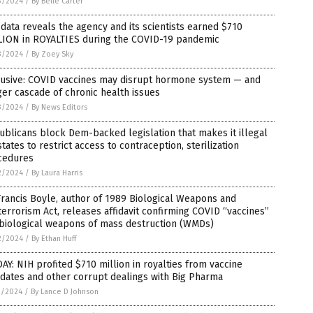
3/2024
/
By Belle Carter
data reveals the agency and its scientists earned $710
LION in ROYALTIES during the COVID-19 pandemic
3/2024
/
By Zoey Sky
lusive: COVID vaccines may disrupt hormone system — and
ger cascade of chronic health issues
3/2024
/
By News Editors
blicans block Dem-backed legislation that makes it illegal
states to restrict access to contraception, sterilization
cedures
2/2024
/
By Laura Harris
Francis Boyle, author of 1989 Biological Weapons and
terrorism Act, releases affidavit confirming COVID “vaccines”
 biological weapons of mass destruction (WMDs)
2/2024
/
By Ethan Huff
AY: NIH profited $710 million in royalties from vaccine
dates and other corrupt dealings with Big Pharma
1/2024
/
By Lance D Johnson