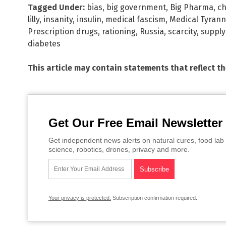
Tagged Under:
bias
,
big government
,
Big Pharma
,
c
lilly
,
insanity
,
insulin
,
medical fascism
,
Medical Tyrann
Prescription drugs
,
rationing
,
Russia
,
scarcity
,
supply
diabetes
This article may contain statements that reflect t
Get Our Free Email Newsletter
Get independent news alerts on natural cures, food lab 
science, robotics, drones, privacy and more.
Your privacy is protected.
Subscription confirmation required.