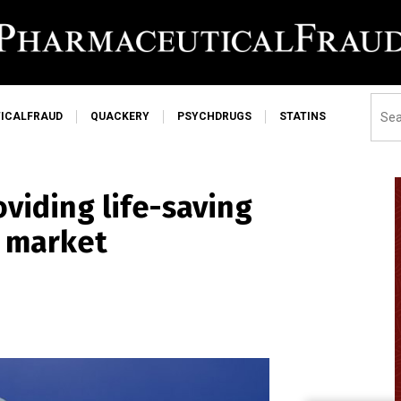
ICALFRAUD
QUACKERY
PSYCHDRUGS
STATINS
viding life-saving
n market