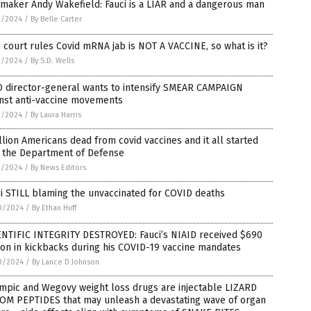
maker Andy Wakefield: Fauci is a LIAR and a dangerous man
1/2024
/
By Belle Carter
 court rules Covid mRNA jab is NOT A VACCINE, so what is it?
1/2024
/
By S.D. Wells
 director-general wants to intensify SMEAR CAMPAIGN
inst anti-vaccine movements
1/2024
/
By Laura Harris
llion Americans dead from covid vaccines and it all started
h the Department of Defense
1/2024
/
By News Editors
i STILL blaming the unvaccinated for COVID deaths
0/2024
/
By Ethan Huff
ENTIFIC INTEGRITY DESTROYED: Fauci’s NIAID received $690
ion in kickbacks during his COVID-19 vaccine mandates
0/2024
/
By Lance D Johnson
mpic and Wegovy weight loss drugs are injectable LIZARD
OM PEPTIDES that may unleash a devastating wave of organ