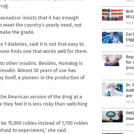
06/1
drug.
NIH 
MIL
avnadzor insists that it has enough
06/1
to meet the country’s yearly need, not
 make the grade.
Exc
trig
 1 diabetes, said it is not that easy to
06/1
eone finds one that works well for them.
Repu
for 
 to other insulins. Besides, Humalog is
pro
insulin. Almost 30 years of use has
06/1
ny itself, a pioneer in the production of
Dr. 
Anti
are
 the American version of the drug at a
06/1
hey feel it is less risky than switching
PAYD
man
be 15,000 rubles instead of 1,700 rubles
06/1
fraid to experiment,” she said.