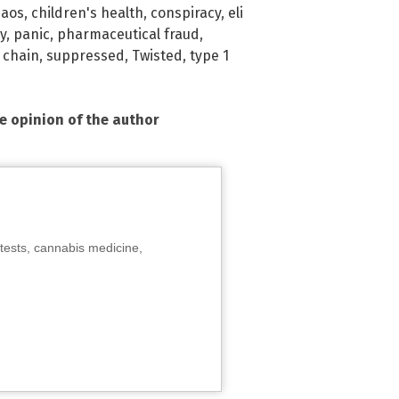
haos
,
children's health
,
conspiracy
,
eli
y
,
panic
,
pharmaceutical fraud
,
 chain
,
suppressed
,
Twisted
,
type 1
he opinion of the author
tests, cannabis medicine,