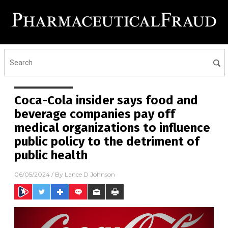
Coca-Cola insider says food and
beverage companies pay off
medical organizations to influence
public policy to the detriment of
public health
06/05/2024
/ By
Lance D Johnson