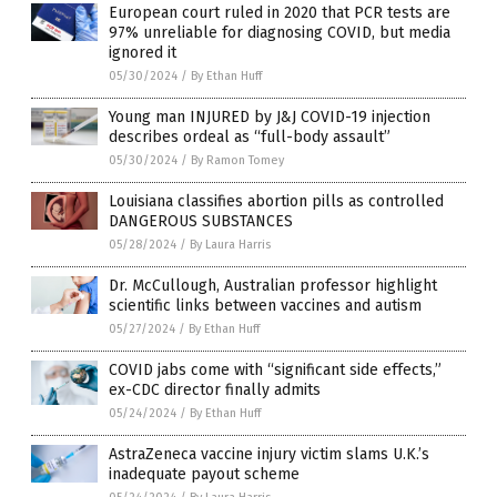
European court ruled in 2020 that PCR tests are
97% unreliable for diagnosing COVID, but media
ignored it
05/30/2024
/
By Ethan Huff
Young man INJURED by J&J COVID-19 injection
describes ordeal as “full-body assault”
05/30/2024
/
By Ramon Tomey
Louisiana classifies abortion pills as controlled
DANGEROUS SUBSTANCES
05/28/2024
/
By Laura Harris
Dr. McCullough, Australian professor highlight
scientific links between vaccines and autism
05/27/2024
/
By Ethan Huff
COVID jabs come with “significant side effects,”
ex-CDC director finally admits
05/24/2024
/
By Ethan Huff
AstraZeneca vaccine injury victim slams U.K.’s
inadequate payout scheme