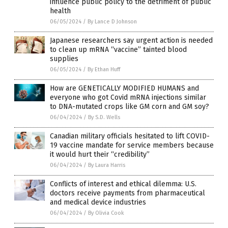
influence public policy to the detriment of public
health
06/05/2024
/
By Lance D Johnson
Japanese researchers say urgent action is needed
to clean up mRNA “vaccine” tainted blood
supplies
06/05/2024
/
By Ethan Huff
How are GENETICALLY MODIFIED HUMANS and
everyone who got Covid mRNA injections similar
to DNA-mutated crops like GM corn and GM soy?
06/04/2024
/
By S.D. Wells
Canadian military officials hesitated to lift COVID-
19 vaccine mandate for service members because
it would hurt their “credibility”
06/04/2024
/
By Laura Harris
Conflicts of interest and ethical dilemma: U.S.
doctors receive payments from pharmaceutical
and medical device industries
06/04/2024
/
By Olivia Cook