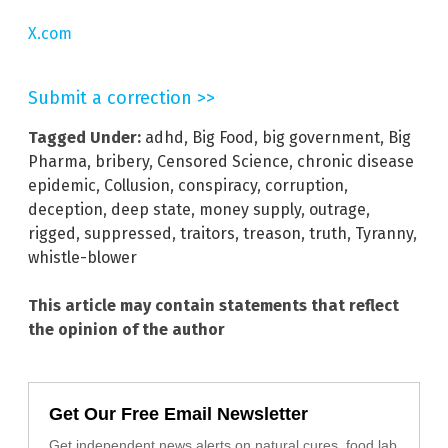
X.com
Submit a correction >>
Tagged Under:
adhd
,
Big Food
,
big government
,
Big
Pharma
,
bribery
,
Censored Science
,
chronic disease
epidemic
,
Collusion
,
conspiracy
,
corruption
,
deception
,
deep state
,
money supply
,
outrage
,
rigged
,
suppressed
,
traitors
,
treason
,
truth
,
Tyranny
,
whistle-blower
This article may contain statements that reflect
the opinion of the author
Get Our Free Email Newsletter
Get independent news alerts on natural cures, food lab