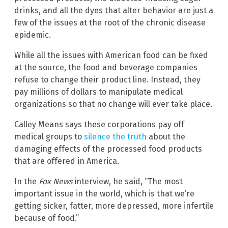
drinks, and all the dyes that alter behavior are just a
few of the issues at the root of the chronic disease
epidemic.
While all the issues with American food can be fixed
at the source, the food and beverage companies
refuse to change their product line. Instead, they
pay millions of dollars to manipulate medical
organizations so that no change will ever take place.
Calley Means says these corporations pay off
medical groups to
silence the truth
about the
damaging effects of the processed food products
that are offered in America.
In the
Fox News
interview, he said, “The most
important issue in the world, which is that we’re
getting sicker, fatter, more depressed, more infertile
because of food.”