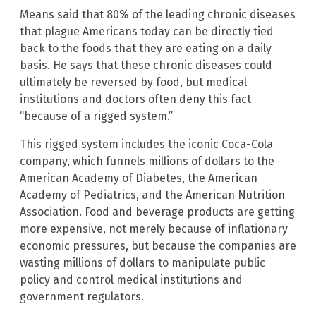
Means said that 80% of the leading chronic diseases
that plague Americans today can be directly tied
back to the foods that they are eating on a daily
basis. He says that these chronic diseases could
ultimately be reversed by food, but medical
institutions and doctors often deny this fact
“because of a rigged system.”
This rigged system includes the iconic Coca-Cola
company, which funnels millions of dollars to the
American Academy of Diabetes, the American
Academy of Pediatrics, and the American Nutrition
Association. Food and beverage products are getting
more expensive, not merely because of inflationary
economic pressures, but because the companies are
wasting millions of dollars to manipulate public
policy and control medical institutions and
government regulators.