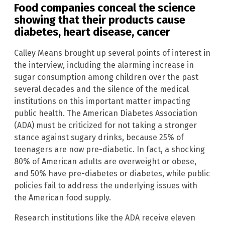
Food companies conceal the science
showing that their products cause
diabetes, heart disease, cancer
Calley Means brought up several points of interest in
the interview, including the alarming increase in
sugar consumption among children over the past
several decades and the silence of the medical
institutions on this important matter impacting
public health. The American Diabetes Association
(ADA) must be criticized for not taking a stronger
stance against sugary drinks, because 25% of
teenagers are now pre-diabetic. In fact, a shocking
80% of American adults are overweight or obese,
and 50% have pre-diabetes or diabetes, while public
policies fail to address the underlying issues with
the American food supply.
Research institutions like the ADA receive eleven