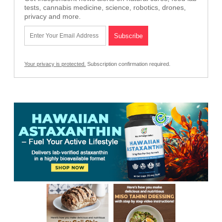
tests, cannabis medicine, science, robotics, drones,
privacy and more.
Your privacy is protected.
Subscription confirmation required.