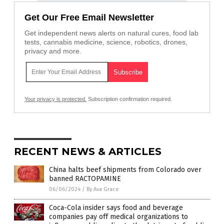
Get Our Free Email Newsletter
Get independent news alerts on natural cures, food lab
tests, cannabis medicine, science, robotics, drones,
privacy and more.
Your privacy is protected.
Subscription confirmation required.
RECENT NEWS & ARTICLES
China halts beef shipments from Colorado over
banned RACTOPAMINE
06/06/2024
/
By Ava Grace
Coca-Cola insider says food and beverage
companies pay off medical organizations to