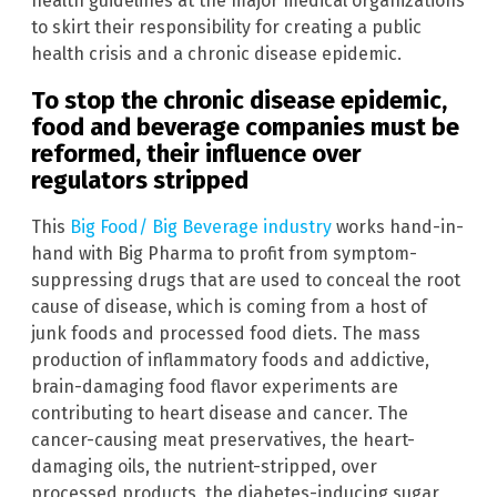
health guidelines at the major medical organizations
to skirt their responsibility for creating a public
health crisis and a chronic disease epidemic.
To stop the chronic disease epidemic,
food and beverage companies must be
reformed, their influence over
regulators stripped
This
Big Food/ Big Beverage industry
works hand-in-
hand with Big Pharma to profit from symptom-
suppressing drugs that are used to conceal the root
cause of disease, which is coming from a host of
junk foods and processed food diets. The mass
production of inflammatory foods and addictive,
brain-damaging food flavor experiments are
contributing to heart disease and cancer. The
cancer-causing meat preservatives, the heart-
damaging oils, the nutrient-stripped, over
processed products, the diabetes-inducing sugar