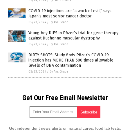
05/24/2024
/
By Laura Harris
COVID-19 injections are “a work of evil,” says
Japan’s most senior cancer doctor
05/23/2024
/
By Ava Grace
Young boy DIES in Pfizer’s trial for gene therapy
against Duchenne muscular dystrophy
05/23/2024
/
By Ava Grace
DIRTY SHOTS: Study finds Pfizer’s COVID-19
injection has MORE THAN 500 times allowable
levels of DNA contamination
05/23/2024
/
By Ava Grace
Get Our Free Email Newsletter
Get independent news alerts on natural cures, food lab tests,