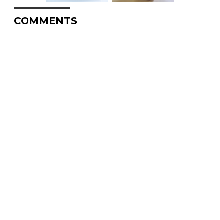
COMMENTS