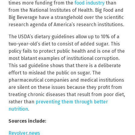
times more funding from the
food industry
than
from the National Institutes of Health. Big Food and
Big Beverage have a stranglehold over the scientific
research agenda of America’s research institutions.
The USDA’s dietary guidelines allow up to 10% of a
two-year-old’s diet to consist of added sugar. This
policy fails to protect public health and is one of the
most blatant examples of institutional corruption.
This sad guideline shows that there is a deliberate
effort to mislead the public on sugar. The
pharmaceutical companies and medical institutions
are silent on these issues because they profit from
treating chronic diseases that result from poor diet,
rather than
preventing them through better
nutrition
.
Sources include:
Revolver.news