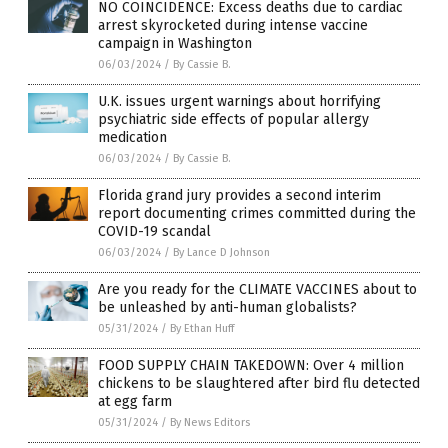
NO COINCIDENCE: Excess deaths due to cardiac
arrest skyrocketed during intense vaccine
campaign in Washington
06/03/2024
/
By Cassie B.
U.K. issues urgent warnings about horrifying
psychiatric side effects of popular allergy
medication
06/03/2024
/
By Cassie B.
Florida grand jury provides a second interim
report documenting crimes committed during the
COVID-19 scandal
06/03/2024
/
By Lance D Johnson
Are you ready for the CLIMATE VACCINES about to
be unleashed by anti-human globalists?
05/31/2024
/
By Ethan Huff
FOOD SUPPLY CHAIN TAKEDOWN: Over 4 million
chickens to be slaughtered after bird flu detected
at egg farm
05/31/2024
/
By News Editors