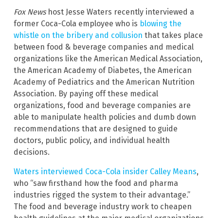
Fox News
host Jesse Waters recently interviewed a
former Coca-Cola employee who is
blowing the
whistle on the bribery and collusion
that takes place
between food & beverage companies and medical
organizations like the American Medical Association,
the American Academy of Diabetes, the American
Academy of Pediatrics and the American Nutrition
Association. By paying off these medical
organizations, food and beverage companies are
able to manipulate health policies and dumb down
recommendations that are designed to guide
doctors, public policy, and individual health
decisions.
Waters interviewed Coca-Cola insider Calley Means
,
who “saw firsthand how the food and pharma
industries rigged the system to their advantage.”
The food and beverage industry work to cheapen