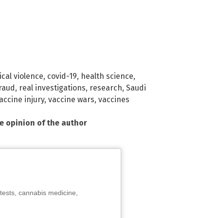
cal violence
,
covid-19
,
health science
,
raud
,
real investigations
,
research
,
Saudi
accine injury
,
vaccine wars
,
vaccines
he opinion of the author
tests, cannabis medicine,