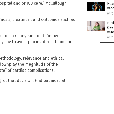
spital and or ICU care,” McCullough
Hear
vacc
04/0
gnosis, treatment and outcomes such as
Busi
Oze
ven
, to make any kind of definitive
04/0
ey say to avoid placing direct blame on
methodology, relevance and ethical
“downplay the magnitude of the
te” of cardiac complications.
ret that decision. Find out more at