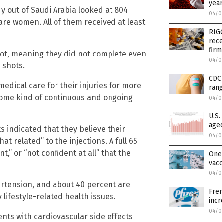
year
dy out of Saudi Arabia looked at 804
04/0
re women. All of them received at least
RIGG
rece
fir
shot, meaning they did not complete even
04/0
” shots.
CDC 
medical care for their injuries for more
rang
some kind of continuous and ongoing
04/0
U.S.
aged
s indicated that they believe their
04/0
 related” to the injections. A full 65
,” or “not confident at all” that the
One 
vac
04/0
ertension, and about 40 percent are
Fren
lifestyle-related health issues.
inc
04/0
ents with cardiovascular side effects