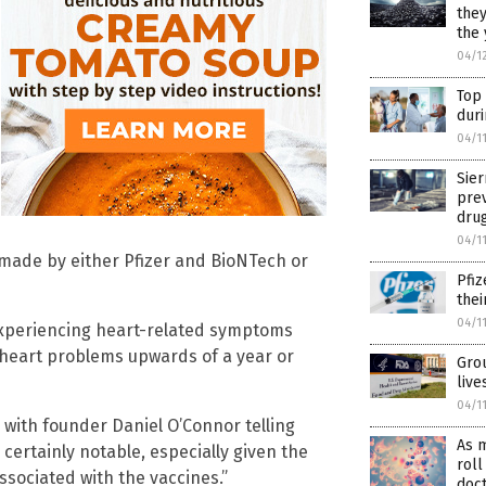
they
the 
04/1
Top
dur
04/1
Sier
pre
drug
04/1
 made by either Pfizer and BioNTech or
Pfiz
thei
04/1
experiencing heart-related symptoms
 heart problems upwards of a year or
Grou
liv
04/1
 with founder Daniel O’Connor telling
As m
 certainly notable, especially given the
roll
ssociated with the vaccines.”
doc