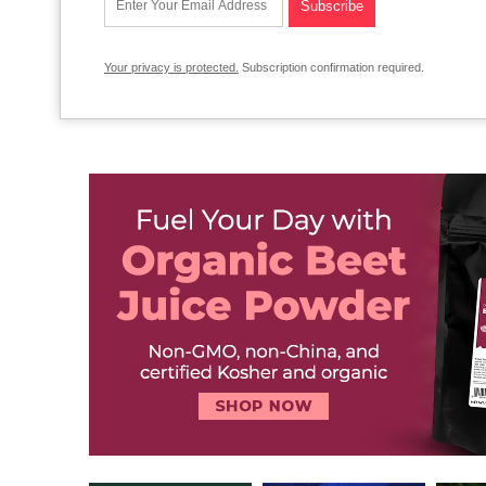
Your privacy is protected.
Subscription confirmation required.