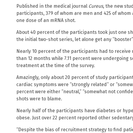
Published in the medical journal
Cureus
, the new stu
participants, 379 of whom are men and 425 of whom a
one dose of an mRNA shot.
About 40 percent of the participants took just one 
the initial two-shot series, let alone get any “booster
Nearly 10 percent of the participants had to receive 
than 12 months while 7.11 percent were undergoing 
treatment at the time of the survey.
Amazingly, only about 20 percent of study participant
cardiac symptoms were “strongly related” or “somewhat
percent were either “neutral,” “somewhat not confident
shots were to blame.
Nearly half of the participants have diabetes or hyp
obese. Just over 22 percent reported other sedentary 
“Despite the bias of recruitment strategy to find pati