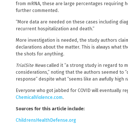
from mRNA, these are large percentages requiring ho
further commented.
“More data are needed on these cases including dia
recurrent hospitalization and death.”
More investigation is needed, the study authors claim
declarations about the matter. This is always what th
the shots for anything.
TrialSite News
called it “a strong study in regard to 
considerations,” noting that the authors seemed to 
response” despite what “seems like an awfully high ra
Everyone who got jabbed for COVID will eventually reg
ChemicalViolence.com
.
Sources for this article include:
ChildrensHealthDefense.org