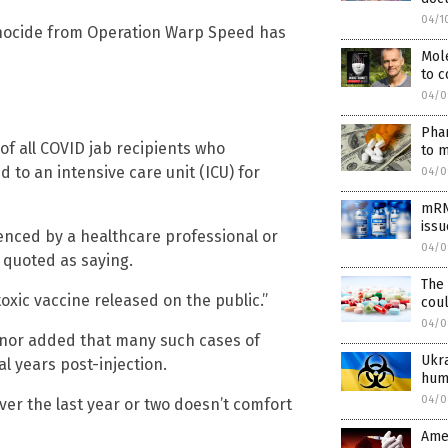
04/1
ocide from Operation Warp Speed has
Mol
to 
04/0
Phar
of all COVID jab recipients who
to m
to an intensive care unit (ICU) for
04/0
mRNA
issu
uenced by a healthcare professional or
04/0
 quoted as saying.
The
oxic vaccine released on the public.”
cou
04/0
nnor added that many such cases of
Ukra
 years post-injection.
hum
04/0
ver the last year or two doesn’t comfort
Amer