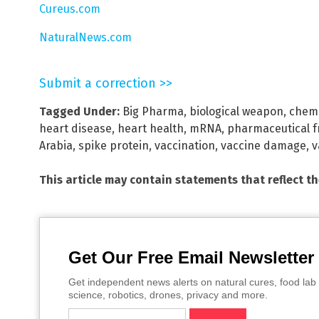
Cureus.com
NaturalNews.com
Submit a correction >>
Tagged Under:
Big Pharma
,
biological weapon
,
chemi
heart disease
,
heart health
,
mRNA
,
pharmaceutical f
Arabia
,
spike protein
,
vaccination
,
vaccine damage
,
v
This article may contain statements that reflect t
Get Our Free Email Newsletter
Get independent news alerts on natural cures, food lab 
science, robotics, drones, privacy and more.