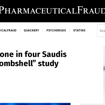
ICALFRAUD
QUACKERY
PSYCHDRUGS
STATINS
one in four Saudis
bombshell” study