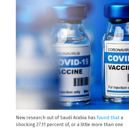
New research out of Saudi Arabia has
found that
a
shocking 27.11 percent of, or a little more than one