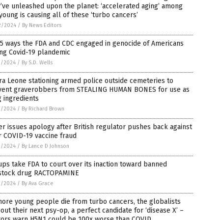
’ve unleashed upon the planet: ‘accelerated aging’ among
young is causing all of these ‘turbo cancers’
2/2024
/
By News Editors
 5 ways the FDA and CDC engaged in genocide of Americans
ing Covid-19 plandemic
1/2024
/
By S.D. Wells
ra Leone stationing armed police outside cemeteries to
vent graverobbers from STEALING HUMAN BONES for use as
 ingredients
1/2024
/
By Richard Brown
er issues apology after British regulator pushes back against
r COVID-19 vaccine fraud
1/2024
/
By Lance D Johnson
ps take FDA to court over its inaction toward banned
estock drug RACTOPAMINE
1/2024
/
By Ava Grace
ore young people die from turbo cancers, the globalists
 out their next psy-op, a perfect candidate for ‘disease X’ –
tors warn H5N1 could be 100x worse than COVID