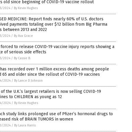
s old since beginning of COVID-19 vaccine rollout
5/2024
/
By Kevin Hughes
ED MEDICINE: Report finds nearly 60% of U.S. doctors
ived payments totaling over $12 billion from Big Pharma
ms between 2013 and 2022
5/2024
/
By Ava Grace
forced to release COVID-19 vaccine injury reports showing a
e of serious side effects
5/2024
/
By Cassie B.
 has recorded over 1 million excess deaths among people
 65 and older since the rollout of COVID-19 vaccines
4/2024
/
By Lance D Johnson
of the U.K.’s largest retailers is now selling COVID-19
cines to CHILDREN as young as 12
4/2024
/
By Kevin Hughes
ch study links prolonged use of Pfizer’s hormonal drugs to
reased risk of BRAIN TUMORS in women
3/2024
/
By Laura Harris