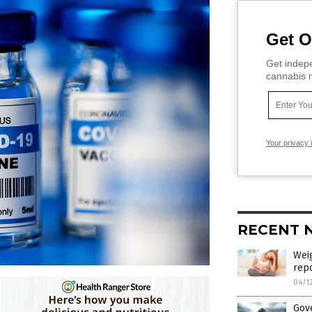
Get O
Get indepe
cannabis m
Your privacy 
RECENT 
Weig
rep
04/1
Gov