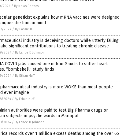
0/2024
/
By News Editors
ecular geneticist explains how mRNA vaccines were designed
conquer the human mind
9/2024
/
By Cassie B.
maceutical industry is deceiving doctors while utterly failing
ake significant contributions to treating chronic disease
9/2024
/
By Lance D Johnson
 COVID jabs caused one in four Saudis to suffer heart
es, “bombshell” study finds
9/2024
/
By Ethan Huff
 pharmaceutical industry is more WOKE than most people
ld ever imagine
8/2024
/
By Ethan Huff
inian authorities were paid to test Big Pharma drugs on
an subjects in psyche wards in Mariupol
8/2024
/
By Lance D Johnson
ica records over 1 million excess deaths among the over 65