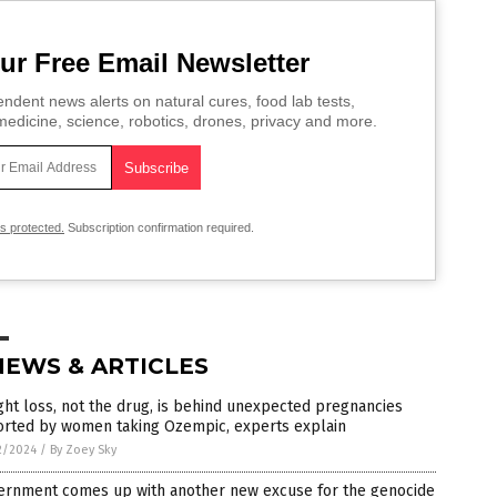
ur Free Email Newsletter
ndent news alerts on natural cures, food lab tests,
edicine, science, robotics, drones, privacy and more.
is protected.
Subscription confirmation required.
NEWS & ARTICLES
ht loss, not the drug, is behind unexpected pregnancies
orted by women taking Ozempic, experts explain
2/2024
/
By Zoey Sky
ernment comes up with another new excuse for the genocide