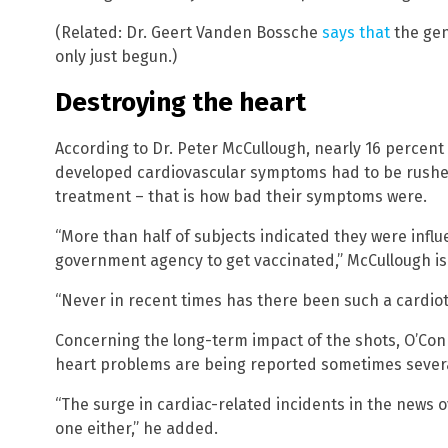
(Related: Dr. Geert Vanden Bossche
says that
the gen
only just begun.)
Destroying the heart
According to Dr. Peter McCullough, nearly 16 percent 
developed cardiovascular symptoms had to be rushed 
treatment – that is how bad their symptoms were.
“More than half of subjects indicated they were infl
government agency to get vaccinated,” McCullough is
“Never in recent times has there been such a cardiot
Concerning the long-term impact of the shots, O’Co
heart problems are being reported sometimes several
“The surge in cardiac-related incidents in the news o
one either,” he added.