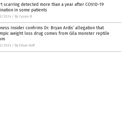
t scarring detected more than a year after COVID-19
ination in some patients
2/2024
/
By Cassie B.
ness Insider confirms Dr. Bryan Ardis’ allegation that
mpic weight loss drug comes from Gila monster reptile
om
2/2024
/
By Ethan Huff