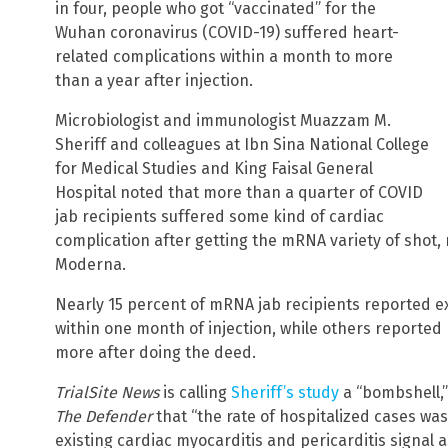
in four, people who got “vaccinated” for the
Wuhan coronavirus (COVID-19) suffered heart-
related complications within a month to more
than a year after injection.
Microbiologist and immunologist Muazzam M.
Sheriff and colleagues at Ibn Sina National College
for Medical Studies and King Faisal General
Hospital noted that more than a quarter of COVID
jab recipients suffered some kind of cardiac
complication after getting the mRNA variety of shot,
Moderna.
Nearly 15 percent of mRNA jab recipients reported 
within one month of injection, while others reported
more after doing the deed.
TrialSite News
is calling
Sheriff’s study
a “bombshell,”
The Defender
that “the rate of hospitalized cases was
existing cardiac myocarditis and pericarditis signal a