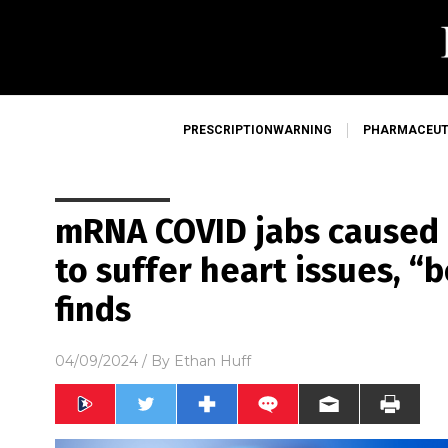
PRESCRIPTIONWARNING
PHARMACEUT
mRNA COVID jabs caused 
to suffer heart issues, “
finds
04/09/2024
/ By
Ethan Huff