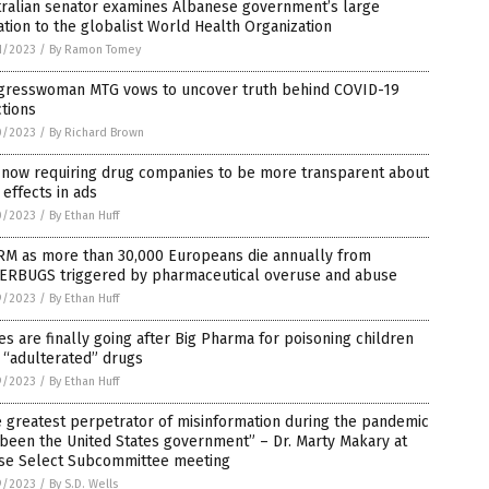
tralian senator examines Albanese government’s large
tion to the globalist World Health Organization
1/2023
/
By Ramon Tomey
gresswoman MTG vows to uncover truth behind COVID-19
ctions
0/2023
/
By Richard Brown
 now requiring drug companies to be more transparent about
 effects in ads
0/2023
/
By Ethan Huff
RM as more than 30,000 Europeans die annually from
ERBUGS triggered by pharmaceutical overuse and abuse
9/2023
/
By Ethan Huff
es are finally going after Big Pharma for poisoning children
 “adulterated” drugs
9/2023
/
By Ethan Huff
 greatest perpetrator of misinformation during the pandemic
been the United States government” – Dr. Marty Makary at
se Select Subcommittee meeting
9/2023
/
By S.D. Wells