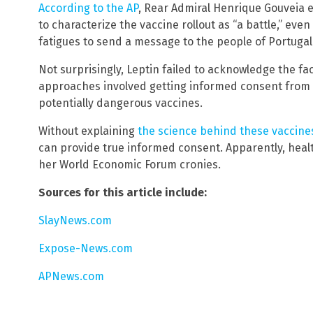
According to the AP
, Rear Admiral Henrique Gouveia e
to characterize the vaccine rollout as “a battle,” eve
fatigues to send a message to the people of Portugal 
Not surprisingly, Leptin failed to acknowledge the fa
approaches involved getting informed consent from 
potentially dangerous vaccines.
Without explaining
the science behind these vaccine
can provide true informed consent. Apparently, heal
her World Economic Forum cronies.
Sources for this article include:
SlayNews.com
Expose-News.com
APNews.com