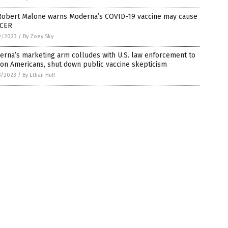
 Robert Malone warns Moderna’s COVID-19 vaccine may cause
CER
9/2023
/
By Zoey Sky
rna’s marketing arm colludes with U.S. law enforcement to
on Americans, shut down public vaccine skepticism
8/2023
/
By Ethan Huff