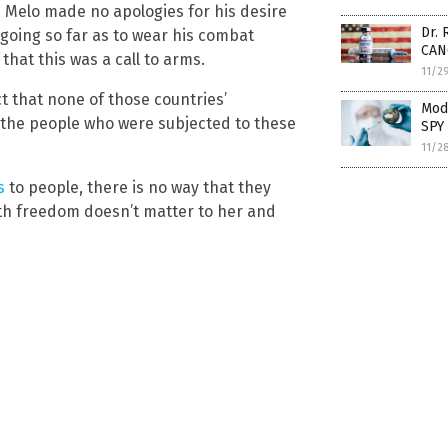
 Melo made no apologies for his desire
Dr.
n going so far as to wear his combat
CAN
that this was a call to arms.
11/2
ct that none of those countries’
Mode
the people who were subjected to these
SPY 
11/2
s
to people, there is no way that they
th freedom doesn’t matter to her and