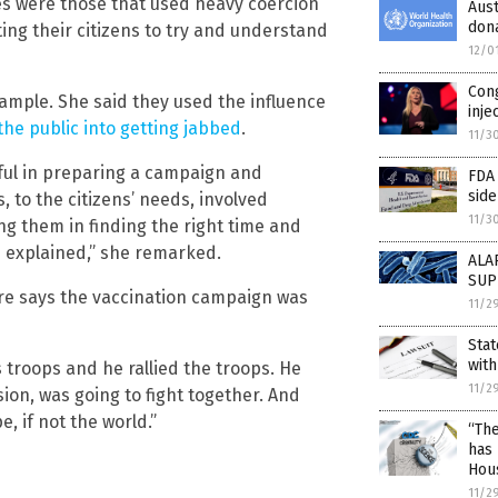
es were those that used heavy coercion
Aus
dona
ng their citizens to try and understand
12/0
Con
ample. She said they used the influence
inje
he public into getting jabbed
.
11/3
ful in preparing a campaign and
FDA
side
, to the citizens’ needs, involved
11/3
ng them in finding the right time and
s explained,” she remarked.
ALA
SUP
re says the vaccination campaign was
11/2
Stat
with
 troops and he rallied the troops. He
11/2
sion, was going to fight together. And
, if not the world.”
“The
has 
Hou
11/2