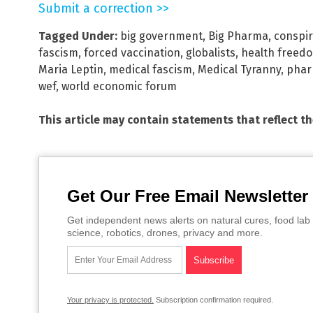
Submit a correction >>
Tagged Under:
big government
,
Big Pharma
,
conspir
fascism
,
forced vaccination
,
globalists
,
health freed
Maria Leptin
,
medical fascism
,
Medical Tyranny
,
phar
wef
,
world economic forum
This article may contain statements that reflect t
Get Our Free Email Newsletter
Get independent news alerts on natural cures, food lab 
science, robotics, drones, privacy and more.
Your privacy is protected.
Subscription confirmation required.