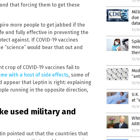
12/0
c and that forcing them to get these
Mill
due
data
spire more people to get jabbed if the
12/0
e and fully effective in preventing the
tect against. If COVID-19 vaccines
Spik
most
he “science” would bear that out and
the
12/0
t crop of COVID-19 vaccines fail to
Mod
me with a host of side effects
, some of
“ant
d appear that Leptin is right: explaining
12/0
ople running in the opposite direction,
U.K
at “
12/0
ke used military and
Whi
ARR
12/0
tin pointed out that the countries that