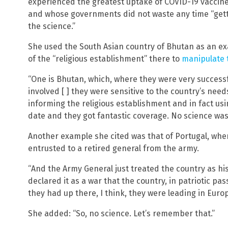
experienced the greatest uptake of COVID-19 vaccin
and whose governments did not waste any time “getti
the science.”
She used the South Asian country of Bhutan as an ex
of the “religious establishment” there to
manipulate t
“One is Bhutan, which, where they were very success
involved [ ] they were sensitive to the country’s needs
informing the religious establishment and in fact usi
date and they got fantastic coverage. No science wa
Another example she cited was that of Portugal, whe
entrusted to a retired general from the army.
“And the Army General just treated the country as his
declared it as a war that the country, in patriotic pas
they had up there, I think, they were leading in Europe
She added: “So, no science. Let’s remember that.”