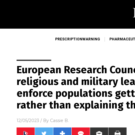
PRESCRIPTIONWARNING
PHARMACEUT
European Research Counci
religious and military le
enforce populations gett
rather than explaining t
12/05/2023
/ By
Cassie B.