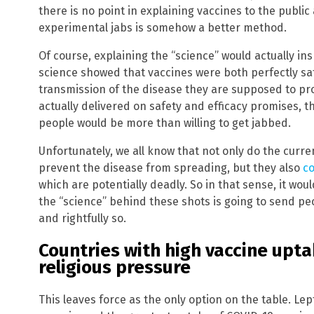
there is no point in explaining vaccines to the publi
experimental jabs is somehow a better method.
Of course, explaining the “science” would actually in
science showed that vaccines were both perfectly saf
transmission of the disease they are supposed to pro
actually delivered on safety and efficacy promises, t
people would be more than willing to get jabbed.
Unfortunately, we all know that not only do the curren
prevent the disease from spreading, but they also
co
which are potentially deadly. So in that sense, it woul
the “science” behind these shots is going to send pe
and rightfully so.
Countries with high vaccine upta
religious pressure
This leaves force as the only option on the table. Lep