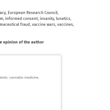
acy
,
European Research Council
,
om
,
informed consent
,
insanity
,
lunatics
,
maceutical fraud
,
vaccine wars
,
vaccines
,
he opinion of the author
tests, cannabis medicine,