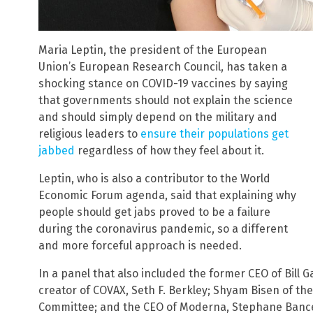
Maria Leptin, the president of the European
Union’s European Research Council, has taken a
shocking stance on COVID-19 vaccines by saying
that governments should not explain the science
and should simply depend on the military and
religious leaders to
ensure their populations get
jabbed
regardless of how they feel about it.
Leptin, who is also a contributor to the World
Economic Forum agenda, said that explaining why
people should get jabs proved to be a failure
during the coronavirus pandemic, so a different
and more forceful approach is needed.
In a panel that also included the former CEO of Bill G
creator of COVAX, Seth F. Berkley; Shyam Bisen of th
Committee; and the CEO of Moderna, Stephane Bancel