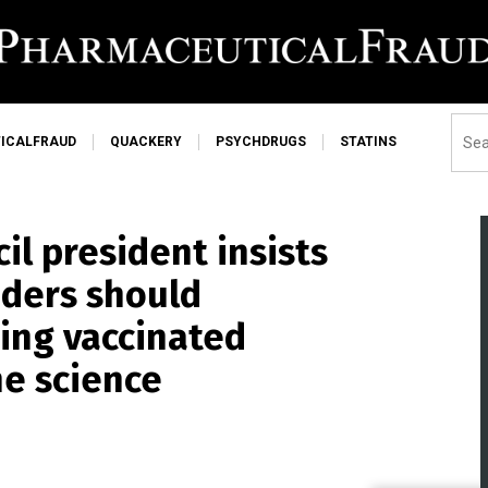
ICALFRAUD
QUACKERY
PSYCHDRUGS
STATINS
l president insists
aders should
ing vaccinated
he science