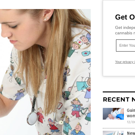
Get O
Get indepe
cannabis m
Your privacy 
RECENT 
Guin
wom
12/0
New