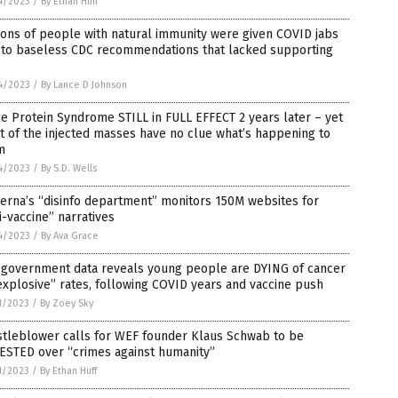
4/2023
/
By Ethan Huff
ions of people with natural immunity were given COVID jabs
 to baseless CDC recommendations that lacked supporting
4/2023
/
By Lance D Johnson
e Protein Syndrome STILL in FULL EFFECT 2 years later – yet
 of the injected masses have no clue what’s happening to
m
4/2023
/
By S.D. Wells
erna’s “disinfo department” monitors 150M websites for
i-vaccine” narratives
4/2023
/
By Ava Grace
. government data reveals young people are DYING of cancer
explosive” rates, following COVID years and vaccine push
1/2023
/
By Zoey Sky
stleblower calls for WEF founder Klaus Schwab to be
ESTED over “crimes against humanity”
1/2023
/
By Ethan Huff