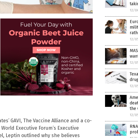
taki
12/0
Euro
mili
rath
12/0
MAS
wan
12/0
Texa
drug
12/0
Amer
deat
the 
12/0
ates’ GAVI, The Vaccine Alliance and a co-
RNA
e World Executive Forum’s Executive
pro
, Leptin outlined why she believes