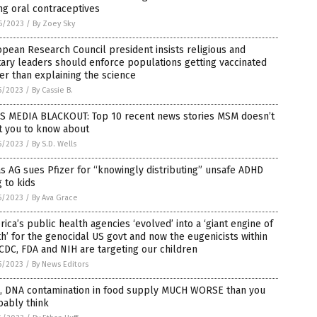
ng oral contraceptives
6/2023
/
By Zoey Sky
pean Research Council president insists religious and
tary leaders should enforce populations getting vaccinated
er than explaining the science
5/2023
/
By Cassie B.
S MEDIA BLACKOUT: Top 10 recent news stories MSM doesn’t
t you to know about
5/2023
/
By S.D. Wells
s AG sues Pfizer for “knowingly distributing” unsafe ADHD
 to kids
5/2023
/
By Ava Grace
ica’s public health agencies ‘evolved’ into a ‘giant engine of
h’ for the genocidal US govt and now the eugenicists within
CDC, FDA and NIH are targeting our children
5/2023
/
By News Editors
, DNA contamination in food supply MUCH WORSE than you
bably think