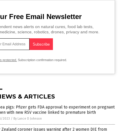
ur Free Email Newsletter
ndent news alerts on natural cures, food lab tests,
edicine, science, robotics, drones, privacy and more.
is protected.
Subscription confirmation required.
NEWS & ARTICLES
ea pigs: Pfizer gets FDA approval to experiment on pregnant
en with new RSV vaccine linked to premature birth
6/2023
/
By Lance D Johnson
 Zealand coroner issues warning after 2 women DIE from