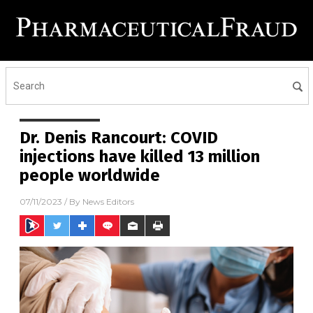
Dr. Denis Rancourt: COVID
injections have killed 13 million
people worldwide
07/11/2023
/ By
News Editors