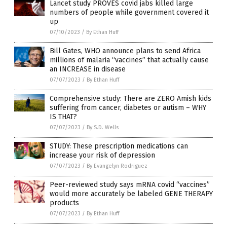
Lancet study PROVES covid jabs killed large
numbers of people while government covered it
up
07/10/2023
/
By Ethan Huff
Bill Gates, WHO announce plans to send Africa
millions of malaria “vaccines” that actually cause
an INCREASE in disease
07/07/2023
/
By Ethan Huff
Comprehensive study: There are ZERO Amish kids
suffering from cancer, diabetes or autism – WHY
IS THAT?
07/07/2023
/
By S.D. Wells
STUDY: These prescription medications can
increase your risk of depression
07/07/2023
/
By Evangelyn Rodriguez
Peer-reviewed study says mRNA covid “vaccines”
would more accurately be labeled GENE THERAPY
products
07/07/2023
/
By Ethan Huff