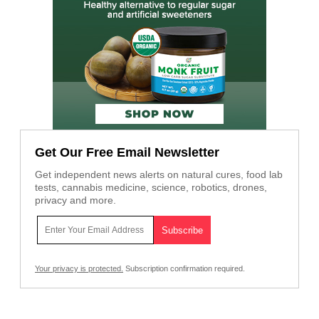
Get Our Free Email Newsletter
Get independent news alerts on natural cures, food lab
tests, cannabis medicine, science, robotics, drones,
privacy and more.
Your privacy is protected.
Subscription confirmation required.