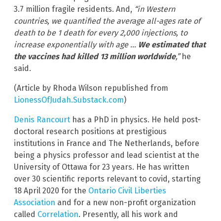
3.7 million fragile residents. And,
“in Western
countries, we quantified the average all-ages rate of
death to be 1 death for every 2,000 injections, to
increase exponentially with age …
We estimated that
the vaccines had killed 13 million worldwide
,”
he
said.
(Article by Rhoda Wilson republished from
LionessOfJudah.Substack.com
)
Denis Rancourt
has a PhD in physics. He held post-
doctoral research positions at prestigious
institutions in France and The Netherlands, before
being a physics professor and lead scientist at the
University of Ottawa for 23 years. He has written
over 30 scientific reports relevant to covid, starting
18 April 2020 for the
Ontario Civil Liberties
Association
and for a new non-profit organization
called
Correlation
. Presently, all his work and