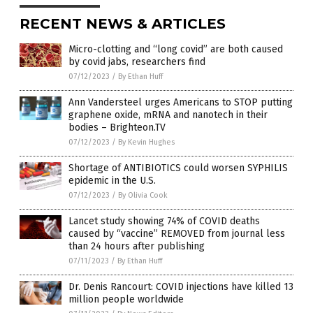
RECENT NEWS & ARTICLES
Micro-clotting and “long covid” are both caused
by covid jabs, researchers find
07/12/2023
/
By Ethan Huff
Ann Vandersteel urges Americans to STOP putting
graphene oxide, mRNA and nanotech in their
bodies – Brighteon.TV
07/12/2023
/
By Kevin Hughes
Shortage of ANTIBIOTICS could worsen SYPHILIS
epidemic in the U.S.
07/12/2023
/
By Olivia Cook
Lancet study showing 74% of COVID deaths
caused by “vaccine” REMOVED from journal less
than 24 hours after publishing
07/11/2023
/
By Ethan Huff
Dr. Denis Rancourt: COVID injections have killed 13
million people worldwide