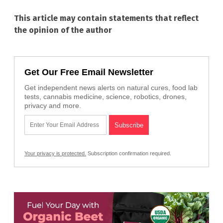
This article may contain statements that reflect
the opinion of the author
Get Our Free Email Newsletter
Get independent news alerts on natural cures, food lab
tests, cannabis medicine, science, robotics, drones,
privacy and more.
Your privacy is protected.
Subscription confirmation required.