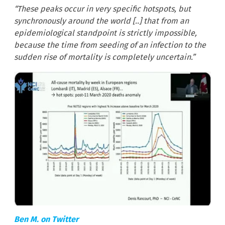
“These peaks occur in very specific hotspots, but
synchronously around the world [..] that from an
epidemiological standpoint is strictly impossible,
because the time from seeding of an infection to the
sudden rise of mortality is completely uncertain.”
Ben M. on Twitter