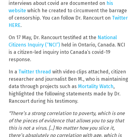
interviews about covid are documented on
his
website
which he created to circumvent the barrage
of censorship. You can follow Dr. Rancourt on
Twitter
HERE
.
On 17 May, Dr. Rancourt testified at the
National
Citizens Inquiry (“NCI”)
held in Ontario, Canada. NCI
is a citizen-led inquiry into Canada’s covid-19
response.
In a
Twitter thread
with video clips attached, citizen
researcher and journalist Ben M., who is maintaining
data through projects such as
Mortality Watch
,
highlighted the following statements made by Dr.
Rancourt during his testimony.
“There’s a strong correlation to poverty, which is one
of the pieces of evidence that allows you to say that
this is not a virus. [..] No matter how you slice it,
there’s absolutely no correlation with age, which is