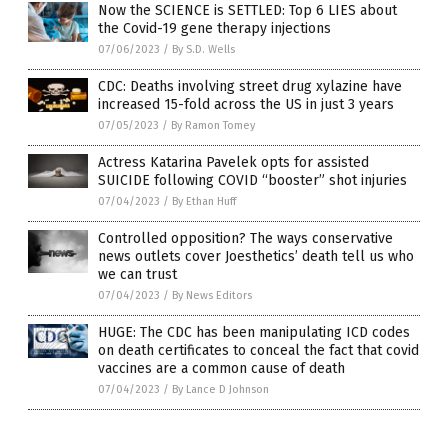
Now the SCIENCE is SETTLED: Top 6 LIES about
the Covid-19 gene therapy injections
07/06/2023
/
By S.D. Wells
CDC: Deaths involving street drug xylazine have
increased 15-fold across the US in just 3 years
07/05/2023
/
By Ramon Tomey
Actress Katarina Pavelek opts for assisted
SUICIDE following COVID “booster” shot injuries
07/04/2023
/
By Ethan Huff
Controlled opposition? The ways conservative
news outlets cover Joesthetics’ death tell us who
we can trust
07/04/2023
/
By News Editors
HUGE: The CDC has been manipulating ICD codes
on death certificates to conceal the fact that covid
vaccines are a common cause of death
07/04/2023
/
By Lance D Johnson