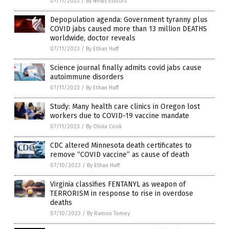
07/11/2023
/
By News Editors
Depopulation agenda: Government tyranny plus
COVID jabs caused more than 13 million DEATHS
worldwide, doctor reveals
07/11/2023
/
By Ethan Huff
Science journal finally admits covid jabs cause
autoimmune disorders
07/11/2023
/
By Ethan Huff
Study: Many health care clinics in Oregon lost
workers due to COVID-19 vaccine mandate
07/11/2023
/
By Olivia Cook
CDC altered Minnesota death certificates to
remove “COVID vaccine” as cause of death
07/10/2023
/
By Ethan Huff
Virginia classifies FENTANYL as weapon of
TERRORISM in response to rise in overdose
deaths
07/10/2023
/
By Ramon Tomey