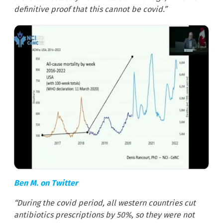
definitive proof that this cannot be covid.”
Ben M. on Twitter
“During the covid period, all western countries cut
antibiotics prescriptions by 50%, so they were not