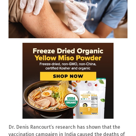
Dr. Denis Rancourt’s research has shown that the
vaccination campaign in India caused the deaths of