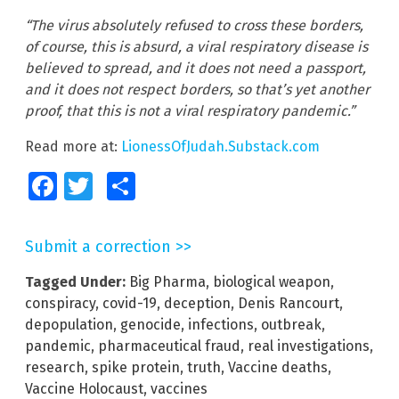
“The virus absolutely refused to cross these borders,
of course, this is absurd, a viral respiratory disease is
believed to spread, and it does not need a passport,
and it does not respect borders, so that’s yet another
proof, that this is not a viral respiratory pandemic.”
Read more at:
LionessOfJudah.Substack.com
Facebook
Twitter
Share
Submit a correction >>
Tagged Under:
Big Pharma
,
biological weapon
,
conspiracy
,
covid-19
,
deception
,
Denis Rancourt
,
depopulation
,
genocide
,
infections
,
outbreak
,
pandemic
,
pharmaceutical fraud
,
real investigations
,
research
,
spike protein
,
truth
,
Vaccine deaths
,
Vaccine Holocaust
,
vaccines