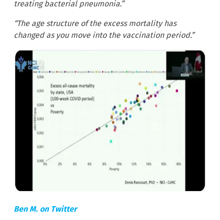
treating bacterial pneumonia.”
“The age structure of the excess mortality has
changed as you move into the vaccination period.”
Ben M. on Twitter