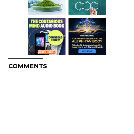
COMMENTS