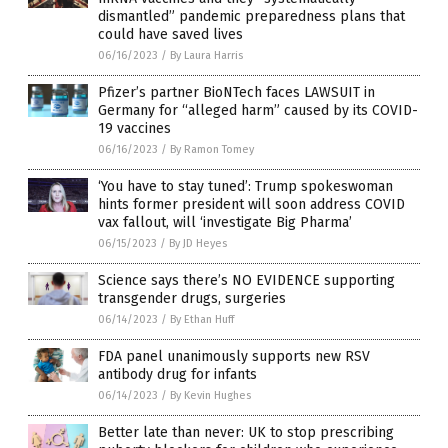
dismantled” pandemic preparedness plans that
could have saved lives
06/16/2023
/
By Laura Harris
Pfizer’s partner BioNTech faces LAWSUIT in
Germany for “alleged harm” caused by its COVID-
19 vaccines
06/16/2023
/
By Ramon Tomey
‘You have to stay tuned’: Trump spokeswoman
hints former president will soon address COVID
vax fallout, will ‘investigate Big Pharma’
06/15/2023
/
By JD Heyes
Science says there’s NO EVIDENCE supporting
transgender drugs, surgeries
06/14/2023
/
By Ethan Huff
FDA panel unanimously supports new RSV
antibody drug for infants
06/14/2023
/
By Kevin Hughes
Better late than never: UK to stop prescribing