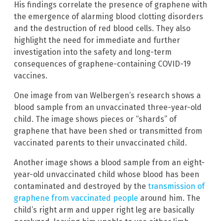
His findings correlate the presence of graphene with
the emergence of alarming blood clotting disorders
and the destruction of red blood cells. They also
highlight the need for immediate and further
investigation into the safety and long-term
consequences of graphene-containing COVID-19
vaccines.
One image from van Welbergen’s research shows a
blood sample from an unvaccinated three-year-old
child. The image shows pieces or “shards” of
graphene that have been shed or transmitted from
vaccinated parents to their unvaccinated child.
Another image shows a blood sample from an eight-
year-old unvaccinated child whose blood has been
contaminated and destroyed by the
transmission of
graphene from vaccinated people
around him. The
child’s right arm and upper right leg are basically