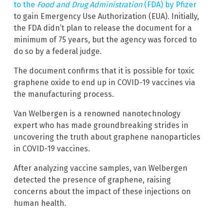
to the
Food and Drug Administration
(FDA) by Pfizer
to gain Emergency Use Authorization (EUA). Initially,
the FDA didn’t plan to release the document for a
minimum of 75 years, but the agency was forced to
do so by a federal judge.
The document confirms that it is possible for toxic
graphene oxide to end up in COVID-19 vaccines via
the manufacturing process.
Van Welbergen is a renowned nanotechnology
expert who has made groundbreaking strides in
uncovering the truth about graphene nanoparticles
in COVID-19 vaccines.
After analyzing vaccine samples, van Welbergen
detected the presence of graphene, raising
concerns about the impact of these injections on
human health.