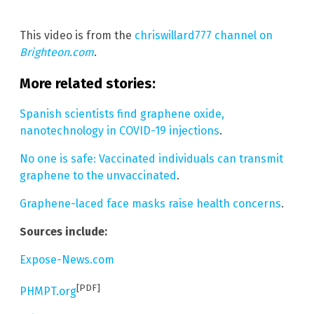
This video is from the
chriswillard777 channel on
Brighteon.com
.
More related stories:
Spanish scientists find graphene oxide,
nanotechnology in COVID-19 injections
.
No one is safe: Vaccinated individuals can transmit
graphene to the unvaccinated
.
Graphene-laced face masks raise health concerns
.
Sources include:
Expose-News.com
[PDF]
PHMPT.org