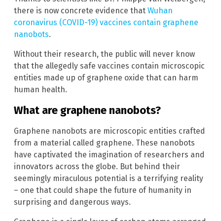
there is now concrete evidence that
Wuhan
coronavirus (COVID-19) vaccines contain graphene
nanobots
.
Without their research, the public will never know
that the allegedly safe vaccines contain microscopic
entities made up of graphene oxide that can harm
human health.
What are graphene nanobots?
Graphene nanobots are microscopic entities crafted
from a material called graphene. These nanobots
have captivated the imagination of researchers and
innovators across the globe. But behind their
seemingly miraculous potential is a terrifying reality
– one that could shape the future of humanity in
surprising and dangerous ways.