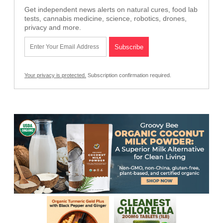
Get independent news alerts on natural cures, food lab
tests, cannabis medicine, science, robotics, drones,
privacy and more.
Your privacy is protected.
Subscription confirmation required.