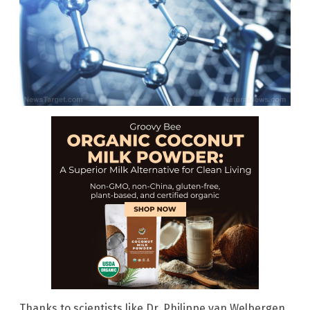
Thanks to scientists like Dr. Philippe van Welbergen,