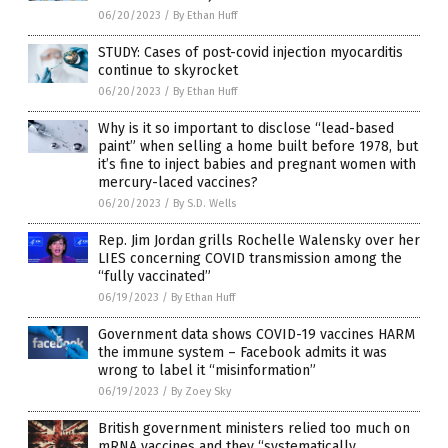
06/20/2023
/
By Ethan Huff
STUDY: Cases of post-covid injection myocarditis
continue to skyrocket
06/20/2023
/
By Ethan Huff
Why is it so important to disclose “lead-based
paint” when selling a home built before 1978, but
it’s fine to inject babies and pregnant women with
mercury-laced vaccines?
06/20/2023
/
By S.D. Wells
Rep. Jim Jordan grills Rochelle Walensky over her
LIES concerning COVID transmission among the
“fully vaccinated”
06/19/2023
/
By Ethan Huff
Government data shows COVID-19 vaccines HARM
the immune system – Facebook admits it was
wrong to label it “misinformation”
06/19/2023
/
By Zoey Sky
British government ministers relied too much on
mRNA vaccines and they “systematically