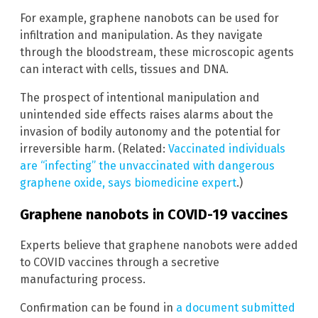
For example, graphene nanobots can be used for
infiltration and manipulation. As they navigate
through the bloodstream, these microscopic agents
can interact with cells, tissues and DNA.
The prospect of intentional manipulation and
unintended side effects raises alarms about the
invasion of bodily autonomy and the potential for
irreversible harm. (Related:
Vaccinated individuals
are “infecting” the unvaccinated with dangerous
graphene oxide, says biomedicine expert
.)
Graphene nanobots in COVID-19 vaccines
Experts believe that graphene nanobots were added
to COVID vaccines through a secretive
manufacturing process.
Confirmation can be found in
a document submitted