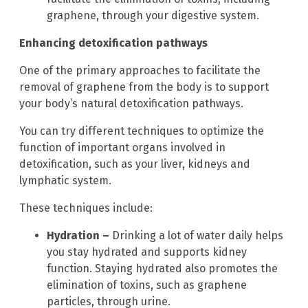
graphene, through your digestive system.
Enhancing detoxification pathways
One of the primary approaches to facilitate the
removal of graphene from the body is to support
your body’s natural detoxification pathways.
You can try different techniques to optimize the
function of important organs involved in
detoxification, such as your liver, kidneys and
lymphatic system.
These techniques include:
Hydration –
Drinking a lot of water daily helps
you stay hydrated and supports kidney
function. Staying hydrated also promotes the
elimination of toxins, such as graphene
particles, through urine.