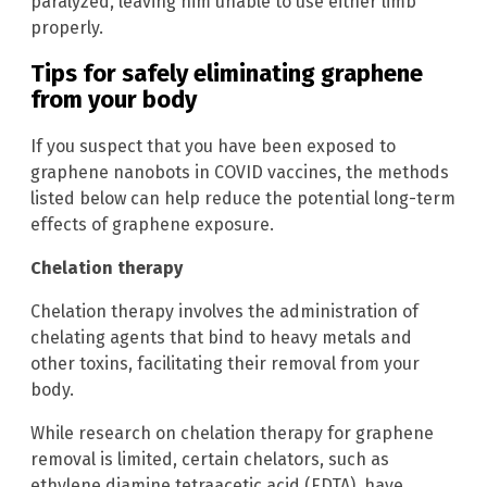
paralyzed, leaving him unable to use either limb
properly.
Tips for safely eliminating graphene
from your body
If you suspect that you have been exposed to
graphene nanobots in COVID vaccines, the methods
listed below can help reduce the potential long-term
effects of graphene exposure.
Chelation therapy
Chelation therapy involves the administration of
chelating agents that bind to heavy metals and
other toxins, facilitating their removal from your
body.
While research on chelation therapy for graphene
removal is limited, certain chelators, such as
ethylene diamine tetraacetic acid (EDTA), have