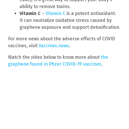
ability to remove toxins.
Vitamin C
–
Vitamin C
is a potent antioxidant.
It can neutralize oxidative stress caused by
graphene exposure and support detoxification.
For more news about the adverse effects of COVID
vaccines, visit
Vaccines.news
.
Watch the video below to know more about
the
graphene found in Pfizer COVID-19 vaccines
.