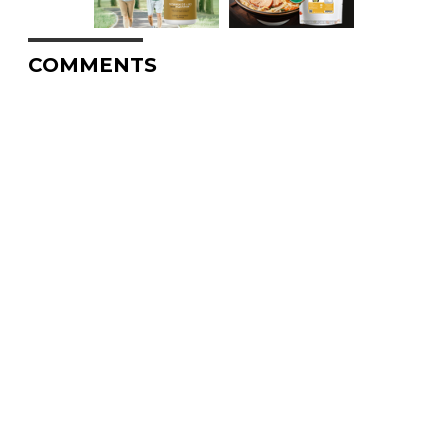
COMMENTS