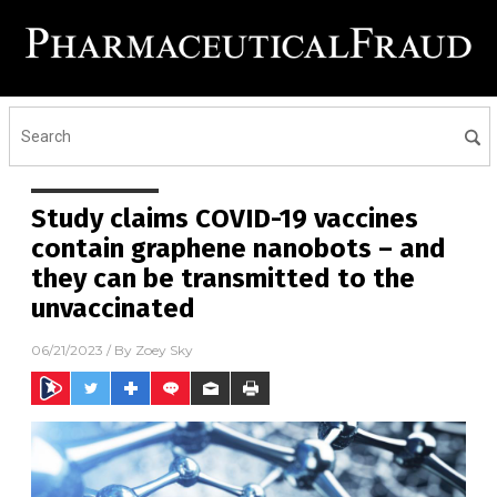
Study claims COVID-19 vaccines
contain graphene nanobots – and
they can be transmitted to the
unvaccinated
06/21/2023
/ By
Zoey Sky