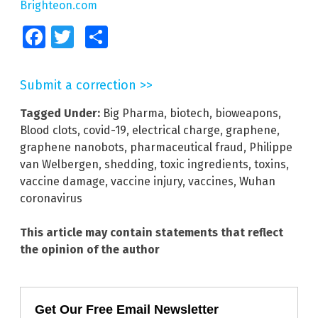
Brighteon.com
Facebook
Twitter
Share
Submit a correction >>
Tagged Under:
Big Pharma
,
biotech
,
bioweapons
,
Blood clots
,
covid-19
,
electrical charge
,
graphene
,
graphene nanobots
,
pharmaceutical fraud
,
Philippe
van Welbergen
,
shedding
,
toxic ingredients
,
toxins
,
vaccine damage
,
vaccine injury
,
vaccines
,
Wuhan
coronavirus
This article may contain statements that reflect
the opinion of the author
Get Our Free Email Newsletter