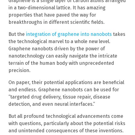
Graphene is a single layer of carbon atoms arranged
in a two-dimensional lattice. It has amazing
properties that have paved the way for
breakthroughs in different scientific fields.
But the
integration of graphene into nanobots
takes
the technological marvel to a whole new level.
Graphene nanobots driven by the power of
nanotechnology can easily navigate the intricate
terrain of the human body with unprecedented
precision.
On paper, their potential applications are beneficial
and endless. Graphene nanobots can be used for
“targeted drug delivery, tissue repair, disease
detection, and even neural interfaces.”
But all profound technological advancements come
with questions, particularly about the potential risks
and unintended consequences of these inventions.