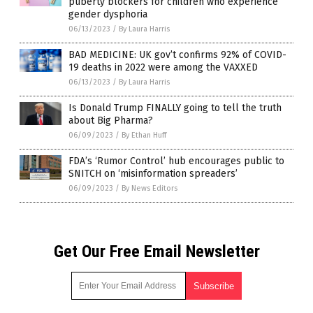
puberty blockers for children who experience
gender dysphoria
06/13/2023
/
By Laura Harris
BAD MEDICINE: UK gov’t confirms 92% of COVID-
19 deaths in 2022 were among the VAXXED
06/13/2023
/
By Laura Harris
Is Donald Trump FINALLY going to tell the truth
about Big Pharma?
06/09/2023
/
By Ethan Huff
FDA’s ‘Rumor Control’ hub encourages public to
SNITCH on ‘misinformation spreaders’
06/09/2023
/
By News Editors
Get Our Free Email Newsletter