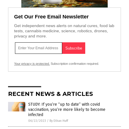
Get Our Free Email Newsletter
Get independent news alerts on natural cures, food lab
tests, cannabis medicine, science, robotics, drones,
privacy and more.
Your privacy is protected.
Subscription confirmation required.
RECENT NEWS & ARTICLES
STUDY: If you’re “up to date” with covid
vaccination, you’re more likely to become
infected
06/22/2023
/
By Ethan Huff