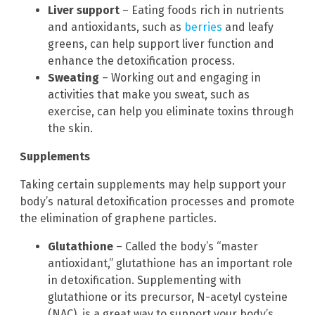
Liver support
– Eating foods rich in nutrients
and antioxidants, such as
berries
and leafy
greens, can help support liver function and
enhance the detoxification process.
Sweating
– Working out and engaging in
activities that make you sweat, such as
exercise, can help you eliminate toxins through
the skin.
Supplements
Taking certain supplements may help support your
body’s natural detoxification processes and promote
the elimination of graphene particles.
Glutathione
– Called the body’s “master
antioxidant,” glutathione has an important role
in detoxification. Supplementing with
glutathione or its precursor, N-acetyl cysteine
(NAC), is a great way to support your body’s