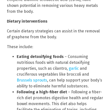
shown potential in removing various heavy metals
from the body.
Dietary interventions
Certain dietary strategies can assist in the removal
of graphene from the body.
These include:
Eating detoxifying foods
– Consuming
nutritious foods with natural detoxifying
properties, such as cilantro,
garlic
and
cruciferous vegetables like broccoli and
Brussels sprouts
, can help support your body’s
ability to eliminate harmful substances.
Following a high-fiber diet
– Following a fiber-
rich diet promotes digestive health and regular
bowel movements. This diet also helps
facilitate the elimination of toxins, including