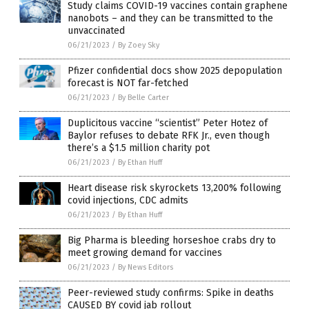
Study claims COVID-19 vaccines contain graphene
nanobots – and they can be transmitted to the
unvaccinated
06/21/2023
/
By Zoey Sky
Pfizer confidential docs show 2025 depopulation
forecast is NOT far-fetched
06/21/2023
/
By Belle Carter
Duplicitous vaccine “scientist” Peter Hotez of
Baylor refuses to debate RFK Jr., even though
there’s a $1.5 million charity pot
06/21/2023
/
By Ethan Huff
Heart disease risk skyrockets 13,200% following
covid injections, CDC admits
06/21/2023
/
By Ethan Huff
Big Pharma is bleeding horseshoe crabs dry to
meet growing demand for vaccines
06/21/2023
/
By News Editors
Peer-reviewed study confirms: Spike in deaths
CAUSED BY covid jab rollout