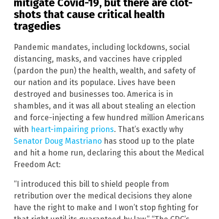
mitigate Covid-19, but there are clot-
shots that cause critical health
tragedies
Pandemic mandates, including lockdowns, social
distancing, masks, and vaccines have crippled
(pardon the pun) the health, wealth, and safety of
our nation and its populace. Lives have been
destroyed and businesses too. America is in
shambles, and it was all about stealing an election
and force-injecting a few hundred million Americans
with
heart-impairing prions
. That’s exactly why
Senator Doug Mastriano
has stood up to the plate
and hit a home run, declaring this about the Medical
Freedom Act:
“I introduced this bill to shield people from
retribution over the medical decisions they alone
have the right to make and I won’t stop fighting for