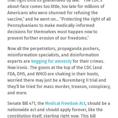
that right until its guaranteed by law.” “The CDC’s
about-face comes too little, too late for millions of
Americans who were shunned for refusing the
vaccine,” and he went on… “Protecting the right of all
Pennsylvanians to make medically-informed
decisions for themselves must happen now to
prevent further erosion of our freedoms.”
Now all the perpetrators, propaganda pushers,
misinformation specialists, and disinformation
experts are
begging for amnesty
for their crimes.
How ironic. The goons at the top of the CDC (and
FDA, DHS, and WHO) are shaking in their boots,
worried there may just be a Nuremberg II trial and
they’ll be tried for mass murder, treason, conspiracy,
and more.
Senate Bill 471, the
Medical Freedom Act
, should be a
nationwide act and should apply forever, like the
constitution itself, starting right now. This bill