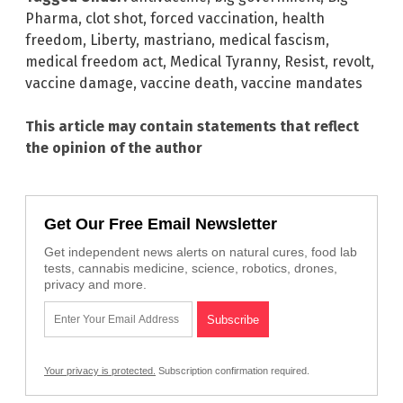
Pharma
,
clot shot
,
forced vaccination
,
health
freedom
,
Liberty
,
mastriano
,
medical fascism
,
medical freedom act
,
Medical Tyranny
,
Resist
,
revolt
,
vaccine damage
,
vaccine death
,
vaccine mandates
This article may contain statements that reflect
the opinion of the author
Get Our Free Email Newsletter
Get independent news alerts on natural cures, food lab
tests, cannabis medicine, science, robotics, drones,
privacy and more.
Your privacy is protected.
Subscription confirmation required.