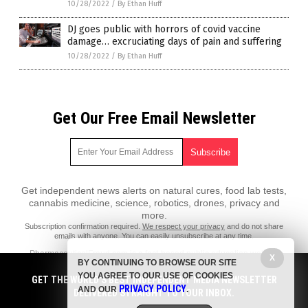
10/28/2022
/
By Ethan Huff
DJ goes public with horrors of covid vaccine
damage… excruciating days of pain and suffering
10/28/2022
/
By Ethan Huff
Get Our Free Email Newsletter
Get independent news alerts on natural cures, food lab tests,
cannabis medicine, science, robotics, drones, privacy and
more.
Subscription confirmation required.
We respect your privacy
and do not share
emails with anyone. You can easily unsubscribe at any time.
PharmaceuticalFraud.com is a fact-based public education website
X
BY CONTINUING TO BROWSE OUR SITE
published by Pharmaceutical Fraud Features, LLC.
YOU AGREE TO OUR USE OF COOKIES
GET THE WORLD'S BEST INDEPENDENT MEDIA NEWSLETTER
All content copyright © 2018 by Pharmaceutical Fraud Features, LLC.
PRIVACY POLICY
AND OUR
.
DELIVERED STRAIGHT TO YOUR INBOX.
Contact Us with Tips or Corrections