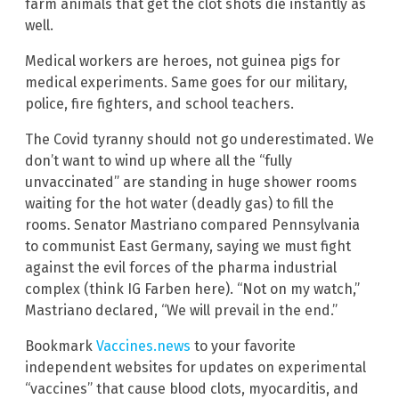
farm animals that get the clot shots die instantly as
well.
Medical workers are heroes, not guinea pigs for
medical experiments. Same goes for our military,
police, fire fighters, and school teachers.
The Covid tyranny should not go underestimated. We
don’t want to wind up where all the “fully
unvaccinated” are standing in huge shower rooms
waiting for the hot water (deadly gas) to fill the
rooms. Senator Mastriano compared Pennsylvania
to communist East Germany, saying we must fight
against the evil forces of the pharma industrial
complex (think IG Farben here). “Not on my watch,”
Mastriano declared, “We will prevail in the end.”
Bookmark
Vaccines.news
to your favorite
independent websites for updates on experimental
“vaccines” that cause blood clots, myocarditis, and