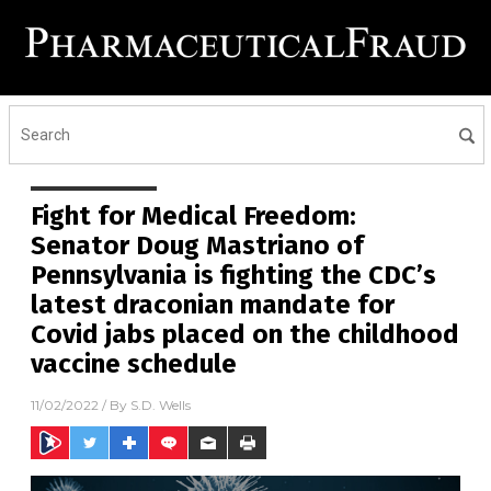
Fight for Medical Freedom:
Senator Doug Mastriano of
Pennsylvania is fighting the CDC’s
latest draconian mandate for
Covid jabs placed on the childhood
vaccine schedule
11/02/2022
/ By
S.D. Wells