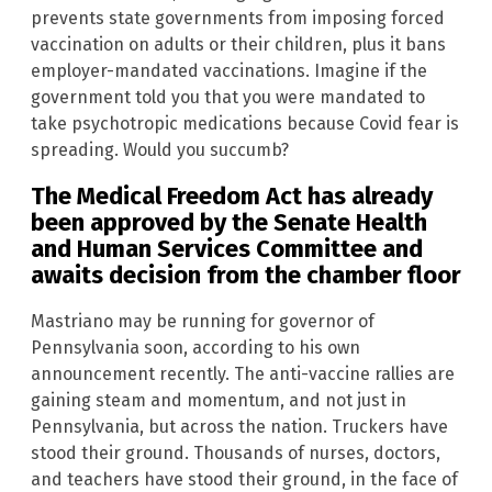
prevents state governments from imposing forced
vaccination on adults or their children, plus it bans
employer-mandated vaccinations. Imagine if the
government told you that you were mandated to
take psychotropic medications because Covid fear is
spreading. Would you succumb?
The Medical Freedom Act has already
been approved by the Senate Health
and Human Services Committee and
awaits decision from the chamber floor
Mastriano may be running for governor of
Pennsylvania soon, according to his own
announcement recently. The anti-vaccine rallies are
gaining steam and momentum, and not just in
Pennsylvania, but across the nation. Truckers have
stood their ground. Thousands of nurses, doctors,
and teachers have stood their ground, in the face of