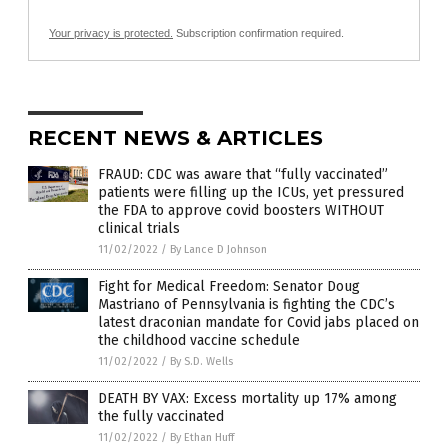
Your privacy is protected.
Subscription confirmation required.
RECENT NEWS & ARTICLES
FRAUD: CDC was aware that “fully vaccinated”
patients were filling up the ICUs, yet pressured
the FDA to approve covid boosters WITHOUT
clinical trials
11/02/2022
/
By Lance D Johnson
Fight for Medical Freedom: Senator Doug
Mastriano of Pennsylvania is fighting the CDC’s
latest draconian mandate for Covid jabs placed on
the childhood vaccine schedule
11/02/2022
/
By S.D. Wells
DEATH BY VAX: Excess mortality up 17% among
the fully vaccinated
11/02/2022
/
By Ethan Huff