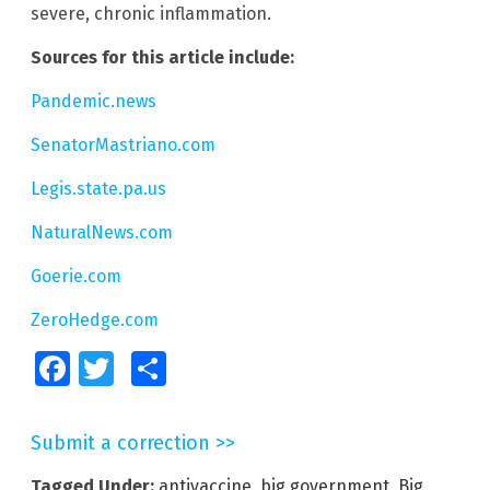
severe, chronic inflammation.
Sources for this article include:
Pandemic.news
SenatorMastriano.com
Legis.state.pa.us
NaturalNews.com
Goerie.com
ZeroHedge.com
Facebook
Twitter
Share
Submit a correction >>
Tagged Under:
antivaccine
,
big government
,
Big