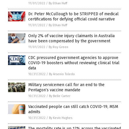
11/01/2022
/
By Ethan Huff
Dr. Peter McCullough to be STRIPPED of medical
certifications for defying official covid narrative
11/01/2022
/
By Ethan Huff
Only 2% of vaccine injury claimants in Australia
have been compensated by the government
11/01/2022
/
By Roy Green
CDC pressured government agencies to approve
COVID-19 boosters without reviewing clinical trial
data
10/31/2022
/
By Arsenio Toledo
Military servicemen call for an end to the
Pentagon’s vaccine mandate
10/31/2022
/
By Belle Carter
Vaccinated people can still catch COVID-19, MSM
admits
10/31/2022
/
By Kevin Hughes
The mortality rate is up 17% across the vaccinated