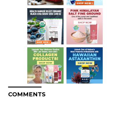
COMMENTS