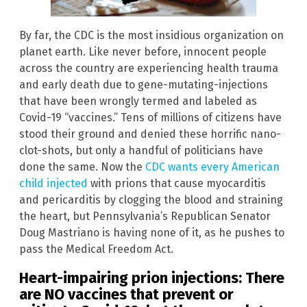
By far, the CDC is the most insidious organization on
planet earth. Like never before, innocent people
across the country are experiencing health trauma
and early death due to gene-mutating-injections
that have been wrongly termed and labeled as
Covid-19 “vaccines.” Tens of millions of citizens have
stood their ground and denied these horrific nano-
clot-shots, but only a handful of politicians have
done the same. Now the
CDC wants every American
child injected
with prions that cause myocarditis
and pericarditis by clogging the blood and straining
the heart, but Pennsylvania’s Republican Senator
Doug Mastriano is having none of it, as he pushes to
pass the Medical Freedom Act.
Heart-impairing prion injections: There
are NO vaccines that prevent or