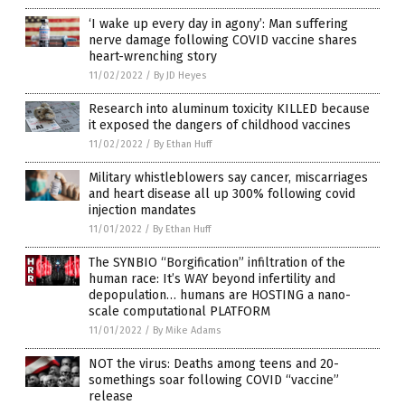
‘I wake up every day in agony’: Man suffering
nerve damage following COVID vaccine shares
heart-wrenching story
11/02/2022
/
By JD Heyes
Research into aluminum toxicity KILLED because
it exposed the dangers of childhood vaccines
11/02/2022
/
By Ethan Huff
Military whistleblowers say cancer, miscarriages
and heart disease all up 300% following covid
injection mandates
11/01/2022
/
By Ethan Huff
The SYNBIO “Borgification” infiltration of the
human race: It’s WAY beyond infertility and
depopulation… humans are HOSTING a nano-
scale computational PLATFORM
11/01/2022
/
By Mike Adams
NOT the virus: Deaths among teens and 20-
somethings soar following COVID “vaccine”
release