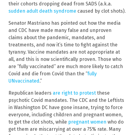
their cohorts dropping dead from SADS (a.k.a.
sudden adult death syndrome
caused by clot shots).
Senator Mastriano has pointed out how the media
and CDC have made many false and unproven
claims about the pandemic, mandates, and
treatments, and now it’s time to fight against the
tyranny. Vaccine mandates are not appropriate at
all, and this is now scientifically proven. Those who
are “fully vaccinated” are much more likely to catch
Covid and die from Covid than the “
fully
UNvaccinated
.”
Republican leaders
are right to protest
these
psychotic Covid mandates. The CDC and the Leftists
in Washington DC have gone insane, trying to force
everyone, including children and pregnant women,
to get the clot shots, while
pregnant women
who do
get them are miscarrying at over a 75% rate. Many