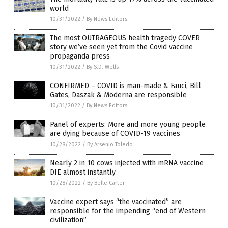
world
10/31/2022
/
By News Editors
The most OUTRAGEOUS health tragedy COVER
story we’ve seen yet from the Covid vaccine
propaganda press
10/31/2022
/
By S.D. Wells
CONFIRMED – COVID is man-made & Fauci, Bill
Gates, Daszak & Moderna are responsible
10/31/2022
/
By News Editors
Panel of experts: More and more young people
are dying because of COVID-19 vaccines
10/28/2022
/
By Arsenio Toledo
Nearly 2 in 10 cows injected with mRNA vaccine
DIE almost instantly
10/28/2022
/
By Belle Carter
Vaccine expert says “the vaccinated” are
responsible for the impending “end of Western
civilization”