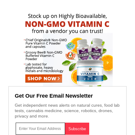
Get Our Free Email Newsletter
Get independent news alerts on natural cures, food lab
tests, cannabis medicine, science, robotics, drones,
privacy and more.