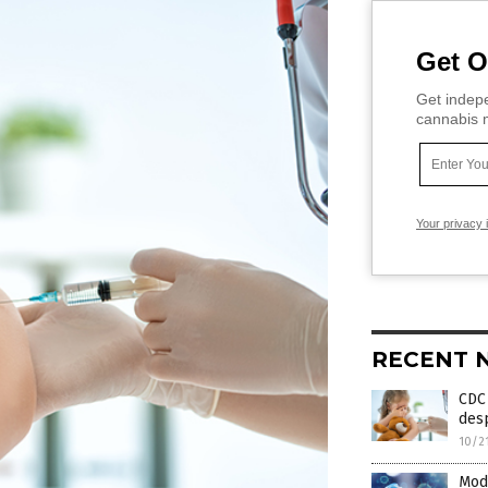
Get O
Get indepe
cannabis m
Your privacy 
RECENT 
CDC 
desp
10/2
Mod