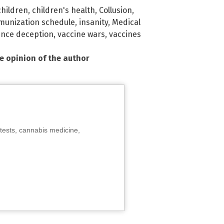
children
,
children's health
,
Collusion
,
munization schedule
,
insanity
,
Medical
ence deception
,
vaccine wars
,
vaccines
he opinion of the author
tests, cannabis medicine,