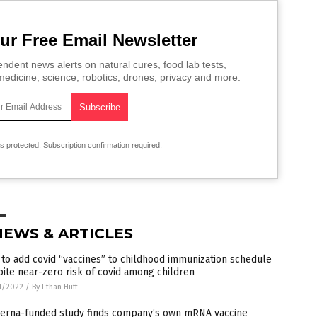
ur Free Email Newsletter
ndent news alerts on natural cures, food lab tests,
edicine, science, robotics, drones, privacy and more.
is protected.
Subscription confirmation required.
NEWS & ARTICLES
to add covid “vaccines” to childhood immunization schedule
ite near-zero risk of covid among children
1/2022
/
By Ethan Huff
erna-funded study finds company’s own mRNA vaccine