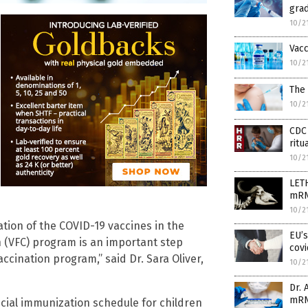
grad
10/2
Vacc
10/2
The 
10/2
CDC 
ritu
10/2
LETH
mRN
10/2
ation of the COVID-19 vaccines in the
EU’
 (VFC) program is an important step
cov
ccination program,” said Dr. Sara Oliver,
10/2
Dr. 
mRN
ficial immunization schedule for children