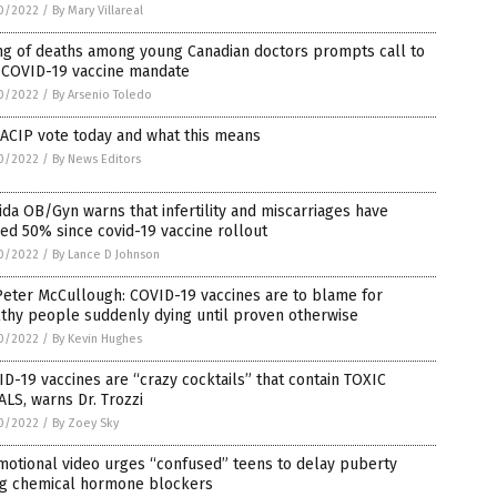
0/2022
/
By Mary Villareal
ng of deaths among young Canadian doctors prompts call to
 COVID-19 vaccine mandate
0/2022
/
By Arsenio Toledo
ACIP vote today and what this means
0/2022
/
By News Editors
ida OB/Gyn warns that infertility and miscarriages have
ed 50% since covid-19 vaccine rollout
0/2022
/
By Lance D Johnson
Peter McCullough: COVID-19 vaccines are to blame for
thy people suddenly dying until proven otherwise
0/2022
/
By Kevin Hughes
D-19 vaccines are “crazy cocktails” that contain TOXIC
LS, warns Dr. Trozzi
0/2022
/
By Zoey Sky
motional video urges “confused” teens to delay puberty
ng chemical hormone blockers