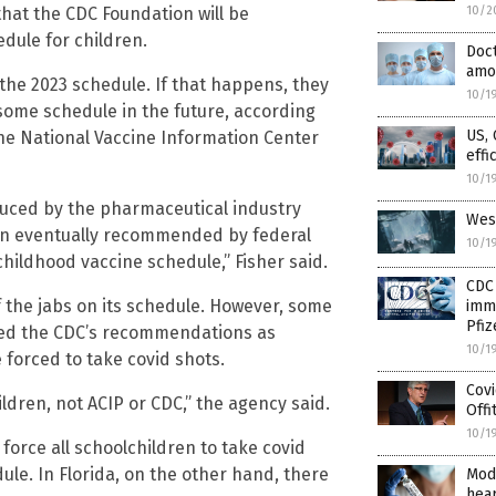
 that the CDC Foundation will be
10/2
edule for children.
Doct
amon
 the 2023 schedule. If that happens, they
10/1
 some schedule in the future, according
US, 
the National Vaccine Information Center
effi
10/1
uced by the pharmaceutical industry
West
been eventually recommended by federal
10/1
childhood vaccine schedule,” Fisher said.
CDC 
 the jabs on its schedule. However, some
immu
Pfi
pted the CDC’s recommendations as
10/1
forced to take covid shots.
Covi
ldren, not ACIP or CDC,” the agency said.
Offi
10/1
o force all schoolchildren to take covid
ule. In Florida, on the other hand, there
Mod
hear