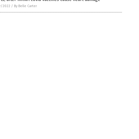
9/2022
/
By Belle Carter