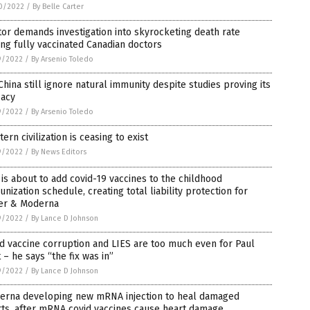
0/2022
/
By Belle Carter
or demands investigation into skyrocketing death rate
g fully vaccinated Canadian doctors
9/2022
/
By Arsenio Toledo
China still ignore natural immunity despite studies proving its
cacy
9/2022
/
By Arsenio Toledo
ern civilization is ceasing to exist
9/2022
/
By News Editors
is about to add covid-19 vaccines to the childhood
nization schedule, creating total liability protection for
zer & Moderna
9/2022
/
By Lance D Johnson
d vaccine corruption and LIES are too much even for Paul
t – he says “the fix was in”
9/2022
/
By Lance D Johnson
erna developing new mRNA injection to heal damaged
ts, after mRNA covid vaccines cause heart damage