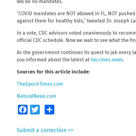
will be no mandates.
“COVID mandates are NOT allowed in FL, NOT pushed 
against them for healthy kids,” tweeted Dr. Joseph La
In a vote, CDC advisors voted unanimously to recomm
official CDC schedule. Now we wait to see what the fina
As the government continues its quest to jab every la
you informed about the latest at
Vaccines.news
.
Sources for this article include:
TheEpochTimes.com
NaturalNews.com
Facebook
Twitter
Share
Submit a correction >>