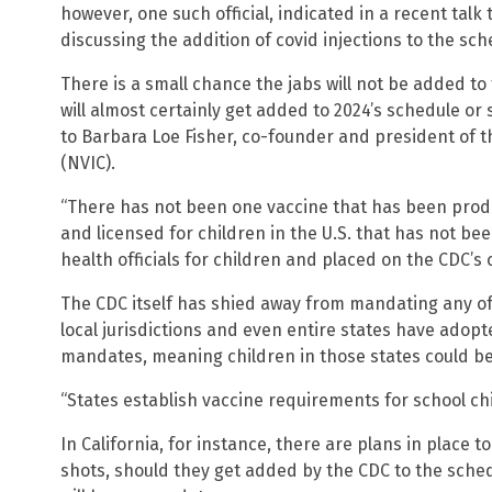
however, one such official, indicated in a recent talk
discussing the addition of covid injections to the sch
There is a small chance the jabs will not be added to
will almost certainly get added to 2024’s schedule or
to Barbara Loe Fisher, co-founder and president of 
(NVIC).
“There has not been one vaccine that has been prod
and licensed for children in the U.S. that has not 
health officials for children and placed on the CDC’s 
The CDC itself has shied away from mandating any of
local jurisdictions and even entire states have ado
mandates, meaning children in those states could be 
“States establish vaccine requirements for school chi
In California, for instance, there are plans in place t
shots, should they get added by the CDC to the sched