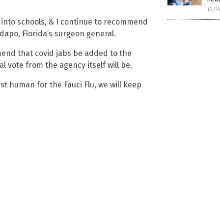
10/1
into schools, & I continue to recommend
dapo, Florida’s surgeon general.
end that covid jabs be added to the
l vote from the agency itself will be.
st human for the Fauci Flu, we will keep