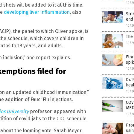
10/2
shots will be added to it at this time.
re
developing liver inflammation
, also
Stri
end
10/2
IP), the panel to which Oliver spoke, is
The 
the schedule, which covers children in
10/2
nths to 18 years, and adults.
Flor
 inclusion,” one report explains.
spik
xemptions filed for
10/2
Dr. 
heal
te on an updated childhood immunization,”
10/2
e addition of Fauci Flu injections.
COVI
META
ns University
professor, appeared with
10/2
dition of covid jabs to the CDC schedule.
Pro
d about the looming vote. Sarah Meyer,
usi