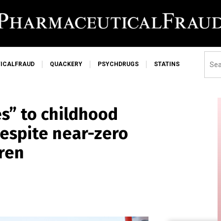
ICALFRAUD
QUACKERY
PSYCHDRUGS
STATINS
es” to childhood
espite near-zero
dren