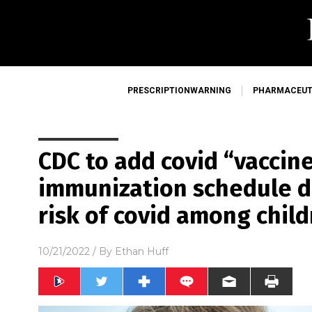
PRESCRIPTIONWARNING
PHARMACEUT
CDC to add covid “vaccin
immunization schedule d
risk of covid among chil
10/21/2022
/ By
Ethan Huff