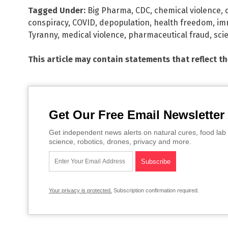
Tagged Under:
Big Pharma
,
CDC
,
chemical violence
,
conspiracy
,
COVID
,
depopulation
,
health freedom
,
im
Tyranny
,
medical violence
,
pharmaceutical fraud
,
sci
This article may contain statements that reflect t
Get Our Free Email Newsletter
Get independent news alerts on natural cures, food lab 
science, robotics, drones, privacy and more.
Your privacy is protected.
Subscription confirmation required.