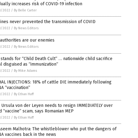
ually increases risk of COVID-19 infection
1/2022
/
By Belle Carter
ines never prevented the transmission of COVID
1/2022
/
By News Editors
authorities are our enemies
1/2022
/
By News Editors
stands for “Child Death Cult” … nationwide child sacrifice
al disguised as “immunization”
1/2022
/
By Mike Adams
AL INJECTIONS: 18% of cattle DIE immediately following
A “vaccination”
1/2022
/
By Ethan Huff
s Ursula von der Leyen needs to resign IMMEDIATELY over
id “vaccine” scam, says Romanian MEP
1/2022
/
By Ethan Huff
Aseem Malhotra: The whistleblower who put the dangers of
A vaccines back in the news