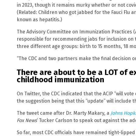
in 2023, though it remains murky whether or not covid 
(Related: Children who got jabbed for the Fauci Flu a
known as hepatitis.)
The Advisory Committee on Immunization Practices (AC
responsible for recommending jabs for inclusion on 
three different age groups: birth to 15 months, 18 mo
“The CDC and two partners make the final decision on
There are about to be a LOT of e
childhood immunization
On Twitter, the CDC indicated that the ACIP “will vo
the suggestion being that this “update” will include th
The tweet came after Dr. Marty Makary, a
Johns Hopki
Fox News
‘ Tucker Carlson to speak out against the ad
So far, most CDC officials have remained tight-lippe