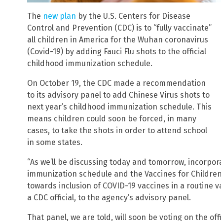
The
new plan
by the U.S. Centers for Disease
Control and Prevention (CDC) is to “fully vaccinate”
all children in America for the Wuhan coronavirus
(Covid-19) by adding Fauci Flu shots to the official
childhood immunization schedule.
On October 19, the CDC made a recommendation
to its advisory panel to add Chinese Virus shots to
next year’s childhood immunization schedule. This
means children could soon be forced, in many
cases, to take the shots in order to attend school
in some states.
“As we’ll be discussing today and tomorrow, incorpor
immunization schedule and the Vaccines for Children
towards inclusion of COVID-19 vaccines in a routine va
a CDC official, to the agency’s advisory panel.
That panel, we are told, will soon be voting on the of