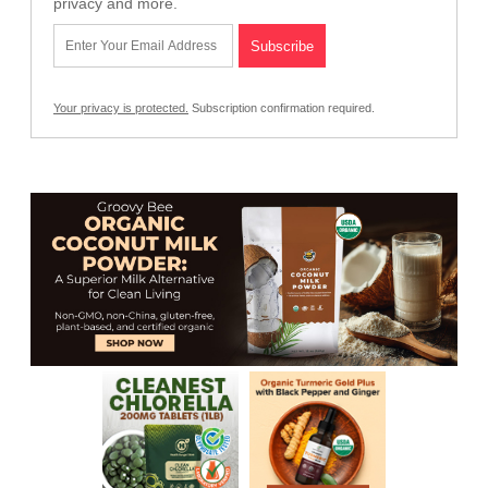
privacy and more.
Your privacy is protected.
Subscription confirmation required.