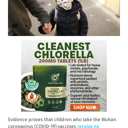
Evidence proves that children who take the Wuhan
coronavirus (COVID-19) vaccines
receive no