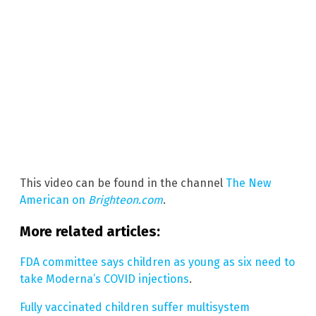
This video can be found in the channel
The New
American on
Brighteon.com
.
More related articles:
FDA committee says children as young as six need to
take Moderna’s COVID injections
.
Fully vaccinated children suffer multisystem