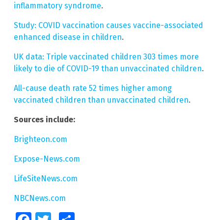
inflammatory syndrome
.
Study: COVID vaccination causes vaccine-associated
enhanced disease in children
.
UK data: Triple vaccinated children 303 times more
likely to die of COVID-19 than unvaccinated children
.
All-cause death rate 52 times higher among
vaccinated children than unvaccinated children
.
Sources include:
Brighteon.com
Expose-News.com
LifeSiteNews.com
NBCNews.com