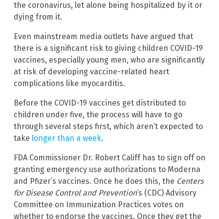
the coronavirus, let alone being hospitalized by it or
dying from it.
Even mainstream media outlets have argued that
there is a significant risk to giving children COVID-19
vaccines, especially young men, who are significantly
at risk of developing vaccine-related heart
complications like myocarditis.
Before the COVID-19 vaccines get distributed to
children under five, the process will have to go
through several steps first, which aren’t expected to
take
longer than a week
.
FDA Commissioner Dr. Robert Califf has to sign off on
granting emergency use authorizations to Moderna
and Pfizer’s vaccines. Once he does this, the
Centers
for Disease Control and Prevention
‘s (CDC) Advisory
Committee on Immunization Practices votes on
whether to endorse the vaccines. Once they get the