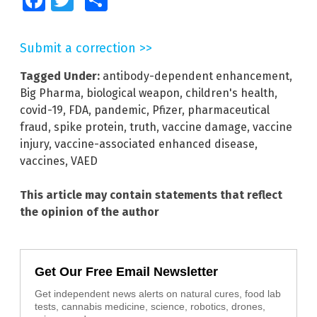
Facebook
Twitter
Share
Submit a correction >>
Tagged Under:
antibody-dependent enhancement
,
Big Pharma
,
biological weapon
,
children's health
,
covid-19
,
FDA
,
pandemic
,
Pfizer
,
pharmaceutical
fraud
,
spike protein
,
truth
,
vaccine damage
,
vaccine
injury
,
vaccine-associated enhanced disease
,
vaccines
,
VAED
This article may contain statements that reflect
the opinion of the author
Get Our Free Email Newsletter
Get independent news alerts on natural cures, food lab
tests, cannabis medicine, science, robotics, drones,