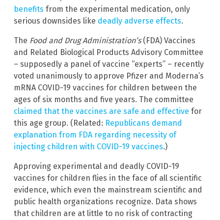
benefits
from the experimental medication, only
serious downsides like
deadly adverse effects
.
The
Food and Drug Administration’s
(FDA) Vaccines
and Related Biological Products Advisory Committee
– supposedly a panel of vaccine “experts” – recently
voted unanimously to approve Pfizer and Moderna’s
mRNA COVID-19 vaccines for children between the
ages of six months and five years. The committee
claimed that the vaccines are safe and effective
for
this age group. (Related:
Republicans demand
explanation from FDA regarding necessity of
injecting children with COVID-19 vaccines
.)
Approving experimental and deadly COVID-19
vaccines for children flies in the face of all scientific
evidence, which even the mainstream scientific and
public health organizations recognize. Data shows
that children are at little to no risk of contracting