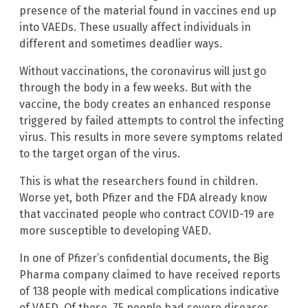
presence of the material found in vaccines end up
into VAEDs. These usually affect individuals in
different and sometimes deadlier ways.
Without vaccinations, the coronavirus will just go
through the body in a few weeks. But with the
vaccine, the body creates an enhanced response
triggered by failed attempts to control the infecting
virus. This results in more severe symptoms related
to the target organ of the virus.
This is what the researchers found in children.
Worse yet, both Pfizer and the FDA already know
that vaccinated people who contract COVID-19 are
more susceptible to developing VAED.
In one of Pfizer’s confidential documents, the Big
Pharma company claimed to have received reports
of 138 people with medical complications indicative
of VAED. Of these, 75 people had severe diseases