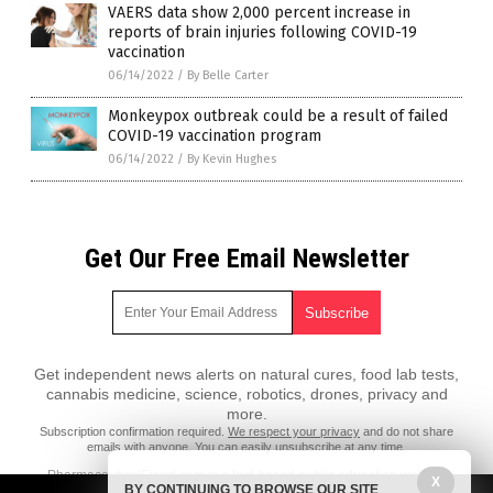
VAERS data show 2,000 percent increase in
reports of brain injuries following COVID-19
vaccination
06/14/2022
/
By Belle Carter
Monkeypox outbreak could be a result of failed
COVID-19 vaccination program
06/14/2022
/
By Kevin Hughes
Get Our Free Email Newsletter
Get independent news alerts on natural cures, food lab tests,
cannabis medicine, science, robotics, drones, privacy and
more.
Subscription confirmation required.
We respect your privacy
and do not share
emails with anyone. You can easily unsubscribe at any time.
PharmaceuticalFraud.com is a fact-based public education website
X
BY CONTINUING TO BROWSE OUR SITE
published by Pharmaceutical Fraud Features, LLC.