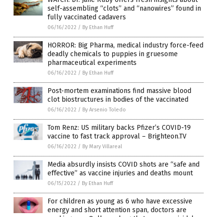
self-assembling “clots” and “nanowires” found in
fully vaccinated cadavers
06/16/2022
/
By Ethan Huff
HORROR: Big Pharma, medical industry force-feed
deadly chemicals to puppies in gruesome
pharmaceutical experiments
06/16/2022
/
By Ethan Huff
Post-mortem examinations find massive blood
clot biostructures in bodies of the vaccinated
06/16/2022
/
By Arsenio Toledo
Tom Renz: US military backs Pfizer’s COVID-19
vaccine to fast track approval – Brighteon.TV
06/16/2022
/
By Mary Villareal
Media absurdly insists COVID shots are “safe and
effective” as vaccine injuries and deaths mount
06/15/2022
/
By Ethan Huff
For children as young as 6 who have excessive
energy and short attention span, doctors are