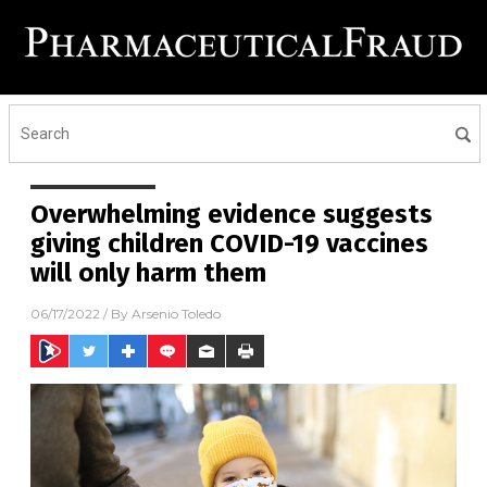
Overwhelming evidence suggests
giving children COVID-19 vaccines
will only harm them
06/17/2022
/ By
Arsenio Toledo