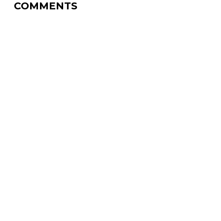
COMMENTS