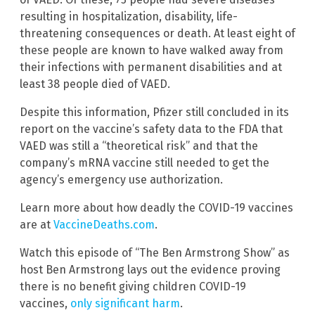
resulting in hospitalization, disability, life-
threatening consequences or death. At least eight of
these people are known to have walked away from
their infections with permanent disabilities and at
least 38 people died of VAED.
Despite this information, Pfizer still concluded in its
report on the vaccine’s safety data to the FDA that
VAED was still a “theoretical risk” and that the
company’s mRNA vaccine still needed to get the
agency’s emergency use authorization.
Learn more about how deadly the COVID-19 vaccines
are at
VaccineDeaths.com
.
Watch this episode of “The Ben Armstrong Show” as
host Ben Armstrong lays out the evidence proving
there is no benefit giving children COVID-19
vaccines,
only significant harm
.