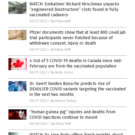
WATCH: Embalmer Richard Hirschman unpacks
“engineered biostructure” clots found in fully
vaccinated cadavers
06/17/2022
/
By Ethan Huff
Pfizer documents show that at least 800 covid jab
trial participants never finished because of
withdrawn consent, injury or death
06/17/2022
/
By Ethan Huff
4 Out of 5 COVID-19 deaths in Canada since mid-
February are from the vaccinated population
06/17/2022
/
By Belle Carter
Dr. Geert Vanden Bossche predicts rise of
DEADLIER COVID variants targeting the vaccinated
in the next two months
06/17/2022
/
By Ramon Tomey
“Human guinea pig” injuries and deaths from
COVID injections continue to mount
06/16/2022
/
By Ethan Huff
WATCH: Dr. Jane Ruby offers fresh insights about