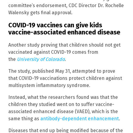
committee’s endorsement, CDC Director Dr. Rochelle
Walensky gets final approval.
COVID-19 vaccines can give kids
vaccine-associated enhanced disease
Another study proving that children should not get
vaccinated against COVID-19 comes from
the
University of Colorado
.
The study, published May 31, attempted to prove
that COVID-19 vaccinations protect children against
multisystem inflammatory syndrome.
Instead, what the researchers found was that the
children they studied went on to suffer vaccine-
associated enhanced disease (VAED), which is the
same thing as
antibody-dependent enhancement
.
Diseases that end up being modified because of the