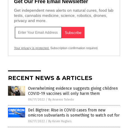
Get Our Free Email Newsletter
Get independent news alerts on natural cures, food lab
tests, cannabis medicine, science, robotics, drones,
privacy and more.
Your privacy is protected.
Subscription confirmation required.
RECENT NEWS & ARTICLES
Overwhelming evidence suggests giving children
COVID-19 vaccines will only harm them
06/17/2022
/
By Arsenio Toledo
Del Bigtree: Rise in COVID cases from new
omicron subvariants is something to watch out for
06/17/2022
/
By Kevin Hughes