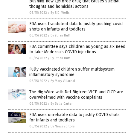
pushing new Qelbree drug that causes suicidal
thoughts and homicidal actions
06/15/2022
/
By S.D. Wells
FDA uses fraudulent data to justify pushing covid
shots on infants and toddlers
06/15/2022
/
By Ethan Huff
FDA committee says children as young as six need
to take Moderna’s COVID injections
06/15/2022
/
By Ethan Huff
Fully vaccinated children suffer multisystem
inflammatory syndrome
06/15/2022
/
By Mary Villareal
The HighWire with Del Bigtree: VICP and CICP are
overwhelmed with vaccine complaints
06/15/2022
/
By Belle Carter
FDA uses unreliable data to justify COVID shots
for infants and toddlers
06/15/2022
/
By News Editors