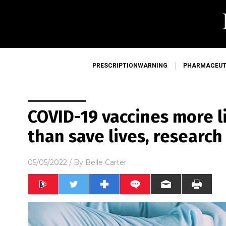
PRESCRIPTIONWARNING
PHARMACEUT
COVID-19 vaccines more li
than save lives, research
05/05/2022
/ By
Belle Carter