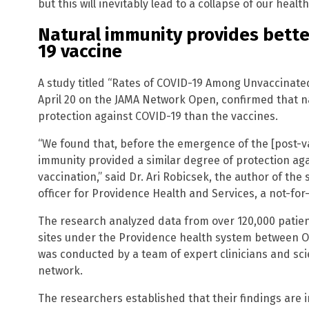
but this will inevitably lead to a collapse of our heal
Natural immunity provides bette
19 vaccine
A study titled “Rates of COVID-19 Among Unvaccinated
April 20 on the JAMA Network Open, confirmed that n
protection against COVID-19 than the vaccines.
“We found that, before the emergence of the [post-va
immunity provided a similar degree of protection ag
vaccination,” said Dr. Ari Robicsek, the author of the
officer for Providence Health and Services, a not-for-
The research analyzed data from over 120,000 patient
sites under the Providence health system between O
was conducted by a team of expert clinicians and sc
network.
The researchers established that their findings are in