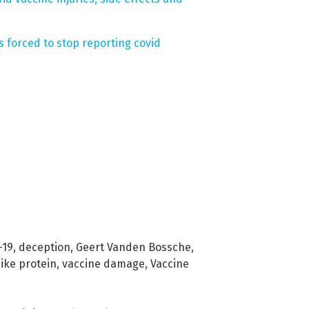
 forced to stop reporting covid
-19
,
deception
,
Geert Vanden Bossche
,
ike protein
,
vaccine damage
,
Vaccine