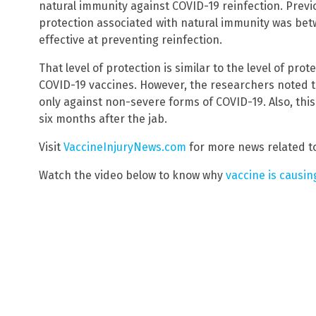
natural immunity against COVID-19 reinfection. Previ
protection associated with natural immunity was bet
effective at preventing reinfection.
That level of protection is similar to the level of p
COVID-19 vaccines. However, the researchers noted t
only against non-severe forms of COVID-19. Also, thi
six months after the jab.
Visit
VaccineInjuryNews.com
for more news related to
Watch the video below to know why
vaccine is causi