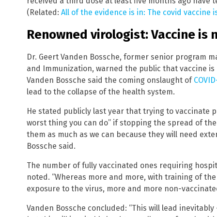
received a third dose at least five months ago have t
(Related:
All of the evidence is in: The covid vaccine is
Renowned virologist: Vaccine is 
Dr. Geert Vanden Bossche, former senior program man
and Immunization, warned the public that vaccine is 
Vanden Bossche said the coming onslaught of
COVID-
lead to the collapse of the health system.
He stated publicly last year that trying to vaccinate 
worst thing you can do” if stopping the spread of the
them as much as we can because they will need exte
Bossche said.
The number of fully vaccinated ones requiring hospita
noted. “Whereas more and more, with training of th
exposure to the virus, more and more non-vaccinated
Vanden Bossche concluded: “This will lead inevitabl