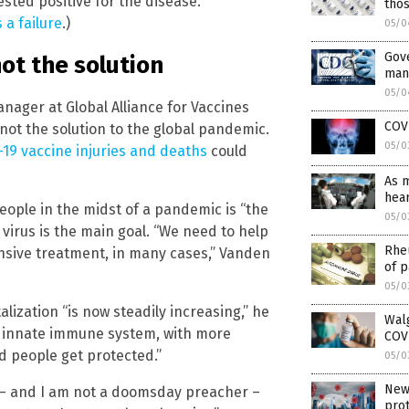
ested positive for the disease.
tho
 a failure
.)
05/0
Gove
not the solution
mani
05/0
ager at Global Alliance for Vaccines
COVI
not the solution to the global pandemic.
05/0
19 vaccine injuries and deaths
could
As 
hear
people in the midst of a pandemic is “the
05/0
 virus is the main goal. “We need to help
Rheu
nsive treatment, in many cases,” Vanden
of p
05/0
lization “is now steadily increasing,” he
Walg
e innate immune system, with more
COV
 people get protected.”
05/0
New 
y – and I am not a doomsday preacher –
prot