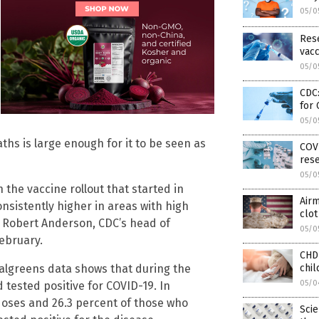
05/0
Rese
vacc
05/0
CDC:
for
05/0
ths is large enough for it to be seen as
COVI
res
05/0
 the vaccine rollout that started in
Airm
nsistently higher in areas with high
clot
,” Robert Anderson, CDC’s head of
05/0
ebruary.
CHD
chil
Walgreens data shows that during the
05/0
d tested positive for COVID-19. In
doses and 26.3 percent of those who
Scie