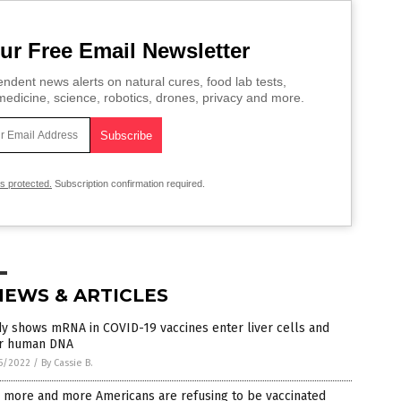
ur Free Email Newsletter
ndent news alerts on natural cures, food lab tests,
edicine, science, robotics, drones, privacy and more.
is protected.
Subscription confirmation required.
NEWS & ARTICLES
y shows mRNA in COVID-19 vaccines enter liver cells and
er human DNA
5/2022
/
By Cassie B.
 more and more Americans are refusing to be vaccinated