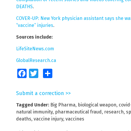
DEATHS
.
COVER-UP: New York physician assistant says she was
“vaccine” injuries
.
Sources include:
LifeSiteNews.com
GlobalResearch.ca
Facebook
Twitter
Share
Submit a correction >>
Tagged Under:
Big Pharma
,
biological weapon
,
covid
natural immunity
,
pharmaceutical fraud
,
research
,
sp
deaths
,
vaccine injury
,
vaccines