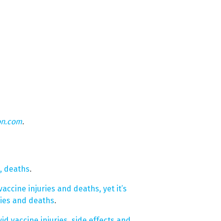
on.com
.
s, deaths
.
cine injuries and deaths, yet it’s
ries and deaths
.
id vaccine injuries, side effects and