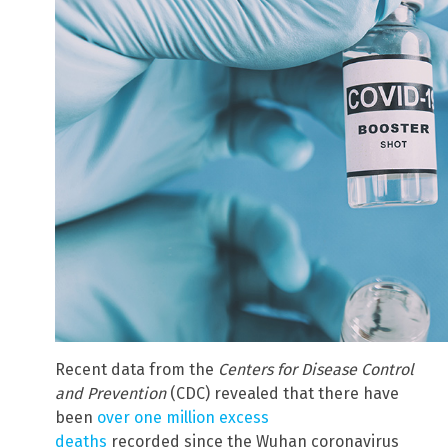
Recent data from the
Centers for Disease Control
and Prevention
(CDC) revealed that there have
been
over one million excess
deaths
recorded since the Wuhan coronavirus