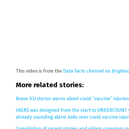
This video is from the
Data Facts channel on
Brighte
More related stories:
Brave ICU doctor warns about covid “vaccine” injurie
VAERS was designed from the start to UNDERCOUNT vac
already sounding alarm bells over covid vaccine inju
Compilation of recent stories and videos covering cov