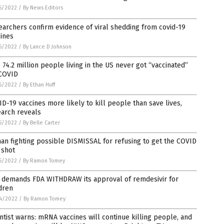
5/2022
/
By News Editors
archers confirm evidence of viral shedding from covid-19
ines
5/2022
/
By Lance D Johnson
 74.2 million people living in the US never got “vaccinated”
 COVID
5/2022
/
By Ethan Huff
D-19 vaccines more likely to kill people than save lives,
earch reveals
5/2022
/
By Belle Carter
an fighting possible DISMISSAL for refusing to get the COVID
 shot
5/2022
/
By Ramon Tomey
 demands FDA WITHDRAW its approval of remdesivir for
dren
4/2022
/
By Ramon Tomey
ntist warns: mRNA vaccines will continue killing people, and