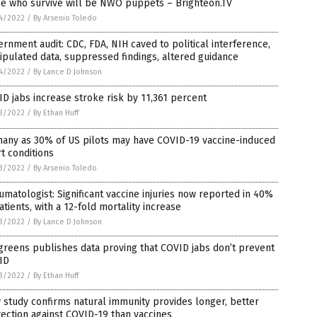
se who survive will be NWO puppets – Brighteon.TV
4/2022
/
By Arsenio Toledo
rnment audit: CDC, FDA, NIH caved to political interference,
pulated data, suppressed findings, altered guidance
4/2022
/
By Lance D Johnson
D jabs increase stroke risk by 11,361 percent
3/2022
/
By Ethan Huff
many as 30% of US pilots may have COVID-19 vaccine-induced
t conditions
3/2022
/
By Arsenio Toledo
matologist: Significant vaccine injuries now reported in 40%
atients, with a 12-fold mortality increase
3/2022
/
By Lance D Johnson
reens publishes data proving that COVID jabs don’t prevent
ID
3/2022
/
By Ethan Huff
study confirms natural immunity provides longer, better
ection against COVID-19 than vaccines