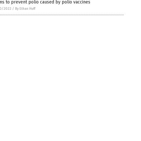
ms to prevent polio caused by polio vaccines
0/2022
/
By Ethan Huff