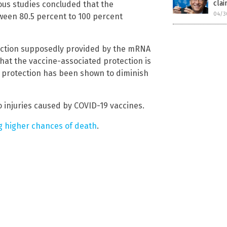
clai
ous studies concluded that the
04/3
ween 80.5 percent to 100 percent
rotection supposedly provided by the mRNA
hat the vaccine-associated protection is
s protection has been shown to diminish
 injuries caused by COVID-19 vaccines.
ng higher chances of death
.