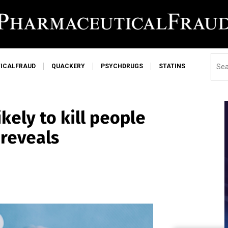
ICALFRAUD
QUACKERY
PSYCHDRUGS
STATINS
kely to kill people
 reveals