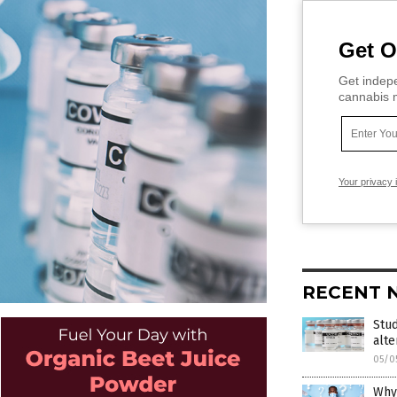
Get O
Get indepe
cannabis m
Your privacy 
RECENT 
Stud
alt
05/0
Why