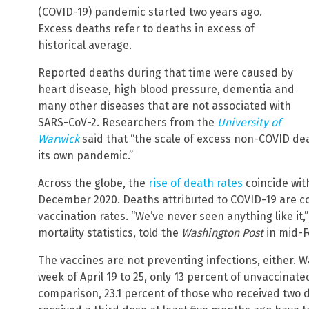
(COVID-19) pandemic started two years ago.
Excess deaths refer to deaths in excess of
historical average.
Reported deaths during that time were caused by
heart disease, high blood pressure, dementia and
many other diseases that are not associated with
SARS-CoV-2. Researchers from the
University of
Warwick
said that “the scale of excess non-COVID dea
its own pandemic.”
Across the globe, the
rise of death rates
coincide with
December 2020. Deaths attributed to COVID-19 are co
vaccination rates. “We’ve never seen anything like it
mortality statistics, told the
Washington Post
in mid-F
The vaccines are not preventing infections, either. 
week of April 19 to 25, only 13 percent of unvaccinate
comparison, 23.1 percent of those who received two 