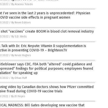
3/2022
/
By Arsenio Toledo
t I’ve seen in the last 2 years is unprecedented’: Physician
COVID vaccine side effects in pregnant women
3/2022
/
By News Editors
 shot “vaccines” create BOOM in blood clot removal industry
2/2022
/
By S.D. Wells
 Talk with Dr. Eric Nepute: Vitamin D supplementation is
ctive in preventing COVID-19 – Brighteon.TV
2/2022
/
By Kevin Hughes
tleblower says CDC, FDA both “altered” covid guidance and
pressed” findings for political purposes; employees feared
aliation” for speaking up
2/2022
/
By Ethan Huff
nning video by Canadian doctors shows how Pfizer committed
ive fraud during COVID-19 vaccine trials
1/2022
/
By JD Heyes
ICAL MADNESS: Bill Gates developing new vaccine that