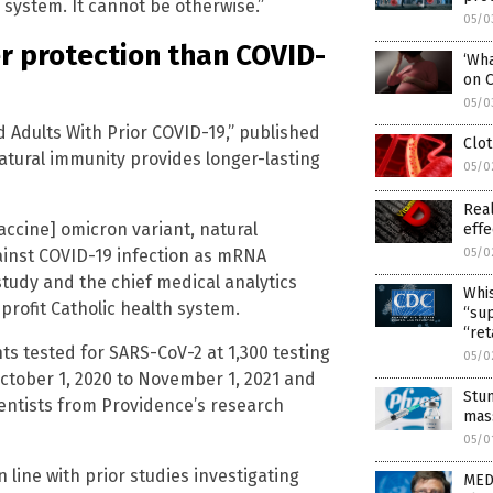
th system. It cannot be otherwise.”
05/0
r protection than COVID-
‘Wha
on 
05/0
 Adults With Prior COVID-19,” published
Clot
atural immunity provides longer-lasting
05/0
Real
ccine] omicron variant, natural
effe
ainst COVID-19 infection as mRNA
05/0
 study and the chief medical analytics
Whis
profit Catholic health system.
“sup
“ret
s tested for SARS-CoV-2 at 1,300 testing
05/0
ctober 1, 2020 to November 1, 2021 and
Stu
ientists from Providence’s research
mass
05/0
 line with prior studies investigating
MED