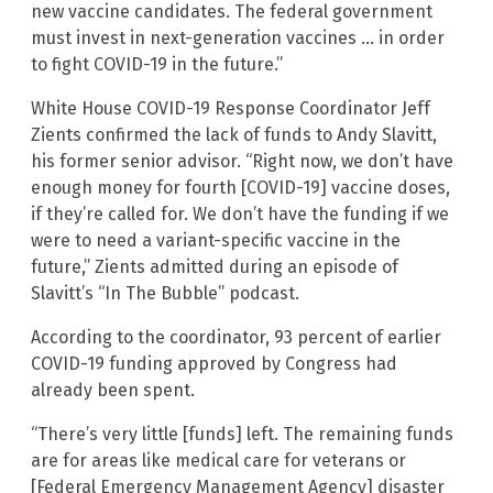
new vaccine candidates. The federal government
must invest in next-generation vaccines … in order
to fight COVID-19 in the future.”
White House COVID-19 Response Coordinator Jeff
Zients confirmed the lack of funds to Andy Slavitt,
his former senior advisor. “Right now, we don’t have
enough money for fourth [COVID-19] vaccine doses,
if they’re called for. We don’t have the funding if we
were to need a variant-specific vaccine in the
future,” Zients admitted during an episode of
Slavitt’s “In The Bubble” podcast.
According to the coordinator, 93 percent of earlier
COVID-19 funding approved by Congress had
already been spent.
“There’s very little [funds] left. The remaining funds
are for areas like medical care for veterans or
[Federal Emergency Management Agency] disaster