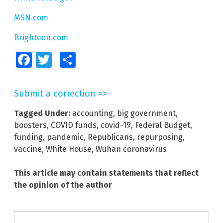
MSN.com
Brighteon.com
Facebook
Twitter
Share
Submit a correction >>
Tagged Under:
accounting
,
big government
,
boosters
,
COVID funds
,
covid-19
,
Federal Budget
,
funding
,
pandemic
,
Republicans
,
repurposing
,
vaccine
,
White House
,
Wuhan coronavirus
This article may contain statements that reflect
the opinion of the author