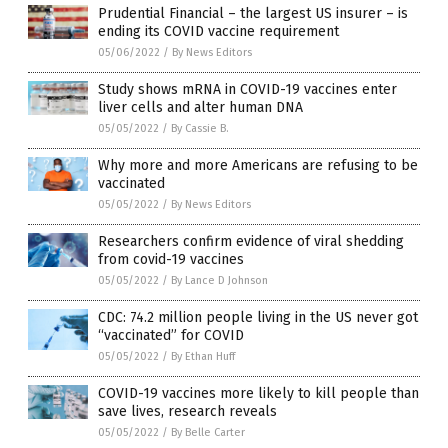
Prudential Financial – the largest US insurer – is
ending its COVID vaccine requirement
05/06/2022
/
By News Editors
Study shows mRNA in COVID-19 vaccines enter
liver cells and alter human DNA
05/05/2022
/
By Cassie B.
Why more and more Americans are refusing to be
vaccinated
05/05/2022
/
By News Editors
Researchers confirm evidence of viral shedding
from covid-19 vaccines
05/05/2022
/
By Lance D Johnson
CDC: 74.2 million people living in the US never got
“vaccinated” for COVID
05/05/2022
/
By Ethan Huff
COVID-19 vaccines more likely to kill people than
save lives, research reveals
05/05/2022
/
By Belle Carter