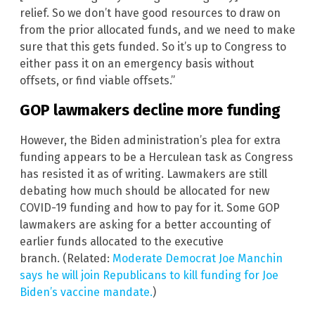
relief. So we don’t have good resources to draw on
from the prior allocated funds, and we need to make
sure that this gets funded. So it’s up to Congress to
either pass it on an emergency basis without
offsets, or find viable offsets.”
GOP lawmakers decline more funding
However, the Biden administration’s plea for extra
funding appears to be a Herculean task as Congress
has resisted it as of writing. Lawmakers are still
debating how much should be allocated for new
COVID-19 funding and how to pay for it. Some GOP
lawmakers are asking for a better accounting of
earlier funds allocated to the executive
branch. (Related:
Moderate Democrat Joe Manchin
says he will join Republicans to kill funding for Joe
Biden’s vaccine mandate.
)