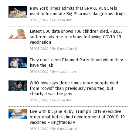
New York Times admits that SNAKE VENOM is
used to formulate Big Pharma’s dangerous drugs
05/06/2022
/
By Ethan Huff
Latest CDC data shows 106 children died, 48,033
suffered adverse reactions following COVID-19
vaccination
05/06/2022
/
By Mary Villareal
They don’t need Planned Parenthood when they
have the jab
05/06/2022
/
By News Editors
WHO now says three times more people died
from “covid” than previously reported, but
clearly it was the jabs
05/06/2022
/
By Ethan Huff
Live with Dr. Jane Ruby: Trump’s 2019 executive
order enabled rushed development of COVID-19
vaccines – Brighteon.TV
05/06/2022
/
By Mary Villareal