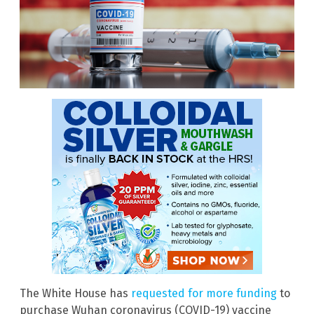
The White House has
requested for more funding
to
purchase Wuhan coronavirus (COVID-19) vaccine