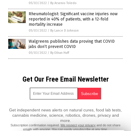
05/03/2022
/
By Arsenio Toledo
Rheumatologist: Significant vaccine injuries now
reported in 40% of patients, with a 12-fold
mortality increase
05/03/2022
/
By Lance D Johnson
Walgreens publishes data proving that COVID
jabs don’t prevent COVID
05/03/2022
/
By Ethan Huff
Get Our Free Email Newsletter
Get independent news alerts on natural cures, food lab tests,
cannabis medicine, science, robotics, drones, privacy and
more.
Subscription confirmation required.
We respect your privacy
and do not share
emails with anyone. You can easily unsubscribe at any time.