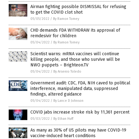
Airman fighting possible DISMISSAL for refusing
to get the COVID clot shot
05/05/2022
/
By Ramon Tomey
CHD demands FDA WITHDRAW its approval of
remdesivir for children
05/04/2022
/
By Ramon Tomey
Scientist warns: mRNA vaccines will continue
killing people, and those who survive will be
NWO puppets – Brighteon.TV
05/04/2022
/
By Arsenio Toledo
Government audit: CDC, FDA, NIH caved to political
interference, manipulated data, suppressed
findings, altered guidance
05/04/2022
/
By Lance D Johnson
COVID jabs increase stroke risk by 11,361 percent
05/03/2022
/
By Ethan Huff
As many as 30% of US pilots may have COVID-19
vaccine-induced heart conditions