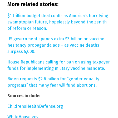
More related stories:
$1 trillion budget deal confirms America’s horrifying
swamptopian future, hopelessly beyond the zenith
of reform or reason.
US government spends extra $3 billion on vaccine
hesitancy propaganda ads – as vaccine deaths
surpass 5,000.
House Republicans calling for ban on using taxpayer
funds for implementing military vaccine mandate.
Biden requests $2.6 billion for “gender equality
programs” that many fear will fund abortions.
Sources include:
ChildrensHealthDefense.org
WhiteHouse.gov