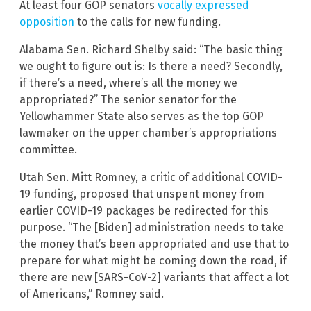
At least four GOP senators
vocally expressed
opposition
to the calls for new funding.
Alabama Sen. Richard Shelby said: “The basic thing
we ought to figure out is: Is there a need? Secondly,
if there’s a need, where’s all the money we
appropriated?” The senior senator for the
Yellowhammer State also serves as the top GOP
lawmaker on the upper chamber’s appropriations
committee.
Utah Sen. Mitt Romney, a critic of additional COVID-
19 funding, proposed that unspent money from
earlier COVID-19 packages be redirected for this
purpose. “The [Biden] administration needs to take
the money that’s been appropriated and use that to
prepare for what might be coming down the road, if
there are new [SARS-CoV-2] variants that affect a lot
of Americans,” Romney said.