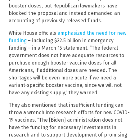
booster doses, but Republican lawmakers have
blocked the proposal and instead demanded an
accounting of previously released funds.
White House officials
emphasized the need for new
funding
– including $22.5 billion in emergency
funding – in a March 15 statement. “The federal
government does not have adequate resources to
purchase enough booster vaccine doses for all
Americans, if additional doses are needed. The
shortages will be even more acute if we need a
variant-specific booster vaccine, since we will not
have any existing supply,” they warned.
They also mentioned that insufficient funding can
throw a wrench into research efforts for new COVID-
19 vaccines. “The [Biden] administration does not
have the funding for necessary investments in
research and to support development of promising