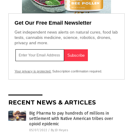
Get Our Free Email Newsletter
Get independent news alerts on natural cures, food lab
tests, cannabis medicine, science, robotics, drones,
privacy and more.
Your privacy is protected.
Subscription confirmation required.
RECENT NEWS & ARTICLES
Big Pharma to pay hundreds of millions in
settlement with Native American tribes over
opioid epidemic
05/07/2022
/
By JD Heyes