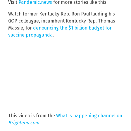
Visit
Pandemic.news
for more stories like this.
Watch former Kentucky Rep. Ron Paul lauding his
GOP colleague, incumbent Kentucky Rep. Thomas
Massie, for
denouncing the $1 billion budget for
vaccine propaganda
.
This video is from the
What is happening channel on
Brighteon.com
.