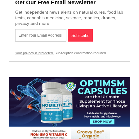
Get Our Free Email Newsletter
Get independent news alerts on natural cures, food lab
tests, cannabis medicine, science, robotics, drones,
privacy and more.
Your privacy is protected.
Subscription confirmation required.