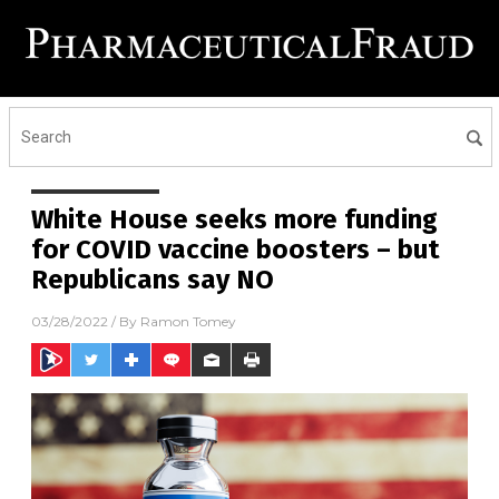
White House seeks more funding
for COVID vaccine boosters – but
Republicans say NO
03/28/2022
/ By
Ramon Tomey