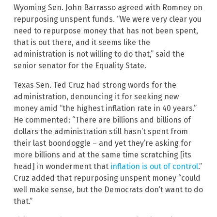
Wyoming Sen. John Barrasso agreed with Romney on
repurposing unspent funds. “We were very clear you
need to repurpose money that has not been spent,
that is out there, and it seems like the
administration is not willing to do that,” said the
senior senator for the Equality State.
Texas Sen. Ted Cruz had strong words for the
administration, denouncing it for seeking new
money amid “the highest inflation rate in 40 years.”
He commented: “There are billions and billions of
dollars the administration still hasn’t spent from
their last boondoggle – and yet they’re asking for
more billions and at the same time scratching [its
head] in wonderment that
inflation is out of control
.”
Cruz added that repurposing unspent money “could
well make sense, but the Democrats don’t want to do
that.”