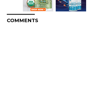
COMMENTS