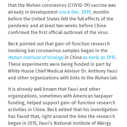
that the Wuhan coronavirus (COVID-19) vaccine was
already in development
since Dec. 2019
, months
before the United States felt the full effects of the
pandemic and at least two weeks before China
confirmed the first official outbreak of the virus.
Beck pointed out that gain-of-function research
involving bat coronavirus samples began in the
Wuhan Institute of Virology
in China
as early as 2015
.
These experiments were being funded in part by
White House Chief Medical Advisor Dr. Anthony Fauci
and other organizations with links to the Wuhan lab.
It is already well known that Fauci and other
organizations, sometimes with American taxpayer
funding, helped support gain-of-function research
activities in China. Beck added that his investigation
has found that, right around the time the research
began in 2015, Fauci’s National Institute of Allergy