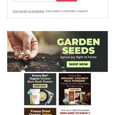
Your privacy is protected.
Subscription confirmation required.