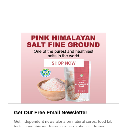
Get Our Free Email Newsletter
Get independent news alerts on natural cures, food lab
tests, cannabis medicine, science, robotics, drones,