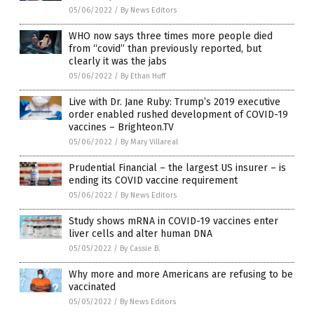
05/06/2022
/
By News Editors
WHO now says three times more people died
from “covid” than previously reported, but
clearly it was the jabs
05/06/2022
/
By Ethan Huff
Live with Dr. Jane Ruby: Trump’s 2019 executive
order enabled rushed development of COVID-19
vaccines – Brighteon.TV
05/06/2022
/
By Mary Villareal
Prudential Financial – the largest US insurer – is
ending its COVID vaccine requirement
05/06/2022
/
By News Editors
Study shows mRNA in COVID-19 vaccines enter
liver cells and alter human DNA
05/05/2022
/
By Cassie B.
Why more and more Americans are refusing to be
vaccinated
05/05/2022
/
By News Editors