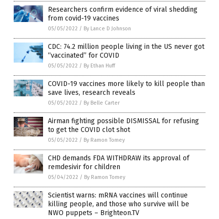
Researchers confirm evidence of viral shedding
from covid-19 vaccines
05/05/2022
/
By Lance D Johnson
CDC: 74.2 million people living in the US never got
“vaccinated” for COVID
05/05/2022
/
By Ethan Huff
COVID-19 vaccines more likely to kill people than
save lives, research reveals
05/05/2022
/
By Belle Carter
Airman fighting possible DISMISSAL for refusing
to get the COVID clot shot
05/05/2022
/
By Ramon Tomey
CHD demands FDA WITHDRAW its approval of
remdesivir for children
05/04/2022
/
By Ramon Tomey
Scientist warns: mRNA vaccines will continue
killing people, and those who survive will be
NWO puppets – Brighteon.TV