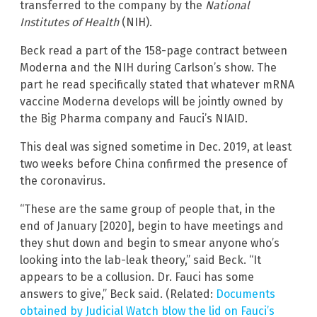
transferred to the company by the
National
Institutes of Health
(NIH).
Beck read a part of the 158-page contract between
Moderna and the NIH during Carlson’s show. The
part he read specifically stated that whatever mRNA
vaccine Moderna develops will be jointly owned by
the Big Pharma company and Fauci’s NIAID.
This deal was signed sometime in Dec. 2019, at least
two weeks before China confirmed the presence of
the coronavirus.
“These are the same group of people that, in the
end of January [2020], begin to have meetings and
they shut down and begin to smear anyone who’s
looking into the lab-leak theory,” said Beck. “It
appears to be a collusion. Dr. Fauci has some
answers to give,” Beck said. (Related:
Documents
obtained by Judicial Watch blow the lid on Fauci’s