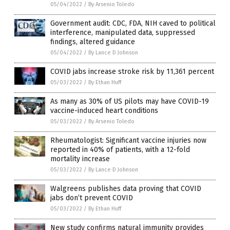
05/04/2022
/
By Arsenio Toledo
Government audit: CDC, FDA, NIH caved to political
interference, manipulated data, suppressed
findings, altered guidance
05/04/2022
/
By Lance D Johnson
COVID jabs increase stroke risk by 11,361 percent
05/03/2022
/
By Ethan Huff
As many as 30% of US pilots may have COVID-19
vaccine-induced heart conditions
05/03/2022
/
By Arsenio Toledo
Rheumatologist: Significant vaccine injuries now
reported in 40% of patients, with a 12-fold
mortality increase
05/03/2022
/
By Lance D Johnson
Walgreens publishes data proving that COVID
jabs don’t prevent COVID
05/03/2022
/
By Ethan Huff
New study confirms natural immunity provides