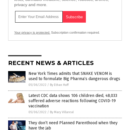
privacy and more.
Your privacy is protected.
Subscription confirmation required.
RECENT NEWS & ARTICLES
New York Times admits that SNAKE VENOM is
used to formulate Big Pharma’s dangerous drugs
05/06/2022
/
By Ethan Huff
Latest CDC data shows 106 children died, 48,033
suffered adverse reactions following COVID-19
vaccination
05/06/2022
/
By Mary Villareal
They don’t need Planned Parenthood when they
have the jab