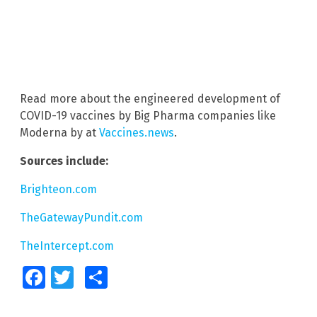
Read more about the engineered development of
COVID-19 vaccines by Big Pharma companies like
Moderna by at
Vaccines.news
.
Sources include:
Brighteon.com
TheGatewayPundit.com
TheIntercept.com
Facebook
Twitter
Share