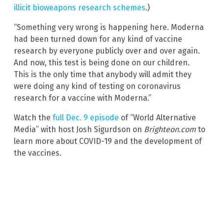
illicit bioweapons research schemes
.)
“Something very wrong is happening here. Moderna
had been turned down for any kind of vaccine
research by everyone publicly over and over again.
And now, this test is being done on our children.
This is the only time that anybody will admit they
were doing any kind of testing on coronavirus
research for a vaccine with Moderna.”
Watch the
full Dec. 9 episode
of “World Alternative
Media” with host Josh Sigurdson on
Brighteon.com
to
learn more about COVID-19 and the development of
the vaccines.