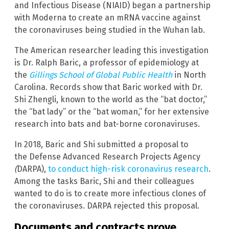
and Infectious Disease
(NIAID) began a partnership
with Moderna to create an mRNA vaccine against
the coronaviruses being studied in the Wuhan lab.
The American researcher leading this investigation
is Dr. Ralph Baric, a professor of epidemiology at
the
Gillings School of Global Public Health
in North
Carolina. Records show that Baric worked with Dr.
Shi Zhengli, known to the world as the “bat doctor,”
the “bat lady” or the “bat woman,” for her extensive
research into bats and bat-borne coronaviruses.
In 2018, Baric and Shi submitted a proposal to
the Defense Advanced Research Projects Agency
(
DARPA),
to conduct high-risk coronavirus research
.
Among the tasks Baric, Shi and their colleagues
wanted to do is to create more infectious clones of
the coronaviruses. DARPA rejected this proposal.
Documents and contracts prove