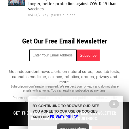
longer, better protection against COVID-19 than
vaccines
05/03/2022
/
By Arsenio Toledo
Get Our Free Email Newsletter
Get independent news alerts on natural cures, food lab tests,
cannabis medicine, science, robotics, drones, privacy and
more.
Subscription confirmation required.
We respect your privacy
and do not share
emails with anyone. You can easily unsubscribe at any time.
PharmaceuticalFraud.com is a fact-based public education website
published by Pharmaceutical Fraud Features, LLC.
X
BY CONTINUING TO BROWSE OUR SITE
All content copyright © 2018 by Pharmaceutical Fraud Features, LLC.
YOU AGREE TO OUR USE OF COOKIES
GET THE WORLD'S BEST INDEPENDENT MEDIA NEWSLETTER
PRIVACY POLICY
AND OUR
.
Contact Us with Tips or Corrections
DELIVERED STRAIGHT TO YOUR INBOX.
All trademarks, registered trademarks and servicemarks mentioned on