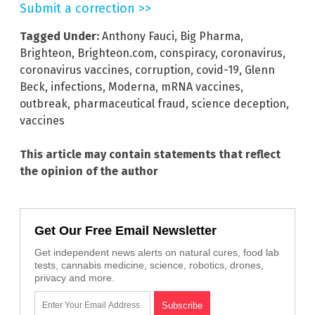
Submit a correction >>
Tagged Under:
Anthony Fauci
,
Big Pharma
,
Brighteon
,
Brighteon.com
,
conspiracy
,
coronavirus
,
coronavirus vaccines
,
corruption
,
covid-19
,
Glenn
Beck
,
infections
,
Moderna
,
mRNA vaccines
,
outbreak
,
pharmaceutical fraud
,
science deception
,
vaccines
This article may contain statements that reflect
the opinion of the author
Get Our Free Email Newsletter
Get independent news alerts on natural cures, food lab
tests, cannabis medicine, science, robotics, drones,
privacy and more.