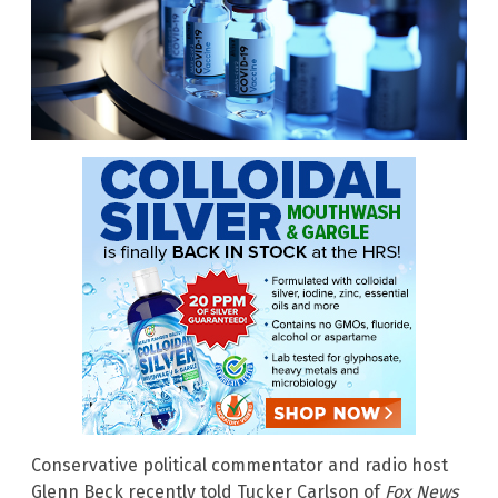
Conservative political commentator and radio host
Glenn Beck recently told Tucker Carlson of
Fox News