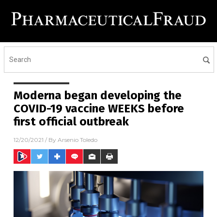
Moderna began developing the
COVID-19 vaccine WEEKS before
first official outbreak
12/20/2021
/ By
Arsenio Toledo