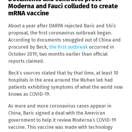
Moderna and Fauci colluded to create
mRNA vaccine
About a year after DARPA rejected Baric and Shi’s
proposal, the first coronavirus outbreak began.
According to documents smuggled out of China and
procured by Beck,
the first outbreak
occurred in
October 2019, two months earlier than official
reports claimed.
Beck’s sources stated that by that time, at least 10
hospitals in the area around the Wuhan lab had
patients exhibiting symptoms of what the world now
knows as COVID-19.
As more and more coronavirus cases appear in
China, Baric signed a deal with the American
government to help it review Moderna’s COVID-19
vaccine. This vaccine was made with technology