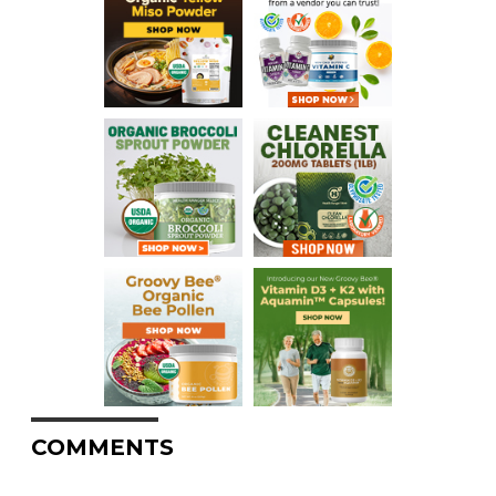
COMMENTS