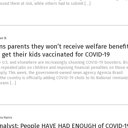
round them at risk, while others had to submit […]
ie B.
ns parents they won’t receive welfare benefit
 get their kids vaccinated for COVID-19
e U.S. and elsewhere are increasingly shunning COVID-19 boosters, Bra
 repeated jabs on children and imposing financial penalties on those 
mply. This week, the government-owned news agency Agencia Brasil
he country is officially adding COVID-19 shots to its National Immuniz
means […]
ra Harris
 analyst: People HAVE HAD ENOUGH of COVID-1