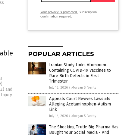
ss
Your privacy is protected.
Subscription
confirmation required.
iable
POPULAR ARTICLES
Iranian Study Links Aluminum-
Containing COVID-19 Vaccines to
Rare Birth Defects in First
es
Trimester
9)
July 13, 2026
/
Morgan S. Verity
AZ) and
 Injury
Appeals Court Revives Lawsuits
Alleging Acetaminophen-Autism
Link
July 14, 2026
/
Morgan S. Verity
The Shocking Truth: Big Pharma Has
Bought Your Social Media - And