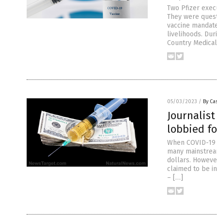
Two Pfizer exec
They were quest
vaccine mandate
livelihoods. Dur
Country Medical 
05/03/2023
/
By Cas
Journalist
lobbied f
When COVID-19 v
many mainstream
dollars. Howeve
claimed to be i
– […]