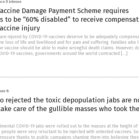
nce D Johnson
Vaccine Damage Payment Scheme requires
ls to be “60% disabled” to receive compensat
vaccine injury
 are injured by COVID-19 vaccines deserve to be adequately compensa
he loss of life and livelihood and for pain and suffering. Families who 
he vaccine should be able to make wrongful death claims. However, du
COVID-19 vaccines, governments around the world contracted […]
ssie B.
o rejected the toxic depopulation jabs are 
take care of the gullible masses who took th
mental COVID-19 jabs were rolled out to the masses at the height of
people were very reluctant to be injected with untested vaccines. So
ressure thanks to public campaigns shaming them into believing the