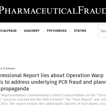
ICALFRAUD
QUACKERY
PSYCHDRUGS
STATINS
ce D Johnson
gressional Report lies about Operation Warp
ils to address underlying PCR fraud and plan
r propaganda
f Representatives commissioned a Select Subcommittee on the “Coro
d, “Lessons Learned and the Path Forward.” The “Final Report” was re
2024. The report reveals the catastrophic failures of lock downs, soci