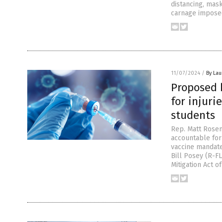
distancing, mas
carnage impose
11/07/2024
/
By Lau
Proposed b
for injur
students
Rep. Matt Rosen
accountable for
vaccine mandate
Bill Posey (R-FL
Mitigation Act of