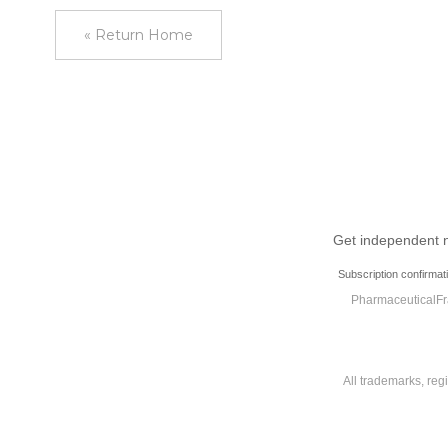
« Return Home
Get independent ne
Subscription confirmat
PharmaceuticalFra
All trademarks, reg