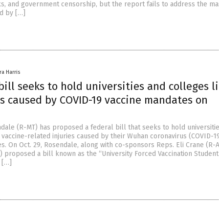
ks, and government censorship, but the report fails to address the ma
d by […]
ra Harris
ill seeks to hold universities and colleges l
ies caused by COVID-19 vaccine mandates on
dale (R-MT) has proposed a federal bill that seeks to hold universiti
 vaccine-related injuries caused by their Wuhan coronavirus (COVID-1
s. On Oct. 29, Rosendale, along with co-sponsors Reps. Eli Crane (R-
) proposed a bill known as the “University Forced Vaccination Student
 […]