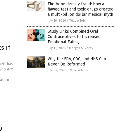
The bone density fraud: How a
flawed test and toxic drugs created
a multi-billion dollar medical myth
July 16, 2026
/
Willow Tohi
Study Links Combined Oral
Contraceptives to Increased
Emotional Eating
s if
July 11, 2026
/
Morgan S. Verity
Why the FDA, CDC, and HHS Can
zil has
Never Be Reformed
who are
July 02, 2026
/
Mike Adams
ation
9