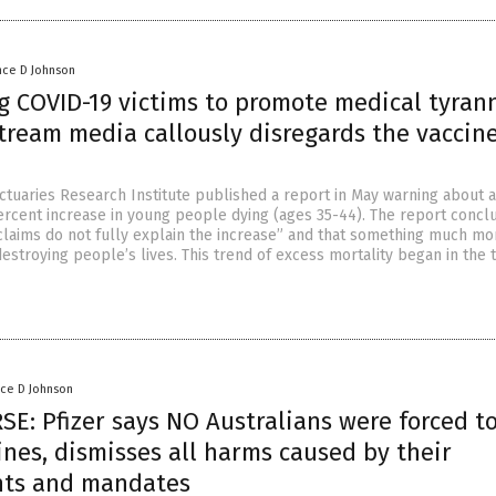
nce D Johnson
g COVID-19 victims to promote medical tyrann
tream media callously disregards the vaccin
Actuaries Research Institute published a report in May warning about a
ercent increase in young people dying (ages 35-44). The report concl
claims do not fully explain the increase” and that something much mo
destroying people’s lives. This trend of excess mortality began in the t
nce D Johnson
E: Pfizer says NO Australians were forced t
ines, dismisses all harms caused by their
nts and mandates