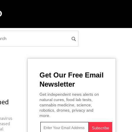
Get Our Free Email
Newsletter
Get independent news alerts on
natural cures, food lab tests,
ned
cannabis medicine, science,
robotics, drones, privacy and
more.
navirus
leased
al