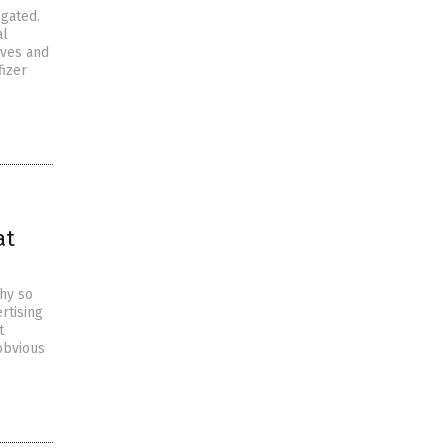
ogated.
al
ives and
fizer
at
why so
rtising
t
obvious