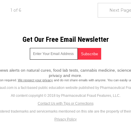
1 of 6
Next Page
Get Our Free Email Newsletter
ws alerts on natural cures, food lab tests, cannabis medicine, science
privacy and more.
ion required.
We respect your privacy
and do not share emails with anyone. You can easily u
ud.com is a fact-based public education website published by Pharmaceutical Fr
All content copyright © 2018 by Pharmaceutical Fraud Features, LLC.
Contact Us with Tips or Corrections
istered trademarks and servicemarks mentioned on this site are the property of thei
Privacy Policy