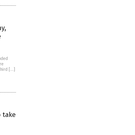
y,
e
uded
re
hird […]
o take