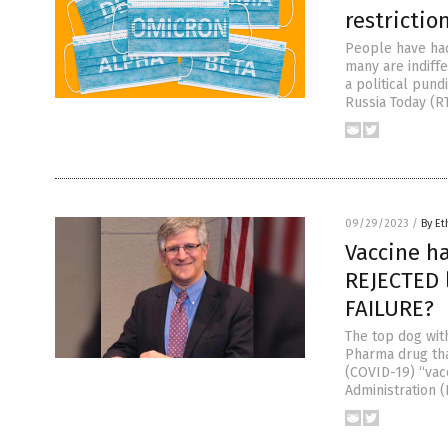
restrictio
People have had
many are indiff
a political pund
Russia Today (RT
09/29/2023
/
By Et
Vaccine ha
REJECTED l
FAILURE?
The top dog wit
Pharma drug tha
(COVID-19) “vacc
Administration 