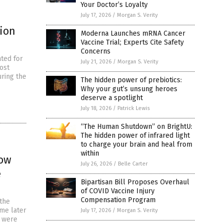
Your Doctor’s Loyalty
July 17, 2026
/
Morgan S. Verity
ion
Moderna Launches mRNA Cancer
Vaccine Trial; Experts Cite Safety
Concerns
ted for
July 21, 2026
/
Morgan S. Verity
lost
ring the
The hidden power of prebiotics:
Why your gut’s unsung heroes
deserve a spotlight
July 18, 2026
/
Patrick Lewis
“The Human Shutdown” on BrightU:
The hidden power of infrared light
to charge your brain and heal from
within
now
July 26, 2026
/
Belle Carter
e
Bipartisan Bill Proposes Overhaul
of COVID Vaccine Injury
Compensation Program
 the
me later
July 17, 2026
/
Morgan S. Verity
y were