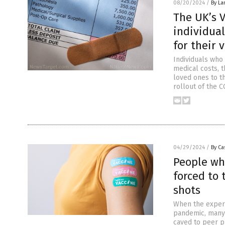
08/20/2024
/
By La
The UK’s 
individua
for their 
Individuals who
medical costs, t
loved ones to t
rollout of the 
04/29/2024
/
By Ca
People wh
forced to 
shots
When the experi
pandemic, many 
caved to peer p