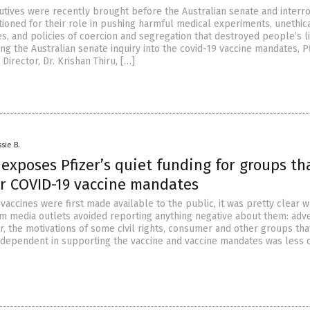
utives were recently brought before the Australian senate and interr
ioned for their role in pushing harmful medical experiments, unethic
s, and policies of coercion and segregation that destroyed people’s l
ing the Australian senate inquiry into the covid-19 vaccine mandates, P
Director, Dr. Krishan Thiru, […]
sie B.
 exposes Pfizer’s quiet funding for groups th
or COVID-19 vaccine mandates
accines were first made available to the public, it was pretty clear 
 media outlets avoided reporting anything negative about them: adve
r, the motivations of some civil rights, consumer and other groups tha
ndependent in supporting the vaccine and vaccine mandates was less 