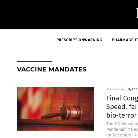
PRESCRIPTIONWARNING
PHARMACEUT
VACCINE MANDATES
12/12/2024
/
By Lan
Final Con
Speed, fa
bio-terro
The US House o
Pandemic” title
on December 4, 