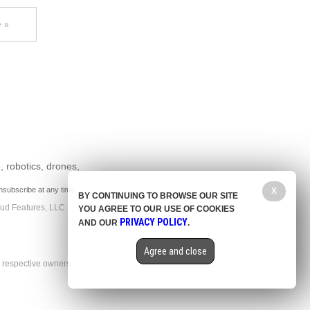
 »
, robotics, drones,
nsubscribe at any time.
X
BY CONTINUING TO BROWSE OUR SITE
aud Features, LLC.
YOU AGREE TO OUR USE OF COOKIES
PRIVACY POLICY
AND OUR
.
Agree and close
r respective owners.