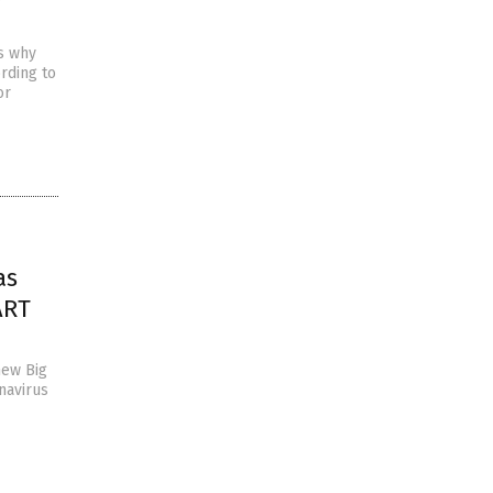
s why
rding to
or
as
ART
new Big
navirus