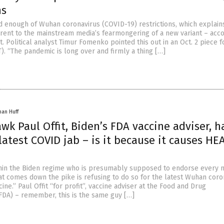
ns
 enough of Wuhan coronavirus (COVID-19) restrictions, which explain
erent to the mainstream media’s fearmongering of a new variant – acco
it. Political analyst Timur Fomenko pointed this out in an Oct. 2 piece f
). “The pandemic is long over and firmly a thing […]
han Huff
wk Paul Offit, Biden’s FDA vaccine adviser, h
atest COVID jab – is it because it causes HE
hin the Biden regime who is presumably supposed to endorse every 
t comes down the pike is refusing to do so for the latest Wuhan coro
ine.” Paul Offit “for profit”, vaccine adviser at the Food and Drug
(FDA) – remember, this is the same guy […]