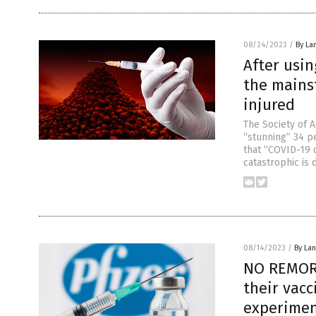
08/24/2023
/
By La
After usin
the mains
injured
The Society of 
“stunning” 34 p
that “COVID-19 
catastrophic is 
08/14/2023
/
By La
NO REMORS
their vacc
experime