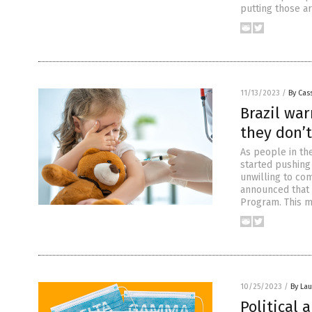
putting those a
11/13/2023
/
By Cass
Brazil war
they don’t
As people in th
started pushing
unwilling to co
announced that t
Program. This 
10/25/2023
/
By Lau
Political