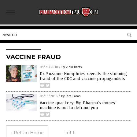
VACCINE FRAUD
05/21/2018
/
By Vicki Batts
Dr. Suzanne Humphries reveals the stunning
fraud of the CDC and vaccine propagandists
05/13/2016
/
By Tara Paras
Vaccine quackery: Big Pharma’s money
machine is out to defraud you
« Return Home
1 of 1