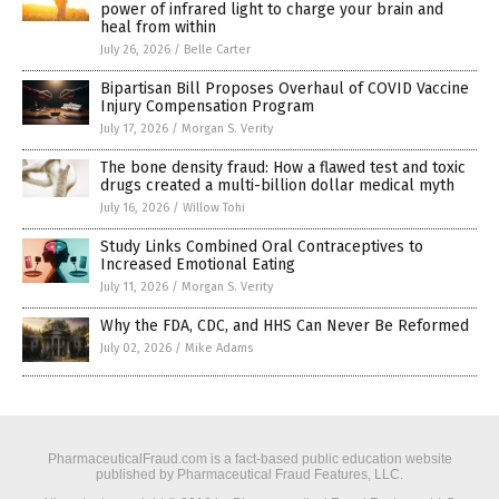
power of infrared light to charge your brain and
heal from within
July 26, 2026
/
Belle Carter
Bipartisan Bill Proposes Overhaul of COVID Vaccine
Injury Compensation Program
July 17, 2026
/
Morgan S. Verity
The bone density fraud: How a flawed test and toxic
drugs created a multi-billion dollar medical myth
July 16, 2026
/
Willow Tohi
Study Links Combined Oral Contraceptives to
Increased Emotional Eating
July 11, 2026
/
Morgan S. Verity
Why the FDA, CDC, and HHS Can Never Be Reformed
July 02, 2026
/
Mike Adams
PharmaceuticalFraud.com is a fact-based public education website
published by Pharmaceutical Fraud Features, LLC.