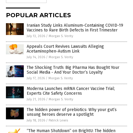
POPULAR ARTICLES
Iranian Study Links Aluminum-Containing COVID-19
Vaccines to Rare Birth Defects in First Trimester
July 13, 2026
/
Morgan S. Verity
Appeals Court Revives Lawsuits Alleging
Acetaminophen-Autism Link
July 14, 2026
/
Morgan S. Verity
The Shocking Truth: Big Pharma Has Bought Your
Social Media - And Your Doctor’s Loyalty
July 17, 2026
/
Morgan S. Verity
Moderna Launches mRNA Cancer Vaccine Trial;
Experts Cite Safety Concerns
July 21, 2026
/
Morgan S. Verity
The hidden power of prebiotics: Why your gut’s
unsung heroes deserve a spotlight
July 18, 2026
/
Patrick Lewis
“The Human Shutdown” on BrightU: The hidden