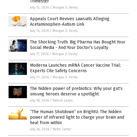
Trimester
July 13, 2026
/
Morgan S. Verity
Appeals Court Revives Lawsuits Alleging
Acetaminophen-Autism Link
July 14, 2026
/
Morgan S. Verity
The Shocking Truth: Big Pharma Has Bought Your
Social Media - And Your Doctor’s Loyalty
July 17, 2026
/
Morgan S. Verity
Moderna Launches mRNA Cancer Vaccine Trial;
Experts Cite Safety Concerns
July 21, 2026
/
Morgan S. Verity
The hidden power of prebiotics: Why your gut’s
unsung heroes deserve a spotlight
July 18, 2026
/
Patrick Lewis
“The Human Shutdown” on BrightU: The hidden
power of infrared light to charge your brain and
heal from within
July 26, 2026
/
Belle Carter