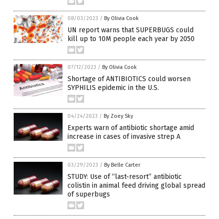
08/03/2023
/
By Olivia Cook
UN report warns that SUPERBUGS could
kill up to 10M people each year by 2050
07/12/2023
/
By Olivia Cook
Shortage of ANTIBIOTICS could worsen
SYPHILIS epidemic in the U.S.
04/24/2023
/
By Zoey Sky
Experts warn of antibiotic shortage amid
increase in cases of invasive strep A
03/29/2023
/
By Belle Carter
STUDY: Use of “last-resort” antibiotic
colistin in animal feed driving global spread
of superbugs