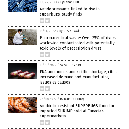
01/27/2023
/
By Ethan Huff
Antidepressants linked to rise in
superbugs, study finds
11/11/2022
/
By Olivia Cook
Pharmaceutical waste: Over 25% of rivers
worldwide contaminated with potentially
toxic levels of prescription drugs
11/10/2022
/
By Belle Carter
FDA announces amoxicillin shortage, cites
increased demand and manufacturing
issues as causes
04/15/2022
/
By Ramon Tomey
Antibiotic-resistant SUPERBUGS found in
imported SHRIMP sold at Canadian
supermarkets