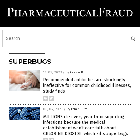
SUPERBUGS
11/03/2023
/
By Cassie B.
Recommended antibiotics are shockingly
ineffective for common childhood illnesses,
study finds
08/04/2023
/
By Ethan Huff
MILLIONS die every year from superbug
infections because the medical
establishment won’t dare talk about
CHLORINE DIOXIDE, which kills superbugs