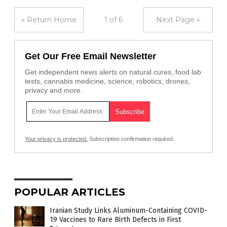
« Return Home
1 of 6
Next Page »
Get Our Free Email Newsletter
Get independent news alerts on natural cures, food lab
tests, cannabis medicine, science, robotics, drones,
privacy and more.
Your privacy is protected.
Subscription confirmation required.
POPULAR ARTICLES
Iranian Study Links Aluminum-Containing COVID-
19 Vaccines to Rare Birth Defects in First