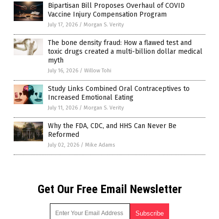
Bipartisan Bill Proposes Overhaul of COVID
Vaccine Injury Compensation Program
July 17, 2026
/
Morgan S. Verity
The bone density fraud: How a flawed test and
toxic drugs created a multi-billion dollar medical
myth
July 16, 2026
/
Willow Tohi
Study Links Combined Oral Contraceptives to
Increased Emotional Eating
July 11, 2026
/
Morgan S. Verity
Why the FDA, CDC, and HHS Can Never Be
Reformed
July 02, 2026
/
Mike Adams
Get Our Free Email Newsletter