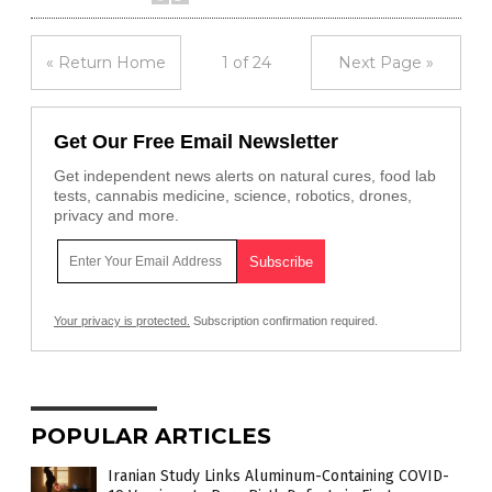
« Return Home
1 of 24
Next Page »
Get Our Free Email Newsletter
Get independent news alerts on natural cures, food lab
tests, cannabis medicine, science, robotics, drones,
privacy and more.
Your privacy is protected.
Subscription confirmation required.
POPULAR ARTICLES
Iranian Study Links Aluminum-Containing COVID-