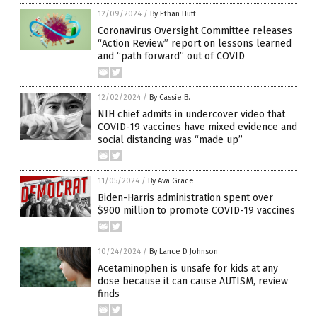
12/09/2024
/
By Ethan Huff
Coronavirus Oversight Committee releases
“Action Review” report on lessons learned
and “path forward” out of COVID
12/02/2024
/
By Cassie B.
NIH chief admits in undercover video that
COVID-19 vaccines have mixed evidence and
social distancing was “made up”
11/05/2024
/
By Ava Grace
Biden-Harris administration spent over
$900 million to promote COVID-19 vaccines
10/24/2024
/
By Lance D Johnson
Acetaminophen is unsafe for kids at any
dose because it can cause AUTISM, review
finds