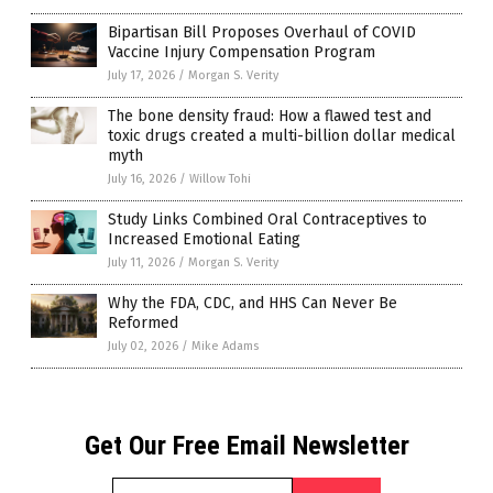
Bipartisan Bill Proposes Overhaul of COVID
Vaccine Injury Compensation Program
July 17, 2026
/
Morgan S. Verity
The bone density fraud: How a flawed test and
toxic drugs created a multi-billion dollar medical
myth
July 16, 2026
/
Willow Tohi
Study Links Combined Oral Contraceptives to
Increased Emotional Eating
July 11, 2026
/
Morgan S. Verity
Why the FDA, CDC, and HHS Can Never Be
Reformed
July 02, 2026
/
Mike Adams
Get Our Free Email Newsletter