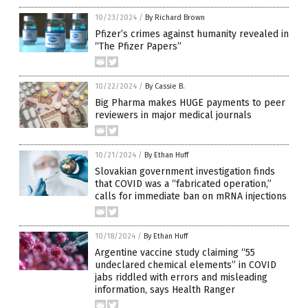
10/23/2024
/
By Richard Brown
Pfizer’s crimes against humanity revealed in
“The Pfizer Papers”
10/22/2024
/
By Cassie B.
Big Pharma makes HUGE payments to peer
reviewers in major medical journals
10/21/2024
/
By Ethan Huff
Slovakian government investigation finds
that COVID was a “fabricated operation,”
calls for immediate ban on mRNA injections
10/18/2024
/
By Ethan Huff
Argentine vaccine study claiming “55
undeclared chemical elements” in COVID
jabs riddled with errors and misleading
information, says Health Ranger