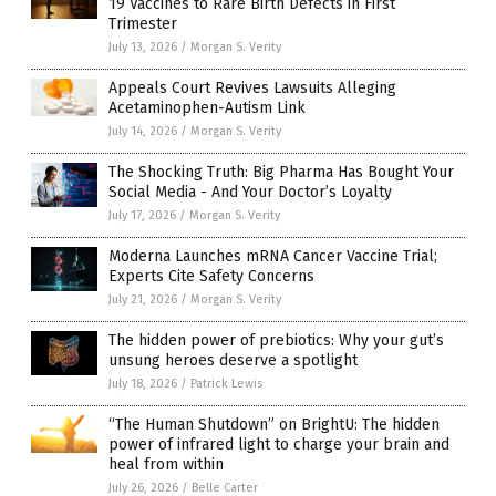
19 Vaccines to Rare Birth Defects in First
Trimester
July 13, 2026
/
Morgan S. Verity
Appeals Court Revives Lawsuits Alleging
Acetaminophen-Autism Link
July 14, 2026
/
Morgan S. Verity
The Shocking Truth: Big Pharma Has Bought Your
Social Media - And Your Doctor’s Loyalty
July 17, 2026
/
Morgan S. Verity
Moderna Launches mRNA Cancer Vaccine Trial;
Experts Cite Safety Concerns
July 21, 2026
/
Morgan S. Verity
The hidden power of prebiotics: Why your gut’s
unsung heroes deserve a spotlight
July 18, 2026
/
Patrick Lewis
“The Human Shutdown” on BrightU: The hidden
power of infrared light to charge your brain and
heal from within
July 26, 2026
/
Belle Carter