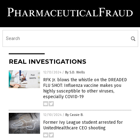
REAL INVESTIGATIONS
12/13/2024
/
By S.D. Wells
RFK Jr. blows the whistle on the DREADED
FLU SHOT: Influenza vaccine makes you
highly susceptible to other viruses,
especially COVID-19
12/10/2024
/
By Cassie B.
Former Ivy League student arrested for
UnitedHealthcare CEO shooting