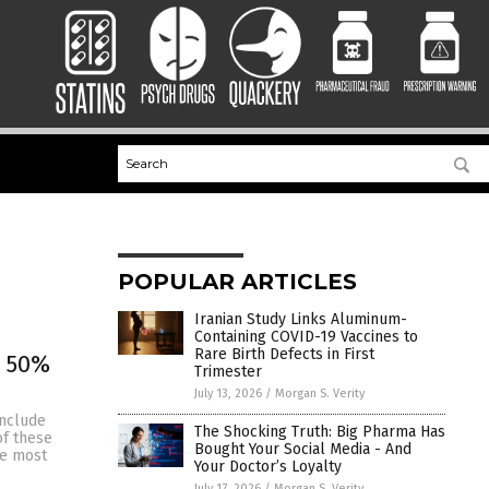
POPULAR ARTICLES
Iranian Study Links Aluminum-
Containing COVID-19 Vaccines to
Rare Birth Defects in First
e 50%
Trimester
July 13, 2026
/
Morgan S. Verity
include
The Shocking Truth: Big Pharma Has
of these
Bought Your Social Media - And
le most
Your Doctor’s Loyalty
July 17, 2026
/
Morgan S. Verity