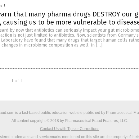
le Z.
 warn that many pharma drugs DESTROY our g
 causing us to be more vulnerable to diseas
ard by now that antibiotics can seriously impact your gut microbiome,
 action is not just limited to antibiotics. Now, scientists from Germany
 Laboratory have found that many drugs that target human cells rathe
e changes in microbiome composition as well. In […]
1 of 1
ud.com is a fact-based public education website published by Pharmaceutical Fr
All content copyright © 2018 by Pharmaceutical Fraud Features, LLC.
Contact Us with Tips or Corrections
istered trademarks and servicemarks mentioned on this site are the property of thei