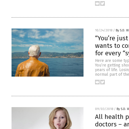
10/24/2018
/
By S.D. W
“You’re jus
wants to co
for every “
Here are some typi
You’re getting sho
years of life. Los
normal part of the
09/03/2018
/
By S.D. 
All health 
doctors – ar