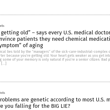
ells
t getting old” – says every U.S. medical doct
nvince patients they need chemical medicat
symptom” of aging
cal lies told by the “managers” of the sick-care-industrial-complex o
rter because you’re getting old. Your heart gets weaker as you get int
ing some of your memory is only natural if you’re a senior citizen. Bad p
 […]
Wells
problems are genetic according to most U.S. 
e you falling for the BIG LIE?