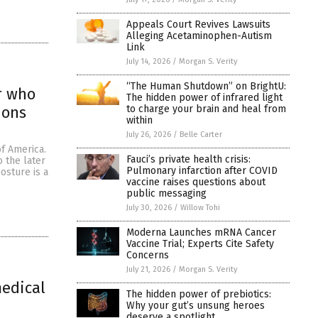
Appeals Court Revives Lawsuits
Alleging Acetaminophen-Autism
Link
July 14, 2026
/
Morgan S. Verity
“The Human Shutdown” on BrightU:
or who
The hidden power of infrared light
to charge your brain and heal from
ions
within
July 26, 2026
/
Belle Carter
f America.
Fauci’s private health crisis:
o the later
Pulmonary infarction after COVID
osture is a
vaccine raises questions about
public messaging
July 30, 2026
/
Willow Tohi
Moderna Launches mRNA Cancer
Vaccine Trial; Experts Cite Safety
Concerns
July 21, 2026
/
Morgan S. Verity
medical
The hidden power of prebiotics:
Why your gut’s unsung heroes
deserve a spotlight