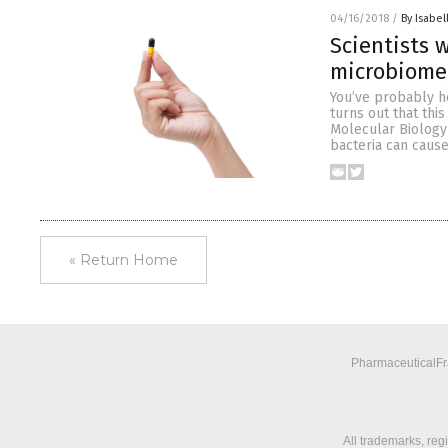
04/16/2018
/
By Isabel
Scientists
microbiome,
You’ve probably he
turns out that this
Molecular Biology
bacteria can caus
« Return Home
PharmaceuticalFra
All trademarks, reg