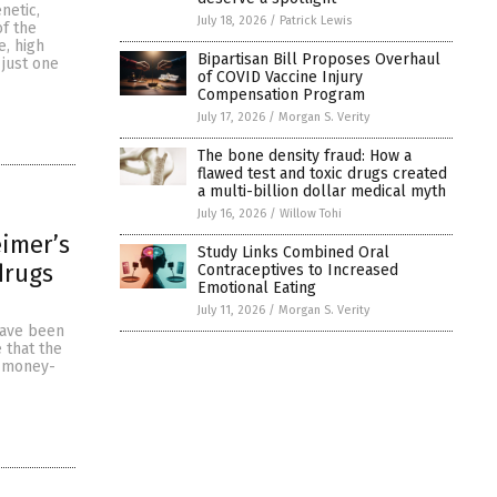
netic,
July 18, 2026
/
Patrick Lewis
of the
e, high
Bipartisan Bill Proposes Overhaul
 just one
of COVID Vaccine Injury
Compensation Program
July 17, 2026
/
Morgan S. Verity
The bone density fraud: How a
flawed test and toxic drugs created
a multi-billion dollar medical myth
July 16, 2026
/
Willow Tohi
eimer’s
Study Links Combined Oral
drugs
Contraceptives to Increased
Emotional Eating
July 11, 2026
/
Morgan S. Verity
have been
 that the
a money-