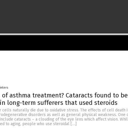
inters
s of asthma treatment? Cataracts found to b
 in long-term sufferers that used steroids
 cells naturally die due to oxidative stress. The effects of cell death 
rodegenerative disorders as well as general physical weakness. One 
 include cataracts – a clouding of the eye lens which affect vision. Whi
ted to aging, people who use steroidal […]