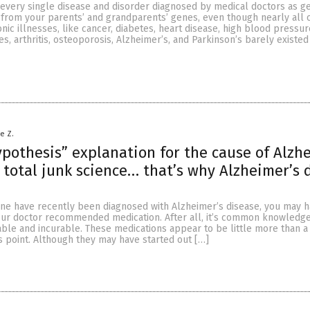
 every single disease and disorder diagnosed by medical doctors as ge
 from your parents’ and grandparents’ genes, even though nearly all 
ic illnesses, like cancer, diabetes, heart disease, high blood pressur
es, arthritis, osteoporosis, Alzheimer’s, and Parkinson’s barely existed
le Z.
pothesis” explanation for the cause of Alzh
 total junk science… that’s why Alzheimer’s 
 one have recently been diagnosed with Alzheimer’s disease, you may 
ur doctor recommended medication. After all, it’s common knowledge
able and incurable. These medications appear to be little more than 
s point. Although they may have started out […]