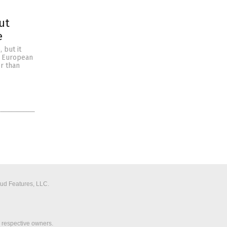
ut
e
 but it
’s European
r than
aud Features, LLC.
r respective owners.