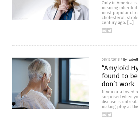
Only in America is
meaning inherited
most popular chron
cholesterol, strok
century ago. […]
08/15/2018
/
By Isabel
“Amyloid Hy
found to be
don’t work
If you or a loved
surprised when yo
disease is untreat
making ploy at thi