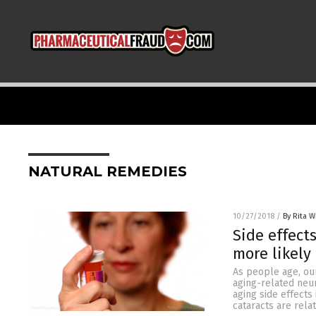
NATURAL REMEDIES
10/27/2018
/
By Rita W
Side effect
more likely
As people age, our
aging-related neu
aging side effects
cataracts are rela