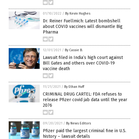
01/10/2022
/
By Kevin Hughes
Dr. Reiner Fuellmich: Latest bombshell
about COVID vaccines will dismantle Big
Pharma
12/01/2021
/
By Cassie B.
Lawsuit filed in India’s high court against
Bill Gates and others over COVID-19
vaccine death
11/21/2021
/
By Ethan Huff
CRIMINAL DRUG CARTEL: FDA refuses to
release Pfizer covid jab data until the year
2076
09/20/2021
/
By News Editors
Pfizer paid the largest criminal fine in U.S.
history – lawsuit details