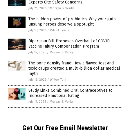
Experts Cite Safety Concerns
July 21, 2026
/
Morgan S. Verity
The hidden power of prebiotics: Why your gut’s
unsung heroes deserve a spotlight
July 18, 2026
/
Patrick Lewis
Bipartisan Bill Proposes Overhaul of COVID
Vaccine Injury Compensation Program
July 17, 2026
/
Morgan S. Verity
The bone density fraud: How a flawed test and
toxic drugs created a multi-billion dollar medical
myth
July 16, 2026
/
Willow Tohi
Study Links Combined Oral Contraceptives to
Increased Emotional Eating
July 11, 2026
/
Morgan S. Verity
Get Our Free Email Newsletter