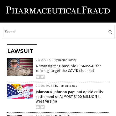
LAWSUIT
05/05/2022
/
By Ramon Tomey
Airman fighting possible DISMISSAL for
refusing to get the COVID clot shot
04/20/2022
/
By Ramon Tomey
Johnson & Johnson pays out opioid crisis
settlement of ALMOST $100 MILLION to
West Virginia