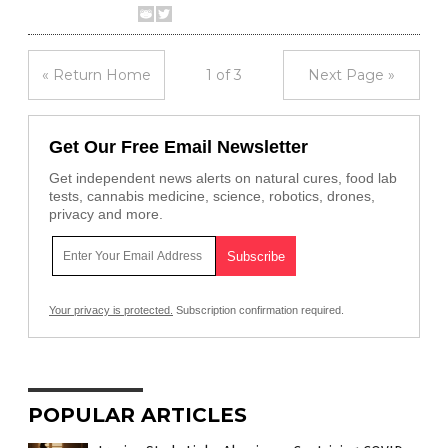
« Return Home
1 of 3
Next Page »
Get Our Free Email Newsletter
Get independent news alerts on natural cures, food lab
tests, cannabis medicine, science, robotics, drones,
privacy and more.
Your privacy is protected.
Subscription confirmation required.
POPULAR ARTICLES