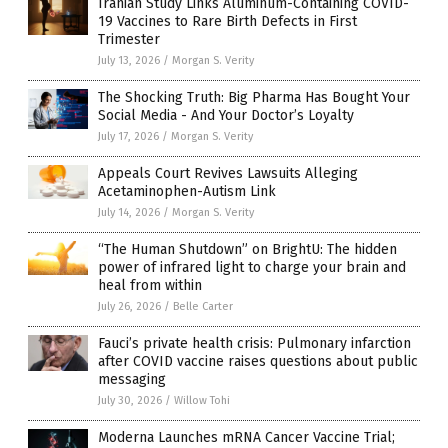
Iranian Study Links Aluminum-Containing COVID-
19 Vaccines to Rare Birth Defects in First
Trimester
July 13, 2026
/
Morgan S. Verity
The Shocking Truth: Big Pharma Has Bought Your
Social Media - And Your Doctor’s Loyalty
July 17, 2026
/
Morgan S. Verity
Appeals Court Revives Lawsuits Alleging
Acetaminophen-Autism Link
July 14, 2026
/
Morgan S. Verity
“The Human Shutdown” on BrightU: The hidden
power of infrared light to charge your brain and
heal from within
July 26, 2026
/
Belle Carter
Fauci’s private health crisis: Pulmonary infarction
after COVID vaccine raises questions about public
messaging
July 30, 2026
/
Willow Tohi
Moderna Launches mRNA Cancer Vaccine Trial;