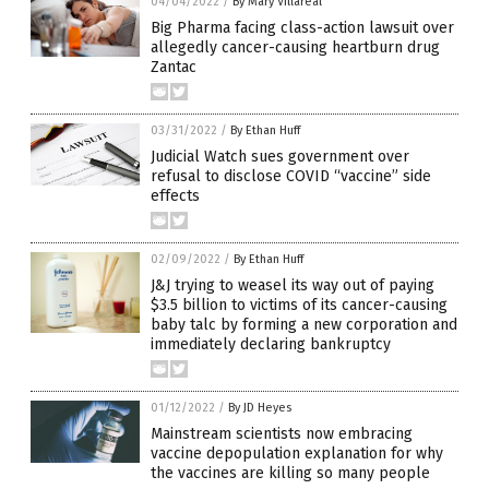
04/04/2022
/
By Mary Villareal
Big Pharma facing class-action lawsuit over
allegedly cancer-causing heartburn drug
Zantac
03/31/2022
/
By Ethan Huff
Judicial Watch sues government over
refusal to disclose COVID “vaccine” side
effects
02/09/2022
/
By Ethan Huff
J&J trying to weasel its way out of paying
$3.5 billion to victims of its cancer-causing
baby talc by forming a new corporation and
immediately declaring bankruptcy
01/12/2022
/
By JD Heyes
Mainstream scientists now embracing
vaccine depopulation explanation for why
the vaccines are killing so many people