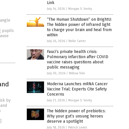
Link
July 14, 2026
/
Morgan S. Verity
“The Human Shutdown” on BrightU:
-angle
The hidden power of infrared light
to charge your brain and heal from
g pupils
within
cause
July 26, 2026
/
Belle Carter
Fauci’s private health crisis:
Pulmonary infarction after COVID
vaccine raises questions about
public messaging
July 30, 2026
/
Willow Tohi
and
Moderna Launches mRNA Cancer
Vaccine Trial; Experts Cite Safety
Concerns
isk by
July 21, 2026
/
Morgan S. Verity
 and
a
The hidden power of prebiotics:
Why your gut’s unsung heroes
]
deserve a spotlight
July 18, 2026
/
Patrick Lewis