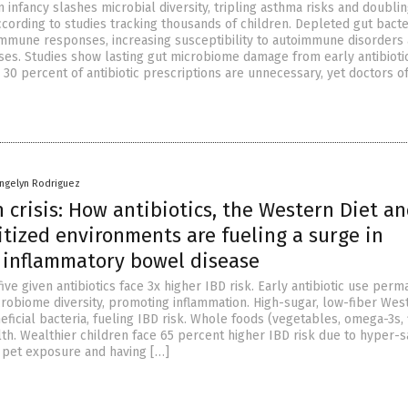
in infancy slashes microbial diversity, tripling asthma risks and doubli
ccording to studies tracking thousands of children. Depleted gut bacte
immune responses, increasing susceptibility to autoimmune disorders
ses. Studies show lasting gut microbiome damage from early antibioti
30 percent of antibiotic prescriptions are unnecessary, yet doctors o
angelyn Rodriguez
 crisis: How antibiotics, the Western Diet a
tized environments are fueling a surge in
 inflammatory bowel disease
ive given antibiotics face 3x higher IBD risk. Early antibiotic use per
crobiome diversity, promoting inflammation. High-sugar, low-fiber Wes
eficial bacteria, fueling IBD risk. Whole foods (vegetables, omega-3s, 
th. Wealthier children face 65 percent higher IBD risk due to hyper-s
e pet exposure and having […]