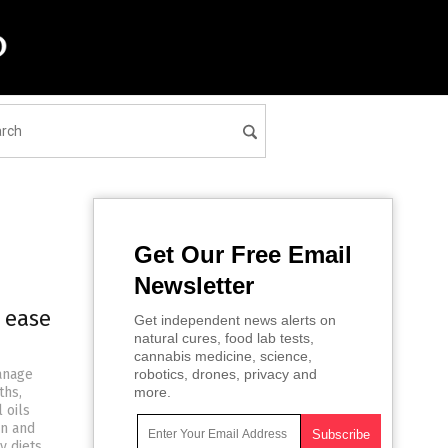
Get Our Free Email
Newsletter
o ease
Get independent news alerts on
natural cures, food lab tests,
cannabis medicine, science,
manage
robotics, drones, privacy and
ths,
more.
 oils
in and
y diets