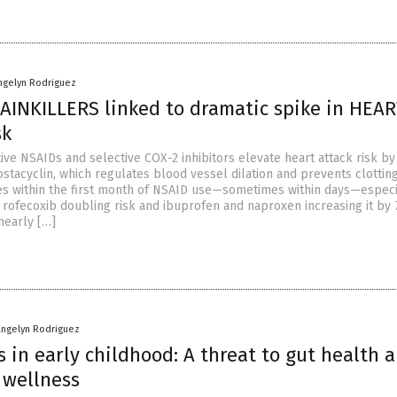
ngelyn Rodriguez
INKILLERS linked to dramatic spike in HEA
sk
ive NSAIDs and selective COX-2 inhibitors elevate heart attack risk by
stacyclin, which regulates blood vessel dilation and prevents clotting
kes within the first month of NSAID use—sometimes within days—especi
h rofecoxib doubling risk and ibuprofen and naproxen increasing it by 
nearly […]
angelyn Rodriguez
s in early childhood: A threat to gut health 
 wellness