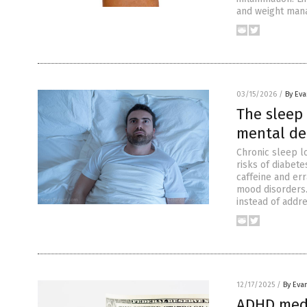
and weight mana
03/15/2026
/
By Ev
The sleep 
mental de
Chronic sleep l
risks of diabete
caffeine and err
mood disorders.
instead of addr
12/17/2025
/
By Eva
ADHD medi