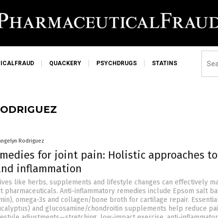
ICALFRAUD
QUACKERY
PSYCHDRUGS
STATINS
RODRIGUEZ
angelyn Rodriguez
medies for joint pain: Holistic approaches t
 and inflammation
tives like herbs, supplements and lifestyle changes can effectively 
out pharmaceuticals. Anti-inflammatory remedies include Epsom salt ba
min), omega-3s and collagen/bone broth for cartilage repair. Essential
ucalyptus) and glucosamine/chondroitin supplements help reduce pa
ifestyle adjustments—stretching, low-impact exercise, anti-inflammator