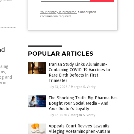
Your privacy is protected.
Subscription
confirmation required.
nd
POPULAR ARTICLES
Iranian Study Links Aluminum-
asing
Containing COVID-19 Vaccines to
ens,
Rare Birth Defects in First
fog and
Trimester
term
July 13, 2026
/
Morgan S. Verity
The Shocking Truth: Big Pharma Has
Bought Your Social Media - And
Your Doctor’s Loyalty
July 17, 2026
/
Morgan S. Verity
Appeals Court Revives Lawsuits
Alleging Acetaminophen-Autism