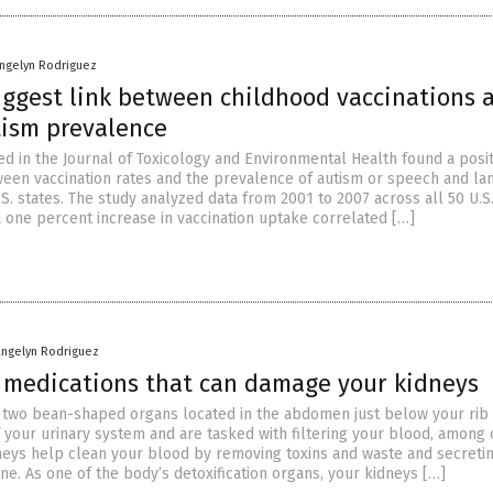
angelyn Rodriguez
uggest link between childhood vaccinations 
tism prevalence
ed in the Journal of Toxicology and Environmental Health found a posit
ween vaccination rates and the prevalence of autism or speech and l
S. states. The study analyzed data from 2001 to 2007 across all 50 U.S.
a one percent increase in vaccination uptake correlated […]
angelyn Rodriguez
f medications that can damage your kidneys
 two bean-shaped organs located in the abdomen just below your rib 
f your urinary system and are tasked with filtering your blood, among 
dneys help clean your blood by removing toxins and waste and secreti
ine. As one of the body’s detoxification organs, your kidneys […]