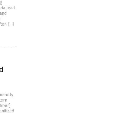
ng
ria lead
 and
c
ften […]
nd
manently
tern
fiber)
anitized