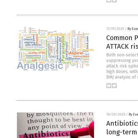
11/19/2025
/
By Eva
Common PA
ATTACK ri
Both non-select
suppressing pro
attack risk spi
high doses, wit
BMJ analysis of 
10/30/2025
/
By Ev
Antibiotic
long-term