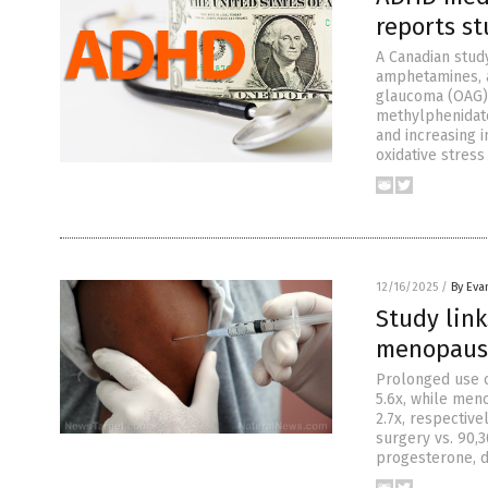
reports s
A Canadian stud
amphetamines, a
glaucoma (OAG), 
methylphenidate
and increasing 
oxidative stress
12/16/2025
/
By Eva
Study lin
menopausa
Prolonged use 
5.6x, while men
2.7x, respectiv
surgery vs. 90,
progesterone, 