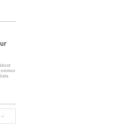
our
 about
e common
 Data
 »