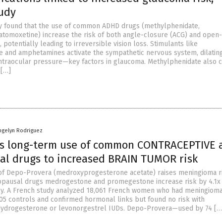
tudy
y found that the use of common ADHD drugs (methylphenidate,
tomoxetine) increase the risk of both angle-closure (ACG) and open
potentially leading to irreversible vision loss. Stimulants like
 and amphetamines activate the sympathetic nervous system, dilatin
intraocular pressure—key factors in glaucoma. Methylphenidate also 
 […]
ngelyn Rodriguez
ks long-term use of common CONTRACEPTIVE 
l drugs to increased BRAIN TUMOR risk
of Depo-Provera (medroxyprogesterone acetate) raises meningioma r
opausal drugs medrogestone and promegestone increase risk by 4.1x
ely. A French study analyzed 18,061 French women who had meningiom
305 controls and confirmed hormonal links but found no risk with
dydrogesterone or levonorgestrel IUDs. Depo-Provera—used by 74 […