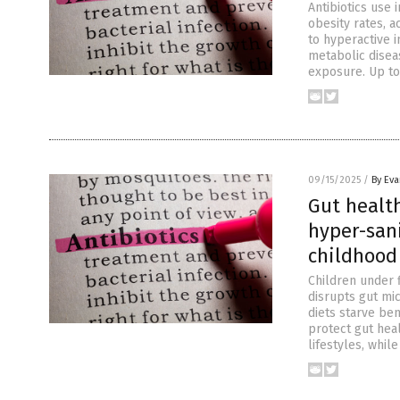
Antibiotics use 
obesity rates, a
to hyperactive 
metabolic disea
exposure. Up to 
09/15/2025
/
By Ev
Gut health
hyper-sani
childhood
Children under f
disrupts gut mi
diets starve ben
protect gut heal
lifestyles, whil