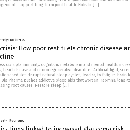
gement—support long-term joint health. Holistic […]
angelyn Rodriguez
crisis: How poor rest fuels chronic disease a
cline
oss disrupts immunity, cognition, metabolism and mental health, incre
s, heart disease and neurodegenerative disorders. Artificial light, scre
atic schedules disrupt natural sleep cycles, leading to fatigue, brain 
 Big Pharma pushes addictive sleep aids that worsen insomnia long-
essing root causes. Restore sleep […]
ngelyn Rodriguez
cations linked to increased glaucoma risk,