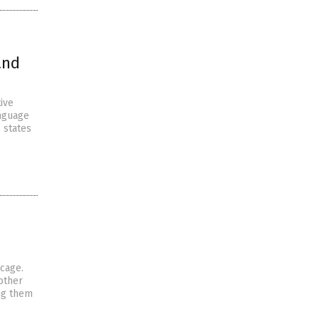
and
ive
anguage
 states
cage.
other
ng them