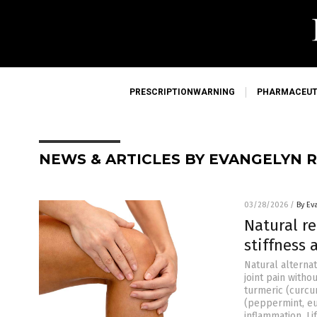
PRESCRIPTIONWARNING
PHARMACEUT
NEWS & ARTICLES BY EVANGELYN 
03/28/2026
/
By Ev
Natural re
stiffness
Natural alterna
joint pain with
turmeric (curcu
(peppermint, e
inflammation. L