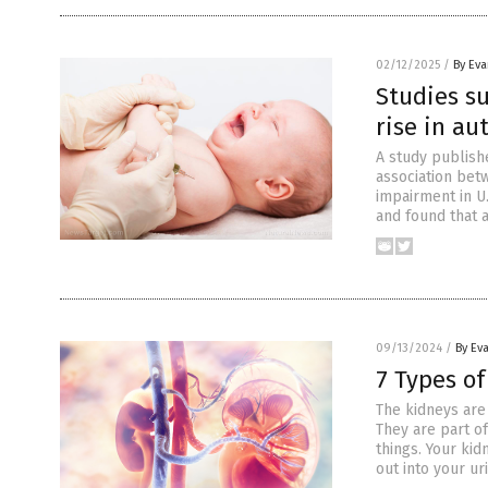
02/12/2025
/
By Ev
Studies s
rise in au
A study publish
association bet
impairment in U.
and found that 
09/13/2024
/
By Ev
7 Types o
The kidneys are
They are part o
things. Your ki
out into your ur