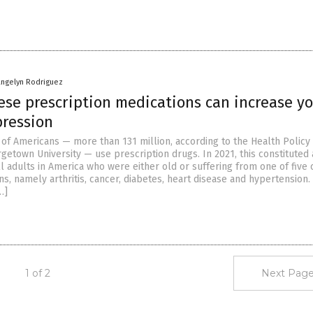
angelyn Rodriguez
ese prescription medications can increase y
pression
of Americans — more than 131 million, according to the Health Policy
rgetown University — use prescription drugs. In 2021, this constituted
ll adults in America who were either old or suffering from one of fiv
ns, namely arthritis, cancer, diabetes, heart disease and hypertension.
…]
1 of 2
Next Page