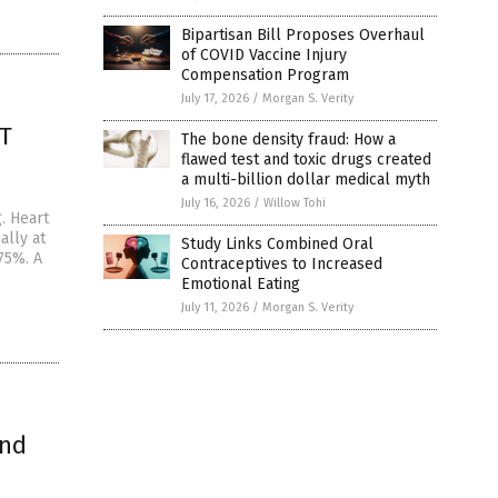
Bipartisan Bill Proposes Overhaul
of COVID Vaccine Injury
Compensation Program
July 17, 2026
/
Morgan S. Verity
RT
The bone density fraud: How a
flawed test and toxic drugs created
a multi-billion dollar medical myth
July 16, 2026
/
Willow Tohi
. Heart
ally at
Study Links Combined Oral
75%. A
Contraceptives to Increased
Emotional Eating
July 11, 2026
/
Morgan S. Verity
and