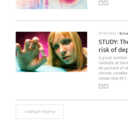
07/07/2023
/
By Ev
STUDY: Th
risk of de
A great number 
Institute at Geo
66 percent of a
chronic conditio
shows that 89 [
« Return Home