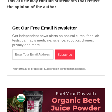
This article may contain statements that reflect
the opinion of the author
Get Our Free Email Newsletter
Get independent news alerts on natural cures, food lab
tests, cannabis medicine, science, robotics, drones,
privacy and more.
Your privacy is protected.
Subscription confirmation required.