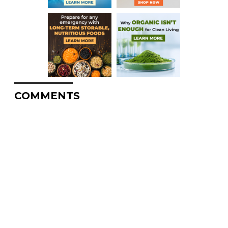
COMMENTS