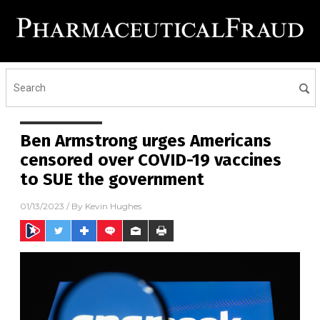
Ben Armstrong urges Americans
censored over COVID-19 vaccines
to SUE the government
01/13/2023
/ By
Kevin Hughes