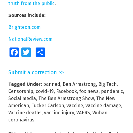
truth from the public
.
Sources include:
Brighteon.com
NationalReview.com
Facebook
Twitter
Share
Submit a correction >>
Tagged Under:
banned
,
Ben Armstrong
,
Big Tech
,
Censorship
,
covid-19
,
Facebook
,
fox news
,
pandemic
,
Social media
,
The Ben Armstrong Show
,
The New
American
,
Tucker Carlson
,
vaccine
,
vaccine damage
,
Vaccine deaths
,
vaccine injury
,
VAERS
,
Wuhan
coronavirus