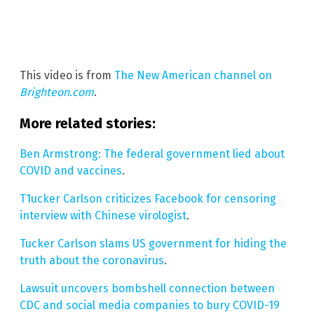
This video is from
The New American channel on
Brighteon.com
.
More related stories:
Ben Armstrong: The federal government lied about
COVID and vaccines
.
T1ucker Carlson criticizes Facebook for censoring
interview with Chinese virologist
.
Tucker Carlson slams US government for hiding the
truth about the coronavirus
.
Lawsuit uncovers bombshell connection between
CDC and social media companies to bury COVID-19