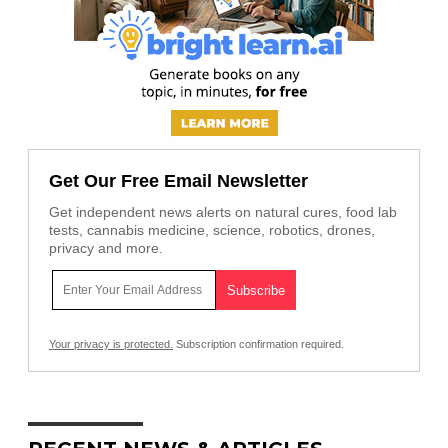
Get Our Free Email Newsletter
Get independent news alerts on natural cures, food lab
tests, cannabis medicine, science, robotics, drones,
privacy and more.
Your privacy is protected.
Subscription confirmation required.