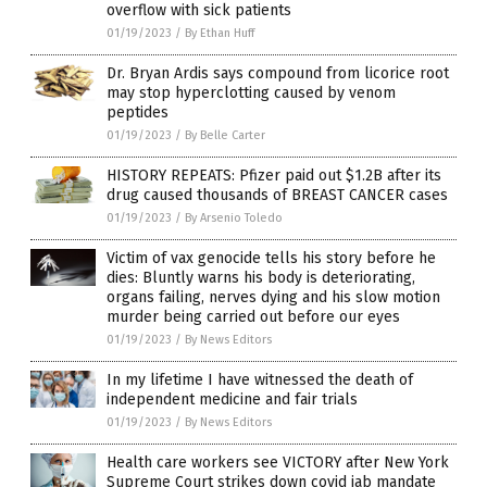
overflow with sick patients
01/19/2023
/
By Ethan Huff
Dr. Bryan Ardis says compound from licorice root
may stop hyperclotting caused by venom
peptides
01/19/2023
/
By Belle Carter
HISTORY REPEATS: Pfizer paid out $1.2B after its
drug caused thousands of BREAST CANCER cases
01/19/2023
/
By Arsenio Toledo
Victim of vax genocide tells his story before he
dies: Bluntly warns his body is deteriorating,
organs failing, nerves dying and his slow motion
murder being carried out before our eyes
01/19/2023
/
By News Editors
In my lifetime I have witnessed the death of
independent medicine and fair trials
01/19/2023
/
By News Editors
Health care workers see VICTORY after New York
Supreme Court strikes down covid jab mandate