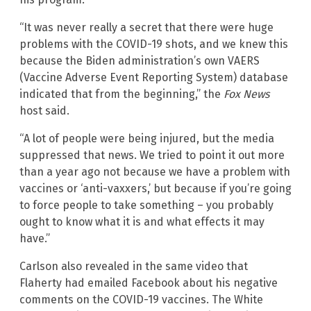
“It was never really a secret that there were huge
problems with the COVID-19 shots, and we knew this
because the Biden administration’s own VAERS
(Vaccine Adverse Event Reporting System) database
indicated that from the beginning,” the
Fox News
host said.
“A lot of people were being injured, but the media
suppressed that news. We tried to point it out more
than a year ago not because we have a problem with
vaccines or ‘anti-vaxxers,’ but because if you’re going
to force people to take something – you probably
ought to know what it is and what effects it may
have.”
Carlson also revealed in the same video that
Flaherty had emailed Facebook about his negative
comments on the COVID-19 vaccines. The White