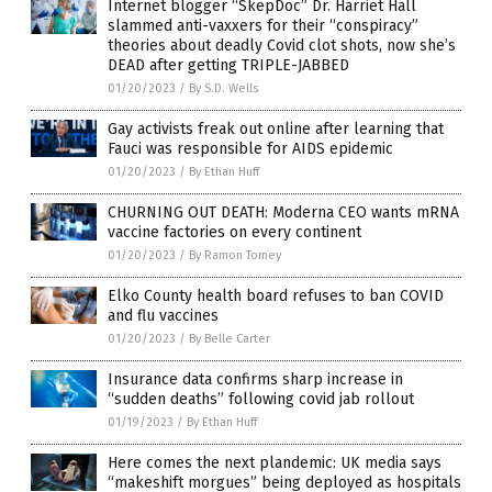
Internet blogger “SkepDoc” Dr. Harriet Hall
slammed anti-vaxxers for their “conspiracy”
theories about deadly Covid clot shots, now she’s
DEAD after getting TRIPLE-JABBED
01/20/2023
/
By S.D. Wells
Gay activists freak out online after learning that
Fauci was responsible for AIDS epidemic
01/20/2023
/
By Ethan Huff
CHURNING OUT DEATH: Moderna CEO wants mRNA
vaccine factories on every continent
01/20/2023
/
By Ramon Tomey
Elko County health board refuses to ban COVID
and flu vaccines
01/20/2023
/
By Belle Carter
Insurance data confirms sharp increase in
“sudden deaths” following covid jab rollout
01/19/2023
/
By Ethan Huff
Here comes the next plandemic: UK media says
“makeshift morgues” being deployed as hospitals