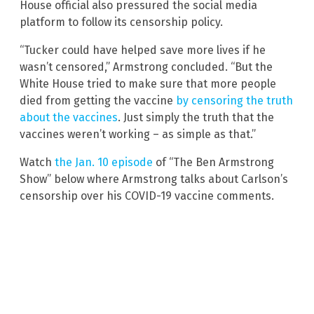
House official also pressured the social media
platform to follow its censorship policy.
“Tucker could have helped save more lives if he
wasn’t censored,” Armstrong concluded. “But the
White House tried to make sure that more people
died from getting the vaccine
by censoring the truth
about the vaccines
. Just simply the truth that the
vaccines weren’t working – as simple as that.”
Watch
the Jan. 10 episode
of “The Ben Armstrong
Show” below where Armstrong talks about Carlson’s
censorship over his COVID-19 vaccine comments.