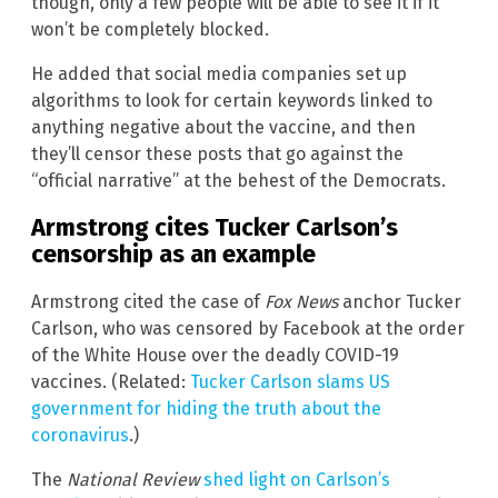
though, only a few people will be able to see it if it
won’t be completely blocked.
He added that social media companies set up
algorithms to look for certain keywords linked to
anything negative about the vaccine, and then
they’ll censor these posts that go against the
“official narrative” at the behest of the Democrats.
Armstrong cites Tucker Carlson’s
censorship as an example
Armstrong cited the case of
Fox News
anchor Tucker
Carlson, who was censored by Facebook at the order
of the White House over the deadly COVID-19
vaccines. (Related:
Tucker Carlson slams US
government for hiding the truth about the
coronavirus
.)
The
National Review
shed light on Carlson’s