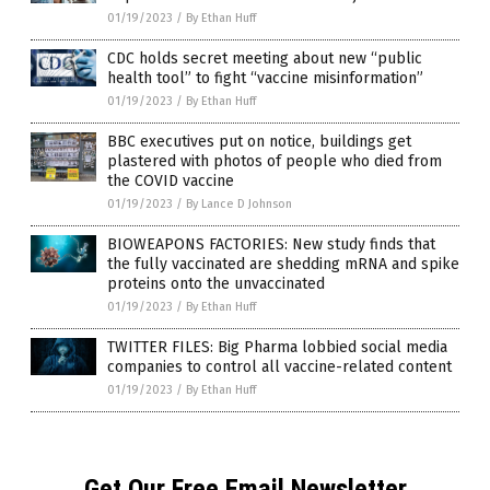
01/19/2023
/
By Ethan Huff
CDC holds secret meeting about new “public
health tool” to fight “vaccine misinformation”
01/19/2023
/
By Ethan Huff
BBC executives put on notice, buildings get
plastered with photos of people who died from
the COVID vaccine
01/19/2023
/
By Lance D Johnson
BIOWEAPONS FACTORIES: New study finds that
the fully vaccinated are shedding mRNA and spike
proteins onto the unvaccinated
01/19/2023
/
By Ethan Huff
TWITTER FILES: Big Pharma lobbied social media
companies to control all vaccine-related content
01/19/2023
/
By Ethan Huff
Get Our Free Email Newsletter