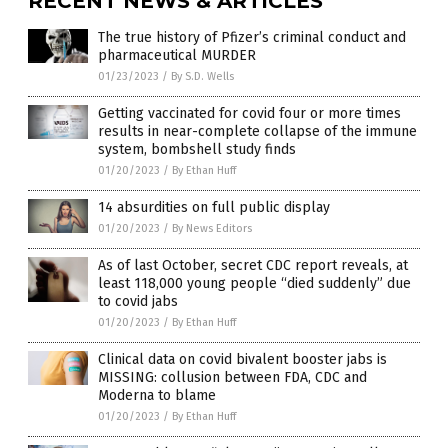
RECENT NEWS & ARTICLES
The true history of Pfizer’s criminal conduct and
pharmaceutical MURDER
01/23/2023
/
By S.D. Wells
Getting vaccinated for covid four or more times
results in near-complete collapse of the immune
system, bombshell study finds
01/20/2023
/
By Ethan Huff
14 absurdities on full public display
01/20/2023
/
By News Editors
As of last October, secret CDC report reveals, at
least 118,000 young people “died suddenly” due
to covid jabs
01/20/2023
/
By Ethan Huff
Clinical data on covid bivalent booster jabs is
MISSING: collusion between FDA, CDC and
Moderna to blame
01/20/2023
/
By Ethan Huff