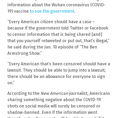
information about the Wuhan coronavirus (COVID-
19) vaccine
to sue the government
.
“Every American citizen should have a case –
because if the government told Twitter or Facebook
to censor information that is being shared [and]
that you yourself retweeted or put out, that’s illegal,”
he said during the Jan. 10 episode of “The Ben
Armstrong Show.”
“Every American that’s been censored should have a
lawsuit. They should be able to jump into a lawsuit;
there should be an allowance for everyone to sign
on.”
According to the
New American
journalist, Americans
sharing something negative about the COVID-19
shots on social media will surely be censored or
shadow-banned. Even if the information went