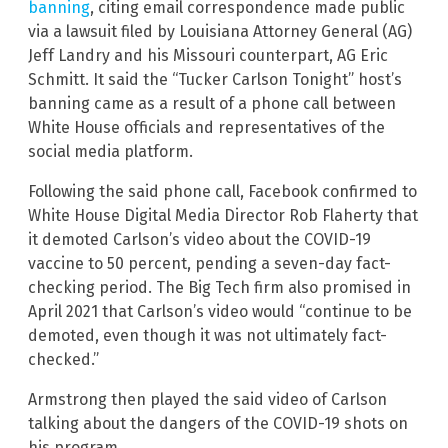
banning
, citing email correspondence made public
via a lawsuit filed by Louisiana Attorney General (AG)
Jeff Landry and his Missouri counterpart, AG Eric
Schmitt. It said the “Tucker Carlson Tonight” host’s
banning came as a result of a phone call between
White House officials and representatives of the
social media platform.
Following the said phone call, Facebook confirmed to
White House Digital Media Director Rob Flaherty that
it demoted Carlson’s video about the COVID-19
vaccine to 50 percent, pending a seven-day fact-
checking period. The Big Tech firm also promised in
April 2021 that Carlson’s video would “continue to be
demoted, even though it was not ultimately fact-
checked.”
Armstrong then played the said video of Carlson
talking about the dangers of the COVID-19 shots on
his program.