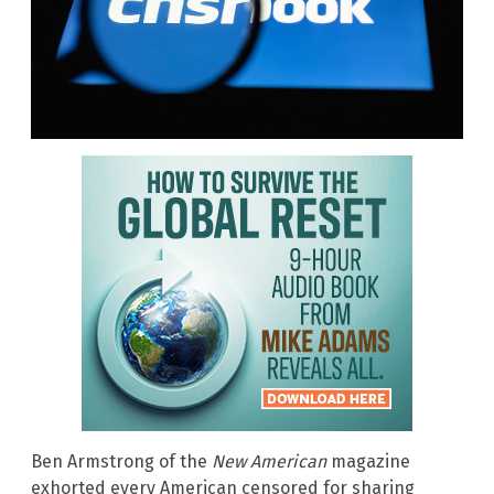
Ben Armstrong of the
New American
magazine
exhorted every American censored for sharing