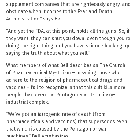
supplement companies that are righteously angry, and
obstinate when it comes to the Fear and Death
Administration,” says Bell.
“And yet the FDA, at this point, holds all the guns. So, if
they want, they can shut you down, even though you’re
doing the right thing and you have science backing up
saying the truth about what you sell.”
What members of what Bell describes as The Church
of Pharmaceutical Mysticism – meaning those who
adhere to the religion of pharmaceutical drugs and
vaccines – fail to recognize is that this cult kills more
people than even the Pentagon and its military-
industrial complex.
“We’ve got an iatrogenic rate of death (from
pharmaceuticals and vaccines) that supersedes even
that which is caused by the Pentagon or war
machines,” Bell emphasizes.