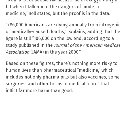
bit when I talk about the dangers of modern
medicine,” Bell states, but the proof is in the data.
“786,000 Americans are dying annually from iatrogenic
or medically-caused deaths,” explains, adding that the
figure is still “106,000 on the low end, according to a
study published in the
Journal of the American Medical
Association
(JAMA) in the year 2000.”
Based on these figures, there’s nothing more risky to
human lives than pharmaceutical “medicine,” which
includes not only pharma pills but also vaccines, some
surgeries, and other forms of medical “care” that
inflict far more harm than good.