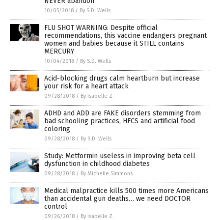
NEVER abandon
10/05/2018
/
By S.D. Wells
FLU SHOT WARNING: Despite official
recommendations, this vaccine endangers pregnant
women and babies because it STILL contains
MERCURY
10/04/2018
/
By S.D. Wells
Acid-blocking drugs calm heartburn but increase
your risk for a heart attack
09/28/2018
/
By Isabelle Z.
ADHD and ADD are FAKE disorders stemming from
bad schooling practices, HFCS and artificial food
coloring
09/28/2018
/
By S.D. Wells
Study: Metformin useless in improving beta cell
dysfunction in childhood diabetes
09/28/2018
/
By Michelle Simmons
Medical malpractice kills 500 times more Americans
than accidental gun deaths… we need DOCTOR
control
09/26/2018
/
By Isabelle Z.