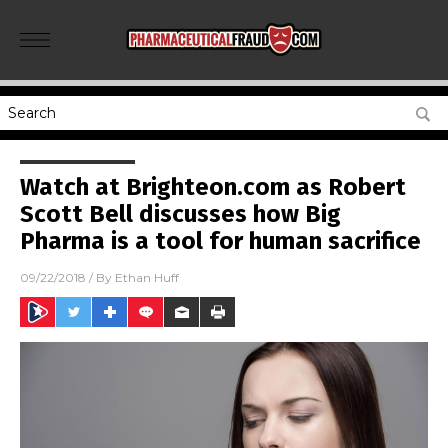
Watch at Brighteon.com as Robert
Scott Bell discusses how Big
Pharma is a tool for human sacrifice
09/22/2018
/ By
Ethan Huff