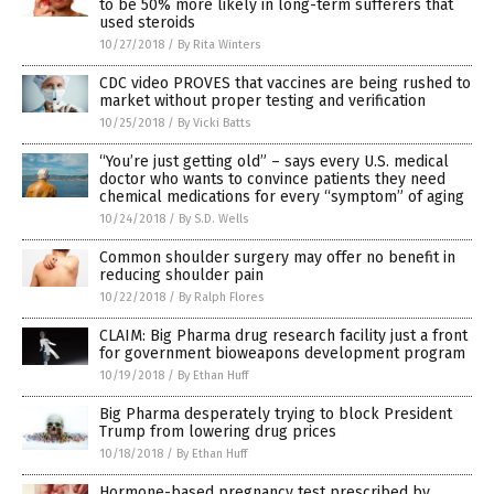
to be 50% more likely in long-term sufferers that
used steroids
10/27/2018
/
By Rita Winters
CDC video PROVES that vaccines are being rushed to
market without proper testing and verification
10/25/2018
/
By Vicki Batts
“You’re just getting old” – says every U.S. medical
doctor who wants to convince patients they need
chemical medications for every “symptom” of aging
10/24/2018
/
By S.D. Wells
Common shoulder surgery may offer no benefit in
reducing shoulder pain
10/22/2018
/
By Ralph Flores
CLAIM: Big Pharma drug research facility just a front
for government bioweapons development program
10/19/2018
/
By Ethan Huff
Big Pharma desperately trying to block President
Trump from lowering drug prices
10/18/2018
/
By Ethan Huff
Hormone-based pregnancy test prescribed by