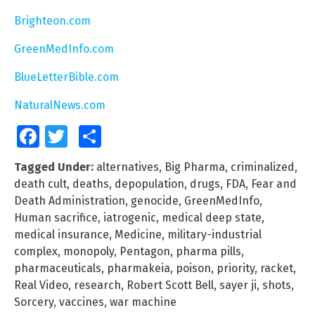
Brighteon.com
GreenMedInfo.com
BlueLetterBible.com
NaturalNews.com
Facebook
Twitter
Share
Tagged Under:
alternatives
,
Big Pharma
,
criminalized
,
death cult
,
deaths
,
depopulation
,
drugs
,
FDA
,
Fear and
Death Administration
,
genocide
,
GreenMedInfo
,
Human sacrifice
,
iatrogenic
,
medical deep state
,
medical insurance
,
Medicine
,
military-industrial
complex
,
monopoly
,
Pentagon
,
pharma pills
,
pharmaceuticals
,
pharmakeia
,
poison
,
priority
,
racket
,
Real Video
,
research
,
Robert Scott Bell
,
sayer ji
,
shots
,
Sorcery
,
vaccines
,
war machine