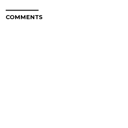
COMMENTS