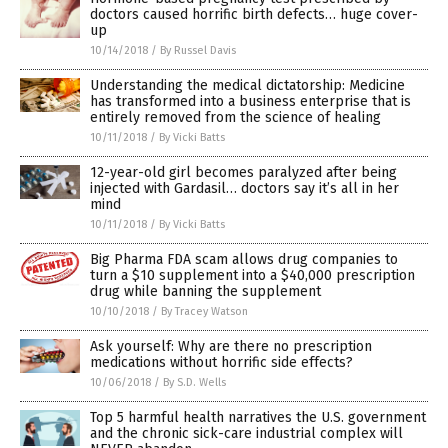
doctors caused horrific birth defects… huge cover-
up
10/14/2018
/
By Russel Davis
Understanding the medical dictatorship: Medicine
has transformed into a business enterprise that is
entirely removed from the science of healing
10/11/2018
/
By Vicki Batts
12-year-old girl becomes paralyzed after being
injected with Gardasil… doctors say it’s all in her
mind
10/11/2018
/
By Vicki Batts
Big Pharma FDA scam allows drug companies to
turn a $10 supplement into a $40,000 prescription
drug while banning the supplement
10/10/2018
/
By Tracey Watson
Ask yourself: Why are there no prescription
medications without horrific side effects?
10/06/2018
/
By S.D. Wells
Top 5 harmful health narratives the U.S. government
and the chronic sick-care industrial complex will