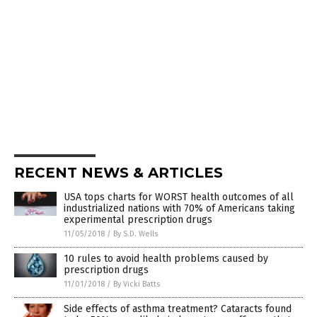
RECENT NEWS & ARTICLES
USA tops charts for WORST health outcomes of all
industrialized nations with 70% of Americans taking
experimental prescription drugs
11/05/2018
/
By S.D. Wells
10 rules to avoid health problems caused by
prescription drugs
11/01/2018
/
By Vicki Batts
Side effects of asthma treatment? Cataracts found