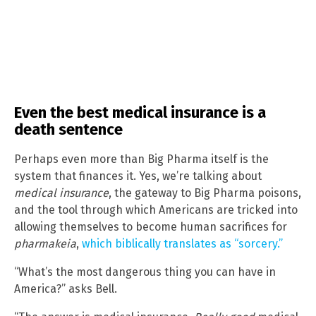
Even the best medical insurance is a
death sentence
Perhaps even more than Big Pharma itself is the
system that finances it. Yes, we’re talking about
medical insurance
, the gateway to Big Pharma poisons,
and the tool through which Americans are tricked into
allowing themselves to become human sacrifices for
pharmakeia
,
which biblically translates as “sorcery.”
“What’s the most dangerous thing you can have in
America?” asks Bell.