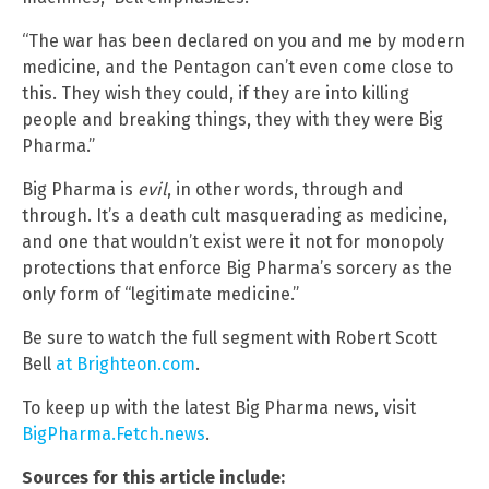
“The war has been declared on you and me by modern
medicine, and the Pentagon can’t even come close to
this. They wish they could, if they are into killing
people and breaking things, they with they were Big
Pharma.”
Big Pharma is
evil
, in other words, through and
through. It’s a death cult masquerading as medicine,
and one that wouldn’t exist were it not for monopoly
protections that enforce Big Pharma’s sorcery as the
only form of “legitimate medicine.”
Be sure to watch the full segment with Robert Scott
Bell
at Brighteon.com
.
To keep up with the latest Big Pharma news, visit
BigPharma.Fetch.news
.
Sources for this article include: