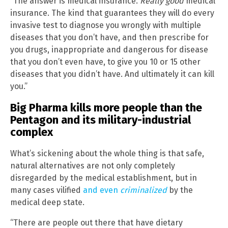
“The answer is medical insurance.
Really good
medical
insurance. The kind that guarantees they will do every
invasive test to diagnose you wrongly with multiple
diseases that you don’t have, and then prescribe for
you drugs, inappropriate and dangerous for disease
that you don’t even have, to give you 10 or 15 other
diseases that you didn’t have. And ultimately it can kill
you.”
Big Pharma kills more people than the
Pentagon and its military-industrial
complex
What’s sickening about the whole thing is that safe,
natural alternatives are not only completely
disregarded by the medical establishment, but in
many cases vilified
and even
criminalized
by the
medical deep state.
“There are people out there that have dietary