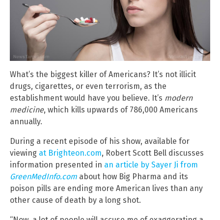
What’s the biggest killer of Americans? It’s not illicit
drugs, cigarettes, or even terrorism, as the
establishment would have you believe. It’s
modern
medicine
, which kills upwards of 786,000 Americans
annually.
During a recent episode of his show, available for
viewing
at Brighteon.com
, Robert Scott Bell discusses
information presented in
an article by Sayer Ji from
GreenMedInfo.com
about how Big Pharma and its
poison pills are ending more American lives than any
other cause of death by a long shot.
“Now, a lot of people will accuse me of exaggerating a