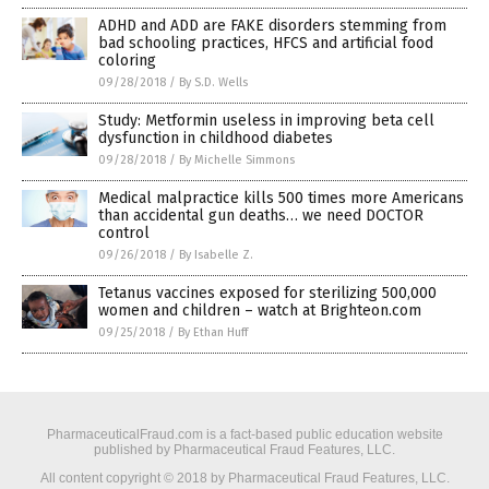
ADHD and ADD are FAKE disorders stemming from
bad schooling practices, HFCS and artificial food
coloring
09/28/2018
/
By S.D. Wells
Study: Metformin useless in improving beta cell
dysfunction in childhood diabetes
09/28/2018
/
By Michelle Simmons
Medical malpractice kills 500 times more Americans
than accidental gun deaths… we need DOCTOR
control
09/26/2018
/
By Isabelle Z.
Tetanus vaccines exposed for sterilizing 500,000
women and children – watch at Brighteon.com
09/25/2018
/
By Ethan Huff
PharmaceuticalFraud.com is a fact-based public education website
published by Pharmaceutical Fraud Features, LLC.
All content copyright © 2018 by Pharmaceutical Fraud Features, LLC.