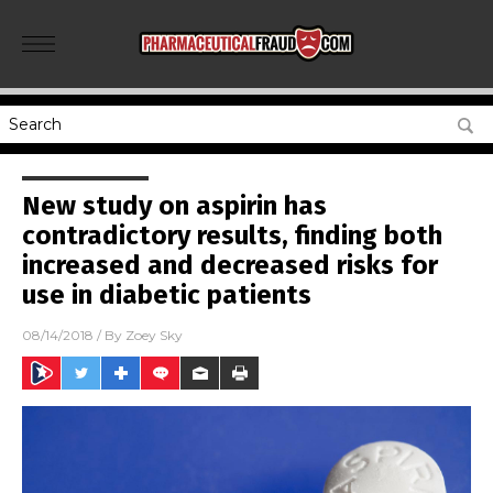
New study on aspirin has
contradictory results, finding both
increased and decreased risks for
use in diabetic patients
08/14/2018
/ By
Zoey Sky