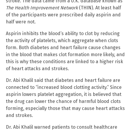
stroke. The data came from a U.K. database known as
The Health Improvement Network
(THIN). At least half
of the participants were prescribed daily aspirin and
half were not.
Aspirin inhibits the blood’s ability to clot by reducing
the activity of platelets, which aggregate when clots
form. Both diabetes and heart failure cause changes
in the blood that makes clot formation more likely, and
this is why these conditions are linked to a higher risk
of heart attacks and strokes.
Dr. Abi Khalil said that diabetes and heart failure are
connected to “increased blood clotting activity.” Since
aspirin lowers platelet aggregation, it is believed that
the drug can lower the chance of harmful blood clots
forming, especially those that may cause heart attacks
and strokes.
Dr. Abi Khalil warned patients to consult healthcare