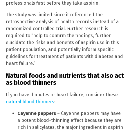
professionals first before they take aspirin.
The study was limited since it referenced the
retrospective analysis of health records instead of a
randomized controlled trial. Further research is
required to “help to confirm the findings, further
elucidate the risks and benefits of aspirin use in this
patient population, and potentially inform specific
guidelines for treatment of patients with diabetes and
heart failure.”
Natural foods and nutrients that also act
as blood thinners
If you have diabetes or heart failure, consider these
natural blood thinners
:
Cayenne peppers
– Cayenne peppers may have
a potent blood-thinning effect because they are
rich in salicylates, the major ingredient in aspirin