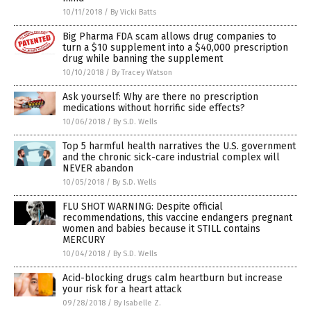
10/11/2018
/
By Vicki Batts
Big Pharma FDA scam allows drug companies to
turn a $10 supplement into a $40,000 prescription
drug while banning the supplement
10/10/2018
/
By Tracey Watson
Ask yourself: Why are there no prescription
medications without horrific side effects?
10/06/2018
/
By S.D. Wells
Top 5 harmful health narratives the U.S. government
and the chronic sick-care industrial complex will
NEVER abandon
10/05/2018
/
By S.D. Wells
FLU SHOT WARNING: Despite official
recommendations, this vaccine endangers pregnant
women and babies because it STILL contains
MERCURY
10/04/2018
/
By S.D. Wells
Acid-blocking drugs calm heartburn but increase
your risk for a heart attack
09/28/2018
/
By Isabelle Z.