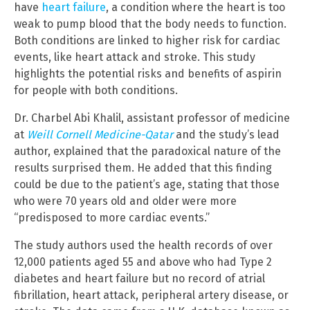
have
heart failure
, a condition where the heart is too
weak to pump blood that the body needs to function.
Both conditions are linked to higher risk for cardiac
events, like heart attack and stroke. This study
highlights the potential risks and benefits of aspirin
for people with both conditions.
Dr. Charbel Abi Khalil, assistant professor of medicine
at
Weill Cornell Medicine-Qatar
and the study’s lead
author, explained that the paradoxical nature of the
results surprised them. He added that this finding
could be due to the patient’s age, stating that those
who were 70 years old and older were more
“predisposed to more cardiac events.”
The study authors used the health records of over
12,000 patients aged 55 and above who had Type 2
diabetes and heart failure but no record of atrial
fibrillation, heart attack, peripheral artery disease, or