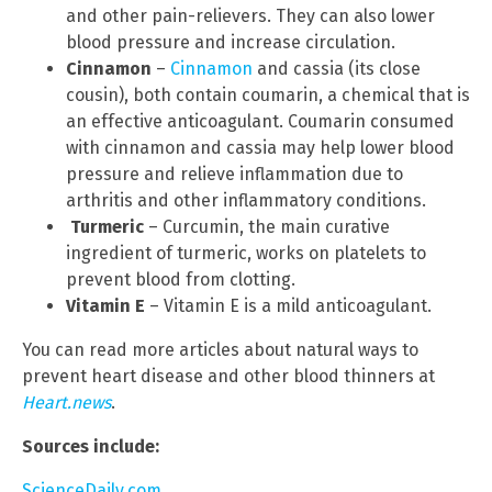
and other pain-relievers. They can also lower
blood pressure and increase circulation.
Cinnamon
–
Cinnamon
and cassia (its close
cousin), both contain coumarin, a chemical that is
an effective anticoagulant. Coumarin consumed
with cinnamon and cassia may help lower blood
pressure and relieve inflammation due to
arthritis and other inflammatory conditions.
Turmeric
– Curcumin, the main curative
ingredient of turmeric, works on platelets to
prevent blood from clotting.
Vitamin E
– Vitamin E is a mild anticoagulant.
You can read more articles about natural ways to
prevent heart disease and other blood thinners at
Heart.news
.
Sources include:
ScienceDaily.com