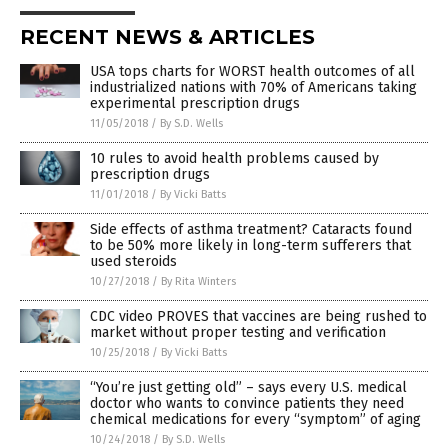
RECENT NEWS & ARTICLES
USA tops charts for WORST health outcomes of all
industrialized nations with 70% of Americans taking
experimental prescription drugs
11/05/2018
/
By S.D. Wells
10 rules to avoid health problems caused by
prescription drugs
11/01/2018
/
By Vicki Batts
Side effects of asthma treatment? Cataracts found
to be 50% more likely in long-term sufferers that
used steroids
10/27/2018
/
By Rita Winters
CDC video PROVES that vaccines are being rushed to
market without proper testing and verification
10/25/2018
/
By Vicki Batts
“You’re just getting old” – says every U.S. medical
doctor who wants to convince patients they need
chemical medications for every “symptom” of aging
10/24/2018
/
By S.D. Wells