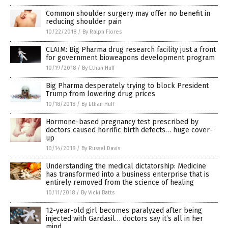
Common shoulder surgery may offer no benefit in
reducing shoulder pain
10/22/2018
/
By Ralph Flores
CLAIM: Big Pharma drug research facility just a front
for government bioweapons development program
10/19/2018
/
By Ethan Huff
Big Pharma desperately trying to block President
Trump from lowering drug prices
10/18/2018
/
By Ethan Huff
Hormone-based pregnancy test prescribed by
doctors caused horrific birth defects… huge cover-
up
10/14/2018
/
By Russel Davis
Understanding the medical dictatorship: Medicine
has transformed into a business enterprise that is
entirely removed from the science of healing
10/11/2018
/
By Vicki Batts
12-year-old girl becomes paralyzed after being
injected with Gardasil… doctors say it’s all in her
mind