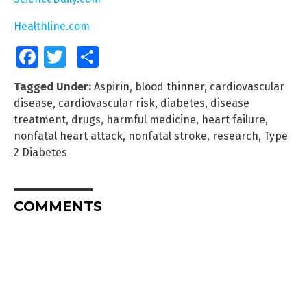
Healthline.com
Facebook
Twitter
Share
Tagged Under:
Aspirin
,
blood thinner
,
cardiovascular
disease
,
cardiovascular risk
,
diabetes
,
disease
treatment
,
drugs
,
harmful medicine
,
heart failure
,
nonfatal heart attack
,
nonfatal stroke
,
research
,
Type
2 Diabetes
COMMENTS