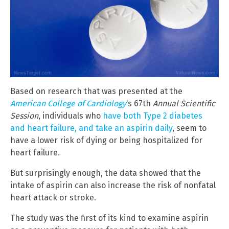
Based on research that was presented at the
American College of Cardiology
‘s 67th
Annual Scientific
Session
, individuals who
have both Type 2 diabetes
and heart failure, and take an aspirin daily
, seem to
have a lower risk of dying or being hospitalized for
heart failure.
But surprisingly enough, the data showed that the
intake of aspirin can also increase the risk of nonfatal
heart attack or stroke.
The study was the first of its kind to examine aspirin