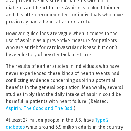
as a preventive measure for patients with both
diabetes and heart failure. Aspirin is a blood thinner
and it is often recommended for individuals who have
previously had a heart attack or stroke.
However, guidelines are vague when it comes to the
use of aspirin as a preventive measure for patients
who are at risk for cardiovascular disease but don’t
have a history of heart attack or stroke.
The results of earlier studies in individuals who have
never experienced these kinds of health events had
conflicting evidence concerning aspirin’s potential
benefits in the general population. Meanwhile, several
studies imply that the daily intake of aspirin could be
harmful in patients with heart failure. (Related:
Aspirin: The Good and The Bad
.)
At least 27 million people in the U.S. have
Type 2
diabetes
while around 6.5 million adults in the country